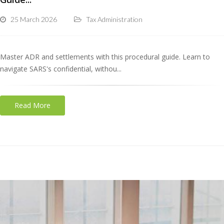
25 March 2026
Tax Administration
Master ADR and settlements with this procedural guide. Learn to
navigate SARS's confidential, withou...
Read More