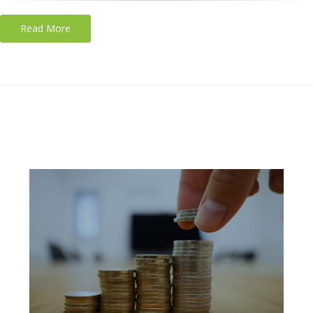
Read More