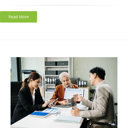
Read More