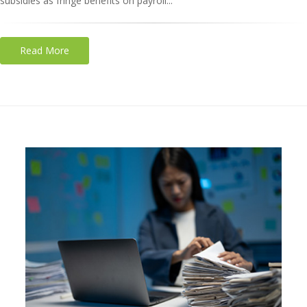
subsidies as fringe benefits on payroll...
Read More