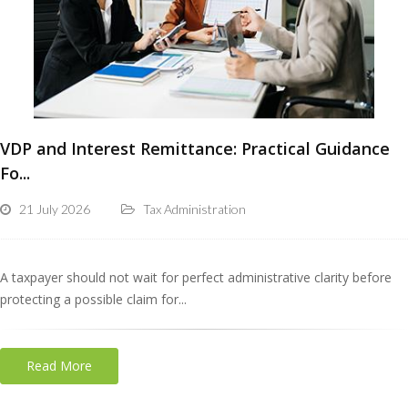
VDP and Interest Remittance: Practical Guidance
Fo...
21 July 2026
Tax Administration
A taxpayer should not wait for perfect administrative clarity before
protecting a possible claim for...
Read More