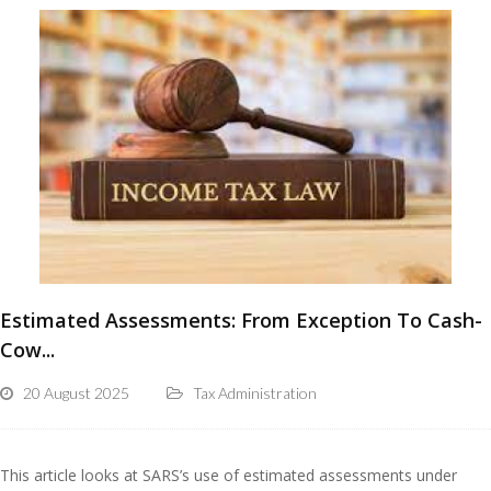
Estimated Assessments: From Exception To Cash-
Cow...
20 August 2025
Tax Administration
This article looks at SARS’s use of estimated assessments under