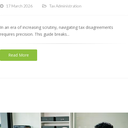
17 March 2026
Tax Administration
In an era of increasing scrutiny, navigating tax disagreements
requires precision. This guide breaks...
Read More