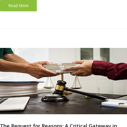
Read More
The Request for Reasons: A Critical Gateway in