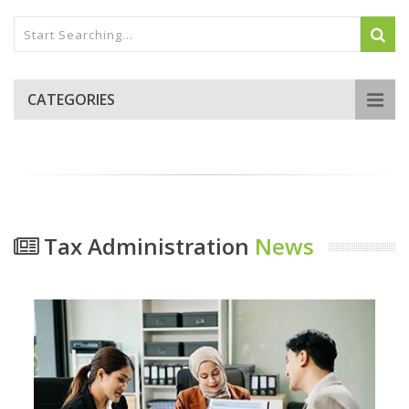
CATEGORIES
Tax Administration
News