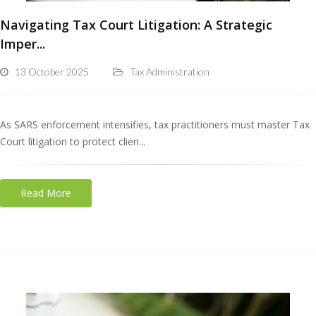
Navigating Tax Court Litigation: A Strategic
Imper...
13 October 2025
Tax Administration
As SARS enforcement intensifies, tax practitioners must master Tax
Court litigation to protect clien...
Read More