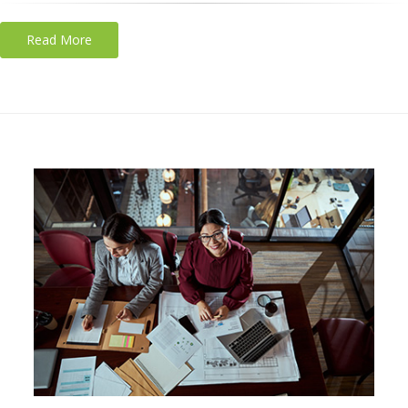
Read More