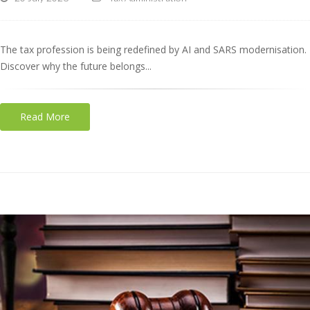
The tax profession is being redefined by AI and SARS modernisation.
Discover why the future belongs...
Read More