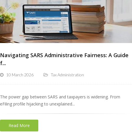
Navigating SARS Administrative Fairness: A Guide
f...
10 March 2026
Tax Administration
The power gap between SARS and taxpayers is widening. From
eFiling profile hijacking to unexplained...
Read More