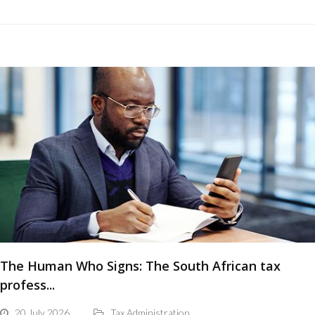
The Human Who Signs: The South African tax
profess...
20 July 2026
Tax Administration