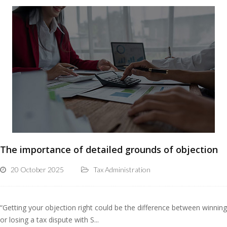
The importance of detailed grounds of objection
20 October 2025
Tax Administration
“Getting your objection right could be the difference between winning
or losing a tax dispute with S...