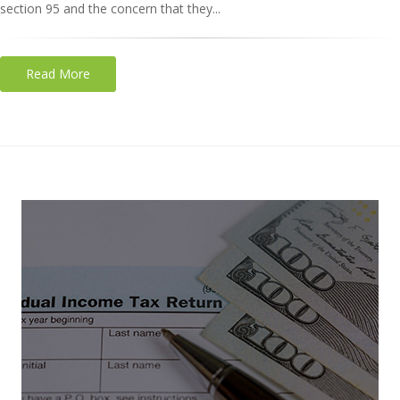
section 95 and the concern that they...
Read More