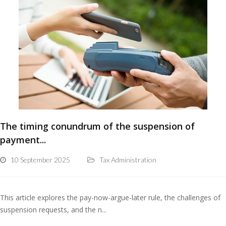
The timing conundrum of the suspension of
payment...
10 September 2025
Tax Administration
This article explores the pay-now-argue-later rule, the challenges of
suspension requests, and the n...