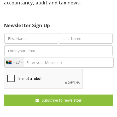
accountancy, audit and tax news.
Newsletter Sign Up
+27
Subscribe to newsletter