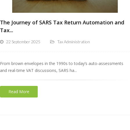
The Journey of SARS Tax Return Automation and
Tax...
22 September 2025
Tax Administration
From brown envelopes in the 1990s to today’s auto-assessments
and real-time VAT discussions, SARS ha...
Read More