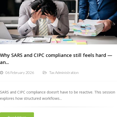
Why SARS and CIPC compliance still feels hard —
an...
06 February 2026
Tax Administration
SARS and CIPC compliance doesn’t have to be reactive. This session
explores how structured workflows...