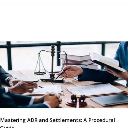
Mastering ADR and Settlements: A Procedural
Guide...