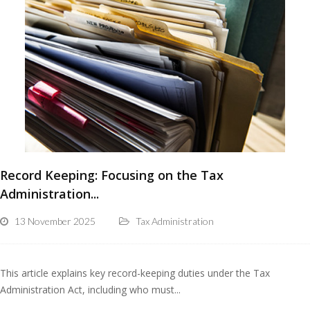
Record Keeping: Focusing on the Tax
Administration...
13 November 2025
Tax Administration
This article explains key record-keeping duties under the Tax
Administration Act, including who must...