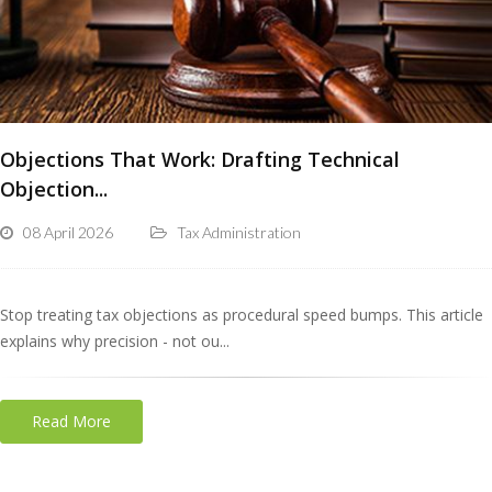
Objections That Work: Drafting Technical
Objection...
08 April 2026
Tax Administration
Stop treating tax objections as procedural speed bumps. This article
explains why precision - not ou...
Read More