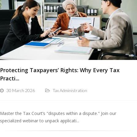
Protecting Taxpayers’ Rights: Why Every Tax
Practi...
30 March 2026
Tax Administration
Master the Tax Court’s "disputes within a dispute." Join our
specialized webinar to unpack applicati...