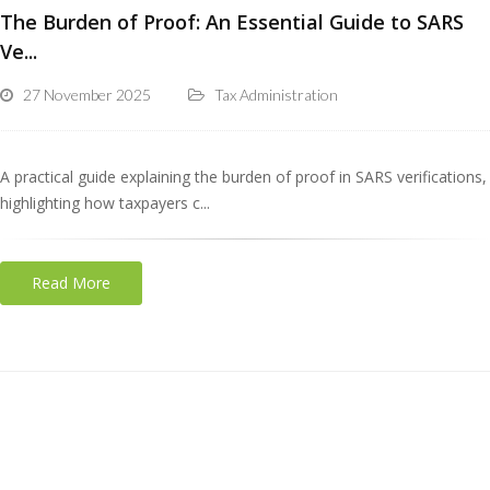
The Burden of Proof: An Essential Guide to SARS
Ve...
27 November 2025
Tax Administration
A practical guide explaining the burden of proof in SARS verifications,
highlighting how taxpayers c...
Read More