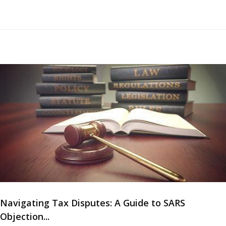
Navigating Tax Disputes: A Guide to SARS
Objection...