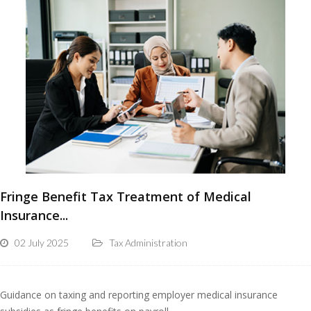
Fringe Benefit Tax Treatment of Medical
Insurance...
02 July 2025
Tax Administration
Guidance on taxing and reporting employer medical insurance