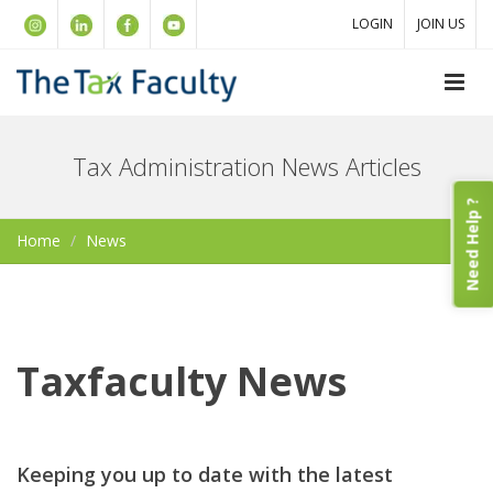
LOGIN
JOIN US
Tax Administration News Articles
Need Help ?
Home
News
Taxfaculty News
Keeping you up to date with the latest