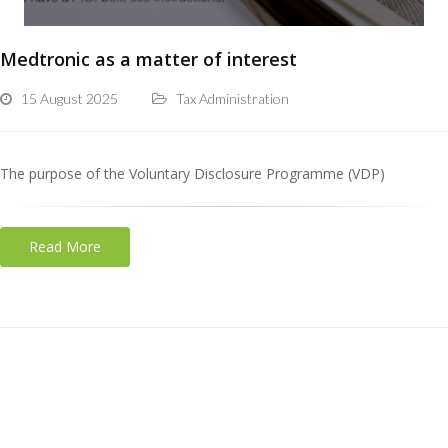
Medtronic as a matter of interest
15 August 2025
Tax Administration
The purpose of the Voluntary Disclosure Programme (VDP)
Read More