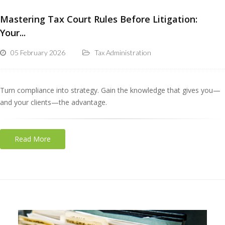
Mastering Tax Court Rules Before Litigation:
Your...
05 February 2026
Tax Administration
Turn compliance into strategy. Gain the knowledge that gives you—
and your clients—the advantage.
Read More