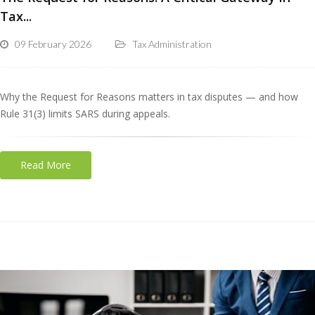
Tax...
09 February 2026
Tax Administration
Why the Request for Reasons matters in tax disputes — and how
Rule 31(3) limits SARS during appeals.
Read More