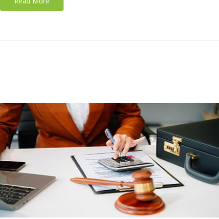
Read More