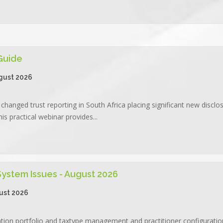
 Guide
gust 2026
changed trust reporting in South Africa placing significant new disclo
is practical webinar provides...
 System Issues - August 2026
ust 2026
ation portfolio and taxtype management and practitioner configuration