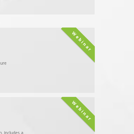
Webinar
sure
Webinar
. Includes a