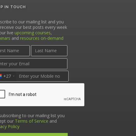
EP IN TOUCH
scribe to our mailing list and you
l receive our best posts every week
our live
upcoming courses
,
inars
and
resources on-demand
+27
subscribing to our mailing list you
ept our
Terms of Service
and
vacy Policy