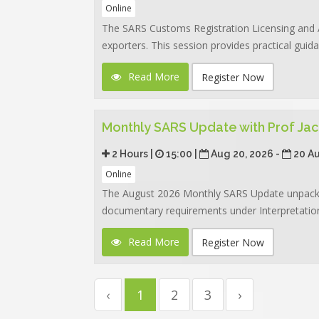
Online
The SARS Customs Registration Licensing and 
exporters. This session provides practical guid
Read More
Register Now
Monthly SARS Update with Prof Jac
2 Hours |
15:00 |
Aug 20, 2026 -
20 A
Online
The August 2026 Monthly SARS Update unpacks 
documentary requirements under Interpretation
Read More
Register Now
‹
1
2
3
›