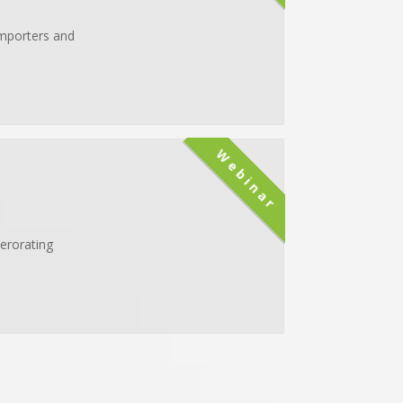
importers and
Webinar
erorating