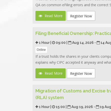
QA on common eFiling errors and the correct SA
Read More
Register Now
Filing Beneficial Ownership: Practi
1 Hour |
09:00 |
Aug 14, 2026 -
14 Au
Online
If a trust holds the shares in your clients com
explains why CIPC accepted it anyway and what 
Read More
Register Now
Migration of Customs and Excise tr
(RLA) system
1 Hour |
15:00 |
Aug 19, 2026 -
19 Aug