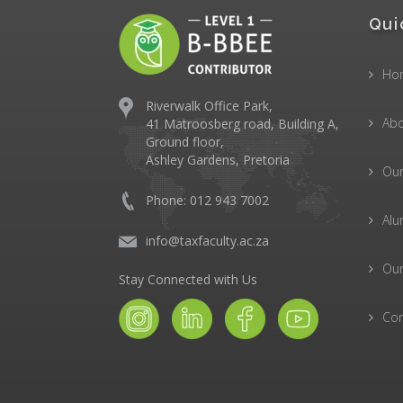
Qui
Ho
Riverwalk Office Park,
Abo
41 Matroosberg road, Building A,
Ground floor,
Ashley Gardens, Pretoria
Ou
Phone: 012 943 7002
Alu
info@taxfaculty.ac.za
Our
Stay Connected with Us
Con