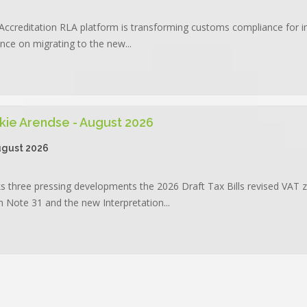
Accreditation RLA platform is transforming customs compliance for 
ance on migrating to the new...
kie Arendse - August 2026
ugust 2026
three pressing developments the 2026 Draft Tax Bills revised VAT z
 Note 31 and the new Interpretation...