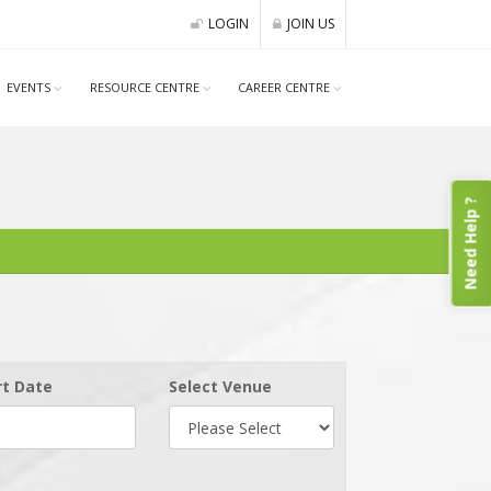
LOGIN
JOIN US
EVENTS
RESOURCE CENTRE
CAREER CENTRE
Need Help ?
rt Date
Select Venue