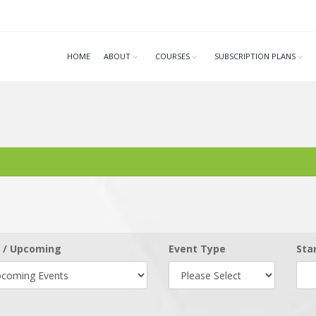
HOME
ABOUT
COURSES
SUBSCRIPTION PLANS
 / Upcoming
Event Type
Sta