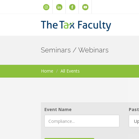
Seminars / Webinars
Home
All Events
Event Name
Past