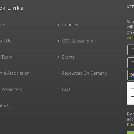
ck Links
KE
Sub
me
Courses
wil
on 
web
ut Us
CPD Subscription
r Team
Events
mni Association
Resources On-Demand
 Presenters
FAQ
tact Us
By 
acc
Pri