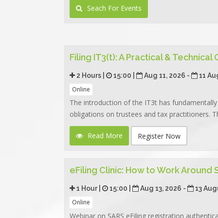
Seach For Events
Filing IT3(t): A Practical & Technical
2 Hours |
15:00 |
Aug 11, 2026 -
11 Au
Online
The introduction of the IT3t has fundamentally 
obligations on trustees and tax practitioners. Th
Read More
Register Now
eFiling Clinic: How to Work Around
1 Hour |
15:00 |
Aug 13, 2026 -
13 Aug
Online
Webinar on SARS eFiling registration authentic