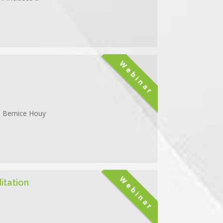
Webinar
g. Bernice Houy
Webinar
itation