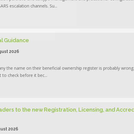
RS escalation channels. Su...
cal Guidance
gust 2026
pany the name on their beneficial ownership register is probably wron
to check before it bec...
aders to the new Registration, Licensing, and Accred
ust 2026