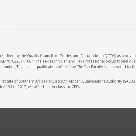
accredited by the Quality Council for Trades and Occupations (QCTO) as a privat
SDP070223111004. The Tax Technician and Tax Professional occupational qualif
ccounting Technician qualification offered by The Tax Faculty is accredited by t
stitute of Southern Africa (FPI), a South African Qualifications Authority (SAQ
ce 194 of 2017, we offer best-in-class tax CPD.