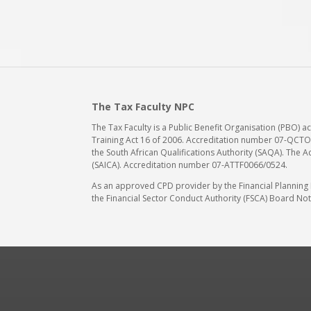
The Tax Faculty NPC
The Tax Faculty is a Public Benefit Organisation (PBO) 
Training Act 16 of 2006. Accreditation number 07-QCTO/
the South African Qualifications Authority (SAQA). The A
(SAICA). Accreditation number 07-ATTF0066/0524.
As an approved CPD provider by the Financial Planning In
the Financial Sector Conduct Authority (FSCA) Board Noti