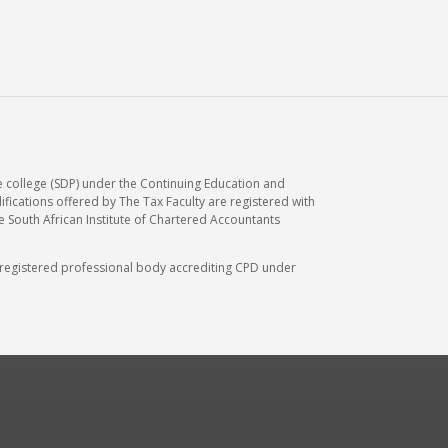
e college (SDP) under the Continuing Education and
ications offered by The Tax Faculty are registered with
he South African Institute of Chartered Accountants
A) registered professional body accrediting CPD under