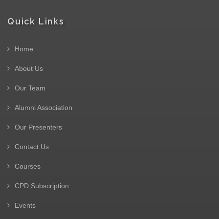
Quick Links
Home
About Us
Our Team
Alumni Association
Our Presenters
Contact Us
Courses
CPD Subscription
Events