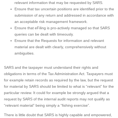
relevant information that may be requested by SARS.
Ensure that tax uncertain positions are identified prior to the
submission of any return and addressed in accordance with
an acceptable risk management framework.
Ensure that eFiling is pro-actively managed so that SARS
queries can be dealt with timeously.
Ensure that the Requests for information and relevant
material are dealt with clearly, comprehensively without
ambiguities.
SARS and the taxpayer must understand their rights and
obligations in terms of the Tax Administration Act. Taxpayers must
for example retain records as required by the law, but the request
for material by SARS should be limited to what is “relevant” for the
particular review. It could for example be strongly argued that a
request by SARS of the internal audit reports may not qualify as
“relevant material” being simply a “fishing exercise”.
There is little doubt that SARS is highly capable and empowered,