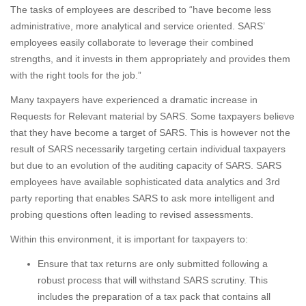
The tasks of employees are described to “have become less
administrative, more analytical and service oriented. SARS’
employees easily collaborate to leverage their combined
strengths, and it invests in them appropriately and provides them
with the right tools for the job.”
Many taxpayers have experienced a dramatic increase in
Requests for Relevant material by SARS. Some taxpayers believe
that they have become a target of SARS. This is however not the
result of SARS necessarily targeting certain individual taxpayers
but due to an evolution of the auditing capacity of SARS. SARS
employees have available sophisticated data analytics and 3rd
party reporting that enables SARS to ask more intelligent and
probing questions often leading to revised assessments.
Within this environment, it is important for taxpayers to:
Ensure that tax returns are only submitted following a
robust process that will withstand SARS scrutiny. This
includes the preparation of a tax pack that contains all