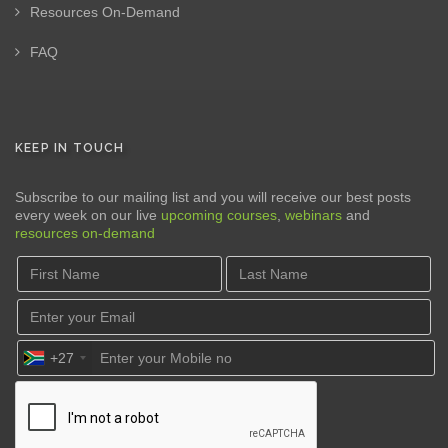
Resources On-Demand
FAQ
KEEP IN TOUCH
Subscribe to our mailing list and you will receive our best posts
every week on our live
upcoming courses
,
webinars
and
resources on-demand
+27