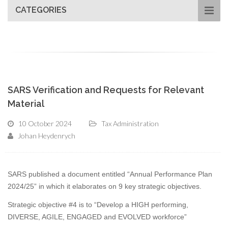
CATEGORIES
SARS Verification and Requests for Relevant
Material
10 October 2024
Tax Administration
Johan Heydenrych
SARS published a document entitled “Annual Performance Plan
2024/25” in which it elaborates on 9 key strategic objectives.
Strategic objective #4 is to “Develop a HIGH performing,
DIVERSE, AGILE, ENGAGED and EVOLVED workforce”