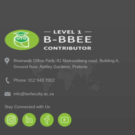
Riverwalk Office Park,
41 Matroosberg road, Building A,
Ground floor,
Ashley Gardens, Pretoria
Phone: 012 943 7002
info@taxfaculty.ac.za
Stay Connected with Us