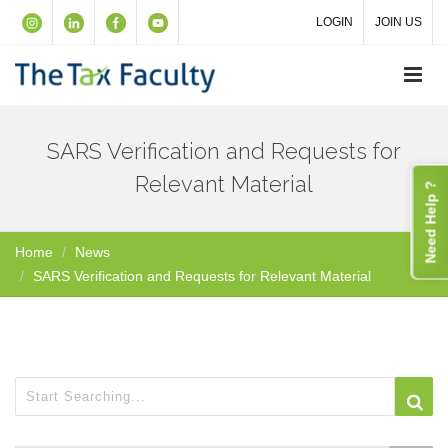
LOGIN
JOIN US
SARS Verification and Requests for
Relevant Material
Need Help ?
Home
News
SARS Verification and Requests for Relevant Material