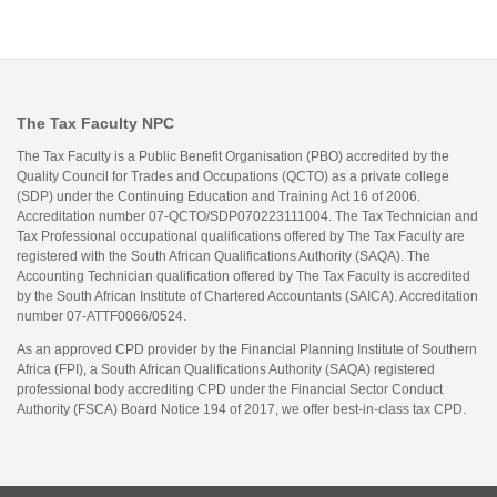
The Tax Faculty NPC
The Tax Faculty is a Public Benefit Organisation (PBO) accredited by the
Quality Council for Trades and Occupations (QCTO) as a private college
(SDP) under the Continuing Education and Training Act 16 of 2006.
Accreditation number 07-QCTO/SDP070223111004. The Tax Technician and
Tax Professional occupational qualifications offered by The Tax Faculty are
registered with the South African Qualifications Authority (SAQA). The
Accounting Technician qualification offered by The Tax Faculty is accredited
by the South African Institute of Chartered Accountants (SAICA). Accreditation
number 07-ATTF0066/0524.
As an approved CPD provider by the Financial Planning Institute of Southern
Africa (FPI), a South African Qualifications Authority (SAQA) registered
professional body accrediting CPD under the Financial Sector Conduct
Authority (FSCA) Board Notice 194 of 2017, we offer best-in-class tax CPD.