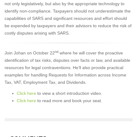
not only legislatively, but also by the appropriate technology to
identify non-compliance. Taxpayers should not underestimate the
capabilities of SARS and significant resources and effort should
be expended by taxpayers and their advisors to reduce the risk of
costly disputes arising with SARS.
nd
Join Johan on October 22
where he will cover the proactive
identification of tax risks, disputes over facts or law, and available
resources for legal contraventions. He’ll also provide practical
examples for handling Requests for Information across Income
Tax, VAT, Employment Tax, and Dividends.
Click here
to view a short introduction video.
Click here
to read more and book your seat.