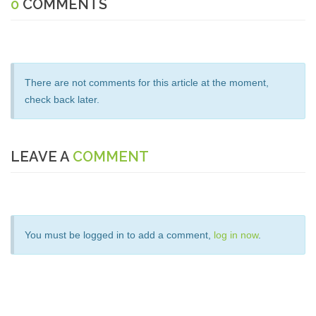
0
COMMENTS
There are not comments for this article at the moment,
check back later.
LEAVE A
COMMENT
You must be logged in to add a comment,
log in now
.