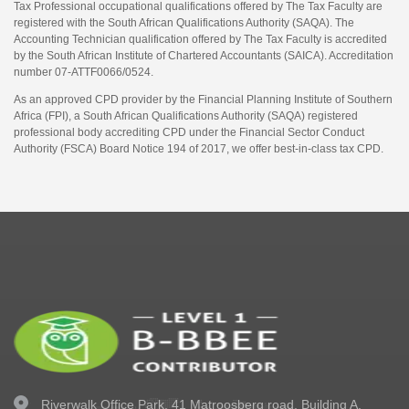
Tax Professional occupational qualifications offered by The Tax Faculty are
registered with the South African Qualifications Authority (SAQA). The
Accounting Technician qualification offered by The Tax Faculty is accredited
by the South African Institute of Chartered Accountants (SAICA). Accreditation
number 07-ATTF0066/0524.
As an approved CPD provider by the Financial Planning Institute of Southern
Africa (FPI), a South African Qualifications Authority (SAQA) registered
professional body accrediting CPD under the Financial Sector Conduct
Authority (FSCA) Board Notice 194 of 2017, we offer best-in-class tax CPD.
Riverwalk Office Park,
41 Matroosberg road, Building A,