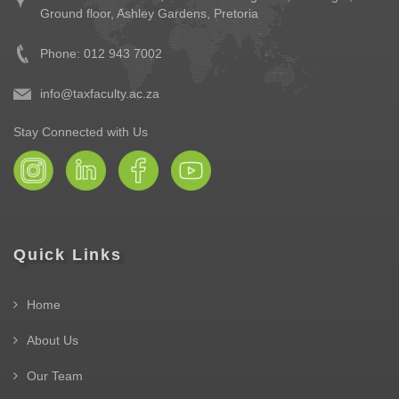
Ground floor,
Ashley Gardens, Pretoria
Phone: 012 943 7002
info@taxfaculty.ac.za
Stay Connected with Us
Quick Links
Home
About Us
Our Team