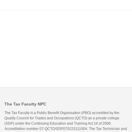
The Tax Faculty NPC
The Tax Faculty is a Public Benefit Organisation (PBO) accredited by the
Quality Council for Trades and Occupations (QCTO) as a private college
(SDP) under the Continuing Education and Training Act 16 of 2006.
Accreditation number 07-QCTO/SDP070223111004. The Tax Technician and