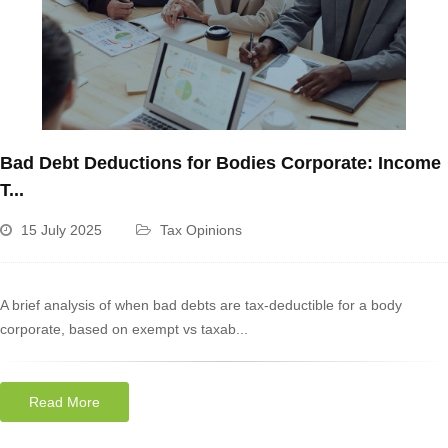
Bad Debt Deductions for Bodies Corporate: Income
T...
15 July 2025
Tax Opinions
A brief analysis of when bad debts are tax-deductible for a body
corporate, based on exempt vs taxab...
Read More