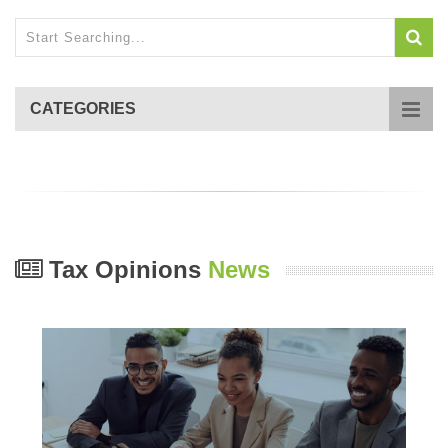
CATEGORIES
Tax Opinions
News