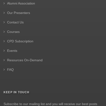
Alumni Association
Our Presenters
Contact Us
Courses
CPD Subscription
Events
Resources On-Demand
FAQ
KEEP IN TOUCH
Subscribe to our mailing list and you will receive our best posts