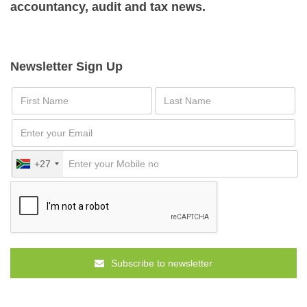
accountancy, audit and tax news.
Newsletter Sign Up
+27
Subscribe to newsletter