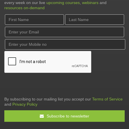
every week on our live
upcoming courses
,
webinars
and
resources on-demand
By subscribing to our mailing list you accept our
Terms of Service
and
Privacy Policy
Subscribe to newsletter