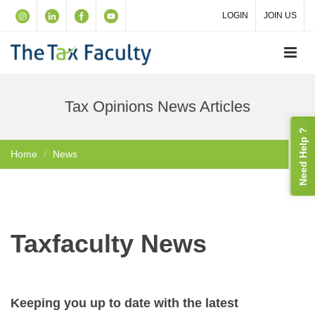
LOGIN
JOIN US
Tax Opinions News Articles
Need Help ?
Home
News
Taxfaculty News
Keeping you up to date with the latest