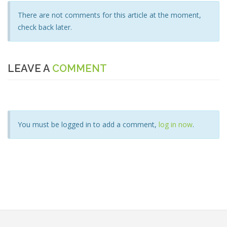
There are not comments for this article at the moment,
check back later.
LEAVE A
COMMENT
You must be logged in to add a comment,
log in now
.