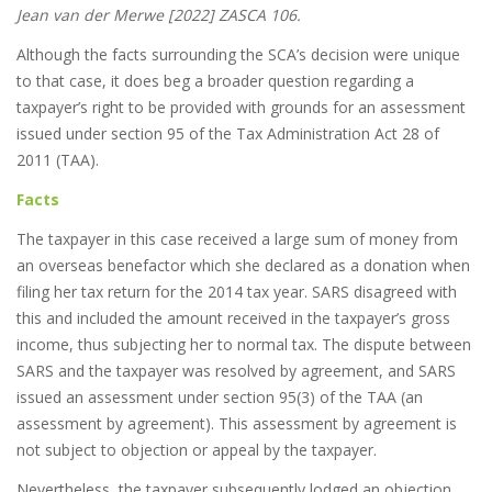
Jean van der Merwe [2022] ZASCA 106.
Although the facts surrounding the SCA’s decision were unique
to that case, it does beg a broader question regarding a
taxpayer’s right to be provided with grounds for an assessment
issued under section 95 of the Tax Administration Act 28 of
2011 (TAA).
Facts
The taxpayer in this case received a large sum of money from
an overseas benefactor which she declared as a donation when
filing her tax return for the 2014 tax year. SARS disagreed with
this and included the amount received in the taxpayer’s gross
income, thus subjecting her to normal tax. The dispute between
SARS and the taxpayer was resolved by agreement, and SARS
issued an assessment under section 95(3) of the TAA (an
assessment by agreement). This assessment by agreement is
not subject to objection or appeal by the taxpayer.
Nevertheless, the taxpayer subsequently lodged an objection