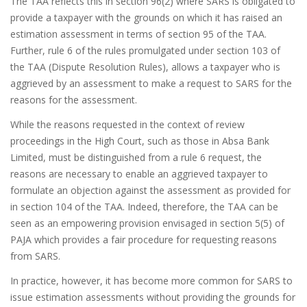
The TAA reflects this in section 96(2) where SARS is obligated to
provide a taxpayer with the grounds on which it has raised an
estimation assessment in terms of section 95 of the TAA.
Further, rule 6 of the rules promulgated under section 103 of
the TAA (Dispute Resolution Rules), allows a taxpayer who is
aggrieved by an assessment to make a request to SARS for the
reasons for the assessment.
While the reasons requested in the context of review
proceedings in the High Court, such as those in Absa Bank
Limited, must be distinguished from a rule 6 request, the
reasons are necessary to enable an aggrieved taxpayer to
formulate an objection against the assessment as provided for
in section 104 of the TAA. Indeed, therefore, the TAA can be
seen as an empowering provision envisaged in section 5(5) of
PAJA which provides a fair procedure for requesting reasons
from SARS.
In practice, however, it has become more common for SARS to
issue estimation assessments without providing the grounds for