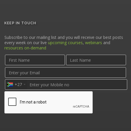
KEEP IN TOUCH
Subscribe to our mailing list and you will receive our best posts
every week on our live
upcoming courses
,
webinars
and
resources on-demand
+27