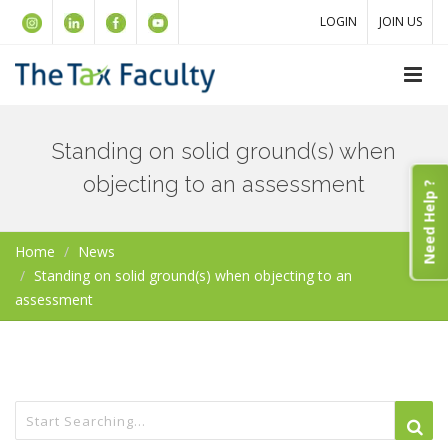
LOGIN
JOIN US
Standing on solid ground(s) when
objecting to an assessment
Need Help ?
Home
News
Standing on solid ground(s) when objecting to an
assessment