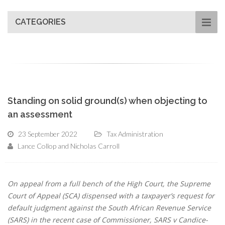
CATEGORIES
Standing on solid ground(s) when objecting to
an assessment
23 September 2022
Tax Administration
Lance Collop and Nicholas Carroll
On appeal from a full bench of the High Court, the Supreme
Court of Appeal (SCA) dispensed with a taxpayer’s request for
default judgment against the South African Revenue Service
(SARS) in the recent case of Commissioner, SARS v Candice-