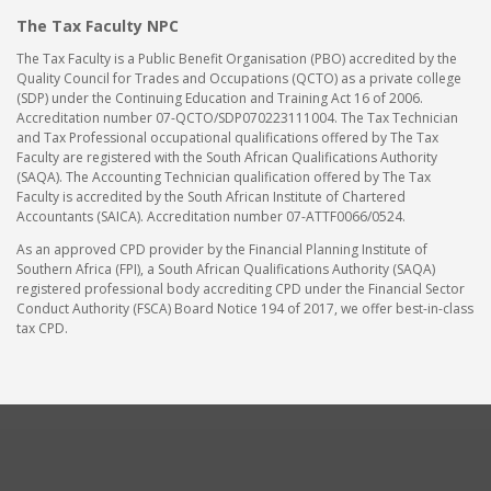
The Tax Faculty NPC
The Tax Faculty is a Public Benefit Organisation (PBO) accredited by the
Quality Council for Trades and Occupations (QCTO) as a private college
(SDP) under the Continuing Education and Training Act 16 of 2006.
Accreditation number 07-QCTO/SDP070223111004. The Tax Technician
and Tax Professional occupational qualifications offered by The Tax
Faculty are registered with the South African Qualifications Authority
(SAQA). The Accounting Technician qualification offered by The Tax
Faculty is accredited by the South African Institute of Chartered
Accountants (SAICA). Accreditation number 07-ATTF0066/0524.
As an approved CPD provider by the Financial Planning Institute of
Southern Africa (FPI), a South African Qualifications Authority (SAQA)
registered professional body accrediting CPD under the Financial Sector
Conduct Authority (FSCA) Board Notice 194 of 2017, we offer best-in-class
tax CPD.