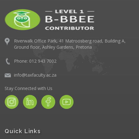
Riverwalk Office Park,
41 Matroosberg road, Building A,
Ground floor,
Ashley Gardens, Pretoria
Phone: 012 943 7002
info@taxfaculty.ac.za
Stay Connected with Us
Quick Links