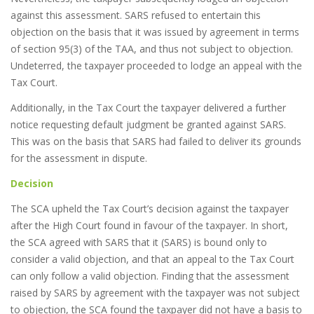
against this assessment. SARS refused to entertain this
objection on the basis that it was issued by agreement in terms
of section 95(3) of the TAA, and thus not subject to objection.
Undeterred, the taxpayer proceeded to lodge an appeal with the
Tax Court.
Additionally, in the Tax Court the taxpayer delivered a further
notice requesting default judgment be granted against SARS.
This was on the basis that SARS had failed to deliver its grounds
for the assessment in dispute.
Decision
The SCA upheld the Tax Court’s decision against the taxpayer
after the High Court found in favour of the taxpayer. In short,
the SCA agreed with SARS that it (SARS) is bound only to
consider a valid objection, and that an appeal to the Tax Court
can only follow a valid objection. Finding that the assessment
raised by SARS by agreement with the taxpayer was not subject
to objection, the SCA found the taxpayer did not have a basis to