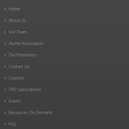
Home
About Us
Our Team
Alumni Association
Our Presenters
Contact Us
Courses
CPD Subscription
Events
Resources On-Demand
FAQ