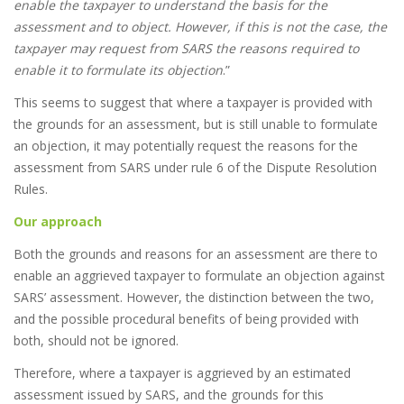
enable the taxpayer to understand the basis for the
assessment and to object. However, if this is not the case, the
taxpayer may request from SARS the reasons required to
enable it to formulate its objection
.”
This seems to suggest that where a taxpayer is provided with
the grounds for an assessment, but is still unable to formulate
an objection, it may potentially request the reasons for the
assessment from SARS under rule 6 of the Dispute Resolution
Rules.
Our approach
Both the grounds and reasons for an assessment are there to
enable an aggrieved taxpayer to formulate an objection against
SARS’ assessment. However, the distinction between the two,
and the possible procedural benefits of being provided with
both, should not be ignored.
Therefore, where a taxpayer is aggrieved by an estimated
assessment issued by SARS, and the grounds for this