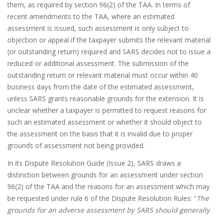
them, as required by section 96(2) of the TAA. In terms of
recent amendments to the TAA, where an estimated
assessment is issued, such assessment is only subject to
objection or appeal if the taxpayer submits the relevant material
(or outstanding return) required and SARS decides not to issue a
reduced or additional assessment. The submission of the
outstanding return or relevant material must occur within 40
business days from the date of the estimated assessment,
unless SARS grants reasonable grounds for the extension. It is
unclear whether a taxpayer is permitted to request reasons for
such an estimated assessment or whether it should object to
the assessment on the basis that it is invalid due to proper
grounds of assessment not being provided.
In its Dispute Resolution Guide (Issue 2), SARS draws a
distinction between grounds for an assessment under section
96(2) of the TAA and the reasons for an assessment which may
be requested under rule 6 of the Dispute Resolution Rules: “
The
grounds for an adverse assessment by SARS should generally