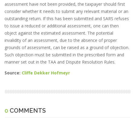
assessment have not been provided, the taxpayer should first
consider whether it needs to submit any relevant material or an
outstanding return. If this has been submitted and SARS refuses
to issue a reduced or additional assessment, one can then
object against the estimated assessment. The potential
invalidity of an assessment, due to the absence of proper
grounds of assessment, can be raised as a ground of objection.
Such objection must be submitted in the prescribed form and
manner set out in the TAA and Dispute Resolution Rules.
Source:
Cliffe Dekker Hofmeyr
0
COMMENTS