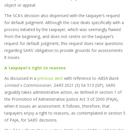
object or appeal.
The SCA’s decision also dispensed with the taxpayer’s request
for default judgment. Although the case deals specifically with a
process initiated by the taxpayer, which was seemingly flawed
from the beginning, and does not centre on the taxpayer’s
request for default judgment, this request does raise questions
regarding SARS’ obligation to provide grounds for assessments
it issues.
A taxpayer’s right to reasons
As discussed in a
previous alert
with reference to
ABSA Bank
Limited v Commissioner, SARS
2021 (3) SA 513 (GP), SARS
arguably takes administrative action, as defined in section 1 of
the Promotion of Administrative Justice Act 3 of 2000 (PAJA),
when it issues an assessment. It follows, therefore, that
taxpayers enjoy a right to reasons, as contemplated in section 5
of PAJA, for SARS’ decisions.