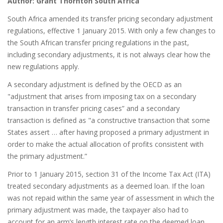
Author: Grant Thornton South Africa
South Africa amended its transfer pricing secondary adjustment
regulations, effective 1 January 2015. With only a few changes to
the South African transfer pricing regulations in the past,
including secondary adjustments, it is not always clear how the
new regulations apply.
A secondary adjustment is defined by the OECD as an
"adjustment that arises from imposing tax on a secondary
transaction in transfer pricing cases” and a secondary
transaction is defined as "a constructive transaction that some
States assert … after having proposed a primary adjustment in
order to make the actual allocation of profits consistent with
the primary adjustment.”
Prior to 1 January 2015, section 31 of the Income Tax Act (ITA)
treated secondary adjustments as a deemed loan. If the loan
was not repaid within the same year of assessment in which the
primary adjustment was made, the taxpayer also had to
account for an arm’s length interest rate on the deemed loan.