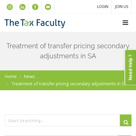
LOGIN
JOIN US
Treatment of transfer pricing secondary
adjustments in SA
Need Help ?
Home
News
Treatment of transfer pricing secondary adjustments in SA