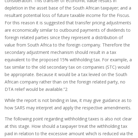
consideration. This transfer of economic value results in
depletion in the asset base of the South African taxpayer; and a
resultant potential loss of future taxable income for the Fiscus.
For this reason it is suggested that transfer pricing adjustments
are economically similar to outbound payments of dividends to
foreign related parties since they represent a distribution of
value from South Africa to the foreign company. Therefore the
secondary adjustment mechanism should result in a tax
equivalent to the proposed 15% withholding tax. For example, a
tax similar to the old secondary tax on companies (STC) would
be appropriate. Because it would be a tax levied on the South
African company rather than on the foreign related party, no
DTA relief would be available.”2
While the report is not binding in law, it may give guidance as to
how SARS may interpret and apply the respective amendments.
The following point regarding withholding taxes is also not clear
at this stage. How should a taxpayer treat the withholding tax
paid in relation to the excessive amount which is reduced via the