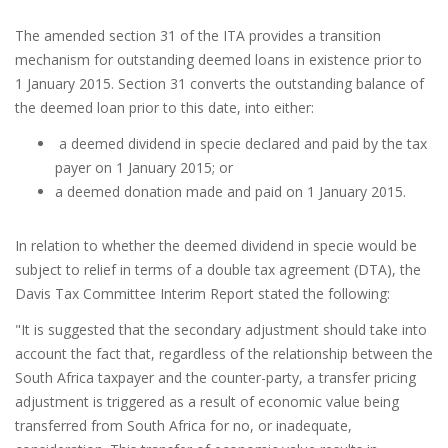
The amended section 31 of the ITA provides a transition
mechanism for outstanding deemed loans in existence prior to
1 January 2015. Section 31 converts the outstanding balance of
the deemed loan prior to this date, into either:
a deemed dividend in specie declared and paid by the tax
payer on 1 January 2015; or
a deemed donation made and paid on 1 January 2015.
In relation to whether the deemed dividend in specie would be
subject to relief in terms of a double tax agreement (DTA), the
Davis Tax Committee Interim Report stated the following:
"It is suggested that the secondary adjustment should take into
account the fact that, regardless of the relationship between the
South Africa taxpayer and the counter-party, a transfer pricing
adjustment is triggered as a result of economic value being
transferred from South Africa for no, or inadequate,