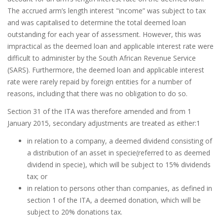
The accrued arm’s length interest "income” was subject to tax
and was capitalised to determine the total deemed loan
outstanding for each year of assessment. However, this was
impractical as the deemed loan and applicable interest rate were
difficult to administer by the South African Revenue Service
(SARS). Furthermore, the deemed loan and applicable interest
rate were rarely repaid by foreign entities for a number of
reasons, including that there was no obligation to do so.
Section 31 of the ITA was therefore amended and from 1
January 2015, secondary adjustments are treated as either:1
in relation to a company, a deemed dividend consisting of
a distribution of an asset in specie(referred to as deemed
dividend in specie), which will be subject to 15% dividends
tax; or
in relation to persons other than companies, as defined in
section 1 of the ITA, a deemed donation, which will be
subject to 20% donations tax.