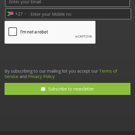
+27
By subscribing to our mailing list you accept our
Terms of
Service
and
Privacy Policy
Subscribe to newsletter