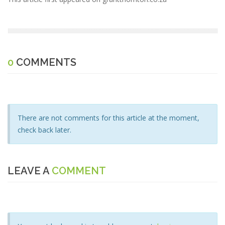
0
COMMENTS
There are not comments for this article at the moment,
check back later.
LEAVE A
COMMENT