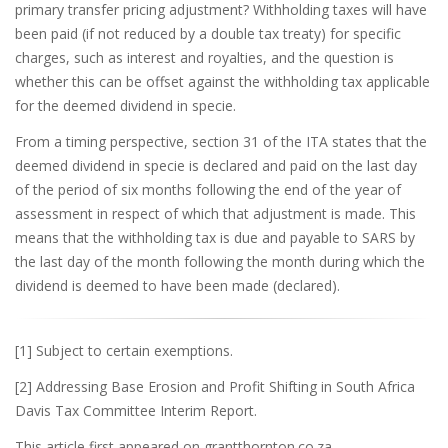
primary transfer pricing adjustment? Withholding taxes will have
been paid (if not reduced by a double tax treaty) for specific
charges, such as interest and royalties, and the question is
whether this can be offset against the withholding tax applicable
for the deemed dividend in specie.
From a timing perspective, section 31 of the ITA states that the
deemed dividend in specie is declared and paid on the last day
of the period of six months following the end of the year of
assessment in respect of which that adjustment is made. This
means that the withholding tax is due and payable to SARS by
the last day of the month following the month during which the
dividend is deemed to have been made (declared).
[1] Subject to certain exemptions.
[2] Addressing Base Erosion and Profit Shifting in South Africa
Davis Tax Committee Interim Report.
This article first appeared on grantthornton.co.za