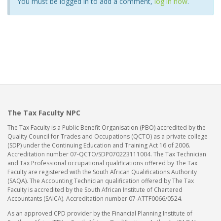
You must be logged in to add a comment,
log in now
.
The Tax Faculty NPC
The Tax Faculty is a Public Benefit Organisation (PBO) accredited by the
Quality Council for Trades and Occupations (QCTO) as a private college
(SDP) under the Continuing Education and Training Act 16 of 2006.
Accreditation number 07-QCTO/SDP070223111004. The Tax Technician
and Tax Professional occupational qualifications offered by The Tax
Faculty are registered with the South African Qualifications Authority
(SAQA). The Accounting Technician qualification offered by The Tax
Faculty is accredited by the South African Institute of Chartered
Accountants (SAICA). Accreditation number 07-ATTF0066/0524.
As an approved CPD provider by the Financial Planning Institute of