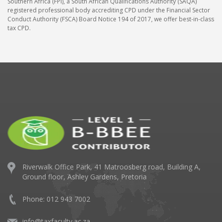
Southern Africa (FPI), a South African Qualifications Authority (SAQA)
registered professional body accrediting CPD under the Financial Sector
Conduct Authority (FSCA) Board Notice 194 of 2017, we offer best-in-class
tax CPD.
Riverwalk Office Park,
41 Matroosberg road, Building A,
Ground floor,
Ashley Gardens, Pretoria
Phone: 012 943 7002
info@taxfaculty.ac.za