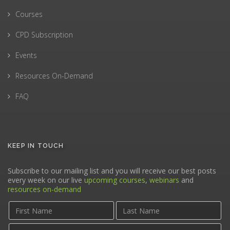
Courses
CPD Subscription
Events
Resources On-Demand
FAQ
KEEP IN TOUCH
Subscribe to our mailing list and you will receive our best posts
every week on our live
upcoming courses
,
webinars
and
resources on-demand