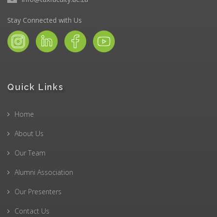
Stay Connected with Us
Quick Links
Home
About Us
Our Team
Alumni Association
Our Presenters
Contact Us