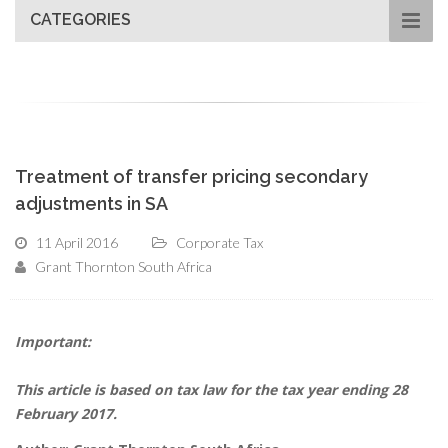
CATEGORIES
Treatment of transfer pricing secondary
adjustments in SA
11 April 2016
Corporate Tax
Grant Thornton South Africa
Important:
This article is based on tax law for the tax year ending 28
February 2017.