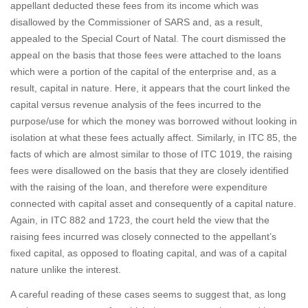
appellant deducted these fees from its income which was
disallowed by the Commissioner of SARS and, as a result,
appealed to the Special Court of Natal. The court dismissed the
appeal on the basis that those fees were attached to the loans
which were a portion of the capital of the enterprise and, as a
result, capital in nature. Here, it appears that the court linked the
capital versus revenue analysis of the fees incurred to the
purpose/use for which the money was borrowed without looking in
isolation at what these fees actually affect. Similarly, in ITC 85, the
facts of which are almost similar to those of ITC 1019, the raising
fees were disallowed on the basis that they are closely identified
with the raising of the loan, and therefore were expenditure
connected with capital asset and consequently of a capital nature.
Again, in ITC 882 and 1723, the court held the view that the
raising fees incurred was closely connected to the appellant’s
fixed capital, as opposed to floating capital, and was of a capital
nature unlike the interest.
A careful reading of these cases seems to suggest that, as long