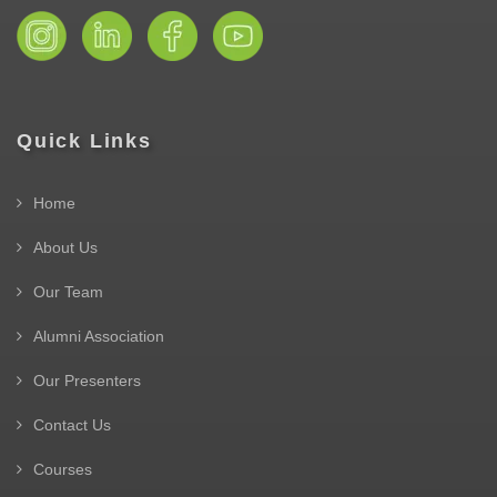
Quick Links
Home
About Us
Our Team
Alumni Association
Our Presenters
Contact Us
Courses