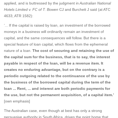
applied, and is buttressed by the judgment in
Australian National
Hotels Limited v. FC of T. Bowen
CJ and Burchett J said (at ATC
4633; ATR 1582):
‘... If the capital is raised by loan, an investment of the borrowed
moneys in a business will ordinarily remain an investment of
capital, and the same consequences will follow. But there is a
special feature of loan capital, which flows from the ephemeral
nature of a loan.
The cost of securing and retaining the use of
the capital sum for the business, that is to say, the interest
payable in respect of the loan, will be a revenue item. It
creates no enduring advantage, but on the contrary is a
periodic outgoing related to the continuance of the use by
the business of the borrowed capital during the term of the
loan ... Rent, ... and interest are both periodic payments for
the use, but not the permanent acquisition, of a capital item.’
[own emphasis]
The Australian case, even though at best has only a strong
persuasive authority in South Africa, drives the point home that