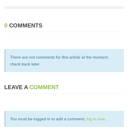
0
COMMENTS
There are not comments for this article at the moment,
check back later.
LEAVE A
COMMENT
You must be logged in to add a comment,
log in now
.