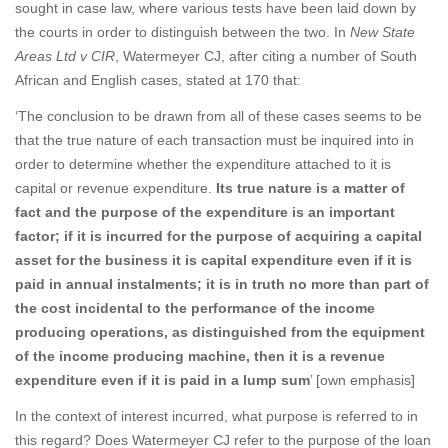
sought in case law, where various tests have been laid down by
the courts in order to distinguish between the two. In
New State
Areas Ltd v CIR
, Watermeyer CJ, after citing a number of South
African and English cases, stated at 170 that:
‘The conclusion to be drawn from all of these cases seems to be
that the true nature of each transaction must be inquired into in
order to determine whether the expenditure attached to it is
capital or revenue expenditure.
Its true nature is a matter of
fact and the purpose of the expenditure is an important
factor; if it is incurred for the purpose of acquiring a capital
asset for the business it is capital expenditure even if it is
paid in annual instalments; it is in truth no more than part of
the cost incidental to the performance of the income
producing operations, as distinguished from the equipment
of the income producing machine, then it is a revenue
expenditure even if it is paid in a lump sum
’ [own emphasis]
In the context of interest incurred, what purpose is referred to in
this regard? Does Watermeyer CJ refer to the purpose of the loan