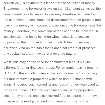
section 24J) is payment to a lender for the set aside of money.
The moment the borrower draws on the full amount set aside, the
commitment fees fall away. A case may therefore be made that
the commitment fees should be dissociated from the purpose and
use of the money as it ceases to exist once the borrower uses the
money. Therefore, the commitment fees need to be looked at in
isolation with the focus being on what it actually affects as
opposed to the purpose and use for which the money was
borrowed. And on the basis that it does not create or preserve
any capital assets, it may be of a revenue nature.
Whilst this may be the case for commitment fees, it may be
different for other finance charges. For example, raising fees. In
ITC 1019, the appellant derived his income mainly from renting
out four immovable properties which he had purchased with
loans. The appellant incurred raising fees on a new loan used to
repay the previous loan which financed one of the properties
secured by a bond, and also incurred fees to secure the renewal
of an existing mortgage bond upon another property. The