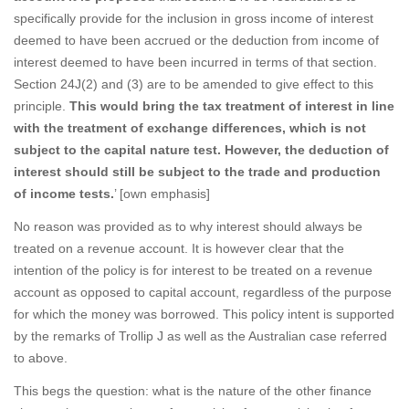
specifically provide for the inclusion in gross income of interest
deemed to have been accrued or the deduction from income of
interest deemed to have been incurred in terms of that section.
Section 24J(2) and (3) are to be amended to give effect to this
principle.
This would bring the tax treatment of interest in line
with the treatment of exchange differences, which is not
subject to the capital nature test. However, the deduction of
interest should still be subject to the trade and production
of income tests.
’ [own emphasis]
No reason was provided as to why interest should always be
treated on a revenue account. It is however clear that the
intention of the policy is for interest to be treated on a revenue
account as opposed to capital account, regardless of the purpose
for which the money was borrowed. This policy intent is supported
by the remarks of Trollip J as well as the Australian case referred
to above.
This begs the question: what is the nature of the other finance