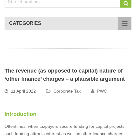
CATEGORIES
The revenue (as opposed to capital) nature of
‘other finance’ charges – a plausible argument
11 April 2022
Corporate Tax
PWC
Introduction
Oftentimes, when taxpayers secure funding for capital projects,
such funding attracts interest as well as other finance charges