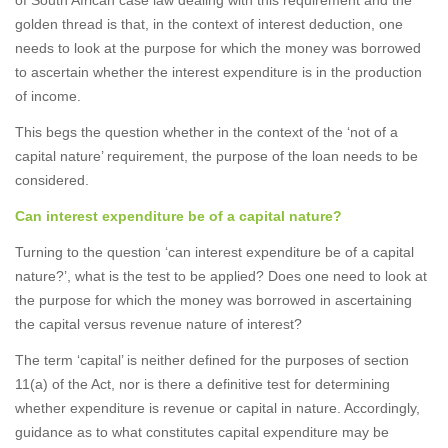
of South African case law dealing with this requirement and the
golden thread is that, in the context of interest deduction, one
needs to look at the purpose for which the money was borrowed
to ascertain whether the interest expenditure is in the production
of income.
This begs the question whether in the context of the ‘not of a
capital nature’ requirement, the purpose of the loan needs to be
considered.
Can interest expenditure be of a capital nature?
Turning to the question ‘can interest expenditure be of a capital
nature?’, what is the test to be applied? Does one need to look at
the purpose for which the money was borrowed in ascertaining
the capital versus revenue nature of interest?
The term ‘capital’ is neither defined for the purposes of section
11(a) of the Act, nor is there a definitive test for determining
whether expenditure is revenue or capital in nature. Accordingly,
guidance as to what constitutes capital expenditure may be