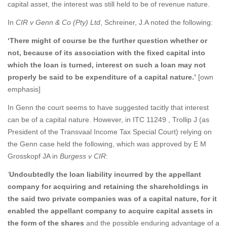
capital asset, the interest was still held to be of revenue nature.
In
CIR v Genn & Co (Pty) Ltd
, Schreiner, J.A noted the following:
‘There might of course be the further question whether or
not, because of its association with the fixed capital into
which the loan is turned, interest on such a loan may not
properly be said to be expenditure of a capital nature.’
[own
emphasis]
In Genn the court seems to have suggested tacitly that interest
can be of a capital nature. However, in ITC 11249 , Trollip J (as
President of the Transvaal Income Tax Special Court) relying on
the Genn case held the following, which was approved by E M
Grosskopf JA in
Burgess v CIR
:
‘
Undoubtedly the loan liability incurred by the appellant
company for acquiring and retaining the shareholdings in
the said two private companies was of a capital nature, for it
enabled the appellant company to acquire capital assets in
the form of the shares
and the possible enduring advantage of a