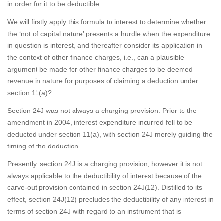
in order for it to be deductible.
We will firstly apply this formula to interest to determine whether
the ‘not of capital nature’ presents a hurdle when the expenditure
in question is interest, and thereafter consider its application in
the context of other finance charges, i.e., can a plausible
argument be made for other finance charges to be deemed
revenue in nature for purposes of claiming a deduction under
section 11(a)?
Section 24J was not always a charging provision. Prior to the
amendment in 2004, interest expenditure incurred fell to be
deducted under section 11(a), with section 24J merely guiding the
timing of the deduction.
Presently, section 24J is a charging provision, however it is not
always applicable to the deductibility of interest because of the
carve-out provision contained in section 24J(12). Distilled to its
effect, section 24J(12) precludes the deductibility of any interest in
terms of section 24J with regard to an instrument that is