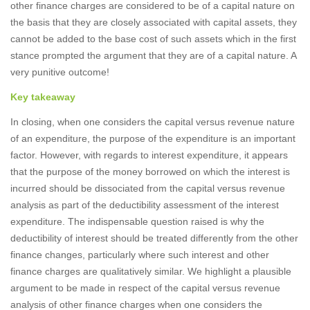
other finance charges are considered to be of a capital nature on
the basis that they are closely associated with capital assets, they
cannot be added to the base cost of such assets which in the first
stance prompted the argument that they are of a capital nature. A
very punitive outcome!
Key takeaway
In closing, when one considers the capital versus revenue nature
of an expenditure, the purpose of the expenditure is an important
factor. However, with regards to interest expenditure, it appears
that the purpose of the money borrowed on which the interest is
incurred should be dissociated from the capital versus revenue
analysis as part of the deductibility assessment of the interest
expenditure. The indispensable question raised is why the
deductibility of interest should be treated differently from the other
finance changes, particularly where such interest and other
finance charges are qualitatively similar. We highlight a plausible
argument to be made in respect of the capital versus revenue
analysis of other finance charges when one considers the