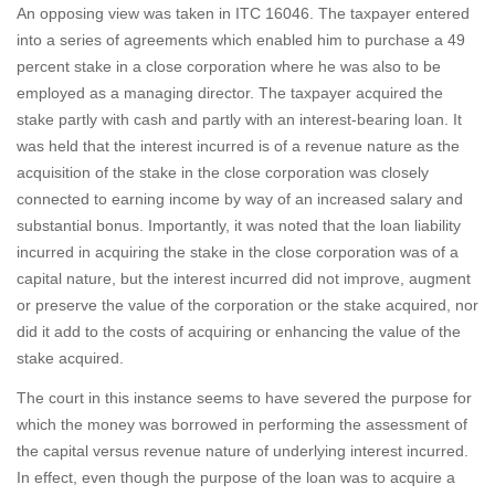
An opposing view was taken in ITC 16046. The taxpayer entered
into a series of agreements which enabled him to purchase a 49
percent stake in a close corporation where he was also to be
employed as a managing director. The taxpayer acquired the
stake partly with cash and partly with an interest-bearing loan. It
was held that the interest incurred is of a revenue nature as the
acquisition of the stake in the close corporation was closely
connected to earning income by way of an increased salary and
substantial bonus. Importantly, it was noted that the loan liability
incurred in acquiring the stake in the close corporation was of a
capital nature, but the interest incurred did not improve, augment
or preserve the value of the corporation or the stake acquired, nor
did it add to the costs of acquiring or enhancing the value of the
stake acquired.
The court in this instance seems to have severed the purpose for
which the money was borrowed in performing the assessment of
the capital versus revenue nature of underlying interest incurred.
In effect, even though the purpose of the loan was to acquire a