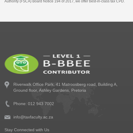
Authority (FSCA) Board Notice 194 of 2017, we offer best-in-class tax CPD.
Riverwalk Office Park,
41 Matroosberg road, Building A,
Ground floor,
Ashley Gardens, Pretoria
Phone: 012 943 7002
info@taxfaculty.ac.za
Stay Connected with Us