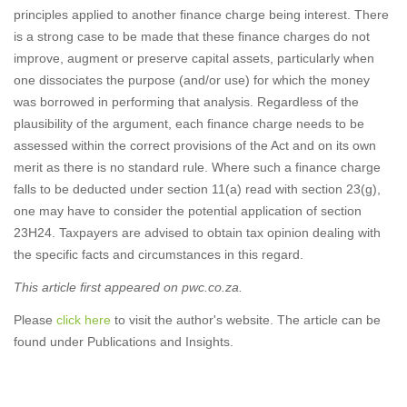
principles applied to another finance charge being interest. There
is a strong case to be made that these finance charges do not
improve, augment or preserve capital assets, particularly when
one dissociates the purpose (and/or use) for which the money
was borrowed in performing that analysis. Regardless of the
plausibility of the argument, each finance charge needs to be
assessed within the correct provisions of the Act and on its own
merit as there is no standard rule. Where such a finance charge
falls to be deducted under section 11(a) read with section 23(g),
one may have to consider the potential application of section
23H24. Taxpayers are advised to obtain tax opinion dealing with
the specific facts and circumstances in this regard.
This article first appeared on pwc.co.za.
Please
click here
to visit the author's website. The article can be
found under Publications and Insights.