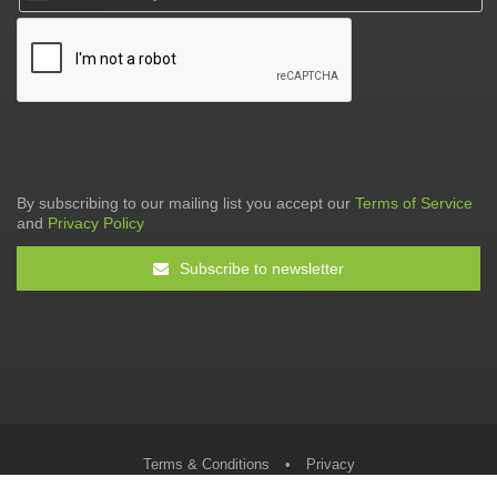
By subscribing to our mailing list you accept our
Terms of Service
and
Privacy Policy
Subscribe to newsletter
Terms & Conditions
•
Privacy