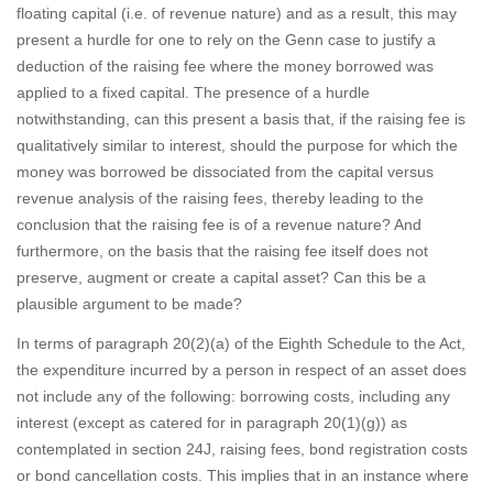
floating capital (i.e. of revenue nature) and as a result, this may
present a hurdle for one to rely on the Genn case to justify a
deduction of the raising fee where the money borrowed was
applied to a fixed capital. The presence of a hurdle
notwithstanding, can this present a basis that, if the raising fee is
qualitatively similar to interest, should the purpose for which the
money was borrowed be dissociated from the capital versus
revenue analysis of the raising fees, thereby leading to the
conclusion that the raising fee is of a revenue nature? And
furthermore, on the basis that the raising fee itself does not
preserve, augment or create a capital asset? Can this be a
plausible argument to be made?
In terms of paragraph 20(2)(a) of the Eighth Schedule to the Act,
the expenditure incurred by a person in respect of an asset does
not include any of the following: borrowing costs, including any
interest (except as catered for in paragraph 20(1)(g)) as
contemplated in section 24J, raising fees, bond registration costs
or bond cancellation costs. This implies that in an instance where