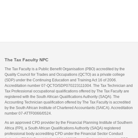
The Tax Faculty NPC
The Tax Faculty is a Public Benefit Organisation (PBO) accredited by the
Quality Council for Trades and Occupations (QCTO) as a private college
(SDP) under the Continuing Education and Training Act 16 of 2006.
Accreditation number 07-QCTO/SDP070223111004. The Tax Technician and
Tax Professional occupational qualifications offered by The Tax Faculty are
registered with the South African Qualifications Authority (SAQA). The
Accounting Technician qualification offered by The Tax Faculty is accredited
by the South African Institute of Chartered Accountants (SAICA). Accreditation
number 07-ATTF0066/0524.
As an approved CPD provider by the Financial Planning Institute of Southern
Africa (FPI), a South African Qualifications Authority (SAQA) registered
professional body accrediting CPD under the Financial Sector Conduct