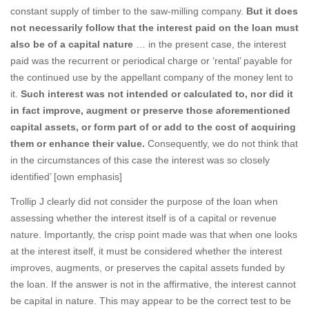
constant supply of timber to the saw-milling company.
But it does
not necessarily follow that the interest paid on the loan must
also be of a capital nature
… in the present case, the interest
paid was the recurrent or periodical charge or ‘rental’ payable for
the continued use by the appellant company of the money lent to
it.
Such interest was not intended or calculated to, nor did it
in fact improve, augment or preserve those aforementioned
capital assets, or form part of or add to the cost of acquiring
them or enhance their value.
Consequently, we do not think that
in the circumstances of this case the interest was so closely
identified’ [own emphasis]
Trollip J clearly did not consider the purpose of the loan when
assessing whether the interest itself is of a capital or revenue
nature. Importantly, the crisp point made was that when one looks
at the interest itself, it must be considered whether the interest
improves, augments, or preserves the capital assets funded by
the loan. If the answer is not in the affirmative, the interest cannot
be capital in nature. This may appear to be the correct test to be