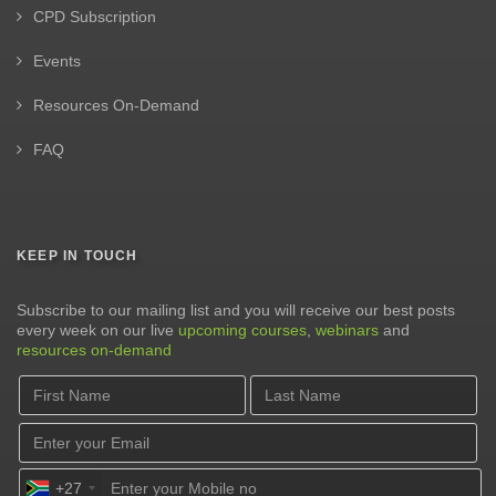
CPD Subscription
Events
Resources On-Demand
FAQ
KEEP IN TOUCH
Subscribe to our mailing list and you will receive our best posts
every week on our live
upcoming courses
,
webinars
and
resources on-demand
+27