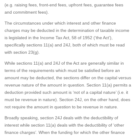
(e.g. raising fees, front-end fees, upfront fees, guarantee fees
and commitment fees).
The circumstances under which interest and other finance
charges may be deducted in the determination of taxable income
is legislated in the Income Tax Act, 58 of 1952 (‘the Act’),
specifically sections 11(a) and 24J, both of which must be read
with section 23(g).
While sections 11(a) and 24J of the Act are generally similar in
terms of the requirements which must be satisfied before an
amount may be deducted, the sections differ on the capital versus
revenue nature of the amount in question. Section 11(a) permits a
deduction provided such amount is ‘not of a capital nature’ (i.e. it
must be revenue in nature). Section 24J, on the other hand, does
not require the amount in question to be revenue in nature.
Broadly speaking, section 24J deals with the deductibility of
interest while section 11(a) deals with the deductibility of ‘other
finance charges’. When the funding for which the other finance