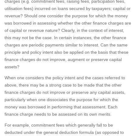
charges (e.g. commitment fees, raising fees, participation fees,
utilisation fees) incurred on loans secured by taxpayers; capital or
revenue? Should one consider the purpose for which the money
was borrowed in assessing whether the other finance charges are
of capital or revenue nature? Clearly, in the context of interest,
this may not be the case. In certain instances, the other finance
charges are periodic payments similar to interest. Can the same
principle and policy intent also be applied on the basis that these
finance charges do not improve, augment or preserve capital
assets?
When one considers the policy intent and the cases referred to
above, there may be a strong case to be made that the other
finance charges do not improve or preserve any capital assets,
particularly when one dissociates the purpose for which the
money was borrowed in performing that assessment. Each
finance charge needs to be assessed on its own merits.
For example, commitment fees which generally fall to be
deducted under the general deduction formula (as opposed to