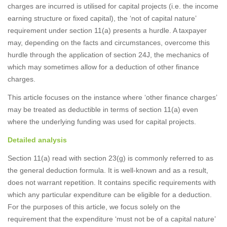
charges are incurred is utilised for capital projects (i.e. the income
earning structure or fixed capital), the ‘not of capital nature’
requirement under section 11(a) presents a hurdle. A taxpayer
may, depending on the facts and circumstances, overcome this
hurdle through the application of section 24J, the mechanics of
which may sometimes allow for a deduction of other finance
charges.
This article focuses on the instance where ‘other finance charges’
may be treated as deductible in terms of section 11(a) even
where the underlying funding was used for capital projects.
Detailed analysis
Section 11(a) read with section 23(g) is commonly referred to as
the general deduction formula. It is well-known and as a result,
does not warrant repetition. It contains specific requirements with
which any particular expenditure can be eligible for a deduction.
For the purposes of this article, we focus solely on the
requirement that the expenditure ‘must not be of a capital nature’