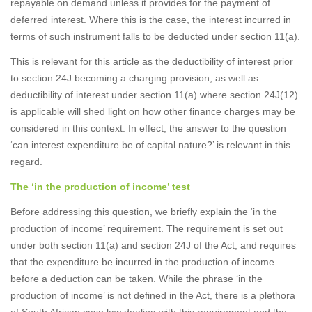
repayable on demand unless it provides for the payment of
deferred interest. Where this is the case, the interest incurred in
terms of such instrument falls to be deducted under section 11(a).
This is relevant for this article as the deductibility of interest prior
to section 24J becoming a charging provision, as well as
deductibility of interest under section 11(a) where section 24J(12)
is applicable will shed light on how other finance charges may be
considered in this context. In effect, the answer to the question
‘can interest expenditure be of capital nature?’ is relevant in this
regard.
The ‘in the production of income’ test
Before addressing this question, we briefly explain the ‘in the
production of income’ requirement. The requirement is set out
under both section 11(a) and section 24J of the Act, and requires
that the expenditure be incurred in the production of income
before a deduction can be taken. While the phrase ‘in the
production of income’ is not defined in the Act, there is a plethora