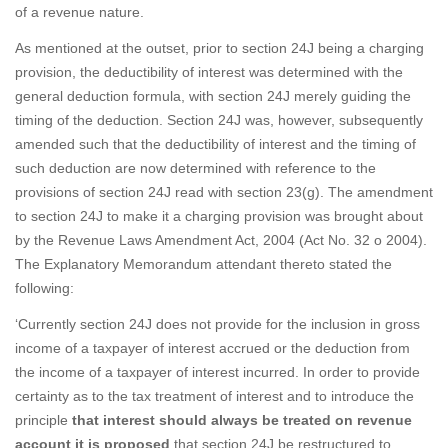
of a revenue nature.
As mentioned at the outset, prior to section 24J being a charging
provision, the deductibility of interest was determined with the
general deduction formula, with section 24J merely guiding the
timing of the deduction. Section 24J was, however, subsequently
amended such that the deductibility of interest and the timing of
such deduction are now determined with reference to the
provisions of section 24J read with section 23(g). The amendment
to section 24J to make it a charging provision was brought about
by the Revenue Laws Amendment Act, 2004 (Act No. 32 o 2004).
The Explanatory Memorandum attendant thereto stated the
following:
‘Currently section 24J does not provide for the inclusion in gross
income of a taxpayer of interest accrued or the deduction from
the income of a taxpayer of interest incurred. In order to provide
certainty as to the tax treatment of interest and to introduce the
principle
that interest should always be treated on revenue
account it is proposed
that section 24J be restructured to