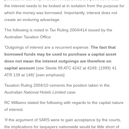
the interest needs to be looked at in isolation from the purpose for
which the money was borrowed. Importantly, interest does not
create an enduring advantage.
The following is noted in Tax Ruling 2004/414 issued by the
Australian Taxation Office:
‘Outgoings of interest are a recurrent expense.
The fact that
borrowed funds may be used to purchase a capital asset
does not mean the interest outgoings are therefore on
capital account
(see Steele 99 ATC 4242 at 4249; (1999) 41
ATR 139 at 148)’ [own emphasis]
Taxation Ruling 2004/10 cements the position taken in the
Australian National Hotels Limited
case.
RC Williams stated the following with regards to the capital nature
of interest:
‘If the argument of SARS were to gain acceptance by the courts,
the implications for taxpayers nationwide would be little short of