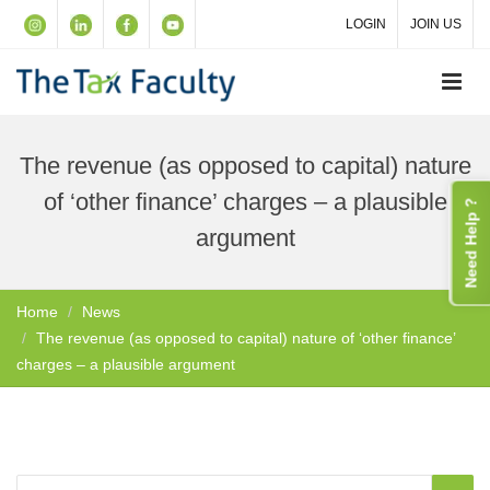
LOGIN
JOIN US
The revenue (as opposed to capital) nature
of ‘other finance’ charges – a plausible
Need Help ?
argument
Home
News
The revenue (as opposed to capital) nature of ‘other finance’
charges – a plausible argument