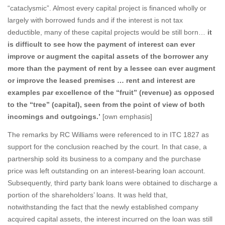
“cataclysmic”. Almost every capital project is financed wholly or
largely with borrowed funds and if the interest is not tax
deductible, many of these capital projects would be still born…
it
is difficult to see how the payment of interest can ever
improve or augment the capital assets of the borrower any
more than the payment of rent by a lessee can ever augment
or improve the leased premises … rent and interest are
examples par excellence of the “fruit” (revenue) as opposed
to the “tree” (capital), seen from the point of view of both
incomings and outgoings.’
[own emphasis]
The remarks by RC Williams were referenced to in ITC 1827 as
support for the conclusion reached by the court. In that case, a
partnership sold its business to a company and the purchase
price was left outstanding on an interest-bearing loan account.
Subsequently, third party bank loans were obtained to discharge a
portion of the shareholders’ loans. It was held that,
notwithstanding the fact that the newly established company
acquired capital assets, the interest incurred on the loan was still