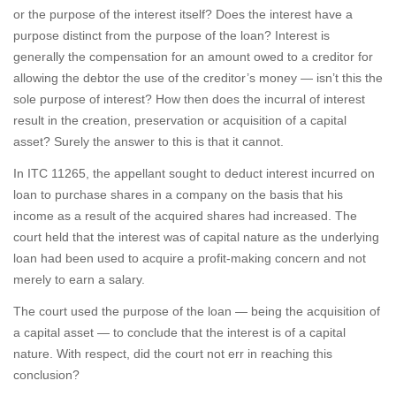
or the purpose of the interest itself? Does the interest have a
purpose distinct from the purpose of the loan? Interest is
generally the compensation for an amount owed to a creditor for
allowing the debtor the use of the creditor’s money — isn’t this the
sole purpose of interest? How then does the incurral of interest
result in the creation, preservation or acquisition of a capital
asset? Surely the answer to this is that it cannot.
In ITC 11265, the appellant sought to deduct interest incurred on
loan to purchase shares in a company on the basis that his
income as a result of the acquired shares had increased. The
court held that the interest was of capital nature as the underlying
loan had been used to acquire a profit-making concern and not
merely to earn a salary.
The court used the purpose of the loan — being the acquisition of
a capital asset — to conclude that the interest is of a capital
nature. With respect, did the court not err in reaching this
conclusion?