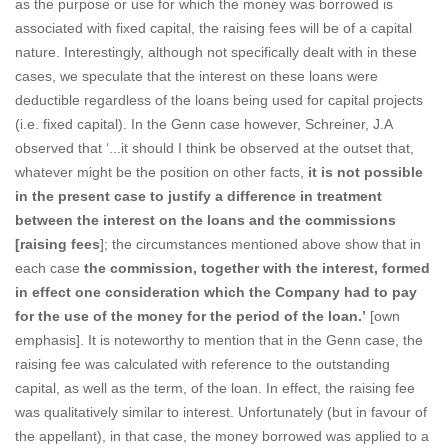
as the purpose or use for which the money was borrowed is
associated with fixed capital, the raising fees will be of a capital
nature. Interestingly, although not specifically dealt with in these
cases, we speculate that the interest on these loans were
deductible regardless of the loans being used for capital projects
(i.e. fixed capital). In the Genn case however, Schreiner, J.A
observed that ‘...it should I think be observed at the outset that,
whatever might be the position on other facts,
it is not possible
in the present case to justify a difference in treatment
between the interest on the loans and the commissions
[raising fees
]; the circumstances mentioned above show that in
each case
the commission, together with the interest, formed
in effect one consideration which the Company had to pay
for the use of the money for the period of the loan.’
[own
emphasis]. It is noteworthy to mention that in the Genn case, the
raising fee was calculated with reference to the outstanding
capital, as well as the term, of the loan. In effect, the raising fee
was qualitatively similar to interest. Unfortunately (but in favour of
the appellant), in that case, the money borrowed was applied to a