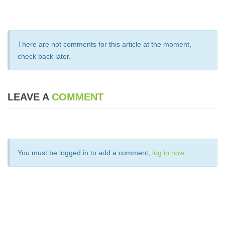
There are not comments for this article at the moment,
check back later.
LEAVE A
COMMENT
You must be logged in to add a comment,
log in now
.