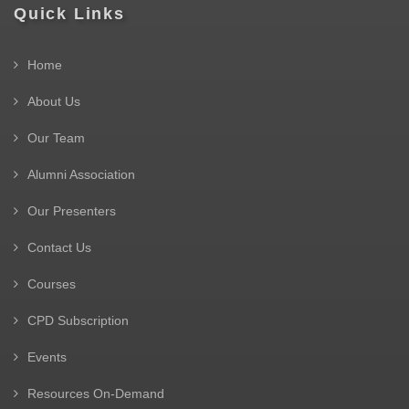
Quick Links
Home
About Us
Our Team
Alumni Association
Our Presenters
Contact Us
Courses
CPD Subscription
Events
Resources On-Demand