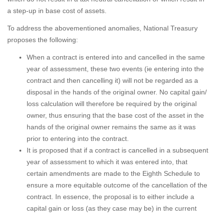
a step-up in base cost of assets.
To address the abovementioned anomalies, National Treasury
proposes the following:
When a contract is entered into and cancelled in the same
year of assessment, these two events (ie entering into the
contract and then cancelling it) will not be regarded as a
disposal in the hands of the original owner. No capital gain/
loss calculation will therefore be required by the original
owner, thus ensuring that the base cost of the asset in the
hands of the original owner remains the same as it was
prior to entering into the contract.
It is proposed that if a contract is cancelled in a subsequent
year of assessment to which it was entered into, that
certain amendments are made to the Eighth Schedule to
ensure a more equitable outcome of the cancellation of the
contract. In essence, the proposal is to either include a
capital gain or loss (as they case may be) in the current