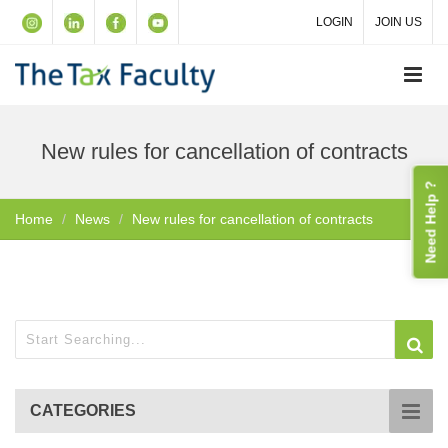
LOGIN
JOIN US
New rules for cancellation of contracts
Need Help ?
Home
News
New rules for cancellation of contracts
CATEGORIES