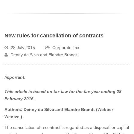
New rules for cancellation of contracts
28 July 2015
Corporate Tax
Denny da Silva and Elandre Brandt
Important:
This article is based on tax law for the tax year ending 28
February 2016.
Authors: Denny da Silva and Elandre Brandt (Webber
Wentzel)
The cancellation of a contract is regarded as a disposal for capital