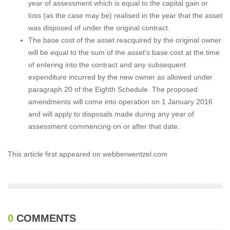
year of assessment which is equal to the capital gain or
loss (as the case may be) realised in the year that the asset
was disposed of under the original contract.
The base cost of the asset reacquired by the original owner
will be equal to the sum of the asset's base cost at the time
of entering into the contract and any subsequent
expenditure incurred by the new owner as allowed under
paragraph 20 of the Eighth Schedule. The proposed
amendments will come into operation on 1 January 2016
and will apply to disposals made during any year of
assessment commencing on or after that date.
This article first appeared on webberwentzel.com
0
COMMENTS