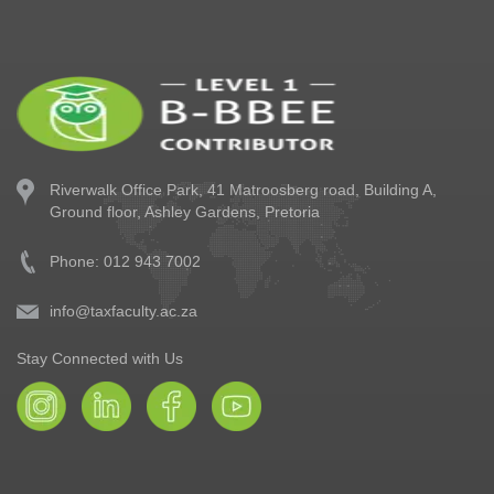
Riverwalk Office Park,
41 Matroosberg road, Building A,
Ground floor,
Ashley Gardens, Pretoria
Phone: 012 943 7002
info@taxfaculty.ac.za
Stay Connected with Us