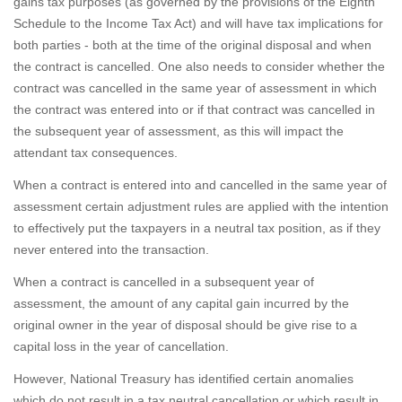
gains tax purposes (as governed by the provisions of the Eighth
Schedule to the Income Tax Act) and will have tax implications for
both parties - both at the time of the original disposal and when
the contract is cancelled. One also needs to consider whether the
contract was cancelled in the same year of assessment in which
the contract was entered into or if that contract was cancelled in
the subsequent year of assessment, as this will impact the
attendant tax consequences.
When a contract is entered into and cancelled in the same year of
assessment certain adjustment rules are applied with the intention
to effectively put the taxpayers in a neutral tax position, as if they
never entered into the transaction.
When a contract is cancelled in a subsequent year of
assessment, the amount of any capital gain incurred by the
original owner in the year of disposal should be give rise to a
capital loss in the year of cancellation.
However, National Treasury has identified certain anomalies
which do not result in a tax neutral cancellation or which result in