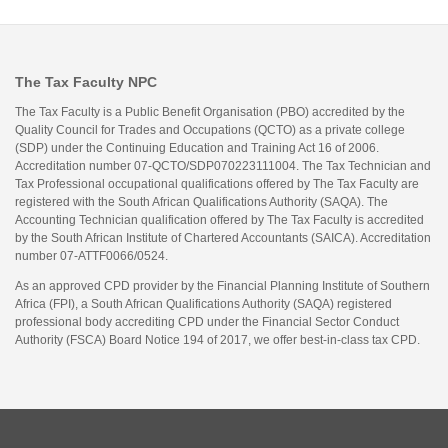
The Tax Faculty NPC
The Tax Faculty is a Public Benefit Organisation (PBO) accredited by the
Quality Council for Trades and Occupations (QCTO) as a private college
(SDP) under the Continuing Education and Training Act 16 of 2006.
Accreditation number 07-QCTO/SDP070223111004. The Tax Technician and
Tax Professional occupational qualifications offered by The Tax Faculty are
registered with the South African Qualifications Authority (SAQA). The
Accounting Technician qualification offered by The Tax Faculty is accredited
by the South African Institute of Chartered Accountants (SAICA). Accreditation
number 07-ATTF0066/0524.
As an approved CPD provider by the Financial Planning Institute of Southern
Africa (FPI), a South African Qualifications Authority (SAQA) registered
professional body accrediting CPD under the Financial Sector Conduct
Authority (FSCA) Board Notice 194 of 2017, we offer best-in-class tax CPD.