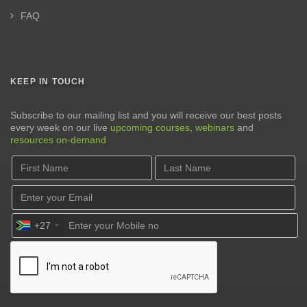
FAQ
KEEP IN TOUCH
Subscribe to our mailing list and you will receive our best posts
every week on our live
upcoming courses
,
webinars
and
resources on-demand
+27