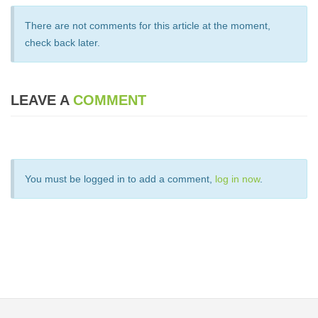
There are not comments for this article at the moment,
check back later.
LEAVE A
COMMENT
You must be logged in to add a comment,
log in now
.