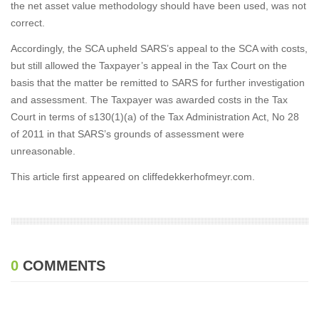
the net asset value methodology should have been used, was not
correct.
Accordingly, the SCA upheld SARS’s appeal to the SCA with costs,
but still allowed the Taxpayer’s appeal in the Tax Court on the
basis that the matter be remitted to SARS for further investigation
and assessment. The Taxpayer was awarded costs in the Tax
Court in terms of s130(1)(a) of the Tax Administration Act, No 28
of 2011 in that SARS’s grounds of assessment were
unreasonable.
This article first appeared on cliffedekkerhofmeyr.com.
0
COMMENTS