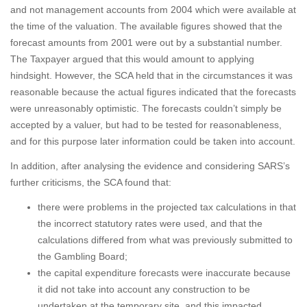
and not management accounts from 2004 which were available at
the time of the valuation. The available figures showed that the
forecast amounts from 2001 were out by a substantial number.
The Taxpayer argued that this would amount to applying
hindsight. However, the SCA held that in the circumstances it was
reasonable because the actual figures indicated that the forecasts
were unreasonably optimistic. The forecasts couldn’t simply be
accepted by a valuer, but had to be tested for reasonableness,
and for this purpose later information could be taken into account.
In addition, after analysing the evidence and considering SARS’s
further criticisms, the SCA found that:
there were problems in the projected tax calculations in that
the incorrect statutory rates were used, and that the
calculations differed from what was previously submitted to
the Gambling Board;
the capital expenditure forecasts were inaccurate because
it did not take into account any construction to be
undertaken at the temporary site, and this impacted