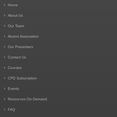
Home
About Us
Our Team
Alumni Association
Our Presenters
Contact Us
Courses
CPD Subscription
Events
Resources On-Demand
FAQ