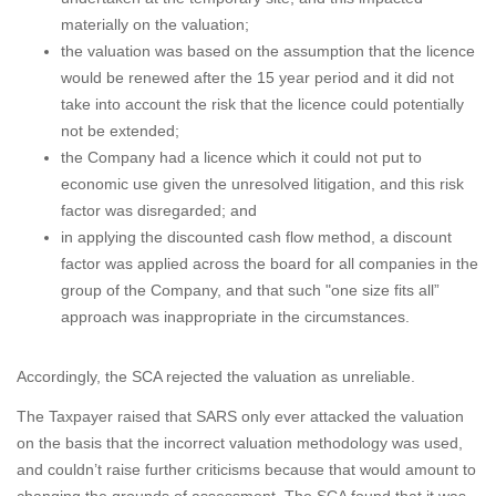
materially on the valuation;
the valuation was based on the assumption that the licence
would be renewed after the 15 year period and it did not
take into account the risk that the licence could potentially
not be extended;
the Company had a licence which it could not put to
economic use given the unresolved litigation, and this risk
factor was disregarded; and
in applying the discounted cash flow method, a discount
factor was applied across the board for all companies in the
group of the Company, and that such "one size fits all”
approach was inappropriate in the circumstances.
Accordingly, the SCA rejected the valuation as unreliable.
The Taxpayer raised that SARS only ever attacked the valuation
on the basis that the incorrect valuation methodology was used,
and couldn’t raise further criticisms because that would amount to