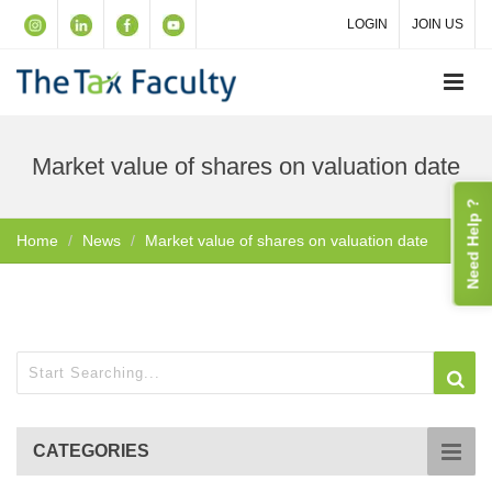
LOGIN
JOIN US
Market value of shares on valuation date
Need Help ?
Home
News
Market value of shares on valuation date
CATEGORIES