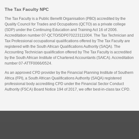
The Tax Faculty NPC
The Tax Faculty is a Public Benefit Organisation (PBO) accredited by the
Quality Council for Trades and Occupations (QCTO) as a private college
(SDP) under the Continuing Education and Training Act 16 of 2006.
Accreditation number 07-QCTO/SDP070223111004. The Tax Technician and
Tax Professional occupational qualifications offered by The Tax Faculty are
registered with the South African Qualifications Authority (SAQA). The
Accounting Technician qualification offered by The Tax Faculty is accredited
by the South African Institute of Chartered Accountants (SAICA). Accreditation
number 07-ATTF0066/0524.
As an approved CPD provider by the Financial Planning Institute of Southern
Africa (FPI), a South African Qualifications Authority (SAQA) registered
professional body accrediting CPD under the Financial Sector Conduct
Authority (FSCA) Board Notice 194 of 2017, we offer best-in-class tax CPD.