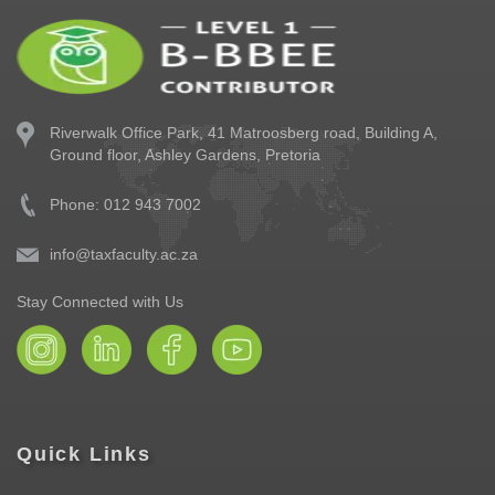
Riverwalk Office Park,
41 Matroosberg road, Building A,
Ground floor,
Ashley Gardens, Pretoria
Phone: 012 943 7002
info@taxfaculty.ac.za
Stay Connected with Us
Quick Links