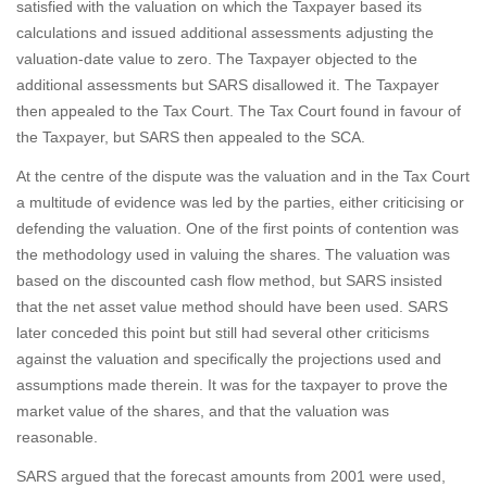
satisfied with the valuation on which the Taxpayer based its
calculations and issued additional assessments adjusting the
valuation-date value to zero. The Taxpayer objected to the
additional assessments but SARS disallowed it. The Taxpayer
then appealed to the Tax Court. The Tax Court found in favour of
the Taxpayer, but SARS then appealed to the SCA.
At the centre of the dispute was the valuation and in the Tax Court
a multitude of evidence was led by the parties, either criticising or
defending the valuation. One of the first points of contention was
the methodology used in valuing the shares. The valuation was
based on the discounted cash flow method, but SARS insisted
that the net asset value method should have been used. SARS
later conceded this point but still had several other criticisms
against the valuation and specifically the projections used and
assumptions made therein. It was for the taxpayer to prove the
market value of the shares, and that the valuation was
reasonable.
SARS argued that the forecast amounts from 2001 were used,