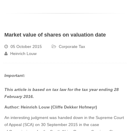
Market value of shares on valuation date
05 October 2015
Corporate Tax
Heinrich Louw
Important:
This article is based on tax law for the tax year ending 28
February 2016.
Author: Heinrich Louw (Cliffe Dekker Hofmeyr)
An interesting judgment was handed down in the Supreme Court
of Appeal (SCA) on 30 September 2015 in the case