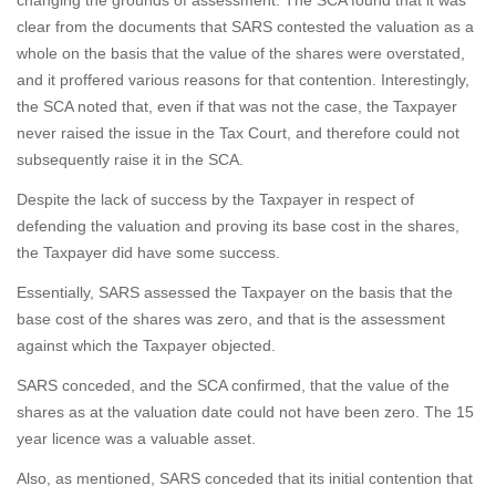
changing the grounds of assessment. The SCA found that it was
clear from the documents that SARS contested the valuation as a
whole on the basis that the value of the shares were overstated,
and it proffered various reasons for that contention. Interestingly,
the SCA noted that, even if that was not the case, the Taxpayer
never raised the issue in the Tax Court, and therefore could not
subsequently raise it in the SCA.
Despite the lack of success by the Taxpayer in respect of
defending the valuation and proving its base cost in the shares,
the Taxpayer did have some success.
Essentially, SARS assessed the Taxpayer on the basis that the
base cost of the shares was zero, and that is the assessment
against which the Taxpayer objected.
SARS conceded, and the SCA confirmed, that the value of the
shares as at the valuation date could not have been zero. The 15
year licence was a valuable asset.
Also, as mentioned, SARS conceded that its initial contention that