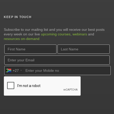
KEEP IN TOUCH
Subscribe to our mailing list and you will receive our best posts
every week on our live
upcoming courses
,
webinars
and
resources on-demand
+27