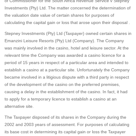
of Commissioner for the South Africa Revenue Service v Stepney
Investments (Pty) Ltd. The matter concerned the determination of
the valuation date value of certain shares for purposes of
calculating the capital gain or loss that arose upon their disposal .
Stepney Investments (Pty) Ltd (Taxpayer) owned certain shares in
Emanzini Leisure Resorts (Pty) Ltd (Company). The Company
was mainly involved in the casino, hotel and leisure sector. At the
relevant time the Company was awarded a casino licence for a
period of 15 years in respect of a particular area and intended to
establish a casino at a particular site. Unfortunately the Company
became involved in a litigious dispute with a third party in respect
of the development of the casino on the preferred premises,
causing a delay in the establishment of the casino. In fact, it had
to apply for a temporary licence to establish a casino at an
alternative site.
The Taxpayer disposed of its shares in the Company during the
2002 and 2003 years of assessment. For purposes of calculating
its base cost in determining its capital gain or loss the Taxpayer