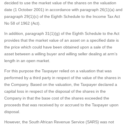
decided to use the market value of the shares on the valuation
date (1 October 2001) in accordance with paragraph 26(1)(a) and
paragraph 29(1)(c) of the Eighth Schedule to the Income Tax Act
No 58 of 1962 (Act).
In addition, paragraph 31(1)(g) of the Eighth Schedule to the Act
provides that the market value of an asset on a specified date is
the price which could have been obtained upon a sale of the
asset between a willing buyer and willing seller dealing at arm’s
length in an open market.
For this purpose the Taxpayer relied on a valuation that was
performed by a third party in respect of the value of the shares in
the Company. Based on the valuation, the Taxpayer declared a
capital loss in respect of the disposal of the shares in the
Company in that the base cost of the shares exceeded the
proceeds that was received by or accrued to the Taxpayer upon
disposal.
However, the South African Revenue Service (SARS) was not