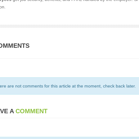
on.
OMMENTS
ere are not comments for this article at the moment, check back later.
VE A
COMMENT