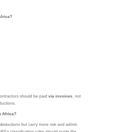
Africa?
ontractors should be paid
via invoices
, not
uctions.
h Africa?
x deductions but carry more risk and admin.
S’s classification rules should guide the