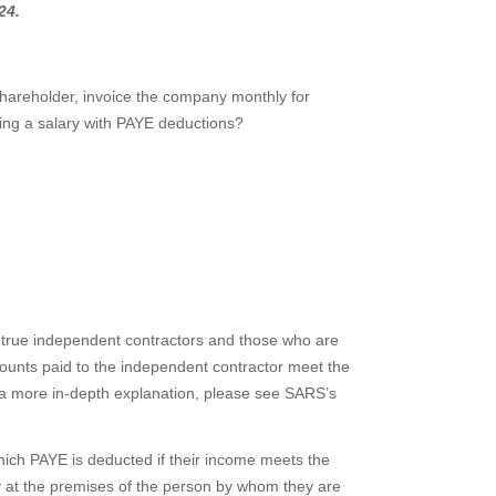
24.
 shareholder, invoice the company monthly for
ving a salary with PAYE deductions?
n true independent contractors and those who are
unts paid to the independent contractor meet the
r a more in-depth explanation, please see SARS’s
ich PAYE is deducted if their income meets the
nly at the premises of the person by whom they are