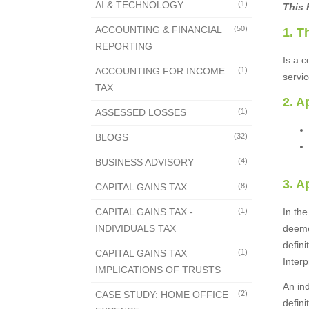
AI & TECHNOLOGY
(1)
This 
ACCOUNTING & FINANCIAL
(50)
1. T
REPORTING
Is a c
ACCOUNTING FOR INCOME
(1)
servi
TAX
2. A
ASSESSED LOSSES
(1)
BLOGS
(32)
BUSINESS ADVISORY
(4)
3. A
CAPITAL GAINS TAX
(8)
CAPITAL GAINS TAX -
(1)
In th
INDIVIDUALS TAX
deeme
defin
CAPITAL GAINS TAX
(1)
Interp
IMPLICATIONS OF TRUSTS
An in
CASE STUDY: HOME OFFICE
(2)
defini