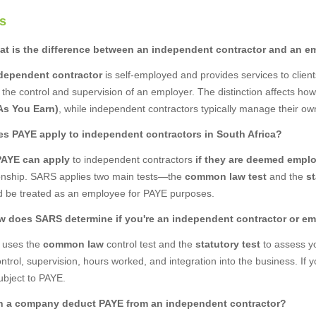
s
at is the difference between an independent contractor and an e
dependent contractor
is self-employed and provides services to clien
 the control and supervision of an employer. The distinction affects h
As You Earn)
, while independent contractors typically manage their own
es PAYE apply to independent contractors in South Africa?
PAYE can apply
to independent contractors
if they are deemed empl
ionship. SARS applies two main tests—the
common law test
and the
st
d be treated as an employee for PAYE purposes.
w does SARS determine if you're an independent contractor or e
uses the
common law
control test and the
statutory test
to assess yo
ontrol, supervision, hours worked, and integration into the business. If 
ubject to PAYE.
n a company deduct PAYE from an independent contractor?