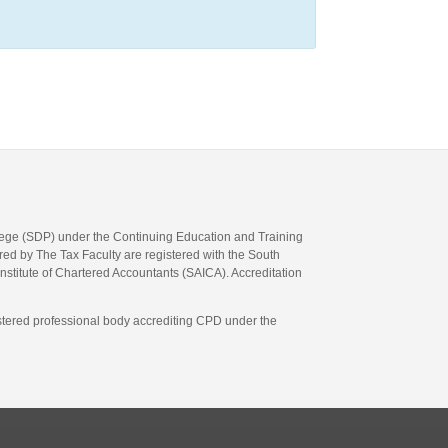
llege (SDP) under the Continuing Education and Training
d by The Tax Faculty are registered with the South
Institute of Chartered Accountants (SAICA). Accreditation
gistered professional body accrediting CPD under the