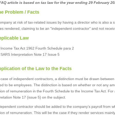
FAQ article is based on tax law for the year ending 29 February 20
he Problem / Facts
ompany at risk of tax-related issues by having a director who is also a
ces rendered, claiming to be an "independent contractor" and not recei
pplicable Law
Income Tax Act 1962 Fourth Schedule para 2
SARS Interpretation Note 17 Issue 5
pplication of the Law to the Facts
e case of independent contractors, a distinction must be drawn betwee
d to be employees. The distinction is based on whether or not any amo
ition of remuneration in the Fourth Schedule to the Income Tax Act. Fo
retation Note 17 (issue 5) on the subject.
dependent contractor should be added to the company’s payroll from wh
tion of remuneration. This will be the case if they render services mai