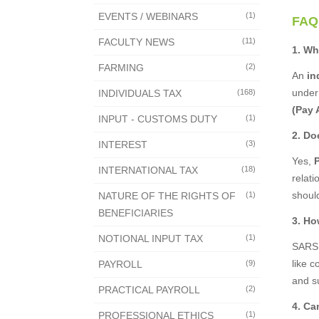
EVENTS / WEBINARS
(1)
FAQ
FACULTY NEWS
(11)
1. Wh
FARMING
(2)
An
in
under
INDIVIDUALS TAX
(168)
(Pay 
INPUT - CUSTOMS DUTY
(1)
2. Do
INTEREST
(3)
Yes,
INTERNATIONAL TAX
(18)
relat
shoul
NATURE OF THE RIGHTS OF
(1)
BENEFICIARIES
3. Ho
NOTIONAL INPUT TAX
(1)
SARS 
like c
PAYROLL
(9)
and s
PRACTICAL PAYROLL
(2)
4. Ca
PROFESSIONAL ETHICS
(1)