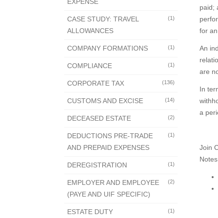
EXPENSE
paid; 
CASE STUDY: TRAVEL
(1)
perfor
ALLOWANCES
for a
COMPANY FORMATIONS
(1)
An in
relati
COMPLIANCE
(1)
are no
CORPORATE TAX
(136)
In ter
CUSTOMS AND EXCISE
(14)
withho
a per
DECEASED ESTATE
(2)
DEDUCTIONS PRE-TRADE
(1)
AND PREPAID EXPENSES
Join 
Notes
DEREGISTRATION
(1)
EMPLOYER AND EMPLOYEE
(2)
(PAYE AND UIF SPECIFIC)
ESTATE DUTY
(1)