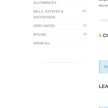
ALLOWANCES
decisi
WILLS, ESTATES &
(14)
SUCCESSION
ZERO RATED
(1)
EFILING
(2)
0
C
SHOW ALL
Th
LEA