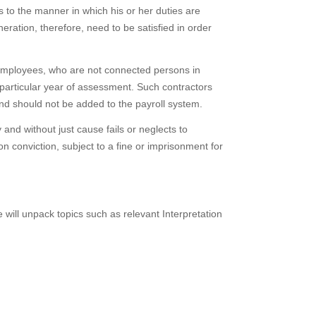
s to the manner in which his or her duties are
ation, therefore, need to be satisfied in order
 employees, who are not connected persons in
 particular year of assessment. Such contractors
nd should not be added to the payroll system.
y and without just cause fails or neglects to
 conviction, subject to a fine or imprisonment for
ill unpack topics such as relevant Interpretation