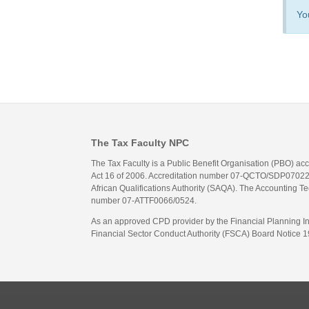
Yo
The Tax Faculty NPC
The Tax Faculty is a Public Benefit Organisation (PBO) ac
Act 16 of 2006. Accreditation number 07-QCTO/SDP07022311
African Qualifications Authority (SAQA). The Accounting Tec
number 07-ATTF0066/0524.
As an approved CPD provider by the Financial Planning Inst
Financial Sector Conduct Authority (FSCA) Board Notice 19