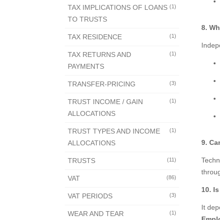
TAX IMPLICATIONS OF LOANS
(1)
TO TRUSTS
8. Wh
TAX RESIDENCE
(1)
Indep
TAX RETURNS AND
(1)
PAYMENTS
TRANSFER-PRICING
(3)
TRUST INCOME / GAIN
(1)
ALLOCATIONS
TRUST TYPES AND INCOME
(1)
9. Ca
ALLOCATIONS
Techni
TRUSTS
(11)
throu
VAT
(86)
10. I
VAT PERIODS
(3)
It de
WEAR AND TEAR
(1)
Empl