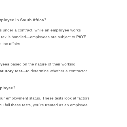
mployee in South Africa?
ts under a contract, while an
employee
works
ow tax is handled—employees are subject to
PAYE
 tax affairs.
oyees
based on the nature of their working
atutory test
—to determine whether a contractor
mployee?
ur employment status. These tests look at factors
you fail these tests, you're treated as an employee