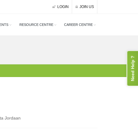
LOGIN
JOIN US
ENTS
RESOURCE CENTRE
CAREER CENTRE
Need Help ?
ta Jordaan