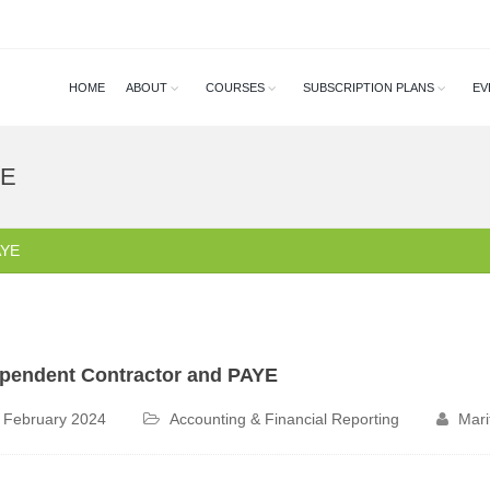
HOME
ABOUT
COURSES
SUBSCRIPTION PLANS
EV
YE
AYE
pendent Contractor and PAYE
 February 2024
Accounting & Financial Reporting
Mari