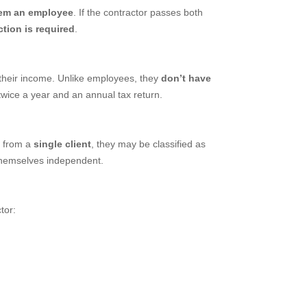
hem an employee
. If the contractor passes both
tion is required
.
their income. Unlike employees, they
don’t have
twice a year and an annual tax return.
 from a
single client
, they may be classified as
themselves independent.
tor: