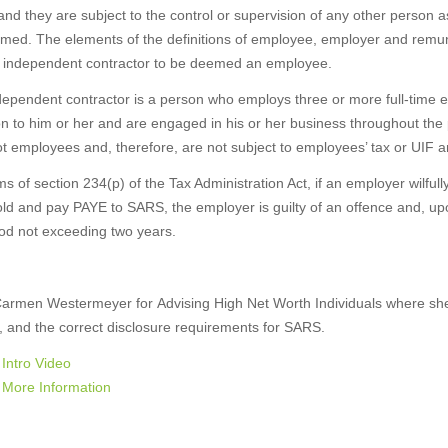
and they are subject to the control or supervision of any other person a
med. The elements of the definitions of employee, employer and remuner
n independent contractor to be deemed an employee.
dependent contractor is a person who employs three or more full-time
on to him or her and are engaged in his or her business throughout the
t employees and, therefore, are not subject to employees’ tax or UIF a
ms of section 234(p) of the Tax Administration Act, if an employer wilfull
ld and pay PAYE to SARS, the employer is guilty of an offence and, upon
iod not exceeding two years.
Carmen Westermeyer for Advising High Net Worth Individuals where she w
, and the correct disclosure requirements for SARS.
Intro Video
More Information