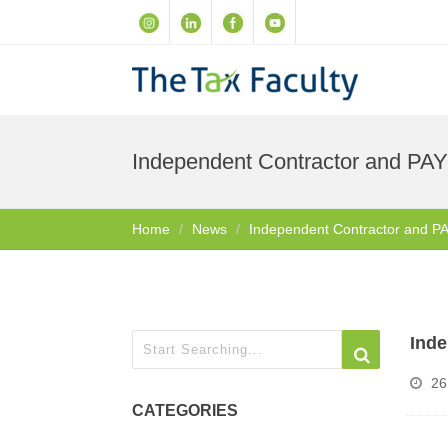
Independent Contractor and PA
Home
News
Independent Contractor and P
Inde
26
CATEGORIES