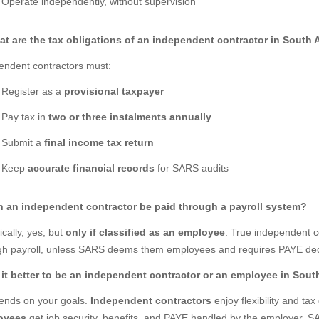
Operate independently, without supervision
at are the tax obligations of an independent contractor in South 
endent contractors must:
Register as a
provisional taxpayer
Pay tax in
two or three instalments annually
Submit a
final income tax return
Keep
accurate financial records
for SARS audits
n an independent contractor be paid through a payroll system?
cally, yes, but
only if classified as an employee
. True independent c
gh payroll, unless SARS deems them employees and requires PAYE ded
s it better to be an independent contractor or an employee in Sout
pends on your goals.
Independent contractors
enjoy flexibility and ta
oyees
get job security, benefits, and PAYE handled by the employer. SAR