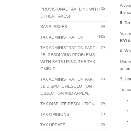
A com
PROVISIONAL TAX (LINK WITH
(2)
the c
OTHER TAXES)
5. Do
SARS ISSUES
(4)
Yes, 
TAX ADMINISTRATION
(163)
PAYE 
TAX ADMINISTRATION PART
(2)
6. Wh
2B: RESOLVING PROBLEMS
Under 
WITH SARS USING THE TAX
an em
OMBUD
7. Ho
TAX ADMINISTRATION PART
(1)
3B DISPUTE RESOLUTION -
To av
OBJECTION AND APPEAL
TAX DISPUTE RESOLUTION
(3)
TAX OPINIONS
(1)
TAX UPDATE
(3)