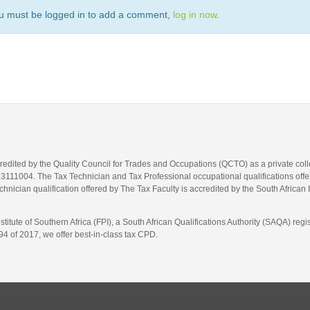
u must be logged in to add a comment,
log in now
.
credited by the Quality Council for Trades and Occupations (QCTO) as a private co
1004. The Tax Technician and Tax Professional occupational qualifications offere
hnician qualification offered by The Tax Faculty is accredited by the South African 
itute of Southern Africa (FPI), a South African Qualifications Authority (SAQA) re
4 of 2017, we offer best-in-class tax CPD.