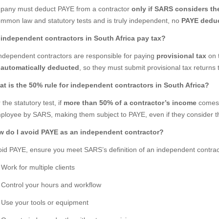
pany must deduct PAYE from a contractor
only if SARS considers t
ommon law and statutory tests and is truly independent, no
PAYE deduc
 independent contractors in South Africa pay tax?
independent contractors are responsible for paying
provisional tax
on 
automatically deducted
, so they must submit provisional tax returns 
at is the 50% rule for independent contractors in South Africa?
the statutory test, if
more than 50% of a contractor’s income
comes
ployee by SARS, making them subject to PAYE, even if they consider 
w do I avoid PAYE as an independent contractor?
oid PAYE, ensure you meet SARS’s definition of an independent contrac
Work for multiple clients
Control your hours and workflow
Use your tools or equipment