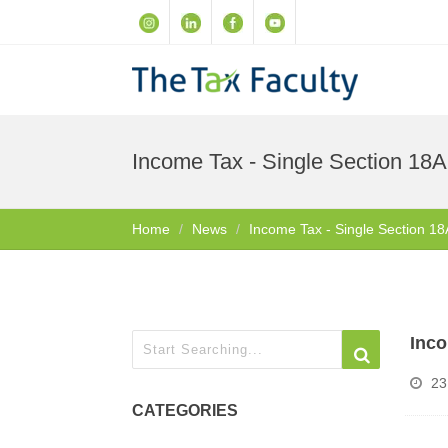
Income Tax - Single Section 18A
Home
News
Income Tax - Single Section 18
Inco
23
CATEGORIES