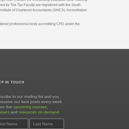
d by The Tax Faculty are registered with the South
Institute of Chartered Accountants (SAICA). Accreditation
gistered professional body accrediting CPD under the
EP IN TOUCH
scribe to our mailing list and you
l receive our best posts every week
our live
upcoming courses
,
inars
and
resources on-demand