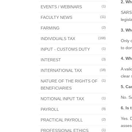
2. Wh
EVENTS / WEBINARS
(1)
SARS 
FACULTY NEWS
(11)
legisl
FARMING
(2)
3. Wh
INDIVIDUALS TAX
(168)
Only 
to don
INPUT - CUSTOMS DUTY
(1)
4. Wh
INTEREST
(3)
A vali
INTERNATIONAL TAX
(18)
clear 
NATURE OF THE RIGHTS OF
(1)
5. Ca
BENEFICIARIES
No. SA
NOTIONAL INPUT TAX
(1)
6. Is
PAYROLL
(9)
Yes. 
PRACTICAL PAYROLL
(2)
asses
PROFESSIONAL ETHICS
(1)