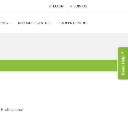
LOGIN
JOIN US
ENTS
RESOURCE CENTRE
CAREER CENTRE
Need Help ?
 Professional