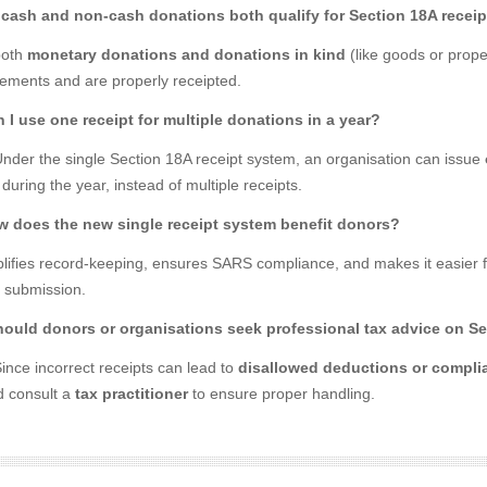
 cash and non-cash donations both qualify for Section 18A recei
both
monetary donations and donations in kind
(like goods or prope
rements and are properly receipted.
n I use one receipt for multiple donations in a year?
Under the single Section 18A receipt system, an organisation can issue
uring the year, instead of multiple receipts.
w does the new single receipt system benefit donors?
mplifies record-keeping, ensures SARS compliance, and makes it easier 
n submission.
hould donors or organisations seek professional tax advice on Se
ince incorrect receipts can lead to
disallowed deductions or compli
d consult a
tax practitioner
to ensure proper handling.