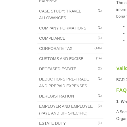
EXPENSE
The s
inform
CASE STUDY: TRAVEL
(1)
bona f
ALLOWANCES
COMPANY FORMATIONS
(1)
COMPLIANCE
(1)
CORPORATE TAX
(136)
CUSTOMS AND EXCISE
(14)
Vali
DECEASED ESTATE
(2)
DEDUCTIONS PRE-TRADE
(1)
BGR 70
AND PREPAID EXPENSES
FAQ
DEREGISTRATION
(1)
1. Wh
EMPLOYER AND EMPLOYEE
(2)
A Sect
(PAYE AND UIF SPECIFIC)
Organ
ESTATE DUTY
(1)