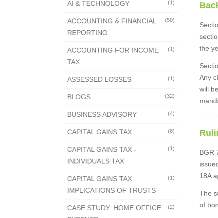
AI & TECHNOLOGY
(1)
Bac
ACCOUNTING & FINANCIAL
(50)
Sectio
REPORTING
secti
the y
ACCOUNTING FOR INCOME
(1)
TAX
Sectio
Any cl
ASSESSED LOSSES
(1)
will b
BLOGS
(32)
manda
BUSINESS ADVISORY
(4)
CAPITAL GAINS TAX
(8)
Ruli
CAPITAL GAINS TAX -
(1)
BGR 70
INDIVIDUALS TAX
issued
18A a
CAPITAL GAINS TAX
(1)
IMPLICATIONS OF TRUSTS
The s
of bon
CASE STUDY: HOME OFFICE
(2)