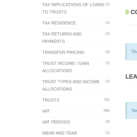
TAX IMPLICATIONS OF LOANS
(1)
0
C
TO TRUSTS
TAX RESIDENCE
(1)
TAX RETURNS AND
(1)
PAYMENTS
Th
TRANSFER-PRICING
(3)
TRUST INCOME / GAIN
(1)
ALLOCATIONS
LEA
TRUST TYPES AND INCOME
(1)
ALLOCATIONS
TRUSTS
(11)
Yo
VAT
(86)
VAT PERIODS
(3)
WEAR AND TEAR
(1)