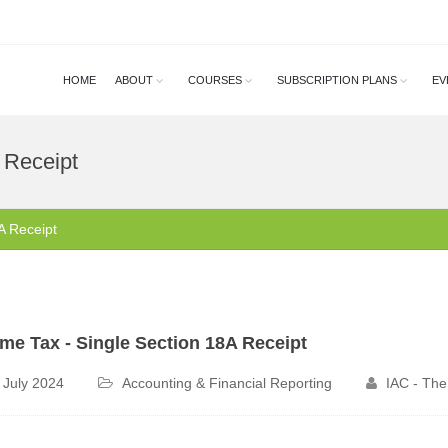
HOME
ABOUT
COURSES
SUBSCRIPTION PLANS
EV
 Receipt
A Receipt
me Tax - Single Section 18A Receipt
 July 2024
Accounting & Financial Reporting
IAC - The