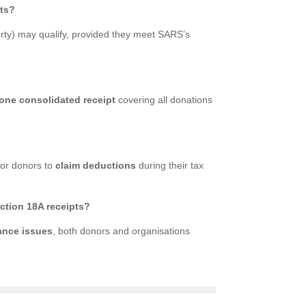
pts?
rty) may qualify, provided they meet SARS’s
one consolidated receipt
covering all donations
for donors to
claim deductions
during their tax
ction 18A receipts?
ance issues
, both donors and organisations