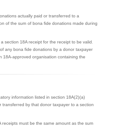
nations actually paid or transferred to a
on of the sum of bona fide donations made during
section 18A receipt for the receipt to be valid.
 of any bona fide donations by a donor taxpayer
ion 18A-approved organisation containing the
tory information listed in section 18A(2)(a)
r transferred by that donor taxpayer to a section
18A receipts must be the same amount as the sum