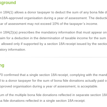
kground
n 18A(1) allows a donor taxpayer to deduct the sum of any bona fide do
on18A-approved organisation during a year of assessment. The deducti
ear of assessment may not exceed 10% of the taxpayer’s income.
n 18A(2)(a) prescribes the mandatory information that must appear on a 
aim for a deduction in the determination of taxable income for the sum
e allowed only if supported by a section 18A receipt issued by the sect
tory information.
ng
 confirmed that a single section 18A receipt, complying with the manda
 to a donor taxpayer for the sum of bona fide donations actually paid o
pproved organisation during a year of assessment, is acceptable.
um of the multiple bona fide donations reflected in separate section 
a fide donations reflected in a single section 18A receipt.