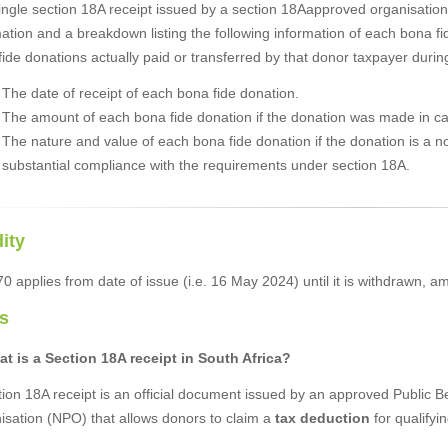
ingle section 18A receipt issued by a section 18Aapproved organisatio
ation and a breakdown listing the following information of each bona f
ide donations actually paid or transferred by that donor taxpayer duri
The date of receipt of each bona fide donation.
The amount of each bona fide donation if the donation was made in c
The nature and value of each bona fide donation if the donation is a 
substantial compliance with the requirements under section 18A.
dity
 applies from date of issue (i.e. 16 May 2024) until it is withdrawn, a
s
at is a Section 18A receipt in South Africa?
ion 18A receipt is an official document issued by an approved Public B
isation (NPO) that allows donors to claim a
tax deduction
for qualifyi