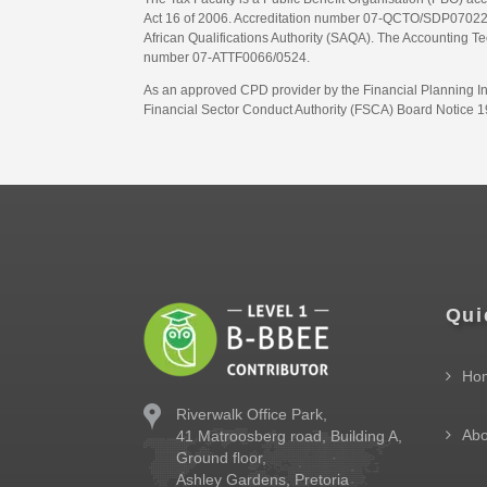
Act 16 of 2006. Accreditation number 07-QCTO/SDP07022311
African Qualifications Authority (SAQA). The Accounting Tec
number 07-ATTF0066/0524.
As an approved CPD provider by the Financial Planning Inst
Financial Sector Conduct Authority (FSCA) Board Notice 19
Qui
Ho
Riverwalk Office Park,
Abo
41 Matroosberg road, Building A,
Ground floor,
Ashley Gardens, Pretoria