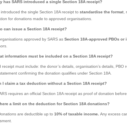
y has SARS introduced a single Section 18A receipt?
introduced the single Section 18A receipt to
standardise the format
,
ation for donations made to approved organisations.
o can issue a Section 18A receipt?
organisations approved by SARS as
Section 18A-approved PBOs or i
ors.
at information must be included on a Section 18A receipt?
d receipt must include: the donor’s details, organisation’s details, PB
statement confirming the donation qualifies under Section 18A.
n I claim a tax deduction without a Section 18A receipt?
RS requires an official Section 18A receipt as proof of donation before
 there a limit on the deduction for Section 18A donations?
Donations are deductible up to
10% of taxable income.
Any excess can 
sment.