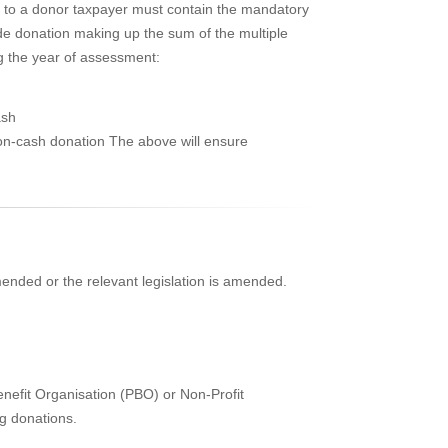
n to a donor taxpayer must contain the mandatory
ide donation making up the sum of the multiple
ng the year of assessment:
ash
non-cash donation The above will ensure
mended or the relevant legislation is amended.
enefit Organisation (PBO) or Non-Profit
ng donations.