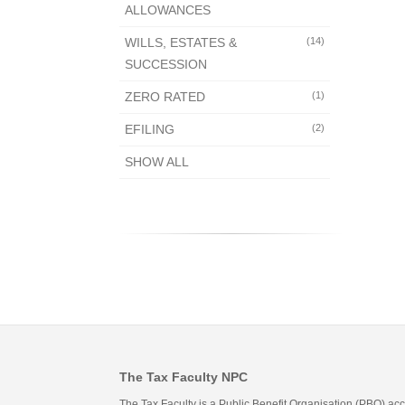
ALLOWANCES
WILLS, ESTATES &
(14)
SUCCESSION
ZERO RATED
(1)
EFILING
(2)
SHOW ALL
The Tax Faculty NPC
The Tax Faculty is a Public Benefit Organisation (PBO) ac