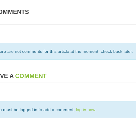
OMMENTS
ere are not comments for this article at the moment, check back later.
VE A
COMMENT
u must be logged in to add a comment,
log in now
.