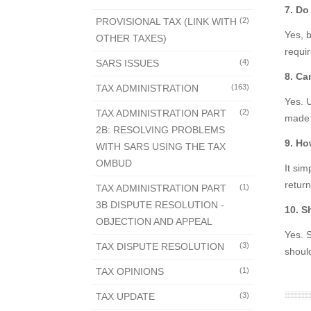
7. Do
PROVISIONAL TAX (LINK WITH
(2)
Yes, 
OTHER TAXES)
requi
SARS ISSUES
(4)
8. Ca
TAX ADMINISTRATION
(163)
Yes. 
TAX ADMINISTRATION PART
(2)
made d
2B: RESOLVING PROBLEMS
9. Ho
WITH SARS USING THE TAX
OMBUD
It si
retur
TAX ADMINISTRATION PART
(1)
3B DISPUTE RESOLUTION -
10. S
OBJECTION AND APPEAL
Yes. S
TAX DISPUTE RESOLUTION
(3)
shoul
TAX OPINIONS
(1)
TAX UPDATE
(3)