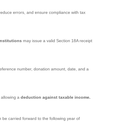
 reduce errors, and ensure compliance with tax
nstitutions
may issue a valid Section 18A receipt
O reference number, donation amount, date, and a
 allowing a
deduction against taxable income.
be carried forward to the following year of