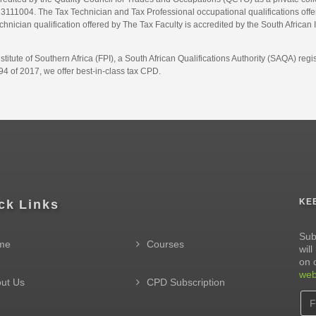
1004. The Tax Technician and Tax Professional occupational qualifications offere
hnician qualification offered by The Tax Faculty is accredited by the South African 
itute of Southern Africa (FPI), a South African Qualifications Authority (SAQA) re
4 of 2017, we offer best-in-class tax CPD.
KE
ck Links
Sub
me
Courses
wil
on 
web
ut Us
CPD Subscription