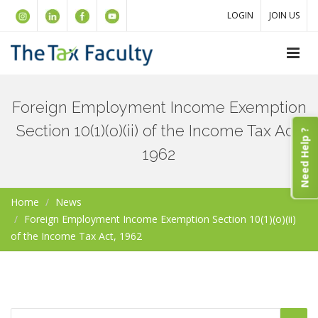
LOGIN
JOIN US
Foreign Employment Income Exemption
Section 10(1)(o)(ii) of the Income Tax Act,
Need Help ?
1962
Home
News
Foreign Employment Income Exemption Section 10(1)(o)(ii)
of the Income Tax Act, 1962