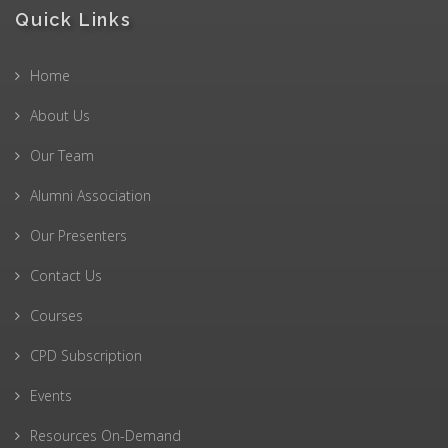
Quick Links
Home
About Us
Our Team
Alumni Association
Our Presenters
Contact Us
Courses
CPD Subscription
Events
Resources On-Demand