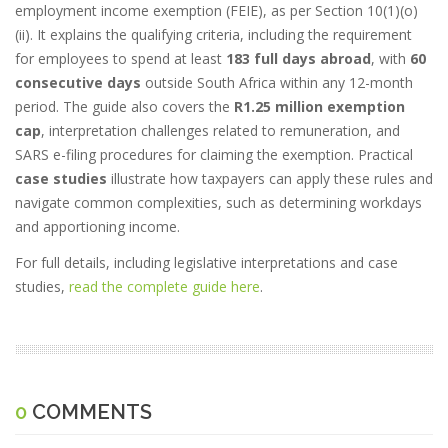
employment income exemption (FEIE), as per Section 10(1)(o)
(ii). It explains the qualifying criteria, including the requirement
for employees to spend at least
183 full days abroad
, with
60
consecutive days
outside South Africa within any 12-month
period. The guide also covers the
R1.25 million exemption
cap
, interpretation challenges related to remuneration, and
SARS e-filing procedures for claiming the exemption. Practical
case studies
illustrate how taxpayers can apply these rules and
navigate common complexities, such as determining workdays
and apportioning income.
For full details, including legislative interpretations and case
studies,
read the complete guide here
.
0
COMMENTS