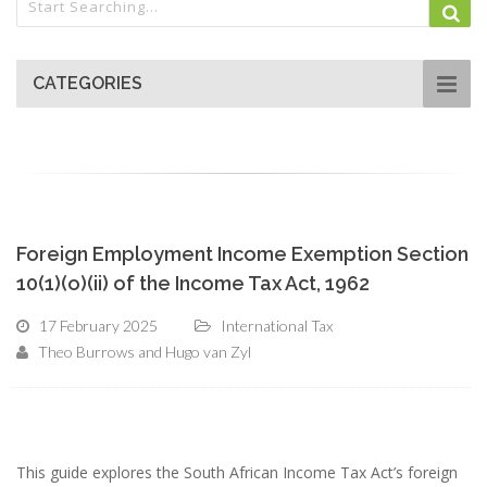
CATEGORIES
Foreign Employment Income Exemption Section
10(1)(o)(ii) of the Income Tax Act, 1962
17 February 2025
International Tax
Theo Burrows and Hugo van Zyl
This guide explores the South African Income Tax Act’s foreign