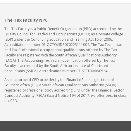
The Tax Faculty NPC
The Tax Faculty is a Public Benefit Organisation (PBO) accredited by the
Quality Council for Trades and Occupations (QCTO) as a private college
(SDP) under the Continuing Education and Training Act 16 of 2006.
Accreditation number 07-QCTO/SDP070223111004. The Tax Technician
and Tax Professional occupational qualifications offered by The Tax
Faculty are registered with the South African Qualifications Authority
(SAQA). The Accounting Technician qualification offered by The Tax
Faculty is accredited by the South African Institute of Chartered
Accountants (SAICA). Accreditation number 07-ATTF0066/0524.
As an approved CPD provider by the Financial Planning Institute of
Southern Africa (FPI), a South African Qualifications Authority (SAQA)
registered professional body accrediting CPD under the Financial Sector
Conduct Authority (FSCA) Board Notice 194 of 2017, we offer best-in-class
tax CPD.