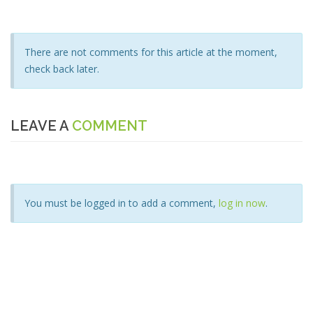
There are not comments for this article at the moment,
check back later.
LEAVE A
COMMENT
You must be logged in to add a comment,
log in now
.