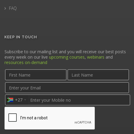
FAQ
KEEP IN TOUCH
Subscribe to our mailing list and you will receive our best posts
every week on our live
upcoming courses
,
webinars
and
resources on-demand
+27