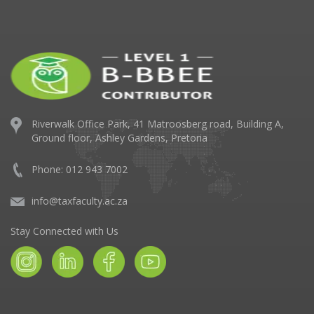
Riverwalk Office Park,
41 Matroosberg road, Building A,
Ground floor,
Ashley Gardens, Pretoria
Phone: 012 943 7002
info@taxfaculty.ac.za
Stay Connected with Us