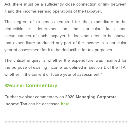
Act, there must be a sufficiently close connection or link between
it and the income earning operations of the taxpayer.
The degree of closeness required for the expenditure to be
deductible is determined on the particular facts and
circumstances of each taxpayer. It does not need to be shown
that expenditure produced any part of the income in a particular
year of assessment for it to be deductible for tax purposes.
The critical enquiry is whether the expenditure was incurred for
the purpose of earning income as defined in section 1 of the ITA,
whether in the current or future year of assessment.”
Webinar Commentary
Further webinar commentary on
2020 Managing Corporate
Income Tax
can be accessed
here
.