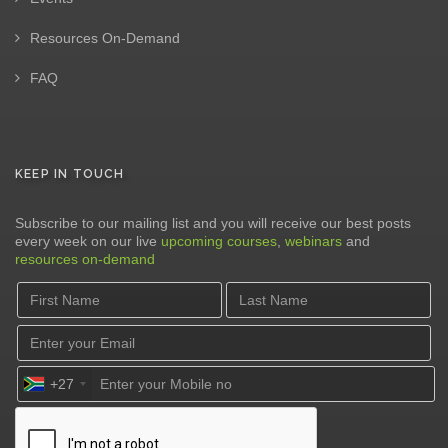
Resources On-Demand
FAQ
KEEP IN TOUCH
Subscribe to our mailing list and you will receive our best posts
every week on our live
upcoming courses
,
webinars
and
resources on-demand
+27