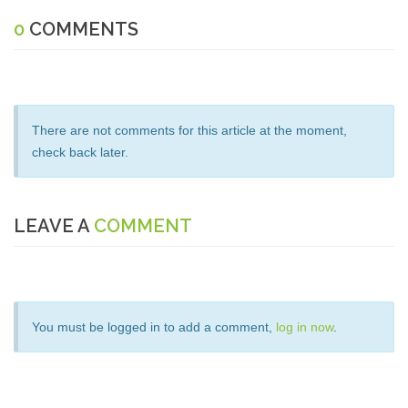
0
COMMENTS
There are not comments for this article at the moment,
check back later.
LEAVE A
COMMENT
You must be logged in to add a comment,
log in now
.