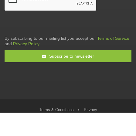
By subscribing to our mailing list you accept our
Terms of Service
and
Privacy Policy
Subscribe to newsletter
Terms & Conditions
•
Privacy
© The Tax Faculty