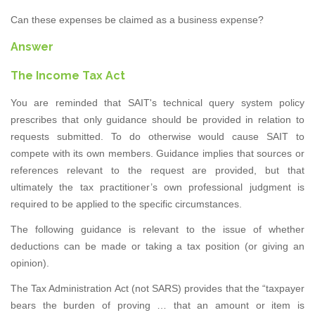
Can these expenses be claimed as a business expense?
Answer
The Income Tax Act
You are reminded that SAIT's technical query system policy
prescribes that only guidance should be provided in relation to
requests submitted. To do otherwise would cause SAIT to
compete with its own members. Guidance implies that sources or
references relevant to the request are provided, but that
ultimately the tax practitioner’s own professional judgment is
required to be applied to the specific circumstances.
The following guidance is relevant to the issue of whether
deductions can be made or taking a tax position (or giving an
opinion).
The Tax Administration Act (not SARS) provides that the “taxpayer
bears the burden of proving … that an amount or item is