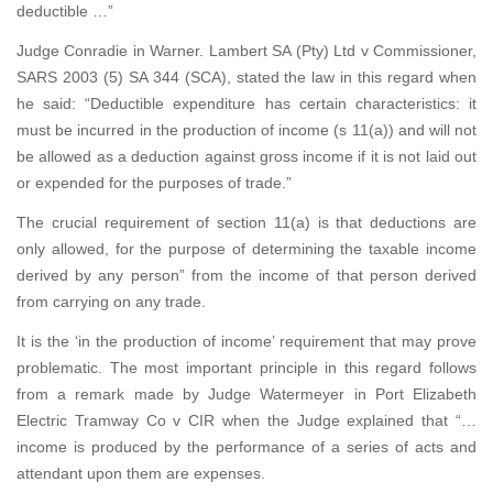
deductible …”
Judge Conradie in Warner. Lambert SA (Pty) Ltd v Commissioner,
SARS 2003 (5) SA 344 (SCA), stated the law in this regard when
he said: “Deductible expenditure has certain characteristics: it
must be incurred in the production of income (s 11(a)) and will not
be allowed as a deduction against gross income if it is not laid out
or expended for the purposes of trade.”
The crucial requirement of section 11(a) is that deductions are
only allowed, for the purpose of determining the taxable income
derived by any person” from the income of that person derived
from carrying on any trade.
It is the ‘in the production of income’ requirement that may prove
problematic. The most important principle in this regard follows
from a remark made by Judge Watermeyer in Port Elizabeth
Electric Tramway Co v CIR when the Judge explained that “…
income is produced by the performance of a series of acts and
attendant upon them are expenses.