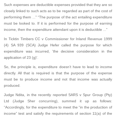
Such expenses are deductible expenses provided that they are so
closely linked to such acts as to be regarded as part of the cost of
performing them ...” “The purpose of the act entailing expenditure
must be looked to. If it is performed for the purpose of earning
income, then the expenditure attendant upon it is deductible ...”
In Ticktin Timbers CC v Commissioner for Inland Revenue 1999
(4) SA 939 (SCA) Judge Hefer called the purpose for which
expenditure was incurred, 'the decisive consideration in the
application of 23 (g)'.
So, the principle is, expenditure doesn’t have to lead to income
directly. All that is required is that the purpose of the expense
must be to produce income and not that income was actually
produced.
Judge Ndita, in the recently reported SARS v Spur Group (Pty)
Ltd (Judge Sher concurring), summed it up as follows:
“Accordingly, for the expenditure to meet the “in the production of
income” test and satisfy the requirements of section 11(a) of the