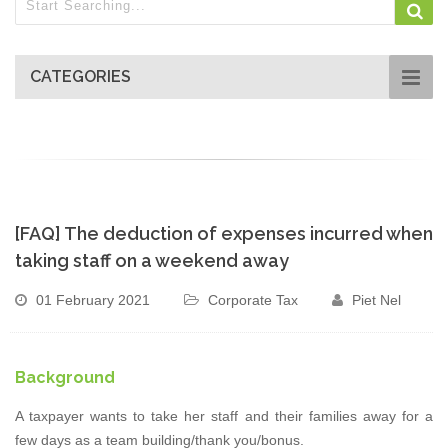
CATEGORIES
[FAQ] The deduction of expenses incurred when
taking staff on a weekend away
01 February 2021
Corporate Tax
Piet Nel
Background
A taxpayer wants to take her staff and their families away for a
few days as a team building/thank you/bonus.