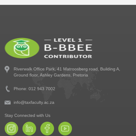
Riverwalk Office Park,
41 Matroosberg road, Building A,
Ground floor,
Ashley Gardens, Pretoria
Phone: 012 943 7002
info@taxfaculty.ac.za
Stay Connected with Us