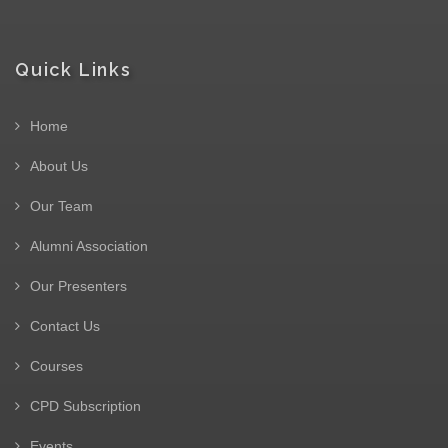
Quick Links
Home
About Us
Our Team
Alumni Association
Our Presenters
Contact Us
Courses
CPD Subscription
Events