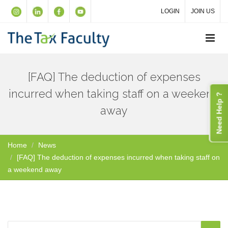
LOGIN
JOIN US
[FAQ] The deduction of expenses
incurred when taking staff on a weekend
Need Help ?
away
Home
News
[FAQ] The deduction of expenses incurred when taking staff on
a weekend away