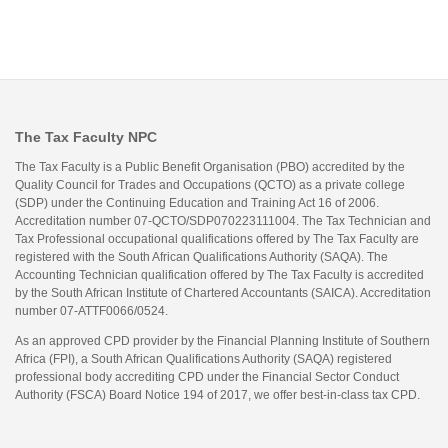
The Tax Faculty NPC
The Tax Faculty is a Public Benefit Organisation (PBO) accredited by the
Quality Council for Trades and Occupations (QCTO) as a private college
(SDP) under the Continuing Education and Training Act 16 of 2006.
Accreditation number 07-QCTO/SDP070223111004. The Tax Technician and
Tax Professional occupational qualifications offered by The Tax Faculty are
registered with the South African Qualifications Authority (SAQA). The
Accounting Technician qualification offered by The Tax Faculty is accredited
by the South African Institute of Chartered Accountants (SAICA). Accreditation
number 07-ATTF0066/0524.
As an approved CPD provider by the Financial Planning Institute of Southern
Africa (FPI), a South African Qualifications Authority (SAQA) registered
professional body accrediting CPD under the Financial Sector Conduct
Authority (FSCA) Board Notice 194 of 2017, we offer best-in-class tax CPD.