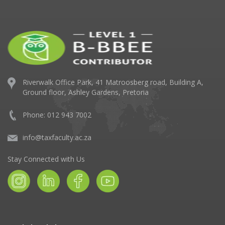
Riverwalk Office Park,
41 Matroosberg road, Building A,
Ground floor,
Ashley Gardens, Pretoria
Phone: 012 943 7002
info@taxfaculty.ac.za
Stay Connected with Us