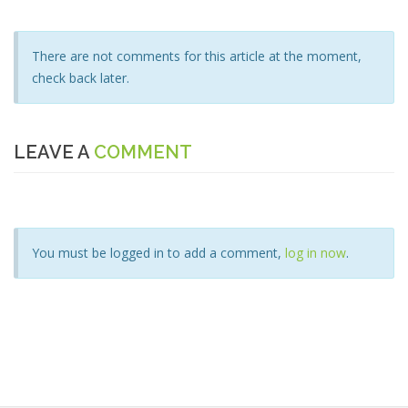
There are not comments for this article at the moment,
check back later.
LEAVE A
COMMENT
You must be logged in to add a comment,
log in now
.