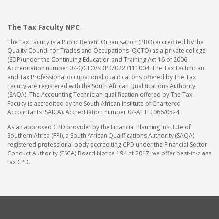
The Tax Faculty NPC
The Tax Faculty is a Public Benefit Organisation (PBO) accredited by the
Quality Council for Trades and Occupations (QCTO) as a private college
(SDP) under the Continuing Education and Training Act 16 of 2006.
Accreditation number 07-QCTO/SDP070223111004. The Tax Technician
and Tax Professional occupational qualifications offered by The Tax
Faculty are registered with the South African Qualifications Authority
(SAQA). The Accounting Technician qualification offered by The Tax
Faculty is accredited by the South African Institute of Chartered
Accountants (SAICA). Accreditation number 07-ATTF0066/0524.
As an approved CPD provider by the Financial Planning Institute of
Southern Africa (FPI), a South African Qualifications Authority (SAQA)
registered professional body accrediting CPD under the Financial Sector
Conduct Authority (FSCA) Board Notice 194 of 2017, we offer best-in-class
tax CPD.