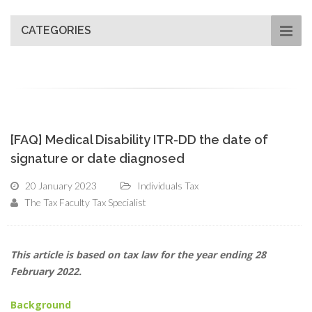
CATEGORIES
[FAQ] Medical Disability ITR-DD the date of
signature or date diagnosed
20 January 2023
Individuals Tax
The Tax Faculty Tax Specialist
This article is based on tax law for the year ending 28
February 2022.
Background