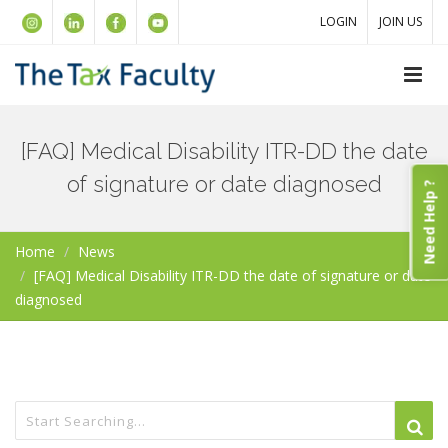
LOGIN
JOIN US
[FAQ] Medical Disability ITR-DD the date
of signature or date diagnosed
Need Help ?
Home
News
[FAQ] Medical Disability ITR-DD the date of signature or date
diagnosed