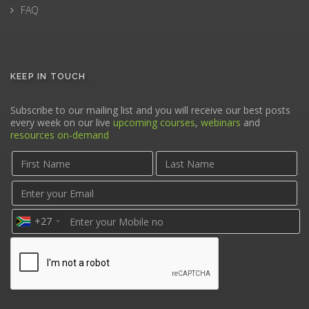
FAQ
KEEP IN TOUCH
Subscribe to our mailing list and you will receive our best posts
every week on our live
upcoming courses
,
webinars
and
resources on-demand
+27