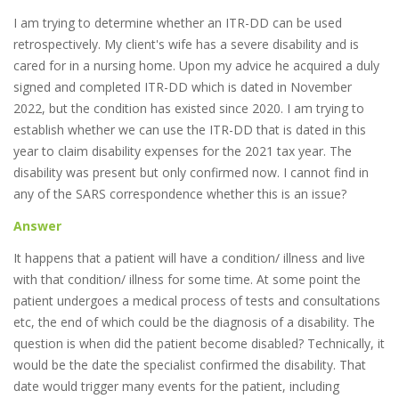
I am trying to determine whether an ITR-DD can be used
retrospectively. My client's wife has a severe disability and is
cared for in a nursing home. Upon my advice he acquired a duly
signed and completed ITR-DD which is dated in November
2022, but the condition has existed since 2020. I am trying to
establish whether we can use the ITR-DD that is dated in this
year to claim disability expenses for the 2021 tax year. The
disability was present but only confirmed now. I cannot find in
any of the SARS correspondence whether this is an issue?
Answer
It happens that a patient will have a condition/ illness and live
with that condition/ illness for some time. At some point the
patient undergoes a medical process of tests and consultations
etc, the end of which could be the diagnosis of a disability. The
question is when did the patient become disabled? Technically, it
would be the date the specialist confirmed the disability. That
date would trigger many events for the patient, including