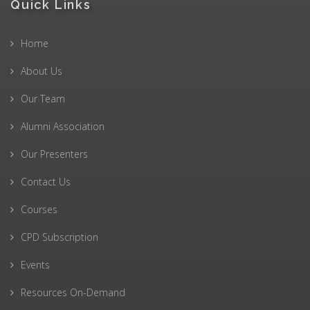
Quick Links
Home
About Us
Our Team
Alumni Association
Our Presenters
Contact Us
Courses
CPD Subscription
Events
Resources On-Demand