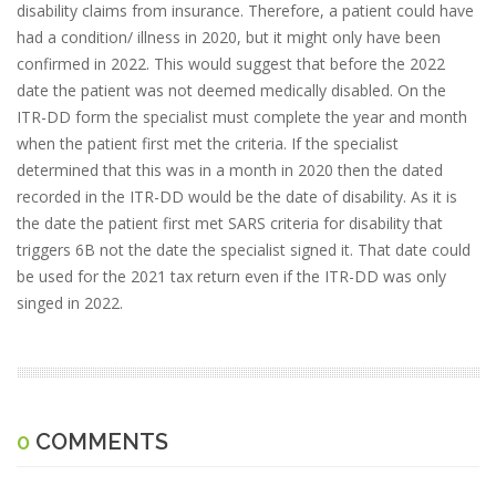
disability claims from insurance. Therefore, a patient could have
had a condition/ illness in 2020, but it might only have been
confirmed in 2022. This would suggest that before the 2022
date the patient was not deemed medically disabled. On the
ITR-DD form the specialist must complete the year and month
when the patient first met the criteria. If the specialist
determined that this was in a month in 2020 then the dated
recorded in the ITR-DD would be the date of disability. As it is
the date the patient first met SARS criteria for disability that
triggers 6B not the date the specialist signed it. That date could
be used for the 2021 tax return even if the ITR-DD was only
singed in 2022.
0
COMMENTS