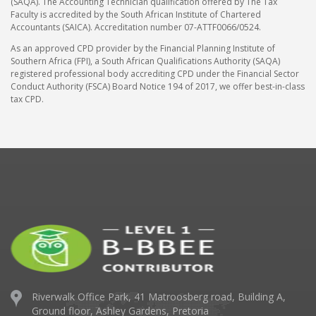
(SAQA). The Accounting Technician qualification offered by The Tax
Faculty is accredited by the South African Institute of Chartered
Accountants (SAICA). Accreditation number 07-ATTF0066/0524.
As an approved CPD provider by the Financial Planning Institute of
Southern Africa (FPI), a South African Qualifications Authority (SAQA)
registered professional body accrediting CPD under the Financial Sector
Conduct Authority (FSCA) Board Notice 194 of 2017, we offer best-in-class
tax CPD.
Riverwalk Office Park,
41 Matroosberg road, Building A,
Ground floor,
Ashley Gardens, Pretoria