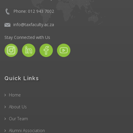
Phone: 012 943 7002
info@taxfaculty.ac.za
Stay Connected with Us
Quick Links
Home
About Us
Our Team
Alumni Association