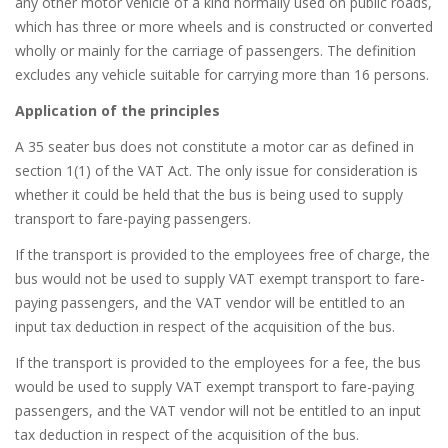
any other motor vehicle of a kind normally used on public roads,
which has three or more wheels and is constructed or converted
wholly or mainly for the carriage of passengers. The definition
excludes any vehicle suitable for carrying more than 16 persons.
Application of the principles
A 35 seater bus does not constitute a motor car as defined in
section 1(1) of the VAT Act. The only issue for consideration is
whether it could be held that the bus is being used to supply
transport to fare-paying passengers.
If the transport is provided to the employees free of charge, the
bus would not be used to supply VAT exempt transport to fare-
paying passengers, and the VAT vendor will be entitled to an
input tax deduction in respect of the acquisition of the bus.
If the transport is provided to the employees for a fee, the bus
would be used to supply VAT exempt transport to fare-paying
passengers, and the VAT vendor will not be entitled to an input
tax deduction in respect of the acquisition of the bus.