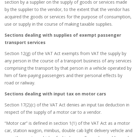
section by a supplier on the supply of goods or services made
by the supplier to the vendor, to the extent that the vendor has
acquired the goods or services for the purpose of consumption,
use or supply in the course of making taxable supplies.
Sections dealing with supplies of exempt passenger
transport services
Section 12(g) of the VAT Act exempts from VAT the supply by
any person in the course of a transport business of any services
comprising the transport by that person in a vehicle operated by
him of fare-paying passengers and their personal effects by
road or railway.
Sections dealing with input tax on motor cars
Section 17(2)(c) of the VAT Act denies an input tax deduction in
respect of the supply of a motor car to a vendor.
“Motor car” is defined in section 1(1) of the VAT Act as a motor
car, station wagon, minibus, double cab light delivery vehicle and