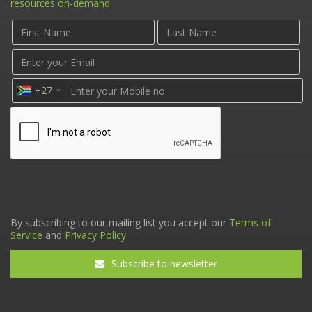
resources on-demand
+27
By subscribing to our mailing list you accept our
Terms of
Service
and
Privacy Policy
Subscribe to newsletter