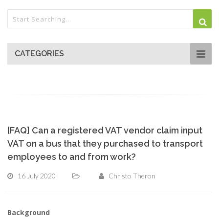
CATEGORIES
[FAQ] Can a registered VAT vendor claim input
VAT on a bus that they purchased to transport
employees to and from work?
16 July 2020
Christo Theron
Background