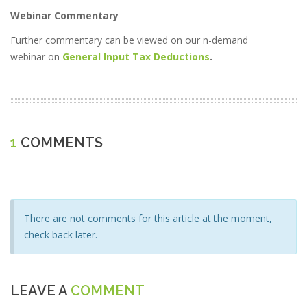
Webinar Commentary
Further commentary can be viewed on our n-demand
webinar on
General Input Tax Deductions
.
1
COMMENTS
There are not comments for this article at the moment,
check back later.
LEAVE A
COMMENT