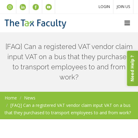
LOGIN
JOIN US
[FAQ] Can a registered VAT vendor claim
input VAT on a bus that they purchased
Need Help ?
to transport employees to and from
work?
Home
News
[FAQ] Can a registered VAT vendor claim input VAT on a bus
that they purchased to transport employees to and from work?