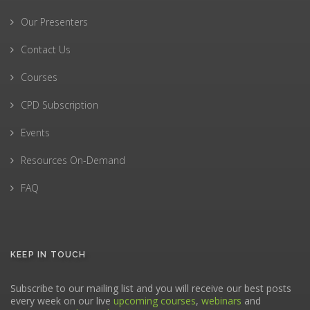
Our Presenters
Contact Us
Courses
CPD Subscription
Events
Resources On-Demand
FAQ
KEEP IN TOUCH
Subscribe to our mailing list and you will receive our best posts
every week on our live
upcoming courses
,
webinars
and