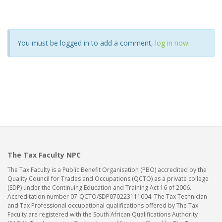
You must be logged in to add a comment,
log in now
.
The Tax Faculty NPC
The Tax Faculty is a Public Benefit Organisation (PBO) accredited by the
Quality Council for Trades and Occupations (QCTO) as a private college
(SDP) under the Continuing Education and Training Act 16 of 2006.
Accreditation number 07-QCTO/SDP070223111004. The Tax Technician
and Tax Professional occupational qualifications offered by The Tax
Faculty are registered with the South African Qualifications Authority