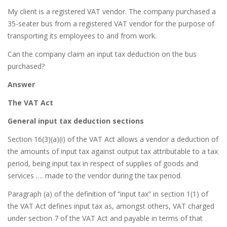
My client is a registered VAT vendor. The company purchased a
35-seater bus from a registered VAT vendor for the purpose of
transporting its employees to and from work.
Can the company claim an input tax deduction on the bus
purchased?
Answer
The VAT Act
General input tax deduction sections
Section 16(3)(a)(i) of the VAT Act allows a vendor a deduction of
the amounts of input tax against output tax attributable to a tax
period, being input tax in respect of supplies of goods and
services …. made to the vendor during the tax period.
Paragraph (a) of the definition of “input tax” in section 1(1) of
the VAT Act defines input tax as, amongst others, VAT charged
under section 7 of the VAT Act and payable in terms of that