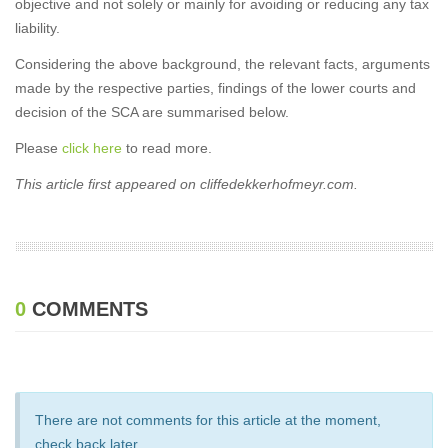
objective and not solely or mainly for avoiding or reducing any tax
liability.
Considering the above background, the relevant facts, arguments
made by the respective parties, findings of the lower courts and
decision of the SCA are summarised below.
Please
click here
to read more.
This article first appeared on cliffedekkerhofmeyr.com.
0
COMMENTS
There are not comments for this article at the moment,
check back later.