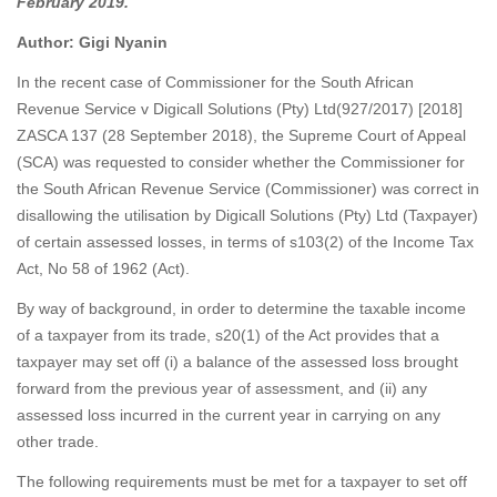
February 2019.
Author: Gigi Nyanin
In the recent case of Commissioner for the South African
Revenue Service v Digicall Solutions (Pty) Ltd(927/2017) [2018]
ZASCA 137 (28 September 2018), the Supreme Court of Appeal
(SCA) was requested to consider whether the Commissioner for
the South African Revenue Service (Commissioner) was correct in
disallowing the utilisation by Digicall Solutions (Pty) Ltd (Taxpayer)
of certain assessed losses, in terms of s103(2) of the Income Tax
Act, No 58 of 1962 (Act).
By way of background, in order to determine the taxable income
of a taxpayer from its trade, s20(1) of the Act provides that a
taxpayer may set off (i) a balance of the assessed loss brought
forward from the previous year of assessment, and (ii) any
assessed loss incurred in the current year in carrying on any
other trade.
The following requirements must be met for a taxpayer to set off