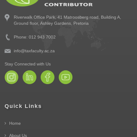
Riverwalk Office Park,
41 Matroosberg road, Building A,
Ground floor,
Ashley Gardens, Pretoria
Phone: 012 943 7002
info@taxfaculty.ac.za
Stay Connected with Us
Quick Links
Home
About Us