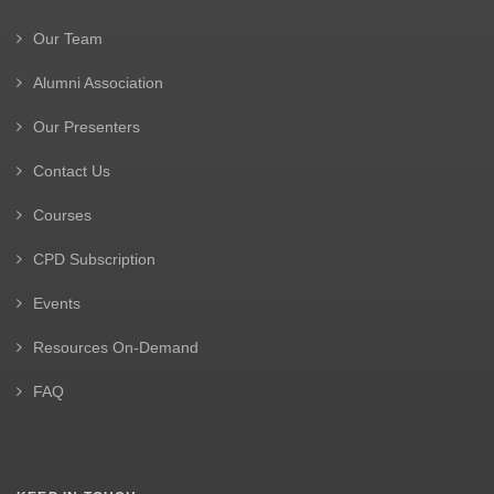
Our Team
Alumni Association
Our Presenters
Contact Us
Courses
CPD Subscription
Events
Resources On-Demand
FAQ