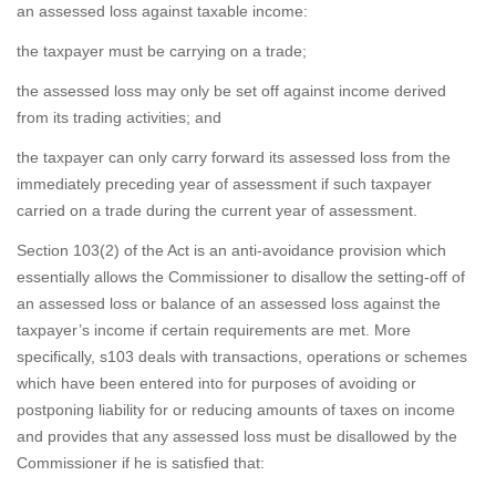
an assessed loss against taxable income:
the taxpayer must be carrying on a trade;
the assessed loss may only be set off against income derived
from its trading activities; and
the taxpayer can only carry forward its assessed loss from the
immediately preceding year of assessment if such taxpayer
carried on a trade during the current year of assessment.
Section 103(2) of the Act is an anti-avoidance provision which
essentially allows the Commissioner to disallow the setting-off of
an assessed loss or balance of an assessed loss against the
taxpayer’s income if certain requirements are met. More
specifically, s103 deals with transactions, operations or schemes
which have been entered into for purposes of avoiding or
postponing liability for or reducing amounts of taxes on income
and provides that any assessed loss must be disallowed by the
Commissioner if he is satisfied that: