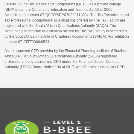
Quality Council for Trades and Occupations (QCTO) as a private college
(SDP) under the Continuing Education and Training Act 16 of 2006.
Accreditation number 07-QCTO/SDP070223111004. The Tax Technician and
Tax Professional occupational qualifications offered by The Tax Faculty are
registered with the South African Qualifications Authority (SAQA). The
Accounting Technician qualification offered by The Tax Faculty is accredited
by the South African Institute of Chartered Accountants (SAICA). Accreditation
number 07-ATTF0066/0524.
As an approved CPD provider by the Financial Planning Institute of Southern
Africa (FPI), a South African Qualifications Authority (SAQA) registered
professional body accrediting CPD under the Financial Sector Conduct
Authority (FSCA) Board Notice 194 of 2017, we offer best-in-class tax CPD.