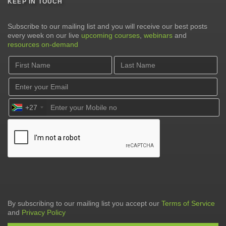
KEEP IN TOUCH
Subscribe to our mailing list and you will receive our best posts
every week on our live
upcoming courses
,
webinars
and
resources on-demand
+27
By subscribing to our mailing list you accept our
Terms of Service
and
Privacy Policy