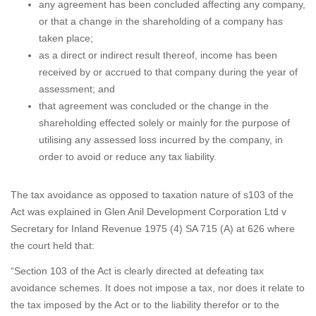
any agreement has been concluded affecting any company,
or that a change in the shareholding of a company has
taken place;
as a direct or indirect result thereof, income has been
received by or accrued to that company during the year of
assessment; and
that agreement was concluded or the change in the
shareholding effected solely or mainly for the purpose of
utilising any assessed loss incurred by the company, in
order to avoid or reduce any tax liability.
The tax avoidance as opposed to taxation nature of s103 of the
Act was explained in Glen Anil Development Corporation Ltd v
Secretary for Inland Revenue 1975 (4) SA 715 (A) at 626 where
the court held that:
“Section 103 of the Act is clearly directed at defeating tax
avoidance schemes. It does not impose a tax, nor does it relate to
the tax imposed by the Act or to the liability therefor or to the