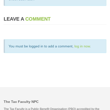
LEAVE A
COMMENT
You must be logged in to add a comment,
log in now
.
The Tax Faculty NPC
The Tax Faculty is a Public Benefit Organisation (PBO) accredited by the