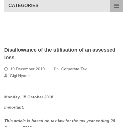
CATEGORIES
Disallowance of the utilisation of an assessed
loss
19 December 2019
Corporate Tax
Gigi Nyanin
Monday, 15 October 2018
Important:
This article is based on tax law for the tax year ending 28