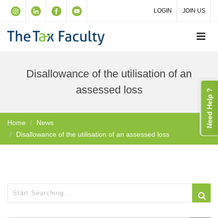
LOGIN
JOIN US
Disallowance of the utilisation of an
assessed loss
Need Help ?
Home
News
Disallowance of the utilisation of an assessed loss