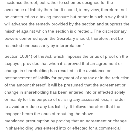
incidence thereof, but rather to schemes designed for the
avoidance of liability therefor. It should, in my view, therefore, not
be construed as a taxing measure but rather in such a way that it
will advance the remedy provided by the section and suppress the
mischief against which the section is directed…The discretionary
powers conferred upon the Secretary should, therefore, not be
restricted unnecessarily by interpretation.”
Section 103(4) of the Act, which imposes the onus of proof on the
taxpayer, provides that when it is proved that an agreement or
change in shareholding has resulted in the avoidance or
postponement of liability for payment of any tax or in the reduction
of the amount thereof, it will be presumed that the agreement or
change in shareholding has been entered into or effected solely
or mainly for the purpose of utilising any assessed loss, in order
to avoid or reduce any tax liability. It follows therefore that the
taxpayer bears the onus of rebutting the above-
mentioned presumption by proving that an agreement or change
in shareholding was entered into or effected for a commercial