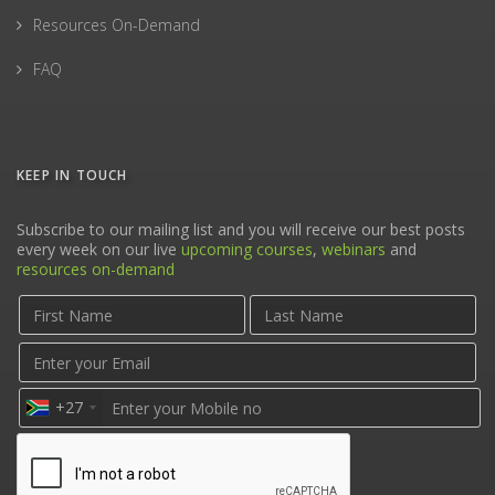
Resources On-Demand
FAQ
KEEP IN TOUCH
Subscribe to our mailing list and you will receive our best posts
every week on our live
upcoming courses
,
webinars
and
resources on-demand
+27