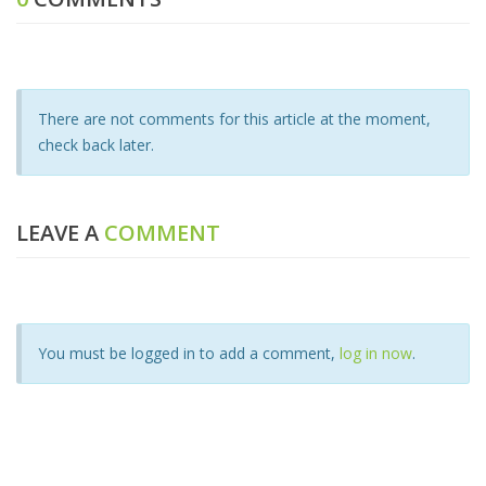
There are not comments for this article at the moment,
check back later.
LEAVE A
COMMENT
You must be logged in to add a comment,
log in now
.