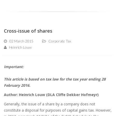
Cross-issue of shares
02 March 2015
Corporate Tax
Heinrich Louw
Important:
This article is based on tax law for the tax year ending 28
February 2016.
Author: Heinrich Louw (DLA Cliffe Dekker Hofmeyr)
Generally, the issue of a share by a company does not
constitute a disposal for purposes of capital gains tax. However,