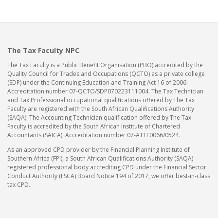
The Tax Faculty NPC
The Tax Faculty is a Public Benefit Organisation (PBO) accredited by the
Quality Council for Trades and Occupations (QCTO) as a private college
(SDP) under the Continuing Education and Training Act 16 of 2006.
Accreditation number 07-QCTO/SDP070223111004. The Tax Technician
and Tax Professional occupational qualifications offered by The Tax
Faculty are registered with the South African Qualifications Authority
(SAQA). The Accounting Technician qualification offered by The Tax
Faculty is accredited by the South African Institute of Chartered
Accountants (SAICA). Accreditation number 07-ATTF0066/0524.
As an approved CPD provider by the Financial Planning Institute of
Southern Africa (FPI), a South African Qualifications Authority (SAQA)
registered professional body accrediting CPD under the Financial Sector
Conduct Authority (FSCA) Board Notice 194 of 2017, we offer best-in-class
tax CPD.