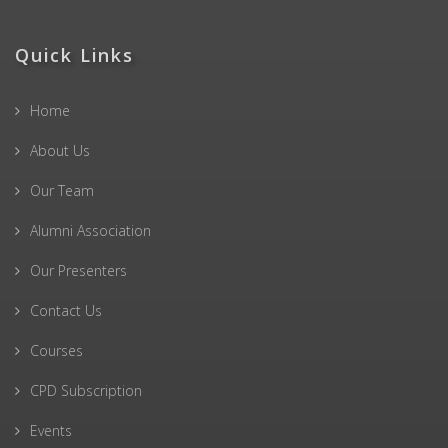
Quick Links
Home
About Us
Our Team
Alumni Association
Our Presenters
Contact Us
Courses
CPD Subscription
Events