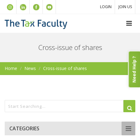
LOGIN
JOIN US
Cross-issue of shares
Need Help ?
Home
News
Cross-issue of shares
CATEGORIES