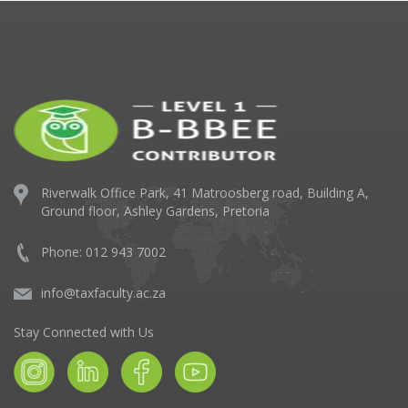
Riverwalk Office Park,
41 Matroosberg road, Building A,
Ground floor,
Ashley Gardens, Pretoria
Phone: 012 943 7002
info@taxfaculty.ac.za
Stay Connected with Us