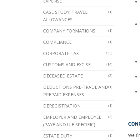
EXPENSE
CASE STUDY: TRAVEL
(1)
ALLOWANCES
COMPANY FORMATIONS
(1)
COMPLIANCE
(1)
CORPORATE TAX
(136)
CUSTOMS AND EXCISE
(14)
DECEASED ESTATE
(2)
DEDUCTIONS PRE-TRADE AND
(1)
PREPAID EXPENSES
DEREGISTRATION
(1)
EMPLOYER AND EMPLOYEE
(2)
CONC
(PAYE AND UIF SPECIFIC)
We fin
ESTATE DUTY
(1)