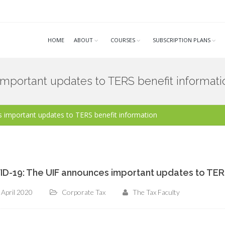
HOME
ABOUT
COURSES
SUBSCRIPTION PLANS
mportant updates to TERS benefit informati
 important updates to TERS benefit information
D-19: The UIF announces important updates to TERS
 April 2020
Corporate Tax
The Tax Faculty