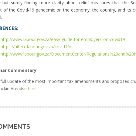
y but surely finding more clarity about relief measures that the S
t of the Covid-19 pandemic on the economy, the country, and its citi
l.
RENCES:
http://www.labour.gov.za/easy-guide-for-employers-on-covid19
https://uifecc.labour.gov.za/covid19/
http://www.labour.gov.za/DocumentCenter/Regulations%20and
nar Commentary
 full update of the most important tax amendments and proposed 
Jackie Arendse
here
.
OMMENTS