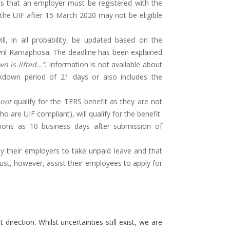
es that an employer must be registered with the
h the UIF after 15 March 2020 may not be eligible
ll, in all probability, be updated based on the
ril Ramaphosa. The deadline has been explained
n is lifted…”
. Information is not available about
down period of 21 days or also includes the
not
qualify for the TERS benefit as they are not
are UIF compliant), will qualify for the benefit.
ions as 10 business days after submission of
their employers to take unpaid leave and that
ust, however, assist their employees to apply for
direction. Whilst uncertainties still exist, we are