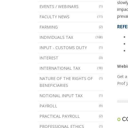
slowl
EVENTS / WEBINARS
(1)
impac
prevai
FACULTY NEWS
(11)
REFE
FARMING
(2)
INDIVIDUALS TAX
(168)
INPUT - CUSTOMS DUTY
(1)
INTEREST
(3)
Webi
INTERNATIONAL TAX
(18)
Get a
NATURE OF THE RIGHTS OF
(1)
Prof 
BENEFICIARIES
NOTIONAL INPUT TAX
(1)
PAYROLL
(9)
PRACTICAL PAYROLL
(2)
0
C
PROFESSIONAL ETHICS
(1)