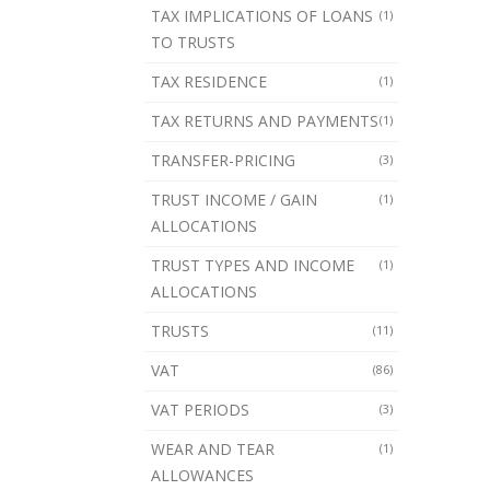
TAX IMPLICATIONS OF LOANS
(1)
TO TRUSTS
TAX RESIDENCE
(1)
TAX RETURNS AND PAYMENTS
(1)
TRANSFER-PRICING
(3)
TRUST INCOME / GAIN
(1)
ALLOCATIONS
TRUST TYPES AND INCOME
(1)
ALLOCATIONS
TRUSTS
(11)
VAT
(86)
VAT PERIODS
(3)
WEAR AND TEAR
(1)
ALLOWANCES