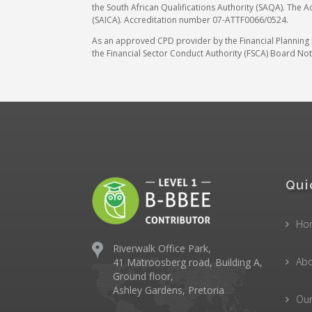
the South African Qualifications Authority (SAQA). The A
(SAICA). Accreditation number 07-ATTF0066/0524.
As an approved CPD provider by the Financial Planning In
the Financial Sector Conduct Authority (FSCA) Board Noti
Qui
Ho
Riverwalk Office Park,
Abo
41 Matroosberg road, Building A,
Ground floor,
Ashley Gardens, Pretoria
Ou