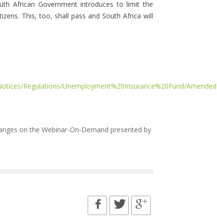
outh African Government introduces to limit the
zens. This, too, shall pass and South Africa will
%20Notices/Regulations/Unemployment%20Insurance%20Fund/Ame
changes on the Webinar-On-Demand presented by