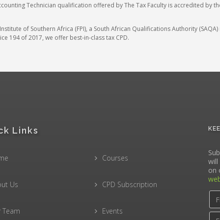
ccounting Technician qualification offered by The Tax Faculty is accredited by t
stitute of Southern Africa (FPI), a South African Qualifications Authority (SAQ
ce 194 of 2017, we offer best-in-class tax CPD.
ck Links
KE
Sub
me
Courses
wil
on 
web
ut Us
CPD Subscription
r Team
Events