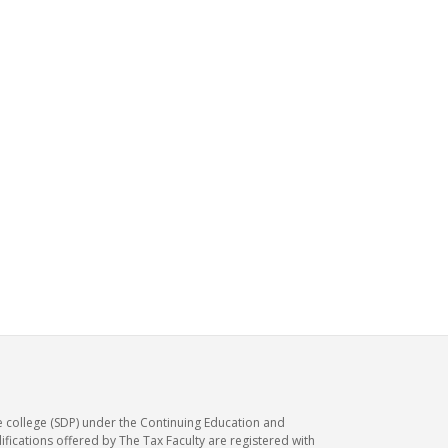
e college (SDP) under the Continuing Education and
ications offered by The Tax Faculty are registered with