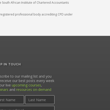
he South African Institute of Chartered Accountants
A) registered professional body accrediting CPD under
EP IN TOUCH
scribe to our mailing list and you
l receive our best posts every week
our live
upcoming courses
,
inars
and
resources on-demand