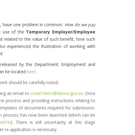
.
ic, have one problem in common:
How do we pay
e use of the
Temporary Employer/Employee
d related to the value of such benefit, how such
lso experienced the frustration of working with
d.
released by the Department: Employment and
an be located
here
:
nt should be carefully noted:
ding an email to
covid19ters@labour.gov.za
. Once
he process and providing instructions relating to
templates of documents required for submission.
ation process has now been launched (which can be
vid19/
). There is still uncertainty at this stage
r re-application is necessary.