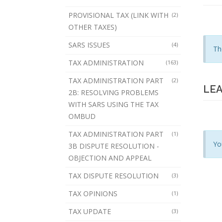
PROVISIONAL TAX (LINK WITH
(2)
OTHER TAXES)
SARS ISSUES
(4)
Th
TAX ADMINISTRATION
(163)
TAX ADMINISTRATION PART
(2)
LEA
2B: RESOLVING PROBLEMS
WITH SARS USING THE TAX
OMBUD
TAX ADMINISTRATION PART
(1)
Yo
3B DISPUTE RESOLUTION -
OBJECTION AND APPEAL
TAX DISPUTE RESOLUTION
(3)
TAX OPINIONS
(1)
TAX UPDATE
(3)