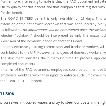
Furthermore, interesting to note is that the FAQ document indicat
UIF to qualify for this benefit and that companies that register wit
for this benefit.
The COVID-19 TERS benefit is only available for 21 days. This wi
extension of the nationwide lockdown that was announced by Mr Cy
as follows:
“… no applications will be entertained once the lockdow
whether “lockdown” should be interpreted as only the
initial
lock
extension
of the lockdown period of another 14 days.
Persons exclusively earning commission and freelance workers will
contributors to the UIF. However, employers of domestic workers (who 
The document indicates the turnaround time to process applicat
completed documents.
In terms of the FAQ document, employees could be commanded by 
employers would be within their rights to enforce such. Employers m
the COVID-19 TERS benefit.
LUSION:
d ourselves in troubled waters and try to steer our boats in the right 