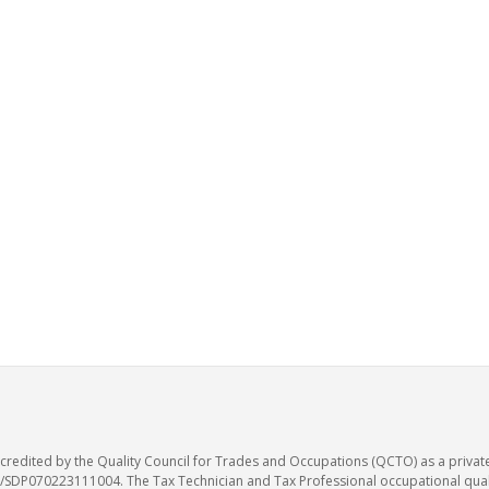
accredited by the Quality Council for Trades and Occupations (QCTO) as a privat
SDP070223111004. The Tax Technician and Tax Professional occupational qualif