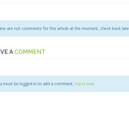
ere are not comments for this article at the moment, check back later
VE A
COMMENT
u must be logged in to add a comment,
log in now
.