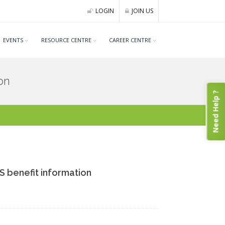
LOGIN
JOIN US
EVENTS
RESOURCE CENTRE
CAREER CENTRE
on
Need Help ?
 benefit information