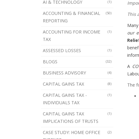
AI & TECHNOLOGY
(1)
Impor
ACCOUNTING & FINANCIAL
(50)
This 
REPORTING
Many 
ACCOUNTING FOR INCOME
(1)
our e
TAX
Relie
benef
ASSESSED LOSSES
(1)
infor
BLOGS
(32)
A
CO
BUSINESS ADVISORY
(4)
Labou
CAPITAL GAINS TAX
(8)
The f
CAPITAL GAINS TAX -
(1)
INDIVIDUALS TAX
CAPITAL GAINS TAX
(1)
IMPLICATIONS OF TRUSTS
CASE STUDY: HOME OFFICE
(2)