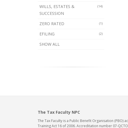
WILLS, ESTATES &
(14)
SUCCESSION
ZERO RATED
(1)
EFILING
(2)
SHOW ALL
The Tax Faculty NPC
The Tax Faculty is a Public Benefit Organisation (PBO) 
Training Act 16 of 2006. Accreditation number 07-QCTO/