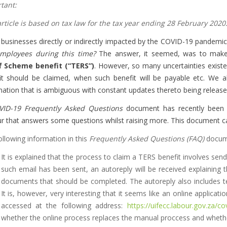
tant:
article is based on tax law for the tax year ending 28 February 2020
businesses directly or indirectly impacted by the COVID-19 pandem
mployees during this time?
The answer, it seemed, was to mak
f Scheme benefit (“TERS”)
. However, so many uncertainties existe
it should be claimed, when such benefit will be payable etc. We a
mation that is ambiguous with constant updates thereto being release
VID-19 Frequently Asked Questions
document has recently been 
r that answers some questions whilst raising more. This document c
ollowing information in this
Frequently Asked Questions (FAQ)
docume
It is explained that the process to claim a TERS benefit involves sen
such email has been sent, an autoreply will be received explaining t
documents that should be completed. The autoreply also includes 
It is, however, very interesting that it seems like an online applic
accessed at the following address:
https://uifecc.labour.gov.za/co
whether the online process replaces the manual proccess and whethe