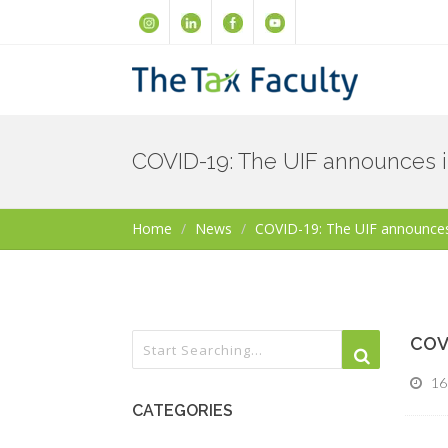
COVID-19: The UIF announces i
Home
News
COVID-19: The UIF announces
COVI
16
CATEGORIES