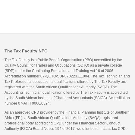
The Tax Faculty NPC
The Tax Faculty is a Public Benefit Organisation (PBO) accredited by the
Quality Council for Trades and Occupations (QCTO) as a private college
(SDP) under the Continuing Education and Training Act 16 of 2006.
Accreditation number 07-QCTO/SDP070223111004. The Tax Technician and
Tax Professional occupational qualifications offered by The Tax Faculty are
registered with the South African Qualifications Authority (SAQA). The
Accounting Technician qualification offered by The Tax Faculty is accredited
by the South African Institute of Chartered Accountants (SAICA). Accreditation
number 07-ATTF0066/0524.
As an approved CPD provider by the Financial Planning Institute of Southern
Africa (FPI), a South African Qualifications Authority (SAQA) registered
professional body accrediting CPD under the Financial Sector Conduct
Authority (FSCA) Board Notice 194 of 2017, we offer best-in-class tax CPD.