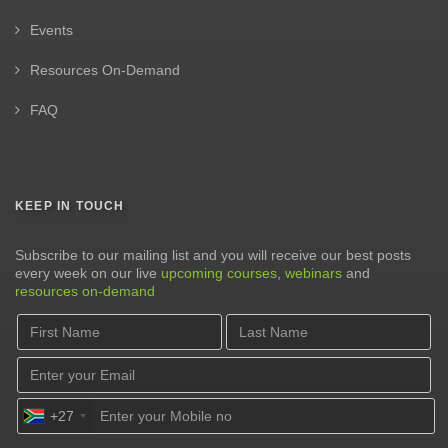
Events
Resources On-Demand
FAQ
KEEP IN TOUCH
Subscribe to our mailing list and you will receive our best posts
every week on our live
upcoming courses
,
webinars
and
resources on-demand
+27