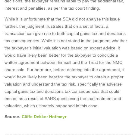
decisions, the taxpayer remains liable to pay the additional tax,
interest and penalties, as per the tax court finding.
While it is unfortunate that the SCA did not analyse this issue
further, the judgment illustrates that on a set of facts, a
transaction can give rise to both capital gains tax and donations
tax consequences. While it is not stated in the judgment whether
the taxpayer’s initial valuation was based on expert advice, it
would have likely been better for the taxpayer to conclude a
written agreement between himself and the Trust for the NMC
share sale. Furthermore, before entering into the agreement, it
would have likely been best for the taxpayer to obtain a proper
valuation and understand the tax risk, specifically the adverse
capital gains tax and donations tax consequences that could
ensue, as a result of SARS questioning the tax treatment and
valuation, which ultimately happened in this case.
Source:
Cliffe Dekker Hofmeyr