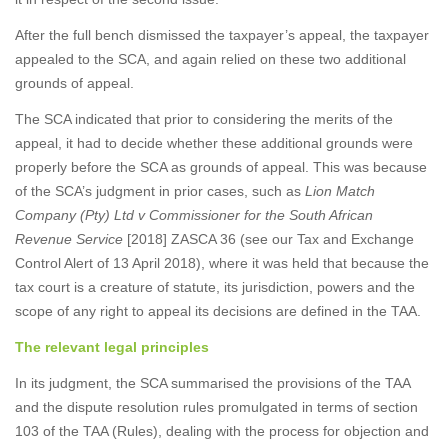
After the full bench dismissed the taxpayer’s appeal, the taxpayer
appealed to the SCA, and again relied on these two additional
grounds of appeal.
The SCA indicated that prior to considering the merits of the
appeal, it had to decide whether these additional grounds were
properly before the SCA as grounds of appeal. This was because
of the SCA’s judgment in prior cases, such as
Lion Match
Company (Pty) Ltd v Commissioner for the South African
Revenue Service
[2018] ZASCA 36 (see our Tax and Exchange
Control Alert of 13 April 2018), where it was held that because the
tax court is a creature of statute, its jurisdiction, powers and the
scope of any right to appeal its decisions are defined in the TAA.
The relevant legal principles
In its judgment, the SCA summarised the provisions of the TAA
and the dispute resolution rules promulgated in terms of section
103 of the TAA (Rules), dealing with the process for objection and