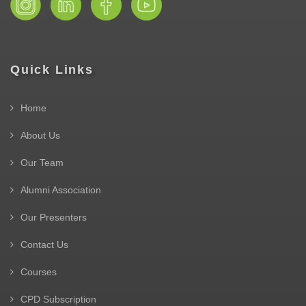
Quick Links
Home
About Us
Our Team
Alumni Association
Our Presenters
Contact Us
Courses
CPD Subscription