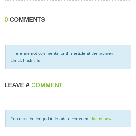
0
COMMENTS
There are not comments for this article at the moment,
check back later.
LEAVE A
COMMENT
You must be logged in to add a comment,
log in now
.