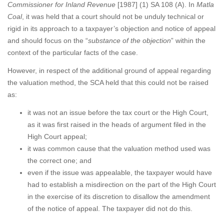
Commissioner for Inland Revenue
[1987] (1) SA 108 (A). In
Matla
Coal
, it was held that a court should not be unduly technical or
rigid in its approach to a taxpayer’s objection and notice of appeal
and should focus on the “
substance of the objection
” within the
context of the particular facts of the case.
However, in respect of the additional ground of appeal regarding
the valuation method, the SCA held that this could not be raised
as:
it was not an issue before the tax court or the High Court,
as it was first raised in the heads of argument filed in the
High Court appeal;
it was common cause that the valuation method used was
the correct one; and
even if the issue was appealable, the taxpayer would have
had to establish a misdirection on the part of the High Court
in the exercise of its discretion to disallow the amendment
of the notice of appeal. The taxpayer did not do this.