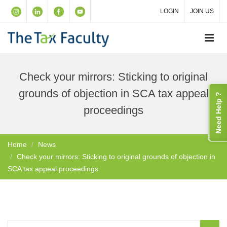
LOGIN
JOIN US
Check your mirrors: Sticking to original
grounds of objection in SCA tax appeal
Need Help ?
proceedings
Home
News
Check your mirrors: Sticking to original grounds of objection in
SCA tax appeal proceedings