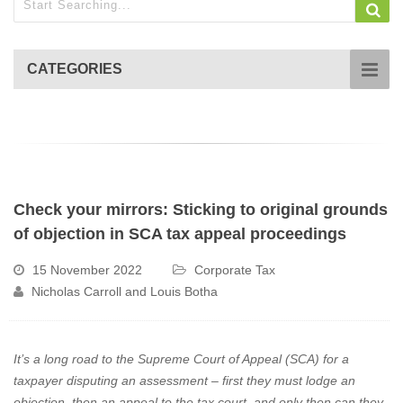
CATEGORIES
Check your mirrors: Sticking to original grounds
of objection in SCA tax appeal proceedings
15 November 2022
Corporate Tax
Nicholas Carroll and Louis Botha
It’s a long road to the Supreme Court of Appeal (SCA) for a
taxpayer disputing an assessment – first they must lodge an
objection, then an appeal to the tax court, and only then can they