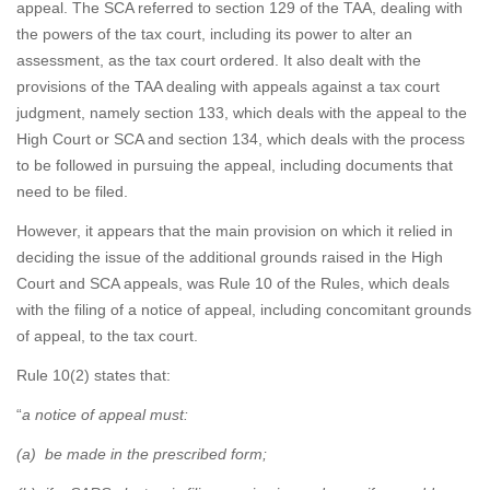
appeal. The SCA referred to section 129 of the TAA, dealing with
the powers of the tax court, including its power to alter an
assessment, as the tax court ordered. It also dealt with the
provisions of the TAA dealing with appeals against a tax court
judgment, namely section 133, which deals with the appeal to the
High Court or SCA and section 134, which deals with the process
to be followed in pursuing the appeal, including documents that
need to be filed.
However, it appears that the main provision on which it relied in
deciding the issue of the additional grounds raised in the High
Court and SCA appeals, was Rule 10 of the Rules, which deals
with the filing of a notice of appeal, including concomitant grounds
of appeal, to the tax court.
Rule 10(2) states that:
“
a notice of appeal must:
(a) be made in the prescribed form;