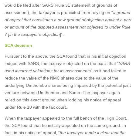
would be filed after SARS’ Rule 31 statement of grounds of
assessment), the taxpayer is prohibited from relying on “
a ground
of appeal that constitutes a new ground of objection against a part
or amount of the disputed assessment not objected to under Rule
7 [in the taxpayer’s objection
]”.
SCA decision
Pursuant to the above, the SCA found that in his initial objection
lodged with SARS, the taxpayer objected on the basis that “
SARS
used incorrect valuations for its assessments
” as it had failed to
reduce the value of the NMC shares due to the value of the
underlying Umthombo shares being impaired by the potential joint
venture between Umthombo and Sumo. The taxpayer again
relied on this exact ground when lodging his notice of appeal
under Rule 10 with the tax court.
When the taxpayer appealed to the full bench of the High Court,
the SCA found that he initially appealed on the same ground. In
fact, in his notice of appeal, “
the taxpayer made it clear that the