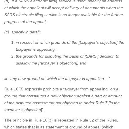
(b) if a SARS electronic filing service is used, specify an address
at which the appellant will accept delivery of documents when the
SARS electronic filing service is no longer available for the further
progress of the appeal;
(c) specify in detail:
in respect of which grounds of the [taxpayer’s objection] the
taxpayer is appealing;
the grounds for disputing the basis of [SARS’] decision to
disallow the [taxpayer’s objection]; and
iii. any new ground on which the taxpayer is appealing
...”
Rule 10(3) expressly prohibits a taxpayer from appealing “
on a
ground that constitutes a new objection against a part or amount
of the disputed assessment not objected to under Rule 7 [in the
taxpayer’s objection
]”.
The principle in Rule 10(3) is repeated in Rule 32 of the Rules,
which states that in its statement of ground of appeal (which