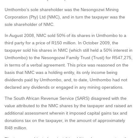
Umthombo’s sole shareholder was the Nesongozwi Mining
Corporation (Pty) Ltd (NMC), and in turn the taxpayer was the
sole shareholder of NMC.
In August 2008, NMC sold 50% of its shares in Umthombo to a
third party for a price of R150 million. In October 2009, the
taxpayer sold his shares in NMC (which still held a 50% interest in
Umthombo) to the Nesongozwi Family Trust (Trust) for R547,275,
in terms of a verbal agreement. This price was reasoned on the
basis that NMC was a holding entity, its only income being
dividends paid by Umthombo, and, to date, Umthombo had not
declared any dividends or engaged in any mining operations.
The South African Revenue Service (SARS) disagreed with the
value attributed to the NMC shares by the taxpayer and raised an
additional assessment wherein it imposed capital gains tax and
donations tax on the taxpayer, in the amount of approximately
R48 million.