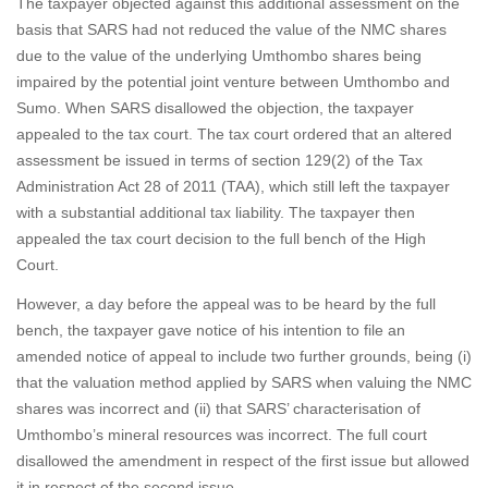
The taxpayer objected against this additional assessment on the
basis that SARS had not reduced the value of the NMC shares
due to the value of the underlying Umthombo shares being
impaired by the potential joint venture between Umthombo and
Sumo. When SARS disallowed the objection, the taxpayer
appealed to the tax court. The tax court ordered that an altered
assessment be issued in terms of section 129(2) of the Tax
Administration Act 28 of 2011 (TAA), which still left the taxpayer
with a substantial additional tax liability. The taxpayer then
appealed the tax court decision to the full bench of the High
Court.
However, a day before the appeal was to be heard by the full
bench, the taxpayer gave notice of his intention to file an
amended notice of appeal to include two further grounds, being (i)
that the valuation method applied by SARS when valuing the NMC
shares was incorrect and (ii) that SARS’ characterisation of
Umthombo’s mineral resources was incorrect. The full court
disallowed the amendment in respect of the first issue but allowed
it in respect of the second issue.