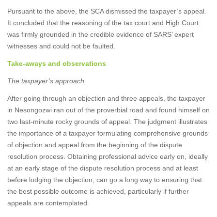
Pursuant to the above, the SCA dismissed the taxpayer’s appeal.
It concluded that the reasoning of the tax court and High Court
was firmly grounded in the credible evidence of SARS’ expert
witnesses and could not be faulted.
Take-aways and observations
The taxpayer’s approach
After going through an objection and three appeals, the taxpayer
in Nesongozwi ran out of the proverbial road and found himself on
two last-minute rocky grounds of appeal. The judgment illustrates
the importance of a taxpayer formulating comprehensive grounds
of objection and appeal from the beginning of the dispute
resolution process. Obtaining professional advice early on, ideally
at an early stage of the dispute resolution process and at least
before lodging the objection, can go a long way to ensuring that
the best possible outcome is achieved, particularly if further
appeals are contemplated.