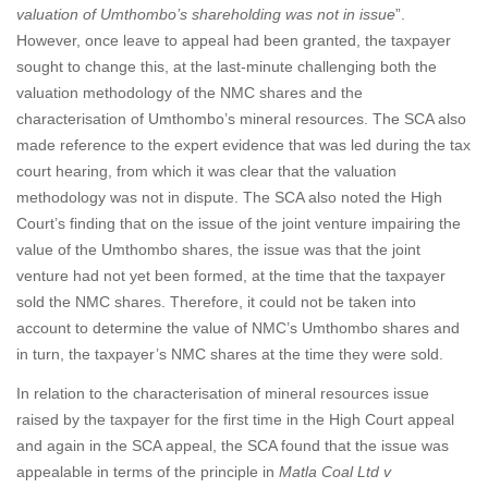
valuation of Umthombo’s shareholding was not in issue
”.
However, once leave to appeal had been granted, the taxpayer
sought to change this, at the last-minute challenging both the
valuation methodology of the NMC shares and the
characterisation of Umthombo’s mineral resources. The SCA also
made reference to the expert evidence that was led during the tax
court hearing, from which it was clear that the valuation
methodology was not in dispute. The SCA also noted the High
Court’s finding that on the issue of the joint venture impairing the
value of the Umthombo shares, the issue was that the joint
venture had not yet been formed, at the time that the taxpayer
sold the NMC shares. Therefore, it could not be taken into
account to determine the value of NMC’s Umthombo shares and
in turn, the taxpayer’s NMC shares at the time they were sold.
In relation to the characterisation of mineral resources issue
raised by the taxpayer for the first time in the High Court appeal
and again in the SCA appeal, the SCA found that the issue was
appealable in terms of the principle in
Matla Coal Ltd v