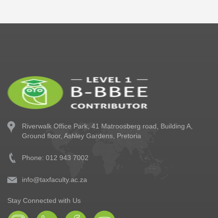
Riverwalk Office Park,
41 Matroosberg road, Building A,
Ground floor,
Ashley Gardens, Pretoria
Phone: 012 943 7002
info@taxfaculty.ac.za
Stay Connected with Us