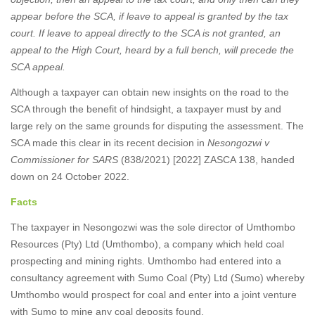
appear before the SCA, if leave to appeal is granted by the tax
court. If leave to appeal directly to the SCA is not granted, an
appeal to the High Court, heard by a full bench, will precede the
SCA appeal.
Although a taxpayer can obtain new insights on the road to the
SCA through the benefit of hindsight, a taxpayer must by and
large rely on the same grounds for disputing the assessment. The
SCA made this clear in its recent decision in
Nesongozwi v
Commissioner for SARS
(838/2021) [2022] ZASCA 138, handed
down on 24 October 2022.
Facts
The taxpayer in Nesongozwi was the sole director of Umthombo
Resources (Pty) Ltd (Umthombo), a company which held coal
prospecting and mining rights. Umthombo had entered into a
consultancy agreement with Sumo Coal (Pty) Ltd (Sumo) whereby
Umthombo would prospect for coal and enter into a joint venture
with Sumo to mine any coal deposits found.