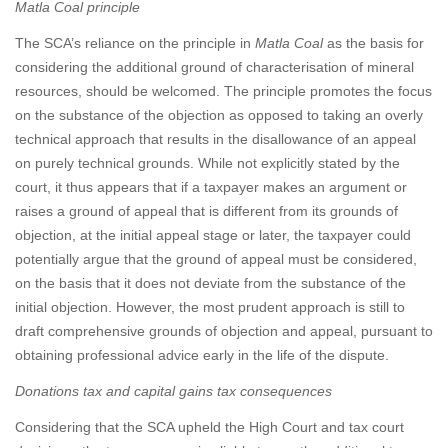
Matla Coal principle
The SCA’s reliance on the principle in
Matla Coal
as the basis for
considering the additional ground of characterisation of mineral
resources, should be welcomed. The principle promotes the focus
on the substance of the objection as opposed to taking an overly
technical approach that results in the disallowance of an appeal
on purely technical grounds. While not explicitly stated by the
court, it thus appears that if a taxpayer makes an argument or
raises a ground of appeal that is different from its grounds of
objection, at the initial appeal stage or later, the taxpayer could
potentially argue that the ground of appeal must be considered,
on the basis that it does not deviate from the substance of the
initial objection. However, the most prudent approach is still to
draft comprehensive grounds of objection and appeal, pursuant to
obtaining professional advice early in the life of the dispute.
Donations tax and capital gains tax consequences
Considering that the SCA upheld the High Court and tax court