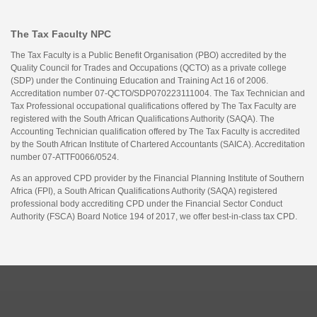
The Tax Faculty NPC
The Tax Faculty is a Public Benefit Organisation (PBO) accredited by the
Quality Council for Trades and Occupations (QCTO) as a private college
(SDP) under the Continuing Education and Training Act 16 of 2006.
Accreditation number 07-QCTO/SDP070223111004. The Tax Technician and
Tax Professional occupational qualifications offered by The Tax Faculty are
registered with the South African Qualifications Authority (SAQA). The
Accounting Technician qualification offered by The Tax Faculty is accredited
by the South African Institute of Chartered Accountants (SAICA). Accreditation
number 07-ATTF0066/0524.
As an approved CPD provider by the Financial Planning Institute of Southern
Africa (FPI), a South African Qualifications Authority (SAQA) registered
professional body accrediting CPD under the Financial Sector Conduct
Authority (FSCA) Board Notice 194 of 2017, we offer best-in-class tax CPD.