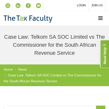
LOGIN
JOIN US
Case Law: Telkom SA SOC Limited vs The
Commissioner for the South African
Need Help ?
Revenue Service
Home
News
Case Law: Telkom SA SOC Limited vs The Commissioner for
the South African Revenue Service