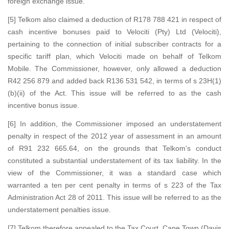
foreign exchange issue.
[5] Telkom also claimed a deduction of R178 788 421 in respect of
cash incentive bonuses paid to Velociti (Pty) Ltd (Velociti),
pertaining to the connection of initial subscriber contracts for a
specific tariff plan, which Velociti made on behalf of Telkom
Mobile. The Commissioner, however, only allowed a deduction
R42 256 879 and added back R136 531 542, in terms of s 23H(1)
(b)(ii) of the Act. This issue will be referred to as the cash
incentive bonus issue.
[6] In addition, the Commissioner imposed an understatement
penalty in respect of the 2012 year of assessment in an amount
of R91 232 665.64, on the grounds that Telkom’s conduct
constituted a substantial understatement of its tax liability. In the
view of the Commissioner, it was a standard case which
warranted a ten per cent penalty in terms of s 223 of the Tax
Administration Act 28 of 2011. This issue will be referred to as the
understatement penalties issue.
[7] Telkom therefore appealed to the Tax Court, Cape Town (Davis