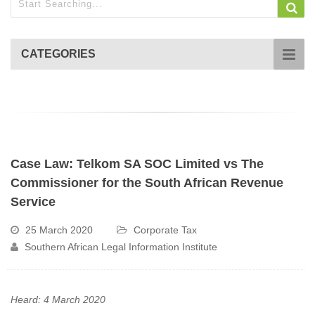
CATEGORIES
Case Law: Telkom SA SOC Limited vs The
Commissioner for the South African Revenue
Service
25 March 2020
Corporate Tax
Southern African Legal Information Institute
Heard: 4 March 2020