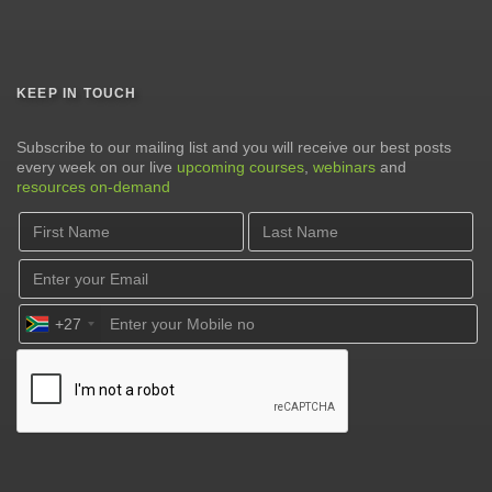
KEEP IN TOUCH
Subscribe to our mailing list and you will receive our best posts
every week on our live
upcoming courses
,
webinars
and
resources on-demand
+27