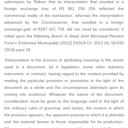
submission by Telkom that its interpretation that resulted in a
foreign exchange loss of R3 961 295 256 reflected the
commercial reality of the transaction, whereas the interpretation
advanced by the Commissioner, that resulted in a foreign
exchange gain of R267 421 739, did not, must be considered. It
relied upon the following dictum in
Natal Joint Municipal Pension
Fund v Endumeni Municipality
[2012] ZASCA 13; 2012 (4) SA 593
(SCA) para 18:
‘Interpretation is the process of attributing meaning to the words
used in a document, be it legislation, some other statutory
instrument, or contract, having regard to the context provided by
reading the particular provision or provisions in the light of the
document as a whole and the circumstances attendant upon its
coming into existence. Whatever the nature of the document,
consideration must be given to the language used in the light of
the ordinary rules of grammar and syntax; the context in which
the provision appears; the apparent purpose to which it is directed
and the material known to those responsible for its production.