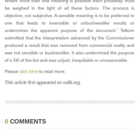
Where more than one meaning is possible each possibility must
be weighed in the light of all these factors. The process is
objective, not subjective. A sensible meaning is to be preferred to
one that leads to insensible or unbusinesslike results or
undermines the apparent purpose of the document.’ Telkom
submitted that the interpretation advanced by the Commissioner
produced a result that was removed from commercial reality and
was not sensible or businesslike. It also undermined the purpose
of s 24I of the Act and was unjust, inequitable or unreasonable.
Please
click here
to read more.
This article first appeared on saflii.org.
0
COMMENTS