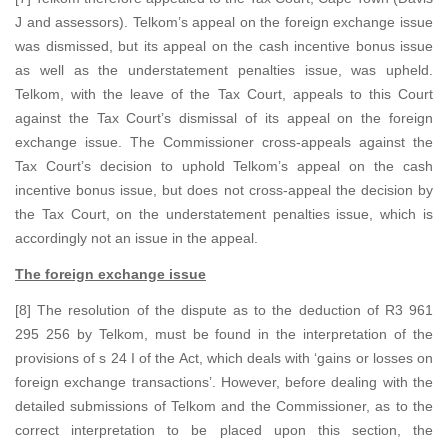
J and assessors). Telkom’s appeal on the foreign exchange issue
was dismissed, but its appeal on the cash incentive bonus issue
as well as the understatement penalties issue, was upheld.
Telkom, with the leave of the Tax Court, appeals to this Court
against the Tax Court’s dismissal of its appeal on the foreign
exchange issue. The Commissioner cross-appeals against the
Tax Court’s decision to uphold Telkom’s appeal on the cash
incentive bonus issue, but does not cross-appeal the decision by
the Tax Court, on the understatement penalties issue, which is
accordingly not an issue in the appeal.
The foreign exchange issue
[8] The resolution of the dispute as to the deduction of R3 961
295 256 by Telkom, must be found in the interpretation of the
provisions of s 24 I of the Act, which deals with ‘gains or losses on
foreign exchange transactions’. However, before dealing with the
detailed submissions of Telkom and the Commissioner, as to the
correct interpretation to be placed upon this section, the