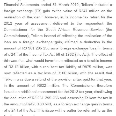
Financial Statements ended 31 March 2012, Telkom included a
foreign exchange [FX] gain to the value of R247 million on the
realisation of the loan.’ However, in its income tax return for the
2012 year of assessment delivered to the respondent, the
Commissioner for the South African Revenue Service (the
Commissioner), Telkom instead of reflecting the realisation of the
loan as a foreign exchange gain, claimed a deduction in the
amount of R3 961 295 256 as a foreign exchange loss, in terms
of s 24 I of the Income Tax Act 58 of 1962 (the Act). The effect of
this was that what would have been reflected as a taxable income
of R3.12 billion, with a resultant tax liability of R875 million, was
now reflected as a tax loss of R106 billion, with the result that
Telkom was due a refund of the provisional tax paid for that year,
in the amount of R822 million. The Commissioner therefore
issued an additional assessment for the 2012 tax year, disallowing
the deduction of R3 961 295 256 and assessing Telkom for tax in
the amount of R425 188 643, as a foreign exchange gain in terms
of s 24 I of the Act. This issue will hereafter be referred to as the