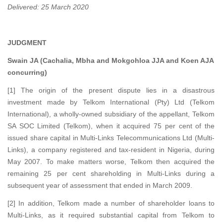
Delivered: 25 March 2020
JUDGMENT
Swain JA (Cachalia, Mbha and Mokgohloa JJA and Koen AJA
concurring)
[1] The origin of the present dispute lies in a disastrous
investment made by Telkom International (Pty) Ltd (Telkom
International), a wholly-owned subsidiary of the appellant, Telkom
SA SOC Limited (Telkom), when it acquired 75 per cent of the
issued share capital in Multi-Links Telecommunications Ltd (Multi-
Links), a company registered and tax-resident in Nigeria, during
May 2007. To make matters worse, Telkom then acquired the
remaining 25 per cent shareholding in Multi-Links during a
subsequent year of assessment that ended in March 2009.
[2] In addition, Telkom made a number of shareholder loans to
Multi-Links, as it required substantial capital from Telkom to