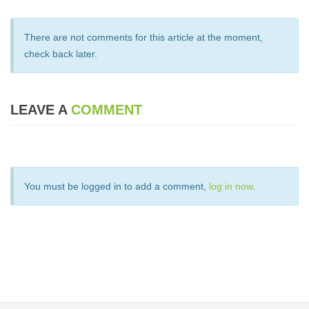
There are not comments for this article at the moment,
check back later.
LEAVE A
COMMENT
You must be logged in to add a comment,
log in now
.