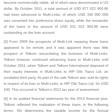
become commercially viable, all of which were denominated in US
dollar. By October 2011, a total amount of USD 877 022 900.86
had been advanced to Multi-Links, of which USD 346 000 000
was converted into preference share equity, while the remainder
of the loans in the amount of USD 531 022 900.86 were
outstanding on the loan account.
[3] From 2009 the prospects of Multi-Link repaying these loans
appeared to be remote and it was apparent there was little
prospect of Telkom resuscitating the business of Multi-Links.
Telkom however continued advancing loans to Multi-Links until
October 2011, when Telkom and Telkom International disposed of
their equity interests in Multi-Links to HIP Oils Topco Ltd, an
unrelated third party. As part of the sale Telkom also sold its rights
in respect of its loan to Multi-Links, to HIP Oils Topco Ltd, for USD
100. This occurred in Telkom’s 2012 tax year of assessment.
[4] In its audited financial statements for the 2013 financial year,
Telkom reflected the realisation of these loans, in the following
terms: ‘[i]n determining the taxable income for the Annual