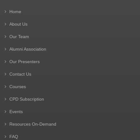
Home
About Us
Our Team
Alumni Association
Our Presenters
Contact Us
Courses
CPD Subscription
Events
Resources On-Demand
FAQ