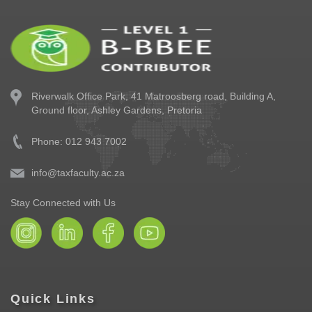
Riverwalk Office Park,
41 Matroosberg road, Building A,
Ground floor,
Ashley Gardens, Pretoria
Phone: 012 943 7002
info@taxfaculty.ac.za
Stay Connected with Us
Quick Links