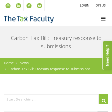
LOGIN
JOIN US
Carbon Tax Bill: Treasury response to
submissions
Need Help ?
Home
News
Carbon Tax Bill: Treasury response to submissions