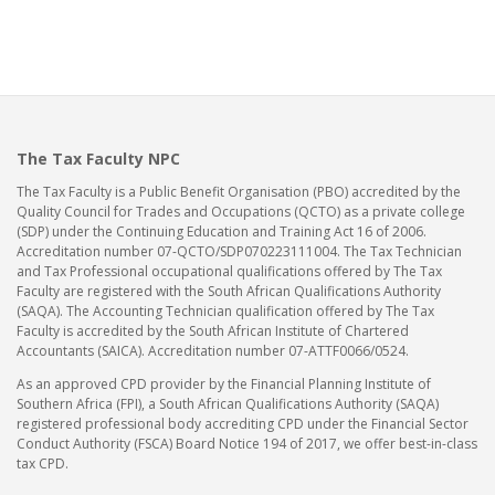
The Tax Faculty NPC
The Tax Faculty is a Public Benefit Organisation (PBO) accredited by the
Quality Council for Trades and Occupations (QCTO) as a private college
(SDP) under the Continuing Education and Training Act 16 of 2006.
Accreditation number 07-QCTO/SDP070223111004. The Tax Technician
and Tax Professional occupational qualifications offered by The Tax
Faculty are registered with the South African Qualifications Authority
(SAQA). The Accounting Technician qualification offered by The Tax
Faculty is accredited by the South African Institute of Chartered
Accountants (SAICA). Accreditation number 07-ATTF0066/0524.
As an approved CPD provider by the Financial Planning Institute of
Southern Africa (FPI), a South African Qualifications Authority (SAQA)
registered professional body accrediting CPD under the Financial Sector
Conduct Authority (FSCA) Board Notice 194 of 2017, we offer best-in-class
tax CPD.