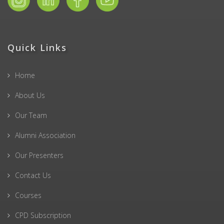
Quick Links
Home
About Us
Our Team
Alumni Association
Our Presenters
Contact Us
Courses
CPD Subscription