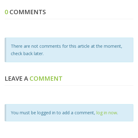
0
COMMENTS
There are not comments for this article at the moment,
check back later.
LEAVE A
COMMENT
You must be logged in to add a comment,
log in now
.