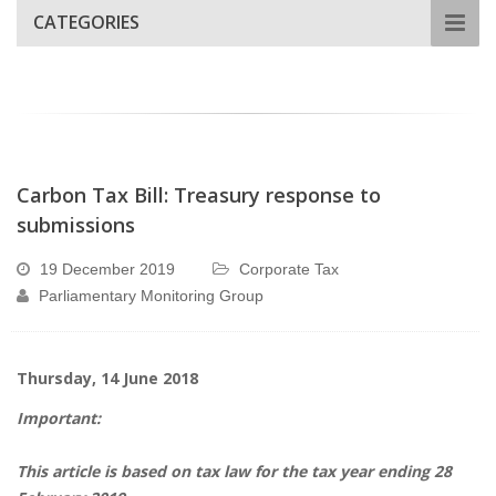
CATEGORIES
Carbon Tax Bill: Treasury response to
submissions
19 December 2019
Corporate Tax
Parliamentary Monitoring Group
Thursday, 14 June 2018
Important:
This article is based on tax law for the tax year ending 28