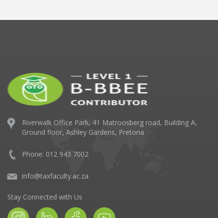
Riverwalk Office Park,
41 Matroosberg road, Building A,
Ground floor,
Ashley Gardens, Pretoria
Phone: 012 943 7002
info@taxfaculty.ac.za
Stay Connected with Us