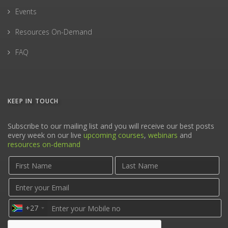
Events
Resources On-Demand
FAQ
KEEP IN TOUCH
Subscribe to our mailing list and you will receive our best posts
every week on our live
upcoming courses
,
webinars
and
resources on-demand
+27