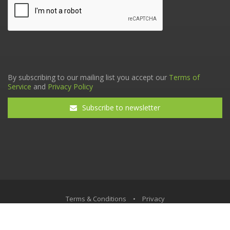
By subscribing to our mailing list you accept our
Terms of
Service
and
Privacy Policy
Subscribe to newsletter
Terms & Conditions
•
Privacy
© The Tax Faculty