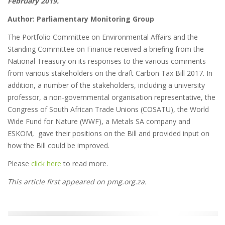
February 2019.
Author: Parliamentary Monitoring Group
The Portfolio Committee on Environmental Affairs and the
Standing Committee on Finance received a briefing from the
National Treasury on its responses to the various comments
from various stakeholders on the draft Carbon Tax Bill 2017. In
addition, a number of the stakeholders, including a university
professor, a non-governmental organisation representative, the
Congress of South African Trade Unions (COSATU), the World
Wide Fund for Nature (WWF), a Metals SA company and
ESKOM, gave their positions on the Bill and provided input on
how the Bill could be improved.
Please
click here
to read more.
This article first appeared on pmg.org.za.