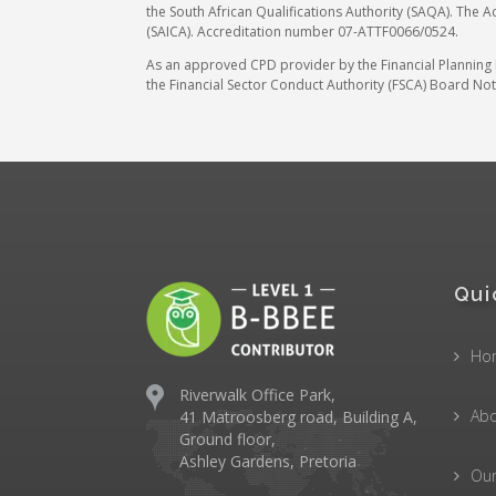
the South African Qualifications Authority (SAQA). The A
(SAICA). Accreditation number 07-ATTF0066/0524.
As an approved CPD provider by the Financial Planning In
the Financial Sector Conduct Authority (FSCA) Board Noti
Qui
Ho
Riverwalk Office Park,
Abo
41 Matroosberg road, Building A,
Ground floor,
Ashley Gardens, Pretoria
Ou