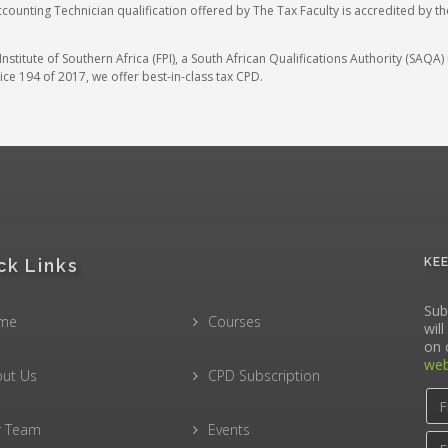
ccounting Technician qualification offered by The Tax Faculty is accredited by t
stitute of Southern Africa (FPI), a South African Qualifications Authority (SAQ
ce 194 of 2017, we offer best-in-class tax CPD.
ck Links
KE
Sub
me
Courses
wil
on 
web
ut Us
CPD Subscription
r Team
Events