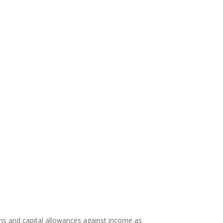
ons and capital allowances against income as