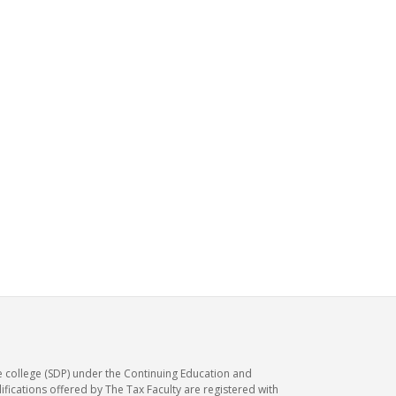
e college (SDP) under the Continuing Education and
ications offered by The Tax Faculty are registered with