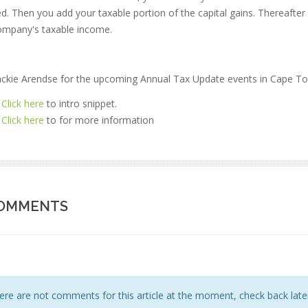
ed. Then you add your taxable portion of the capital gains. Thereafter
ompany's taxable income.
Jackie Arendse for the upcoming Annual Tax Update events in Cape To
Click here
to intro snippet.
Click here
to for more information
OMMENTS
ere are not comments for this article at the moment, check back later