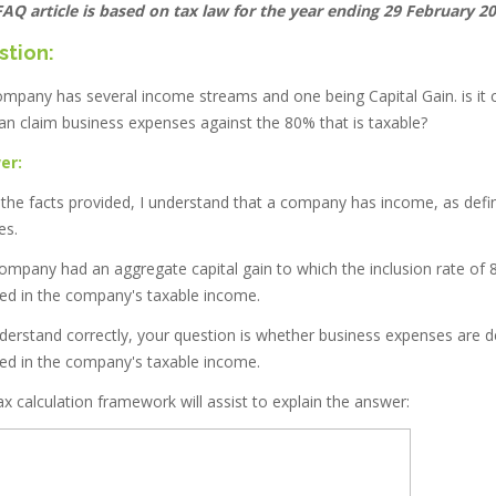
FAQ article is based on tax law for the year ending 29 February 20
stion:
company has several income streams and one being Capital Gain. is it
an claim business expenses against the 80% that is taxable?
er:
the facts provided, I understand that a company has income, as defin
es.
ompany had an aggregate capital gain to which the inclusion rate of 
ded in the company's taxable income.
understand correctly, your question is whether business expenses are d
ded in the company's taxable income.
x calculation framework will assist to explain the answer: