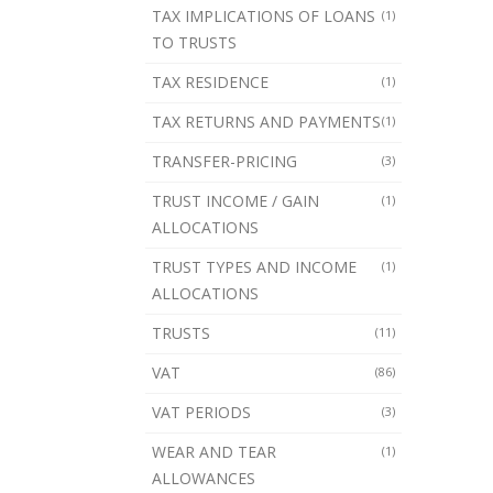
TAX IMPLICATIONS OF LOANS
(1)
TO TRUSTS
TAX RESIDENCE
(1)
TAX RETURNS AND PAYMENTS
(1)
TRANSFER-PRICING
(3)
TRUST INCOME / GAIN
(1)
ALLOCATIONS
TRUST TYPES AND INCOME
(1)
ALLOCATIONS
TRUSTS
(11)
VAT
(86)
VAT PERIODS
(3)
WEAR AND TEAR
(1)
ALLOWANCES