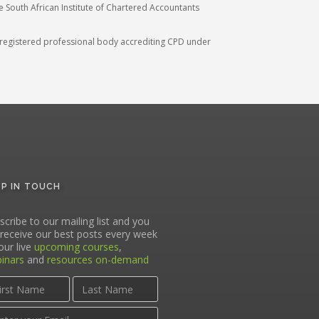
he South African Institute of Chartered Accountants
A) registered professional body accrediting CPD under
EP IN TOUCH
scribe to our mailing list and you
l receive our best posts every week
our live
upcoming courses
,
inars
and
resources on-demand