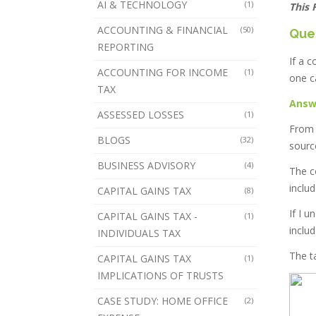
AI & TECHNOLOGY
(1)
This 
ACCOUNTING & FINANCIAL
(50)
Que
REPORTING
If a 
ACCOUNTING FOR INCOME
(1)
one c
TAX
Answ
ASSESSED LOSSES
(1)
From 
BLOGS
(32)
sourc
BUSINESS ADVISORY
(4)
The c
inclu
CAPITAL GAINS TAX
(8)
If I 
CAPITAL GAINS TAX -
(1)
inclu
INDIVIDUALS TAX
The ta
CAPITAL GAINS TAX
(1)
IMPLICATIONS OF TRUSTS
CASE STUDY: HOME OFFICE
(2)