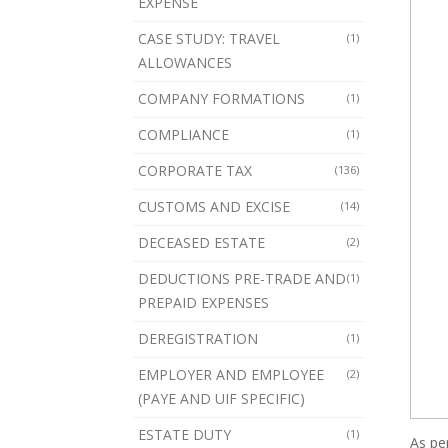
EXPENSE
CASE STUDY: TRAVEL
(1)
ALLOWANCES
COMPANY FORMATIONS
(1)
COMPLIANCE
(1)
CORPORATE TAX
(136)
CUSTOMS AND EXCISE
(14)
DECEASED ESTATE
(2)
DEDUCTIONS PRE-TRADE AND
(1)
PREPAID EXPENSES
DEREGISTRATION
(1)
EMPLOYER AND EMPLOYEE
(2)
(PAYE AND UIF SPECIFIC)
ESTATE DUTY
(1)
As pe