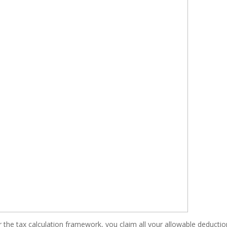
r the tax calculation framework, you claim all your allowable deducti