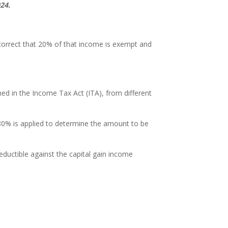
24.
 correct that 20% of that income is exempt and
ed in the Income Tax Act (ITA), from different
80% is applied to determine the amount to be
eductible against the capital gain income