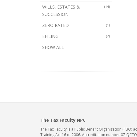
WILLS, ESTATES &
(14)
SUCCESSION
ZERO RATED
(1)
EFILING
(2)
SHOW ALL
The Tax Faculty NPC
The Tax Faculty is a Public Benefit Organisation (PBO) 
Training Act 16 of 2006. Accreditation number 07-QCTO/