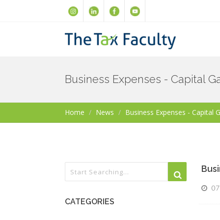
Business Expenses - Capital Ga
Home
News
Business Expenses - Capital 
Busi
07
CATEGORIES