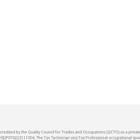
accredited by the Quality Council for Trades and Occupations (QCTO) as a privat
SDP070223111004. The Tax Technician and Tax Professional occupational qualif