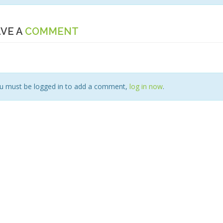
VE A
COMMENT
u must be logged in to add a comment,
log in now
.