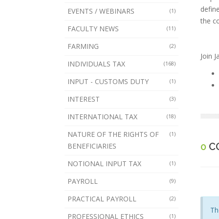
defin
EVENTS / WEBINARS
(1)
the c
FACULTY NEWS
(11)
FARMING
(2)
Join 
INDIVIDUALS TAX
(168)
INPUT - CUSTOMS DUTY
(1)
INTEREST
(3)
INTERNATIONAL TAX
(18)
NATURE OF THE RIGHTS OF
(1)
0
C
BENEFICIARIES
NOTIONAL INPUT TAX
(1)
PAYROLL
(9)
PRACTICAL PAYROLL
(2)
Th
PROFESSIONAL ETHICS
(1)