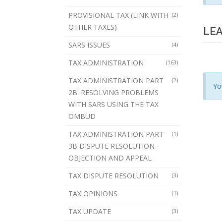
PROVISIONAL TAX (LINK WITH
(2)
OTHER TAXES)
LEA
SARS ISSUES
(4)
TAX ADMINISTRATION
(163)
TAX ADMINISTRATION PART
(2)
Yo
2B: RESOLVING PROBLEMS
WITH SARS USING THE TAX
OMBUD
TAX ADMINISTRATION PART
(1)
3B DISPUTE RESOLUTION -
OBJECTION AND APPEAL
TAX DISPUTE RESOLUTION
(3)
TAX OPINIONS
(1)
TAX UPDATE
(3)