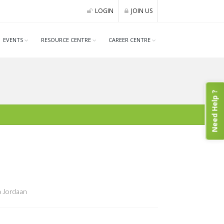
LOGIN
JOIN US
EVENTS
RESOURCE CENTRE
CAREER CENTRE
Need Help ?
a Jordaan