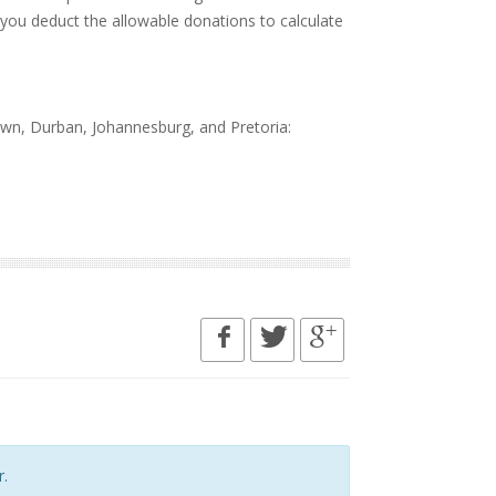
 you deduct the allowable donations to calculate
wn, Durban, Johannesburg, and Pretoria:
.