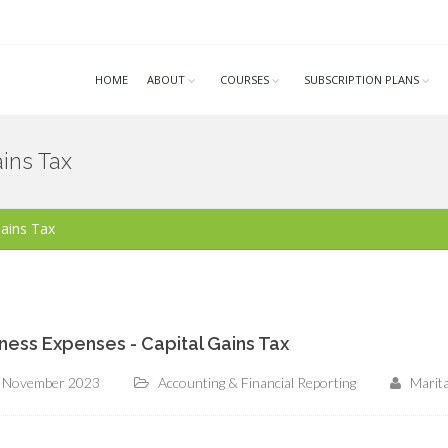
HOME
ABOUT
COURSES
SUBSCRIPTION PLANS
ins Tax
Gains Tax
ness Expenses - Capital Gains Tax
 November 2023
Accounting & Financial Reporting
Marit