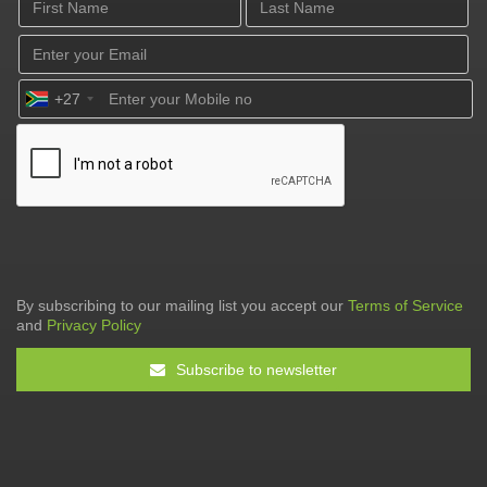
+27
By subscribing to our mailing list you accept our
Terms of Service
and
Privacy Policy
Subscribe to newsletter