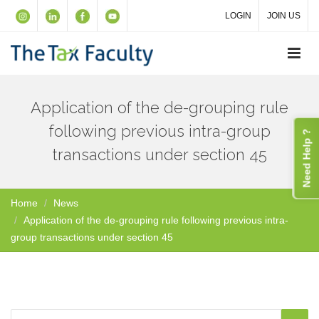
LOGIN
JOIN US
Application of the de-grouping rule
following previous intra-group
Need Help ?
transactions under section 45
Home
News
Application of the de-grouping rule following previous intra-
group transactions under section 45