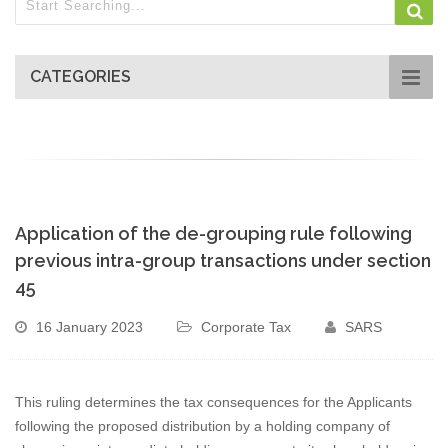
CATEGORIES
Application of the de-grouping rule following
previous intra-group transactions under section
45
16 January 2023
Corporate Tax
SARS
This ruling determines the tax consequences for the Applicants
following the proposed distribution by a holding company of