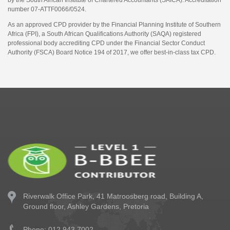
by the South African Institute of Chartered Accountants (SAICA). Accreditation
number 07-ATTF0066/0524.
As an approved CPD provider by the Financial Planning Institute of Southern
Africa (FPI), a South African Qualifications Authority (SAQA) registered
professional body accrediting CPD under the Financial Sector Conduct
Authority (FSCA) Board Notice 194 of 2017, we offer best-in-class tax CPD.
Riverwalk Office Park,
41 Matroosberg road, Building A,
Ground floor,
Ashley Gardens, Pretoria
Phone: 012 943 7002