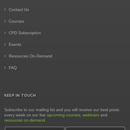
Contact Us
Courses
CPD Subscription
Events
Resources On-Demand
FAQ
KEEP IN TOUCH
Subscribe to our mailing list and you will receive our best posts
every week on our live
upcoming courses
,
webinars
and
resources on-demand