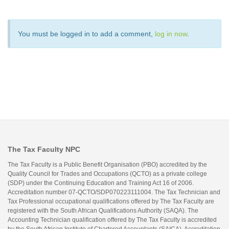
You must be logged in to add a comment,
log in now
.
The Tax Faculty NPC
The Tax Faculty is a Public Benefit Organisation (PBO) accredited by the
Quality Council for Trades and Occupations (QCTO) as a private college
(SDP) under the Continuing Education and Training Act 16 of 2006.
Accreditation number 07-QCTO/SDP070223111004. The Tax Technician and
Tax Professional occupational qualifications offered by The Tax Faculty are
registered with the South African Qualifications Authority (SAQA). The
Accounting Technician qualification offered by The Tax Faculty is accredited