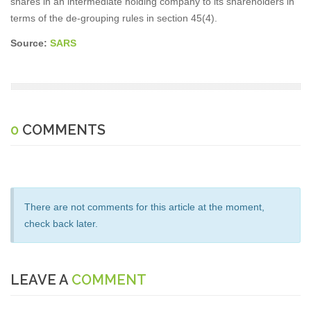
shares in an intermediate holding company to its shareholders in
terms of the de-grouping rules in section 45(4).
Source:
SARS
0
COMMENTS
There are not comments for this article at the moment,
check back later.
LEAVE A
COMMENT