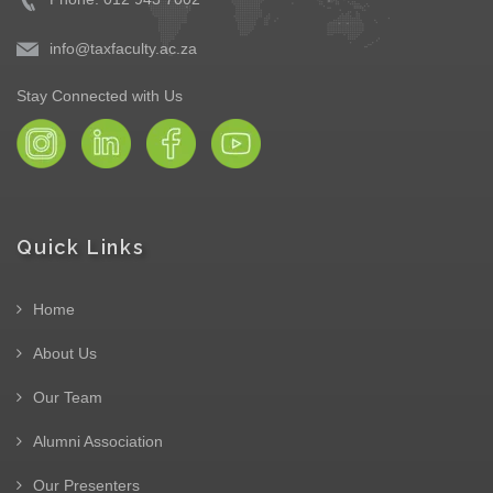
info@taxfaculty.ac.za
Stay Connected with Us
Quick Links
Home
About Us
Our Team
Alumni Association
Our Presenters