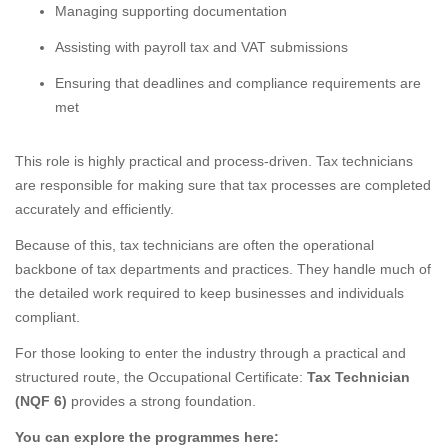
Managing supporting documentation
Assisting with payroll tax and VAT submissions
Ensuring that deadlines and compliance requirements are
met
This role is highly practical and process-driven. Tax technicians
are responsible for making sure that tax processes are completed
accurately and efficiently.
Because of this, tax technicians are often the operational
backbone of tax departments and practices. They handle much of
the detailed work required to keep businesses and individuals
compliant.
For those looking to enter the industry through a practical and
structured route, the Occupational Certificate:
Tax Technician
(NQF 6)
provides a strong foundation.
You can explore the programmes here: