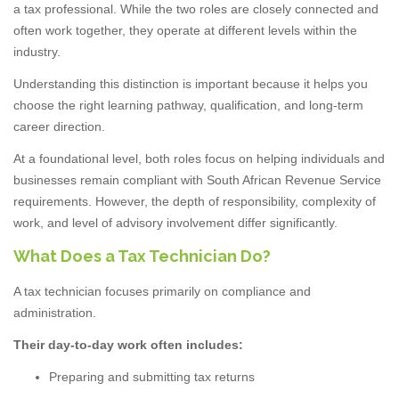
a tax professional. While the two roles are closely connected and
often work together, they operate at different levels within the
industry.
Understanding this distinction is important because it helps you
choose the right learning pathway, qualification, and long-term
career direction.
At a foundational level, both roles focus on helping individuals and
businesses remain compliant with South African Revenue Service
requirements. However, the depth of responsibility, complexity of
work, and level of advisory involvement differ significantly.
What Does a Tax Technician Do?
A tax technician focuses primarily on compliance and
administration.
Their day-to-day work often includes:
Preparing and submitting tax returns