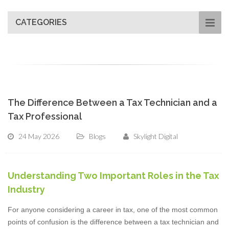
CATEGORIES
The Difference Between a Tax Technician and a
Tax Professional
24 May 2026
Blogs
Skylight Digital
Understanding Two Important Roles in the Tax
Industry
For anyone considering a career in tax, one of the most common
points of confusion is the difference between a tax technician and