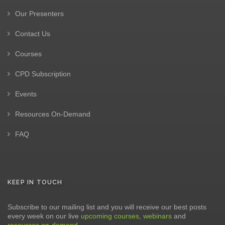
Our Presenters
Contact Us
Courses
CPD Subscription
Events
Resources On-Demand
FAQ
KEEP IN TOUCH
Subscribe to our mailing list and you will receive our best posts
every week on our live
upcoming courses
,
webinars
and