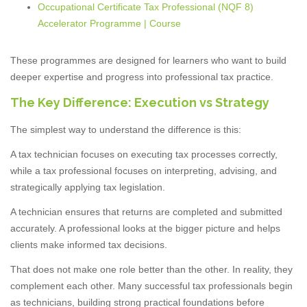
Occupational Certificate Tax Professional (NQF 8)
Accelerator Programme | Course
These programmes are designed for learners who want to build
deeper expertise and progress into professional tax practice.
The Key Difference: Execution vs Strategy
The simplest way to understand the difference is this:
A tax technician focuses on executing tax processes correctly,
while a tax professional focuses on interpreting, advising, and
strategically applying tax legislation.
A technician ensures that returns are completed and submitted
accurately. A professional looks at the bigger picture and helps
clients make informed tax decisions.
That does not make one role better than the other. In reality, they
complement each other. Many successful tax professionals begin
as technicians, building strong practical foundations before