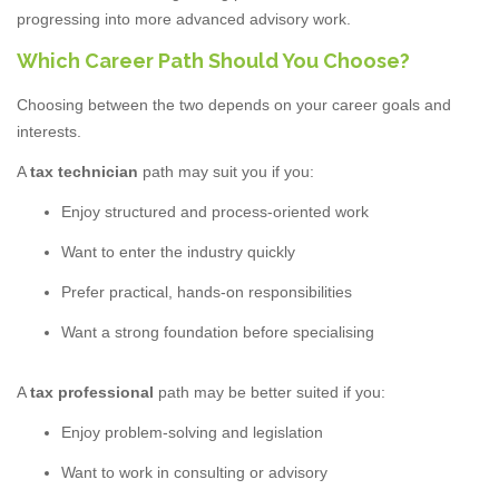
progressing into more advanced advisory work.
Which Career Path Should You Choose?
Choosing between the two depends on your career goals and
interests.
A
tax technician
path may suit you if you:
Enjoy structured and process-oriented work
Want to enter the industry quickly
Prefer practical, hands-on responsibilities
Want a strong foundation before specialising
A
tax professional
path may be better suited if you:
Enjoy problem-solving and legislation
Want to work in consulting or advisory