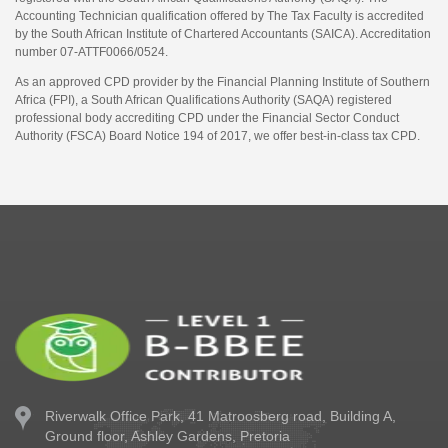
Accounting Technician qualification offered by The Tax Faculty is accredited
by the South African Institute of Chartered Accountants (SAICA). Accreditation
number 07-ATTF0066/0524.
As an approved CPD provider by the Financial Planning Institute of Southern
Africa (FPI), a South African Qualifications Authority (SAQA) registered
professional body accrediting CPD under the Financial Sector Conduct
Authority (FSCA) Board Notice 194 of 2017, we offer best-in-class tax CPD.
Riverwalk Office Park,
41 Matroosberg road, Building A,
Ground floor,
Ashley Gardens, Pretoria