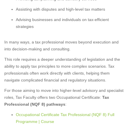
Assisting with disputes and high-level tax matters
Advising businesses and individuals on tax-efficient
strategies
In many ways, a tax professional moves beyond execution and
into decision-making and consulting.
This role requires a deeper understanding of legislation and the
ability to apply tax principles to more complex scenarios. Tax
professionals often work directly with clients, helping them
navigate complicated financial and regulatory situations.
For those aiming to move into higher-level advisory and specialist
roles, Tax Faculty offers two Occupational Certificate:
Tax
Professional (NQF 8) pathways
:
Occupational Certificate Tax Professional (NQF 8) Full
Programme | Course