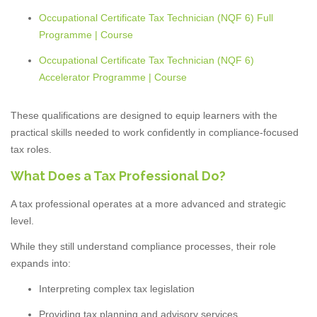
Occupational Certificate Tax Technician (NQF 6) Full
Programme | Course
Occupational Certificate Tax Technician (NQF 6)
Accelerator Programme | Course
These qualifications are designed to equip learners with the
practical skills needed to work confidently in compliance-focused
tax roles.
What Does a Tax Professional Do?
A tax professional operates at a more advanced and strategic
level.
While they still understand compliance processes, their role
expands into:
Interpreting complex tax legislation
Providing tax planning and advisory services