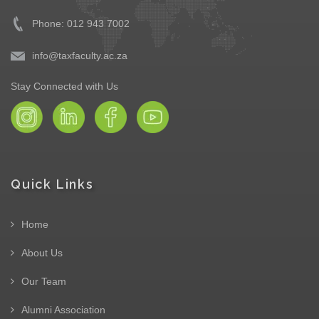
Phone: 012 943 7002
info@taxfaculty.ac.za
Stay Connected with Us
Quick Links
Home
About Us
Our Team
Alumni Association