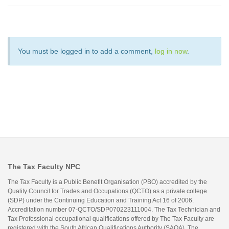
You must be logged in to add a comment,
log in now
.
The Tax Faculty NPC
The Tax Faculty is a Public Benefit Organisation (PBO) accredited by the
Quality Council for Trades and Occupations (QCTO) as a private college
(SDP) under the Continuing Education and Training Act 16 of 2006.
Accreditation number 07-QCTO/SDP070223111004. The Tax Technician and
Tax Professional occupational qualifications offered by The Tax Faculty are
registered with the South African Qualifications Authority (SAQA). The