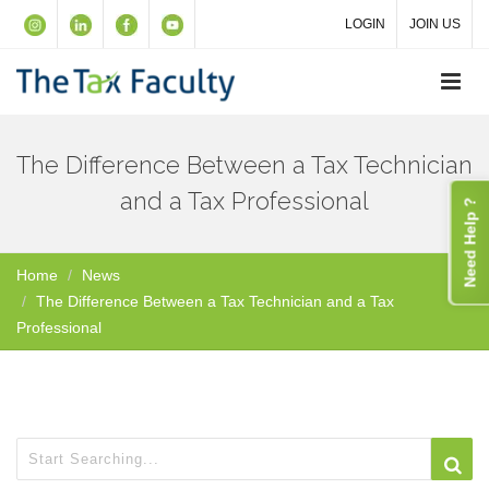
LOGIN
JOIN US
The Difference Between a Tax Technician
and a Tax Professional
Need Help ?
Home
News
The Difference Between a Tax Technician and a Tax
Professional