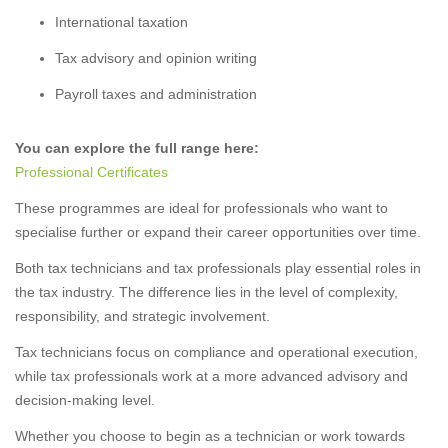
International taxation
Tax advisory and opinion writing
Payroll taxes and administration
You can explore the full range here:
Professional Certificates
These programmes are ideal for professionals who want to
specialise further or expand their career opportunities over time.
Both tax technicians and tax professionals play essential roles in
the tax industry. The difference lies in the level of complexity,
responsibility, and strategic involvement.
Tax technicians focus on compliance and operational execution,
while tax professionals work at a more advanced advisory and
decision-making level.
Whether you choose to begin as a technician or work towards