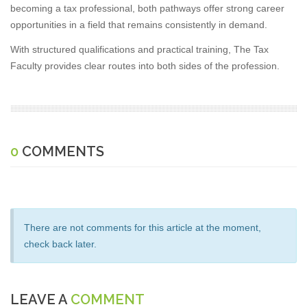
becoming a tax professional, both pathways offer strong career
opportunities in a field that remains consistently in demand.
With structured qualifications and practical training, The Tax
Faculty provides clear routes into both sides of the profession.
0
COMMENTS
There are not comments for this article at the moment,
check back later.
LEAVE A
COMMENT