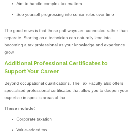
Aim to handle complex tax matters
See yourself progressing into senior roles over time
The good news is that these pathways are connected rather than
separate. Starting as a technician can naturally lead into
becoming a tax professional as your knowledge and experience
grow.
Additional Professional Certificates to
Support Your Career
Beyond occupational qualifications, The Tax Faculty also offers
specialised professional certificates that allow you to deepen your
expertise in specific areas of tax.
These include:
Corporate taxation
Value-added tax