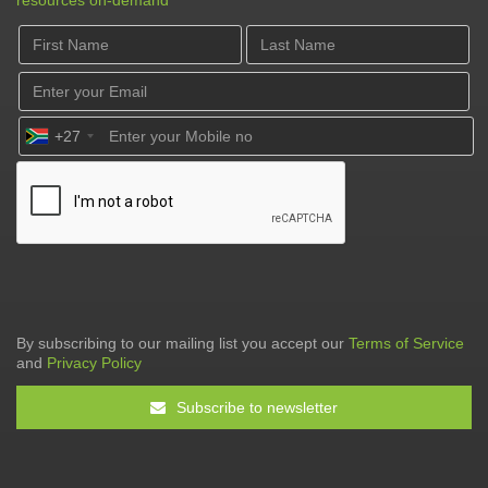
resources on-demand
+27
By subscribing to our mailing list you accept our
Terms of Service
and
Privacy Policy
Subscribe to newsletter