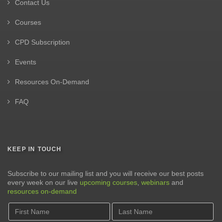
Contact Us
Courses
CPD Subscription
Events
Resources On-Demand
FAQ
KEEP IN TOUCH
Subscribe to our mailing list and you will receive our best posts
every week on our live
upcoming courses
,
webinars
and
resources on-demand