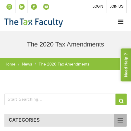
LOGIN
JOIN US
The 2020 Tax Amendments
Need Help ?
Home
News
The 2020 Tax Amendments
CATEGORIES