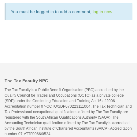
You must be logged in to add a comment,
log in now
.
The Tax Faculty NPC
The Tax Faculty is a Public Benefit Organisation (PBO) accredited by the
Quality Council for Trades and Occupations (QCTO) as a private college
(SDP) under the Continuing Education and Training Act 16 of 2006.
Accreditation number 07-QCTO/SDP070223111004. The Tax Technician and
Tax Professional occupational qualifications offered by The Tax Faculty are
registered with the South African Qualifications Authority (SAQA). The
Accounting Technician qualification offered by The Tax Faculty is accredited
by the South African Institute of Chartered Accountants (SAICA). Accreditation
number 07-ATTF0066/0524.