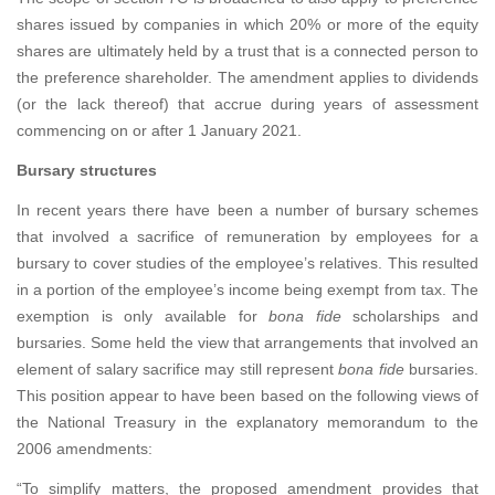
shares issued by companies in which 20% or more of the equity
shares are ultimately held by a trust that is a connected person to
the preference shareholder. The amendment applies to dividends
(or the lack thereof) that accrue during years of assessment
commencing on or after 1 January 2021.
Bursary structures
In recent years there have been a number of bursary schemes
that involved a sacrifice of remuneration by employees for a
bursary to cover studies of the employee’s relatives. This resulted
in a portion of the employee’s income being exempt from tax. The
exemption is only available for
bona fide
scholarships and
bursaries. Some held the view that arrangements that involved an
element of salary sacrifice may still represent
bona fide
bursaries.
This position appear to have been based on the following views of
the National Treasury in the explanatory memorandum to the
2006 amendments:
“To simplify matters, the proposed amendment provides that