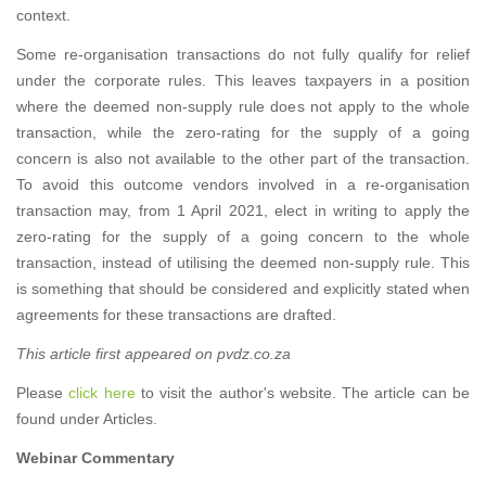
context.
Some re-organisation transactions do not fully qualify for relief
under the corporate rules. This leaves taxpayers in a position
where the deemed non-supply rule does not apply to the whole
transaction, while the zero-rating for the supply of a going
concern is also not available to the other part of the transaction.
To avoid this outcome vendors involved in a re-organisation
transaction may, from 1 April 2021, elect in writing to apply the
zero-rating for the supply of a going concern to the whole
transaction, instead of utilising the deemed non-supply rule. This
is something that should be considered and explicitly stated when
agreements for these transactions are drafted.
This article first appeared on pvdz.co.za
Please
click here
to visit the author's website. The article can be
found under Articles.
Webinar Commentary