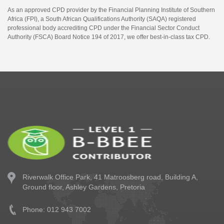
As an approved CPD provider by the Financial Planning Institute of Southern
Africa (FPI), a South African Qualifications Authority (SAQA) registered
professional body accrediting CPD under the Financial Sector Conduct
Authority (FSCA) Board Notice 194 of 2017, we offer best-in-class tax CPD.
Riverwalk Office Park,
41 Matroosberg road, Building A,
Ground floor,
Ashley Gardens, Pretoria
Phone: 012 943 7002