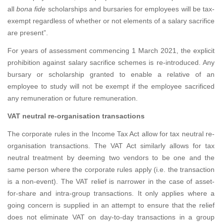
all
bona fide
scholarships and bursaries for employees will be tax-
exempt regardless of whether or not elements of a salary sacrifice
are present”.
For years of assessment commencing 1 March 2021, the explicit
prohibition against salary sacrifice schemes is re-introduced. Any
bursary or scholarship granted to enable a relative of an
employee to study will not be exempt if the employee sacrificed
any remuneration or future remuneration.
VAT neutral re-organisation transactions
The corporate rules in the Income Tax Act allow for tax neutral re-
organisation transactions. The VAT Act similarly allows for tax
neutral treatment by deeming two vendors to be one and the
same person where the corporate rules apply (i.e. the transaction
is a non-event). The VAT relief is narrower in the case of asset-
for-share and intra-group transactions. It only applies where a
going concern is supplied in an attempt to ensure that the relief
does not eliminate VAT on day-to-day transactions in a group