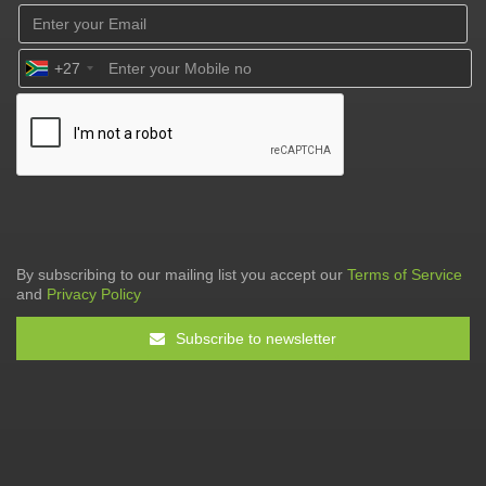
+27
By subscribing to our mailing list you accept our
Terms of Service
and
Privacy Policy
Subscribe to newsletter