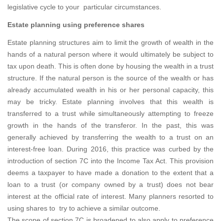
legislative cycle to your particular circumstances.
Estate planning using preference shares
Estate planning structures aim to limit the growth of wealth in the
hands of a natural person where it would ultimately be subject to
tax upon death. This is often done by housing the wealth in a trust
structure. If the natural person is the source of the wealth or has
already accumulated wealth in his or her personal capacity, this
may be tricky. Estate planning involves that this wealth is
transferred to a trust while simultaneously attempting to freeze
growth in the hands of the transferor. In the past, this was
generally achieved by transferring the wealth to a trust on an
interest-free loan. During 2016, this practice was curbed by the
introduction of section 7C into the Income Tax Act. This provision
deems a taxpayer to have made a donation to the extent that a
loan to a trust (or company owned by a trust) does not bear
interest at the official rate of interest. Many planners resorted to
using shares to try to achieve a similar outcome.
The scope of section 7C is broadened to also apply to preference