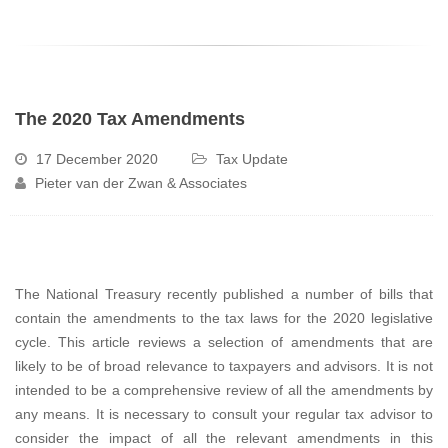
The 2020 Tax Amendments
17 December 2020
Tax Update
Pieter van der Zwan & Associates
The National Treasury recently published a number of bills that
contain the amendments to the tax laws for the 2020 legislative
cycle. This article reviews a selection of amendments that are
likely to be of broad relevance to taxpayers and advisors. It is not
intended to be a comprehensive review of all the amendments by
any means. It is necessary to consult your regular tax advisor to
consider the impact of all the relevant amendments in this