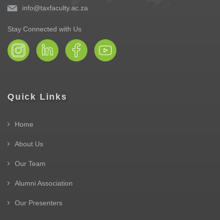
info@taxfaculty.ac.za
Stay Connected with Us
Quick Links
Home
About Us
Our Team
Alumni Association
Our Presenters