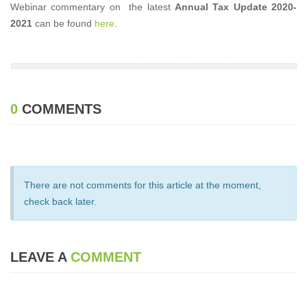
Webinar commentary on the latest
Annual Tax Update 2020-
2021
can be found
here
.
0
COMMENTS
There are not comments for this article at the moment,
check back later.
LEAVE A
COMMENT