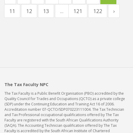
11
12
13
...
121
122
›
The Tax Faculty NPC
The Tax Faculty is a Public Benefit Organisation (PBO) accredited by the
Quality Council for Trades and Occupations (QCTO) as a private college
(SDP) under the Continuing Education and Training Act 16 of 2006.
Accreditation number 07-QCTO/SDP070223111004. The Tax Technician
and Tax Professional occupational qualifications offered by The Tax
Faculty are registered with the South African Qualifications Authority
(SAQA). The Accounting Technician qualification offered by The Tax
Faculty is accredited by the South African Institute of Chartered