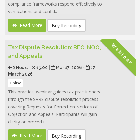
compliance frameworks respond effectively to
verifications and confid...
Read More
Buy Recording
Webinar
Tax Dispute Resolution: RFC, NOO,
and Appeals
2 Hours |
15:00 |
Mar 17, 2026 -
17
March 2026
Online
This practical webinar guides tax practitioners
through the SARS dispute resolution process
covering Requests for Correction Notices of
Objection and Appeals. Participants will gain
clarity on procedu...
Read More
Buy Recording