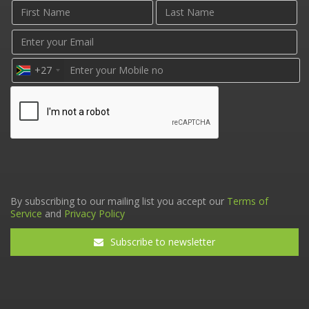
+27
By subscribing to our mailing list you accept our
Terms of
Service
and
Privacy Policy
Subscribe to newsletter