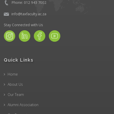
Phone: 012 943 7002
info@taxfaculty.ac.za
Stay Connected with Us
Quick Links
Home
About Us
Our Team
Alumni Association