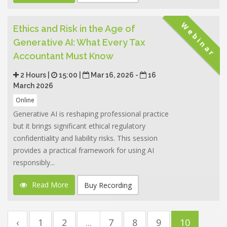
Webinar
Ethics and Risk in the Age of
Generative AI: What Every Tax
Accountant Must Know
2 Hours |
15:00 |
Mar 16, 2026 -
16
March 2026
Online
Generative AI is reshaping professional practice
but it brings significant ethical regulatory
confidentiality and liability risks. This session
provides a practical framework for using AI
responsibly...
Read More
Buy Recording
‹
1
2
...
7
8
9
10