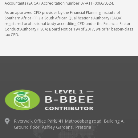
Accountants (SAICA). Accreditation number 07-ATTF0066/0524.
As an approved CPD provider by the Financial Planning Institute of
Southern Africa (FPI), a South African Qualifications Authority (SAQA)
registered professional body accrediting CPD under the Financial Sector
Conduct Authority (FSCA) Board Notice 194 of 2017, we offer best-in-class
tax CPD.
Riverwalk Office Park,
41 Matroosberg road, Building A,
Ground floor,
Ashley Gardens, Pretoria