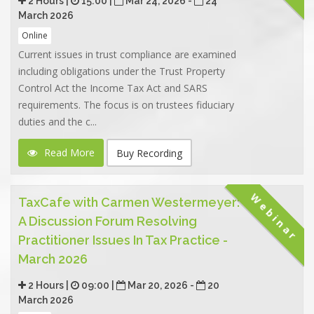
2 Hours |
15:00 |
Mar 24, 2026 -
24
March 2026
Online
Current issues in trust compliance are examined
including obligations under the Trust Property
Control Act the Income Tax Act and SARS
requirements. The focus is on trustees fiduciary
duties and the c...
Read More
Buy Recording
Webinar
TaxCafe with Carmen Westermeyer:
A Discussion Forum Resolving
Practitioner Issues In Tax Practice -
March 2026
2 Hours |
09:00 |
Mar 20, 2026 -
20
March 2026