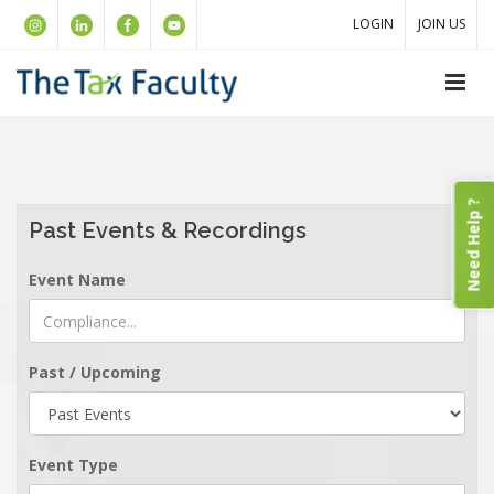
LOGIN
JOIN US
Need Help ?
Past Events & Recordings
Event Name
Past / Upcoming
Event Type