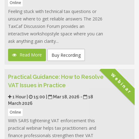
Online
Feeling stuck with technical tax questions or
unsure where to get reliable answers The 2026
TaxCaf Discussion Forum provides an
interactive workshopstyle space where you can
ask anything gain clarity...
Read More
Buy Recording
Webinar
Practical Guidance: How to Resolve
VAT Issues in Practice
1 Hour |
15:00 |
Mar 18, 2026 -
18
March 2026
Online
With SARS tightening VAT enforcement this
practical webinar helps tax practitioners and
finance professionals strengthen their VAT