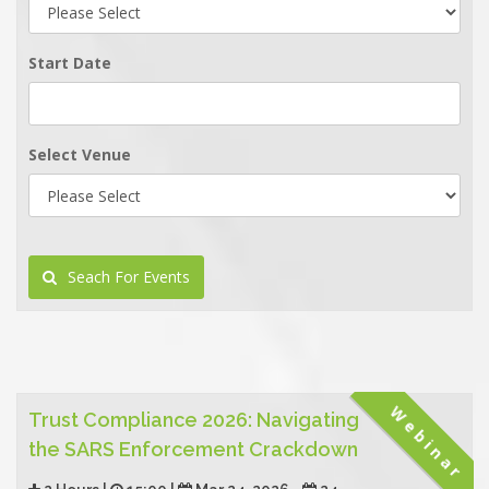
Start Date
Select Venue
Seach For Events
Webinar
Trust Compliance 2026: Navigating
the SARS Enforcement Crackdown