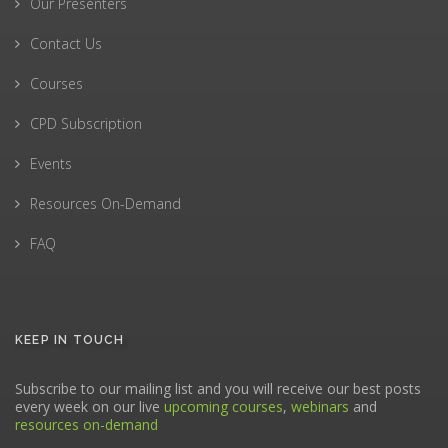
Our Presenters
Contact Us
Courses
CPD Subscription
Events
Resources On-Demand
FAQ
KEEP IN TOUCH
Subscribe to our mailing list and you will receive our best posts
every week on our live
upcoming courses
,
webinars
and
resources on-demand