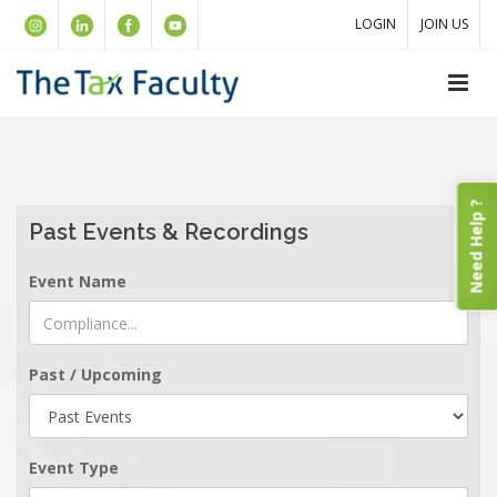
LOGIN
JOIN US
Need Help ?
Past Events & Recordings
Event Name
Past / Upcoming
Event Type