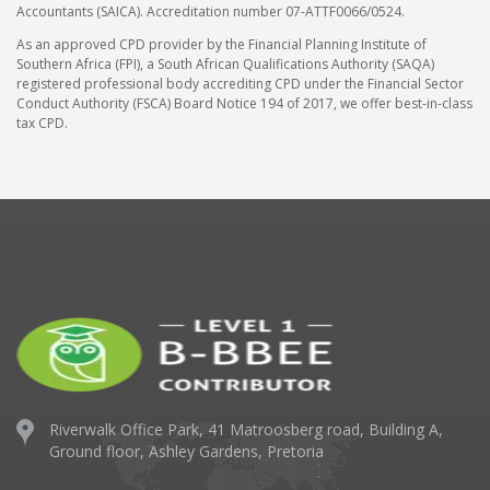
Accountants (SAICA). Accreditation number 07-ATTF0066/0524.
As an approved CPD provider by the Financial Planning Institute of
Southern Africa (FPI), a South African Qualifications Authority (SAQA)
registered professional body accrediting CPD under the Financial Sector
Conduct Authority (FSCA) Board Notice 194 of 2017, we offer best-in-class
tax CPD.
Riverwalk Office Park,
41 Matroosberg road, Building A,
Ground floor,
Ashley Gardens, Pretoria