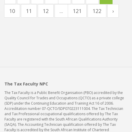
10
11
12
...
121
122
›
The Tax Faculty NPC
The Tax Faculty is a Public Benefit Organisation (PBO) accredited by the
Quality Council for Trades and Occupations (QCTO) as a private college
(SDP) under the Continuing Education and Training Act 16 of 2006.
Accreditation number 07-QCTO/SDP070223111004. The Tax Technician
and Tax Professional occupational qualifications offered by The Tax
Faculty are registered with the South African Qualifications Authority
(SAQA). The Accounting Technician qualification offered by The Tax
Faculty is accredited by the South African Institute of Chartered