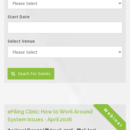
Start Date
Select Venue
Seach For Events
Webinar
eFiling Clinic: How to Work Around
System Issues - April 2026