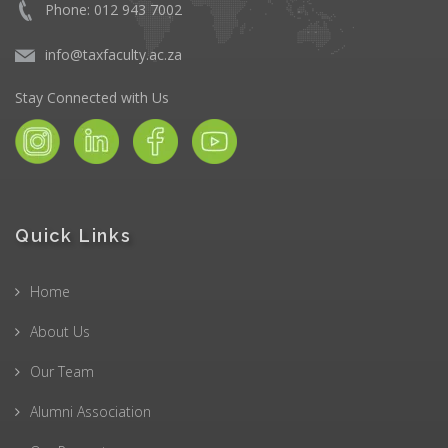
Phone: 012 943 7002
info@taxfaculty.ac.za
Stay Connected with Us
Quick Links
Home
About Us
Our Team
Alumni Association