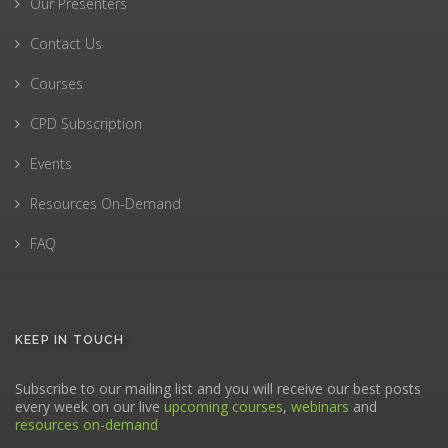
Our Presenters
Contact Us
Courses
CPD Subscription
Events
Resources On-Demand
FAQ
KEEP IN TOUCH
Subscribe to our mailing list and you will receive our best posts
every week on our live
upcoming courses
,
webinars
and
resources on-demand