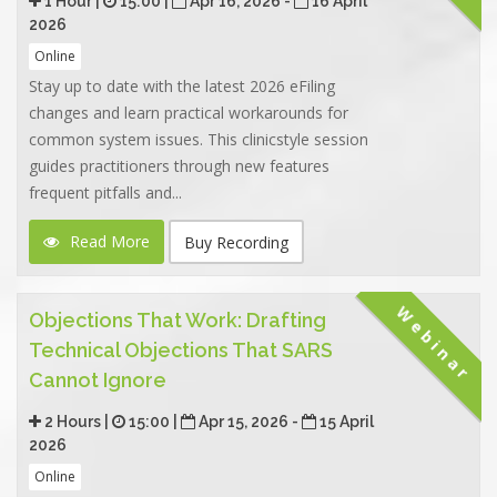
1 Hour |
15:00 |
Apr 16, 2026 -
16 April
2026
Online
Stay up to date with the latest 2026 eFiling
changes and learn practical workarounds for
common system issues. This clinicstyle session
guides practitioners through new features
frequent pitfalls and...
Read More
Buy Recording
Webinar
Objections That Work: Drafting
Technical Objections That SARS
Cannot Ignore
2 Hours |
15:00 |
Apr 15, 2026 -
15 April
2026
Online