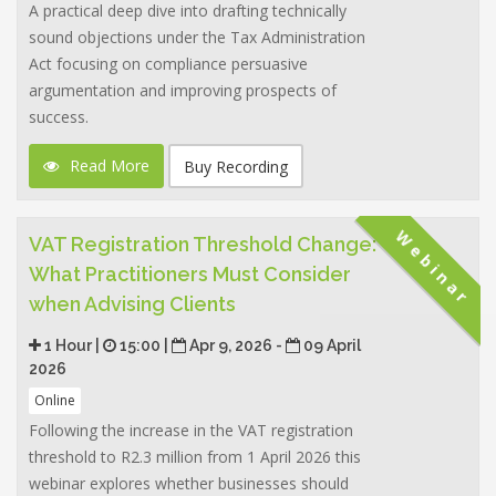
A practical deep dive into drafting technically
sound objections under the Tax Administration
Act focusing on compliance persuasive
argumentation and improving prospects of
success.
Read More
Buy Recording
Webinar
VAT Registration Threshold Change:
What Practitioners Must Consider
when Advising Clients
1 Hour |
15:00 |
Apr 9, 2026 -
09 April
2026
Online
Following the increase in the VAT registration
threshold to R2.3 million from 1 April 2026 this
webinar explores whether businesses should