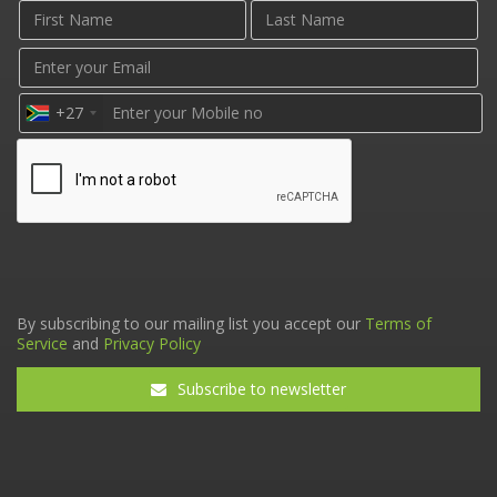
+27
By subscribing to our mailing list you accept our
Terms of
Service
and
Privacy Policy
Subscribe to newsletter