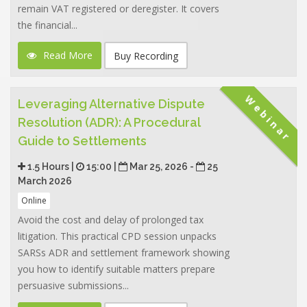
remain VAT registered or deregister. It covers
the financial...
Read More
Buy Recording
Webinar
Leveraging Alternative Dispute
Resolution (ADR): A Procedural
Guide to Settlements
1.5 Hours |
15:00 |
Mar 25, 2026 -
25
March 2026
Online
Avoid the cost and delay of prolonged tax
litigation. This practical CPD session unpacks
SARSs ADR and settlement framework showing
you how to identify suitable matters prepare
persuasive submissions...