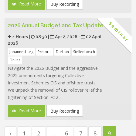
Read More
Buy Recording
Seminar
2026 Annual Budget and Tax Update
4 Hours |
08:30 |
Apr 2, 2026 -
02 April
2026
Johannesburg
Pretoria
Durban
Stellenbosch
Online
Navigate the 2026 Budget and the aggressive
2025 amendments targeting Collective
Investment Schemes CIS and offshore trusts.
We unpack the removal of CIS rollover relief the
tightening of Section 7C a...
Read More
Buy Recording
‹
1
2
...
6
7
8
9