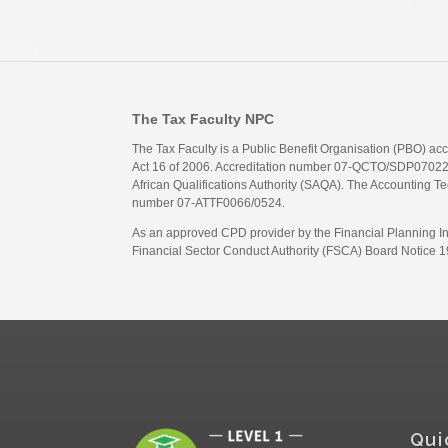
The Tax Faculty NPC
The Tax Faculty is a Public Benefit Organisation (PBO) ac
Act 16 of 2006. Accreditation number 07-QCTO/SDP07022311
African Qualifications Authority (SAQA). The Accounting Tec
number 07-ATTF0066/0524.
As an approved CPD provider by the Financial Planning Inst
Financial Sector Conduct Authority (FSCA) Board Notice 19
Qui