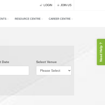
LOGIN
JOIN US
ENTS
RESOURCE CENTRE
CAREER CENTRE
Need Help ?
t Date
Select Venue