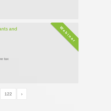
Webinar
ants and
he tax
122
›