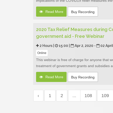
implications of the COVID19 relief measures in
Read More
Buy Recording
2020 Tax Relief Measures during Co
government aid - Free Webinar
2 Hours |
15:00 |
Apr 2, 2020 -
02 Apri
Online
This webinar is free of charge for anyone that w
treatment of government grants and subsidies as 
Read More
Buy Recording
‹
1
2
...
108
109