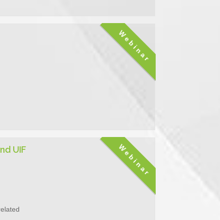
Webinar
Webinar
nd UIF
related