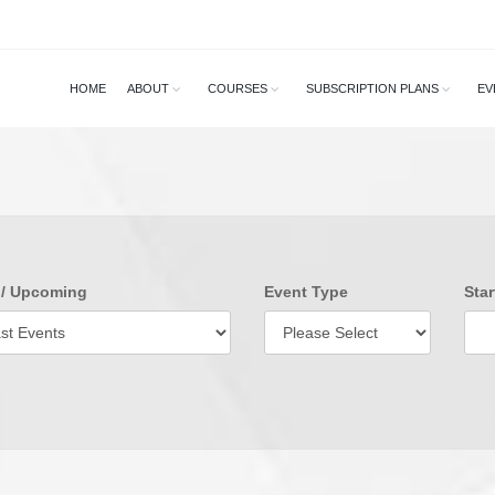
HOME
ABOUT
COURSES
SUBSCRIPTION PLANS
EV
 / Upcoming
Event Type
Star