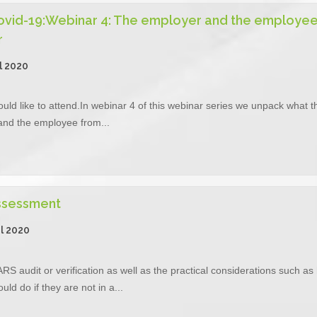
Covid-19:Webinar 4: The employer and the employee
r
l 2020
ould like to attend.In webinar 4 of this webinar series we unpack what t
and the employee from...
assessment
il 2020
RS audit or verification as well as the practical considerations such as
 do if they are not in a...