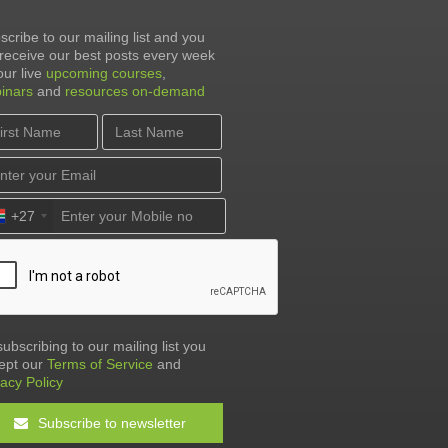
scribe to our mailing list and you
l receive our best posts every week
our live
upcoming courses
,
inars
and
resources on-demand
+27
subscribing to our mailing list you
ept our
Terms of Service
and
vacy Policy
Subscribe to newsletter