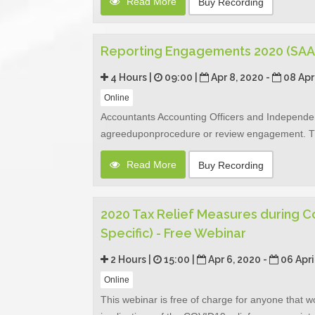
Read More
Buy Recording
Reporting Engagements 2020 (SAA
4 Hours |
09:00 |
Apr 8, 2020 -
08 Apr
Online
Accountants Accounting Officers and Independe
agreeduponprocedure or review engagement. The
Read More
Buy Recording
2020 Tax Relief Measures during C
Specific) - Free Webinar
2 Hours |
15:00 |
Apr 6, 2020 -
06 Apri
Online
This webinar is free of charge for anyone that w