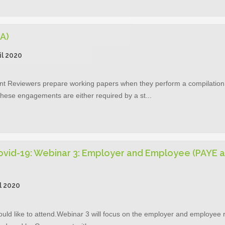
A)
il 2020
nt Reviewers prepare working papers when they perform a compilation
se engagements are either required by a st...
ovid-19: Webinar 3: Employer and Employee (PAYE a
l 2020
ould like to attend.Webinar 3 will focus on the employer and employee 