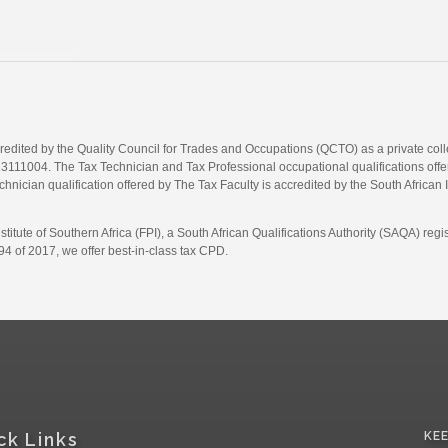
credited by the Quality Council for Trades and Occupations (QCTO) as a private co
1004. The Tax Technician and Tax Professional occupational qualifications offere
hnician qualification offered by The Tax Faculty is accredited by the South African 
itute of Southern Africa (FPI), a South African Qualifications Authority (SAQA) re
4 of 2017, we offer best-in-class tax CPD.
ck Links
KE