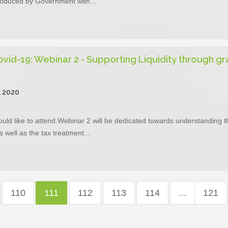
troduced by Government with...
vid-19: Webinar 2 - Supporting Liquidity through gr
l 2020
ould like to attend.Webinar 2 will be dedicated towards understanding t
well as the tax treatment...
110
111
112
113
114
...
121