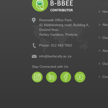
Ho
Riverwalk Office Park,
Abo
41 Matroosberg road, Building A,
Ground floor,
Ashley Gardens, Pretoria
Ou
Phone: 012 943 7002
Alu
info@taxfaculty.ac.za
Our
Stay Connected with Us
Con