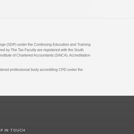
llege (SDP) under the Continuing Education and Training
d by The Tax Faculty are registered with the South
Institute of Chartered Accountants (SAICA). Accreditation
gistered professional body accrediting CPD under the
EP IN TOUCH