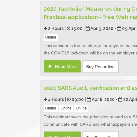
2020 Tax Relief Measures during 
Practical application - Free Webina
2 Hours |
15:00 |
Apr 9, 2020 -
09 Apri
Online
This webinar is free of charge for anyone that w
the COVID19 lockdown will be on the employer 
Read More
Buy Recording
2020 SARS Audit, verification and 
4 Hours |
09:00 |
Apr 8, 2020 -
22 Apr
Online
Online
Online
This webinarcovers the principles related to a SA
communicate with SARS and what taxpayers should