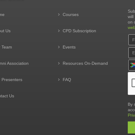
Sub
me
Courses
wil
on 
web
ut Us
CPD Subscription
r Team
Events
mni Association
Resources On-Demand
 Presenters
FAQ
tact Us
By 
acc
Pri