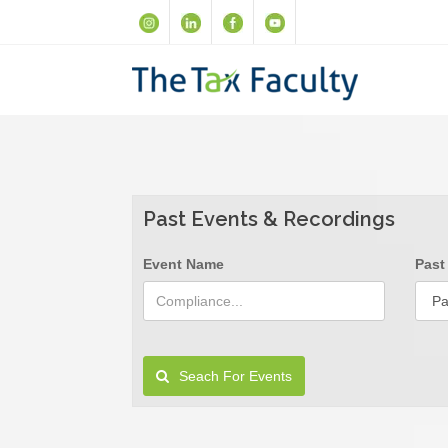
Past Events & Recordings
Event Name
Past
Seach For Events