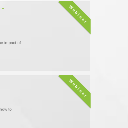
Webinar
 –
he impact of
Webinar
 how to