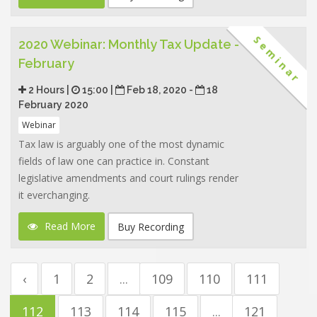
Seminar
2020 Webinar: Monthly Tax Update -
February
2 Hours |
15:00 |
Feb 18, 2020 -
18
February 2020
Webinar
Tax law is arguably one of the most dynamic
fields of law one can practice in. Constant
legislative amendments and court rulings render
it everchanging.
Read More
Buy Recording
‹
1
2
...
109
110
111
112
113
114
115
...
121