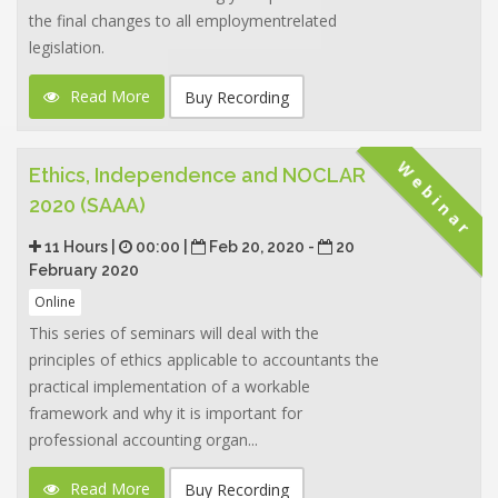
the final changes to all employmentrelated
legislation.
Read More
Buy Recording
Webinar
Ethics, Independence and NOCLAR
2020 (SAAA)
11 Hours |
00:00 |
Feb 20, 2020 -
20
February 2020
Online
This series of seminars will deal with the
principles of ethics applicable to accountants the
practical implementation of a workable
framework and why it is important for
professional accounting organ...
Read More
Buy Recording