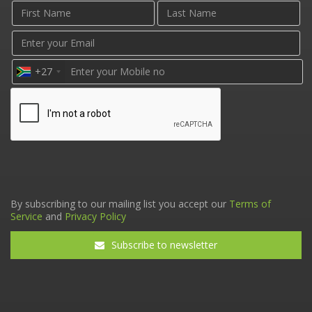
+27
By subscribing to our mailing list you accept our
Terms of
Service
and
Privacy Policy
Subscribe to newsletter