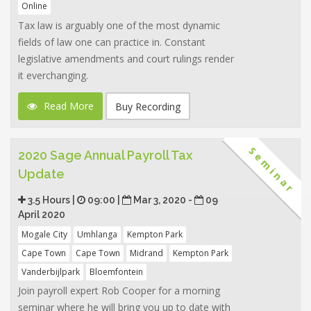
Online
Tax law is arguably one of the most dynamic
fields of law one can practice in. Constant
legislative amendments and court rulings render
it everchanging.
Read More
Buy Recording
Seminar
2020 Sage Annual Payroll Tax
Update
3.5 Hours |
09:00 |
Mar 3, 2020 -
09
April 2020
Mogale City
Umhlanga
Kempton Park
Cape Town
Cape Town
Midrand
Kempton Park
Vanderbijlpark
Bloemfontein
Join payroll expert Rob Cooper for a morning
seminar where he will bring you up to date with