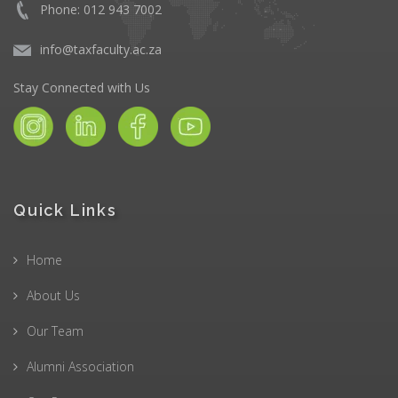
Phone: 012 943 7002
info@taxfaculty.ac.za
Stay Connected with Us
Quick Links
Home
About Us
Our Team
Alumni Association