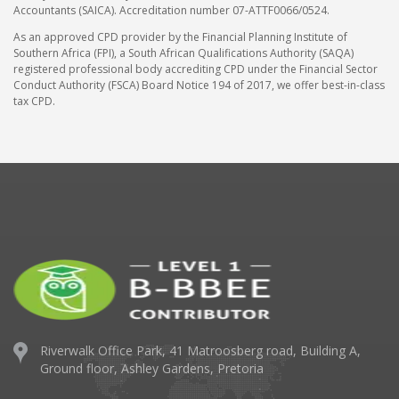
Accountants (SAICA). Accreditation number 07-ATTF0066/0524.
As an approved CPD provider by the Financial Planning Institute of
Southern Africa (FPI), a South African Qualifications Authority (SAQA)
registered professional body accrediting CPD under the Financial Sector
Conduct Authority (FSCA) Board Notice 194 of 2017, we offer best-in-class
tax CPD.
Riverwalk Office Park,
41 Matroosberg road, Building A,
Ground floor,
Ashley Gardens, Pretoria