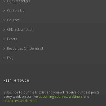
Our Presenters
Contact Us
Courses
CPD Subscription
Events
Resources On-Demand
FAQ
KEEP IN TOUCH
Subscribe to our mailing list and you will receive our best posts
every week on our live
upcoming courses
,
webinars
and
resources on-demand