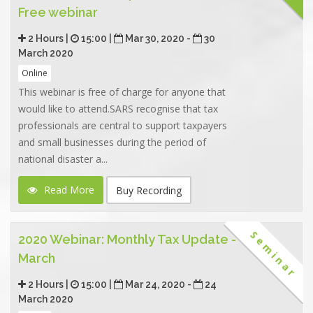
Free webinar
2 Hours |
15:00 |
Mar 30, 2020 -
30
March 2020
Online
This webinar is free of charge for anyone that
would like to attend.SARS recognise that tax
professionals are central to support taxpayers
and small businesses during the period of
national disaster a...
Read More
Buy Recording
Seminar
2020 Webinar: Monthly Tax Update -
March
2 Hours |
15:00 |
Mar 24, 2020 -
24
March 2020