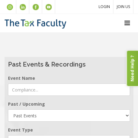
LOGIN
JOIN US
Need Help ?
Past Events & Recordings
Event Name
Past / Upcoming
Event Type