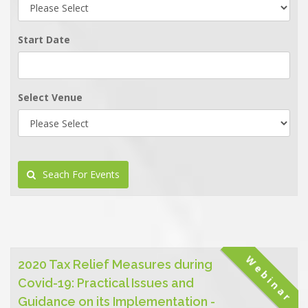
Start Date
Select Venue
Seach For Events
Webinar
2020 Tax Relief Measures during
Covid-19: Practical Issues and
Guidance on its Implementation -