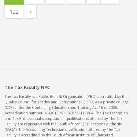
122
›
The Tax Faculty NPC
The Tax Faculty is a Public Benefit Organisation (PBO) accredited by the
Quality Council for Trades and Occupations (QCTO) as a private college
(SDP) under the Continuing Education and Training Act 16 of 2006.
Accreditation number 07-QCTO/SDP070223111004. The Tax Technician
and Tax Professional occupational qualifications offered by The Tax
Faculty are registered with the South African Qualifications Authority
(SAQA). The Accounting Technician qualification offered by The Tax
Faculty is accredited by the South African Institute of Chartered