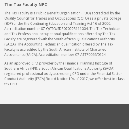
The Tax Faculty NPC
The Tax Faculty is a Public Benefit Organisation (PBO) accredited by the
Quality Council for Trades and Occupations (QCTO) as a private college
(SDP) under the Continuing Education and Training Act 16 of 2006.
Accreditation number 07-QCTO/SDP070223111004. The Tax Technician
and Tax Professional occupational qualifications offered by The Tax
Faculty are registered with the South African Qualifications Authority
(SAQA). The Accounting Technician qualification offered by The Tax
Faculty is accredited by the South African Institute of Chartered
Accountants (SAICA). Accreditation number 07-ATTF0066/0524.
As an approved CPD provider by the Financial Planning Institute of
Southern Africa (FPI), a South African Qualifications Authority (SAQA)
registered professional body accrediting CPD under the Financial Sector
Conduct Authority (FSCA) Board Notice 194 of 2017, we offer best-in-class
tax CPD.