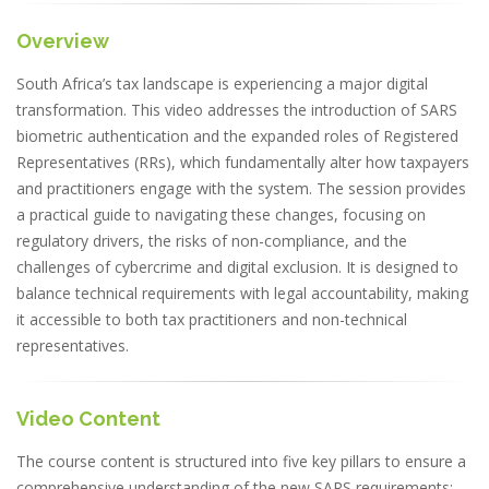
Overview
South Africa’s tax landscape is experiencing a major digital
transformation. This video addresses the introduction of SARS
biometric authentication and the expanded roles of Registered
Representatives (RRs), which fundamentally alter how taxpayers
and practitioners engage with the system. The session provides
a practical guide to navigating these changes, focusing on
regulatory drivers, the risks of non-compliance, and the
challenges of cybercrime and digital exclusion. It is designed to
balance technical requirements with legal accountability, making
it accessible to both tax practitioners and non-technical
representatives.
Video Content
The course content is structured into five key pillars to ensure a
comprehensive understanding of the new SARS requirements: