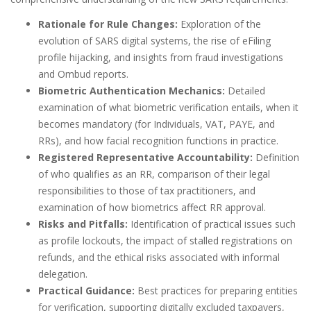
Rationale for Rule Changes:
Exploration of the
evolution of SARS digital systems, the rise of eFiling
profile hijacking, and insights from fraud investigations
and Ombud reports.
Biometric Authentication Mechanics:
Detailed
examination of what biometric verification entails, when it
becomes mandatory (for Individuals, VAT, PAYE, and
RRs), and how facial recognition functions in practice.
Registered Representative Accountability:
Definition
of who qualifies as an RR, comparison of their legal
responsibilities to those of tax practitioners, and
examination of how biometrics affect RR approval.
Risks and Pitfalls:
Identification of practical issues such
as profile lockouts, the impact of stalled registrations on
refunds, and the ethical risks associated with informal
delegation.
Practical Guidance:
Best practices for preparing entities
for verification, supporting digitally excluded taxpayers,