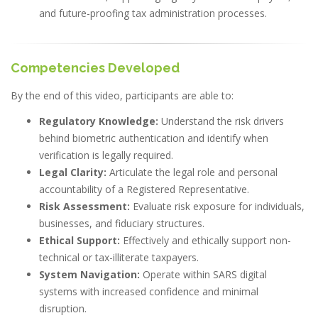
and future-proofing tax administration processes.
Competencies Developed
By the end of this video, participants are able to:
Regulatory Knowledge:
Understand the risk drivers
behind biometric authentication and identify when
verification is legally required.
Legal Clarity:
Articulate the legal role and personal
accountability of a Registered Representative.
Risk Assessment:
Evaluate risk exposure for individuals,
businesses, and fiduciary structures.
Ethical Support:
Effectively and ethically support non-
technical or tax-illiterate taxpayers.
System Navigation:
Operate within SARS digital
systems with increased confidence and minimal
disruption.