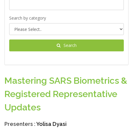
Search by category
Search
Mastering SARS Biometrics &
Registered Representative
Updates
Presenters :
Yolisa Dyasi