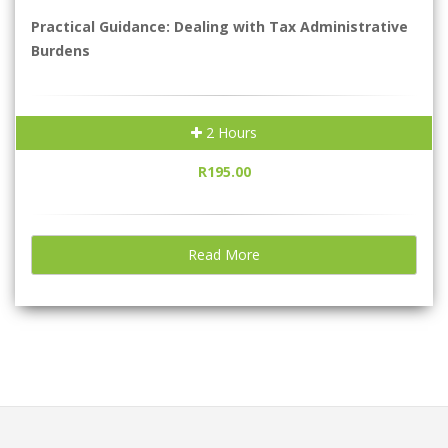
Practical Guidance: Dealing with Tax Administrative
Burdens
2 Hours
R195.00
Read More