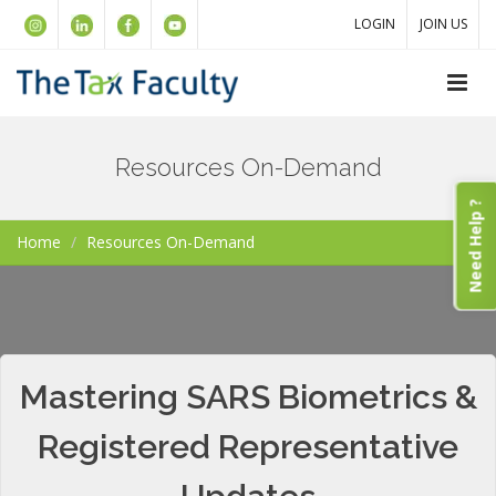
LOGIN
JOIN US
Resources On-Demand
Need Help ?
Home
Resources On-Demand
Mastering SARS Biometrics &
Registered Representative