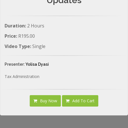
Updates
Duration:
2 Hours
Price:
R195.00
Video Type:
Single
Presenter:
Yolisa Dyasi
Tax Administration
Buy Now
Add To Cart