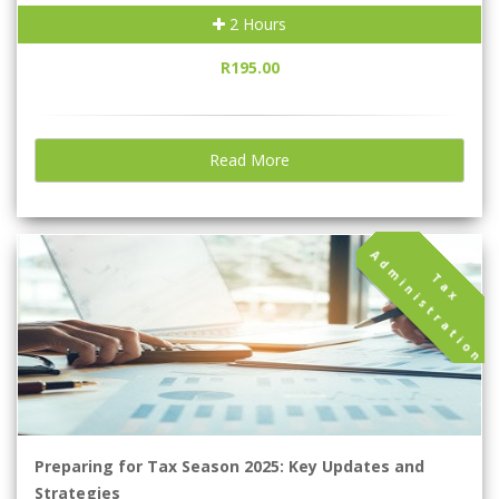
2 Hours
R195.00
Read More
A
n
T
a
x
d
m
i
n
i
s
t
r
a
t
i
o
Preparing for Tax Season 2025: Key Updates and
Strategies