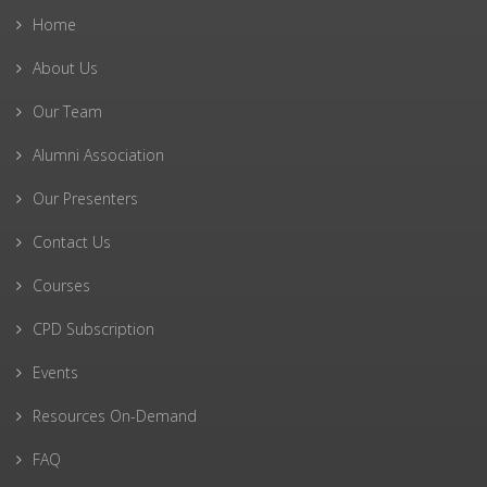
Home
About Us
Our Team
Alumni Association
Our Presenters
Contact Us
Courses
CPD Subscription
Events
Resources On-Demand
FAQ