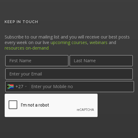
KEEP IN TOUCH
Subscribe to our mailing list and you will receive our best posts
every week on our live
upcoming courses
,
webinars
and
resources on-demand
+27