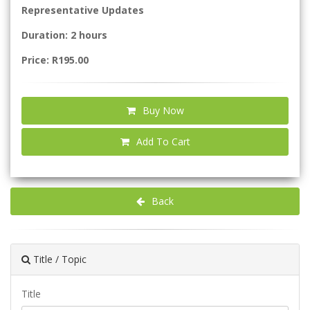
Representative Updates
Duration: 2 hours
Price: R195.00
Buy Now
Add To Cart
Back
Title / Topic
Title