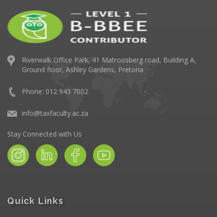
Riverwalk Office Park,
41 Matroosberg road, Building A,
Ground floor,
Ashley Gardens, Pretoria
Phone: 012 943 7002
info@taxfaculty.ac.za
Stay Connected with Us
Quick Links