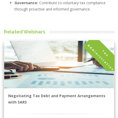
Governance:
Contribute to voluntary tax compliance
through proactive and informed governance.
Related Webinars
A
n
T
a
x
d
m
i
n
i
s
t
r
a
t
i
o
Negotiating Tax Debt and Payment Arrangements
with SARS