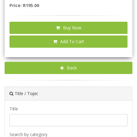
Price: R195.00
Buy Now
Add To Cart
Back
Title / Topic
Title
Search by category