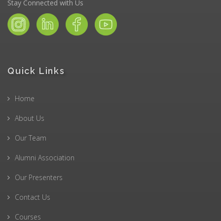
Stay Connected with Us
Quick Links
Home
About Us
Our Team
Alumni Association
Our Presenters
Contact Us
Courses