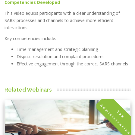
Competencies Developed
This video equips participants with a clear understanding of
SARS’ processes and channels to achieve more efficient
interactions.
Key competencies include:
Time management and strategic planning
Dispute resolution and complaint procedures
Effective engagement through the correct SARS channels
Related Webinars
A
n
T
a
x
d
m
i
n
i
s
t
r
a
t
i
o