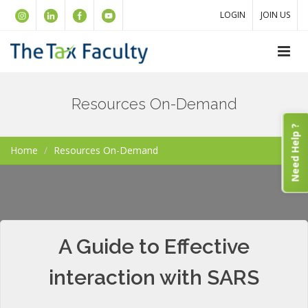
LOGIN
JOIN US
Resources On-Demand
Need Help ?
Home
Resources On-Demand
A Guide to Effective
interaction with SARS