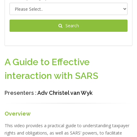
Search
A Guide to Effective
interaction with SARS
Presenters :
Adv Christel van Wyk
Overview
This video provides a practical guide to understanding taxpayer
rights and obligations, as well as SARS' powers, to facilitate