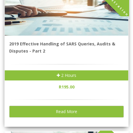
A
n
2019 Effective Handling of SARS Queries, Audits &
Disputes - Part 2
2 Hours
R195.00
Read More