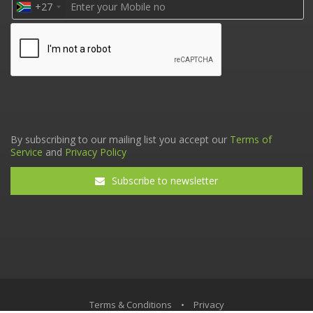
+27
By subscribing to our mailing list you accept our
Terms of
Service
and
Privacy Policy
Subscribe to newsletter
Terms & Conditions
•
Privacy