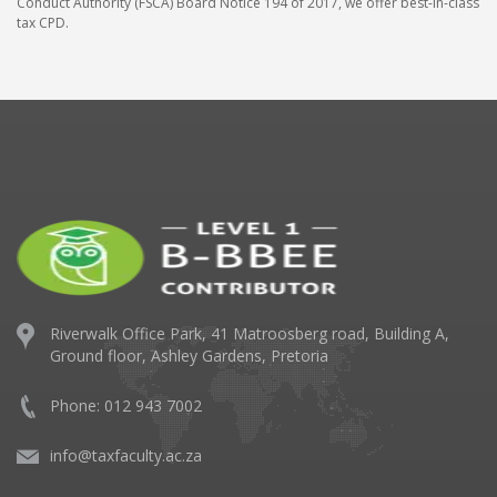
Conduct Authority (FSCA) Board Notice 194 of 2017, we offer best-in-class
tax CPD.
Riverwalk Office Park,
41 Matroosberg road, Building A,
Ground floor,
Ashley Gardens, Pretoria
Phone: 012 943 7002
info@taxfaculty.ac.za