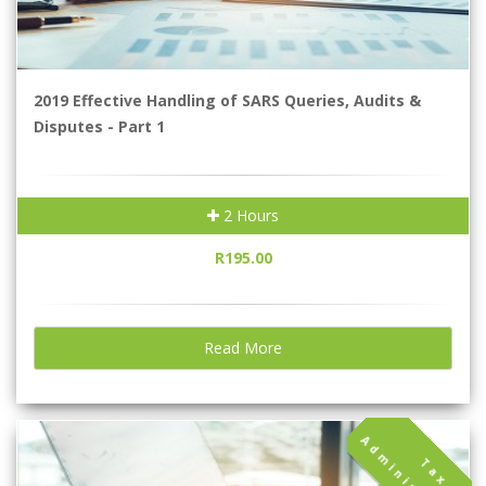
2019 Effective Handling of SARS Queries, Audits &
Disputes - Part 1
2 Hours
R195.00
Read More
T
a
x
d
m
i
n
i
s
t
r
a
t
i
o