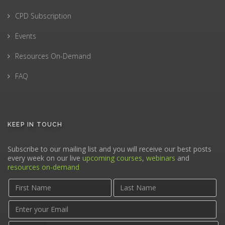
CPD Subscription
Events
Resources On-Demand
FAQ
KEEP IN TOUCH
Subscribe to our mailing list and you will receive our best posts
every week on our live
upcoming courses
,
webinars
and
resources on-demand