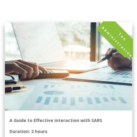
A
T
a
x
d
m
i
n
i
s
t
r
a
t
i
o
n
A Guide to Effective interaction with SARS
Duration: 2 hours