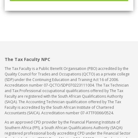
The Tax Faculty NPC
The Tax Faculty is a Public Benefit Organisation (PBO) accredited by the
Quality Council for Trades and Occupations (QCTO) as a private college
(SDP) under the Continuing Education and Training Act 16 of 2006.
Accreditation number 07-QCTO/SDP070223111004. The Tax Technician
and Tax Professional occupational qualifications offered by The Tax
Faculty are registered with the South African Qualifications Authority
(SAQA). The Accounting Technician qualification offered by The Tax
Faculty is accredited by the South African Institute of Chartered
Accountants (SAICA). Accreditation number 07-ATTF0066/0524.
As an approved CPD provider by the Financial Planning Institute of
Southern Africa (FPI), a South African Qualifications Authority (SAQA)
registered professional body accrediting CPD under the Financial Sector