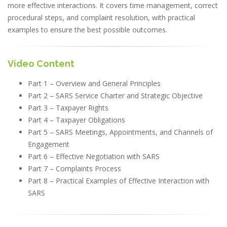
more effective interactions. It covers time management, correct
procedural steps, and complaint resolution, with practical
examples to ensure the best possible outcomes.
Video Content
Part 1 – Overview and General Principles
Part 2 – SARS Service Charter and Strategic Objective
Part 3 – Taxpayer Rights
Part 4 – Taxpayer Obligations
Part 5 – SARS Meetings, Appointments, and Channels of
Engagement
Part 6 – Effective Negotiation with SARS
Part 7 – Complaints Process
Part 8 – Practical Examples of Effective Interaction with
SARS