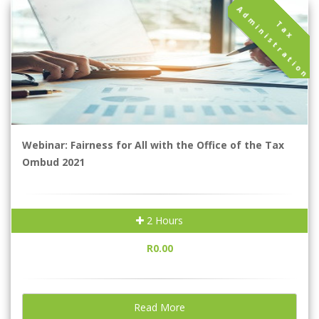
A
n
T
a
x
d
m
i
n
i
s
t
r
a
t
i
o
Webinar: Fairness for All with the Office of the Tax
Ombud 2021
2 Hours
R0.00
Read More