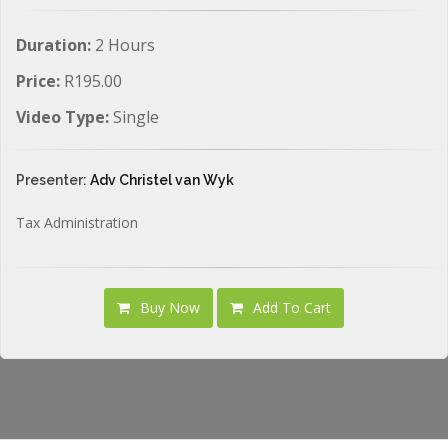
Duration:
2 Hours
Price:
R195.00
Video Type:
Single
Presenter:
Adv Christel van Wyk
Tax Administration
Buy Now
Add To Cart