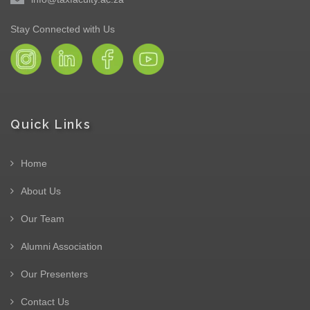
Stay Connected with Us
Quick Links
Home
About Us
Our Team
Alumni Association
Our Presenters
Contact Us