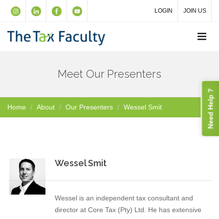
LOGIN
JOIN US
Meet Our Presenters
Need Help ?
Home
About
Our Presenters
Wessel Smit
Wessel Smit
Wessel is an independent tax consultant and
director at Core Tax (Pty) Ltd. He has extensive