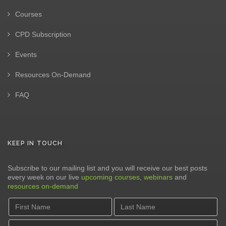
Courses
CPD Subscription
Events
Resources On-Demand
FAQ
KEEP IN TOUCH
Subscribe to our mailing list and you will receive our best posts
every week on our live
upcoming courses
,
webinars
and
resources on-demand