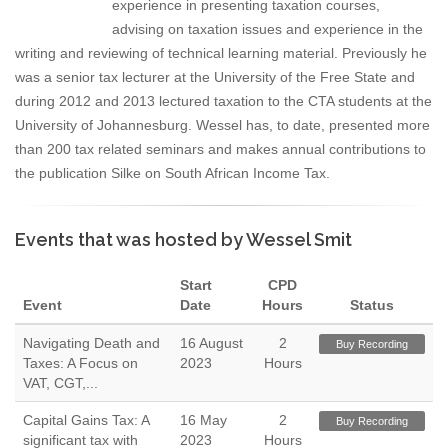
experience in presenting taxation courses,
advising on taxation issues and experience in the
writing and reviewing of technical learning material. Previously he
was a senior tax lecturer at the University of the Free State and
during 2012 and 2013 lectured taxation to the CTA students at the
University of Johannesburg. Wessel has, to date, presented more
than 200 tax related seminars and makes annual contributions to
the publication Silke on South African Income Tax.
Events that was hosted by Wessel Smit
Start
CPD
Event
Date
Hours
Status
Navigating Death and
16 August
2
Buy Recording
Taxes: A Focus on
2023
Hours
VAT, CGT,...
Capital Gains Tax: A
16 May
2
Buy Recording
significant tax with
2023
Hours