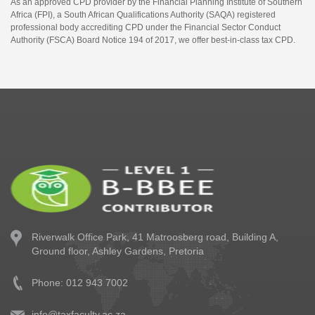
As an approved CPD provider by the Financial Planning Institute of Southern
Africa (FPI), a South African Qualifications Authority (SAQA) registered
professional body accrediting CPD under the Financial Sector Conduct
Authority (FSCA) Board Notice 194 of 2017, we offer best-in-class tax CPD.
Riverwalk Office Park,
41 Matroosberg road, Building A,
Ground floor,
Ashley Gardens, Pretoria
Phone: 012 943 7002
info@taxfaculty.ac.za