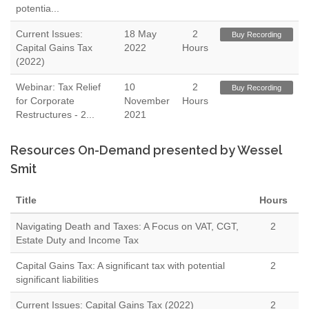
potentia...
Current Issues:
18 May
2
Buy Recording
Capital Gains Tax
2022
Hours
(2022)
Webinar: Tax Relief
10
2
Buy Recording
for Corporate
November
Hours
Restructures - 2...
2021
Resources On-Demand presented by Wessel
Smit
Title
Hours
Navigating Death and Taxes: A Focus on VAT, CGT,
2
Estate Duty and Income Tax
Capital Gains Tax: A significant tax with potential
2
significant liabilities
Current Issues: Capital Gains Tax (2022)
2