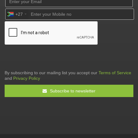
+27
By subscribing to our mailing list you accept our
Terms of Service
and
Privacy Policy
Subscribe to newsletter