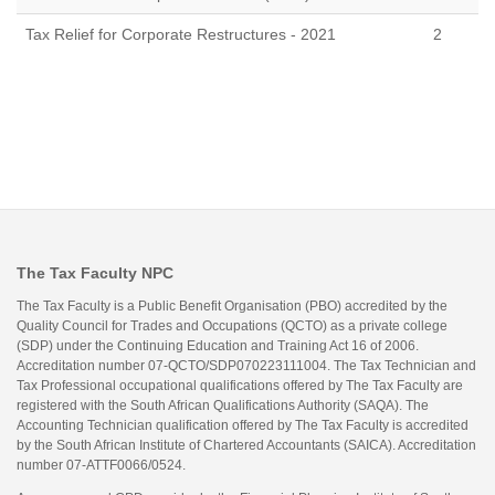
Tax Relief for Corporate Restructures - 2021
2
The Tax Faculty NPC
The Tax Faculty is a Public Benefit Organisation (PBO) accredited by the
Quality Council for Trades and Occupations (QCTO) as a private college
(SDP) under the Continuing Education and Training Act 16 of 2006.
Accreditation number 07-QCTO/SDP070223111004. The Tax Technician and
Tax Professional occupational qualifications offered by The Tax Faculty are
registered with the South African Qualifications Authority (SAQA). The
Accounting Technician qualification offered by The Tax Faculty is accredited
by the South African Institute of Chartered Accountants (SAICA). Accreditation
number 07-ATTF0066/0524.