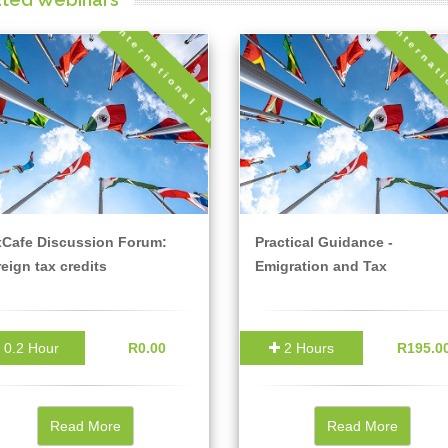
International Tax
Internat
xCafe Discussion Forum:
Practical Guidance -
eign tax credits
Emigration and Tax
0.2 Hour
R0.00
2 Hours
R195.0
Read More
Read More