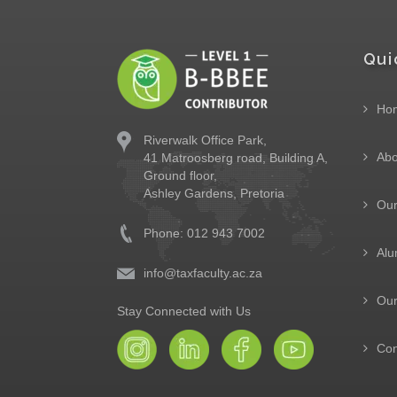
Qui
Ho
Riverwalk Office Park,
Abo
41 Matroosberg road, Building A,
Ground floor,
Ashley Gardens, Pretoria
Ou
Phone: 012 943 7002
Alu
info@taxfaculty.ac.za
Our
Stay Connected with Us
Con