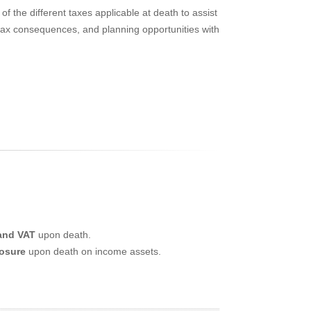
of the different taxes applicable at death to assist
s, tax consequences, and planning opportunities with
 and VAT
upon death.
posure
upon death on income assets.