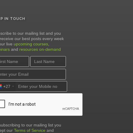
EP IN TOUCH
scribe to our mailing list and you
l receive our best posts every week
our live
upcoming courses
,
inars
and
resources on-demand
+27
subscribing to our mailing list you
ept our
Terms of Service
and