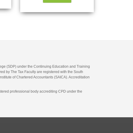
llege (SDP) under the Continuing Education and Training
d by The Tax Faculty are registered with the South
Institute of Chartered Accountants (SAICA). Accreditation
gistered professional body accrediting CPD under the