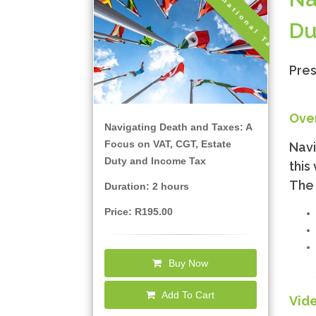
International Tax
Du
Pres
Ove
Navigating Death and Taxes: A
Focus on VAT, CGT, Estate
Navi
Duty and Income Tax
this
The 
Duration: 2 hours
Price: R195.00
Buy Now
Add To Cart
Vid