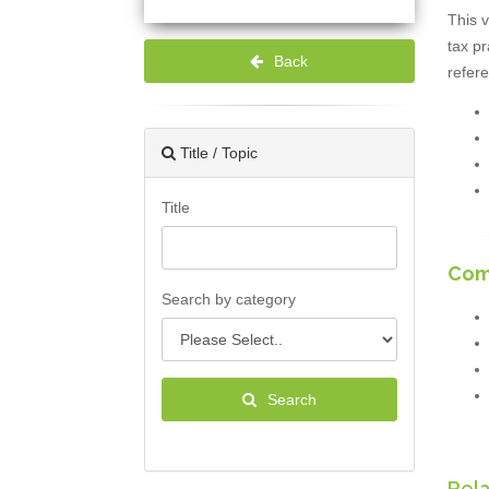
This v
tax pr
Back
refere
Title / Topic
Title
Com
Search by category
Search
Rel