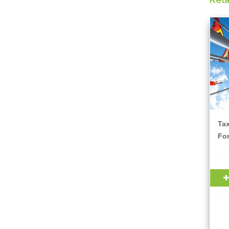
Ta
For