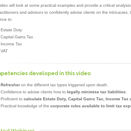
ideo will look at some practical examples and provide a critical analysis 
actitioners and advisors to confidently advise clients on the intricacie
nce to:
Estate Duty
Capital Gains Tax
Income Tax
VAT
petencies developed in this video
Refresher
on the different tax types triggered upon death.
Confidence to advise clients how to
legally minimise tax liabilities
.
Proficient to
calculate Estate Duty, Capital Gains Tax, Income Tax
Practical knowledge of the
corporate rules available to limit tax ex
ated Webinars