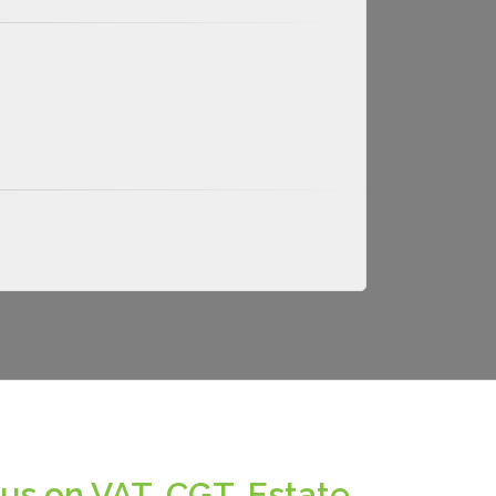
us on VAT, CGT, Estate