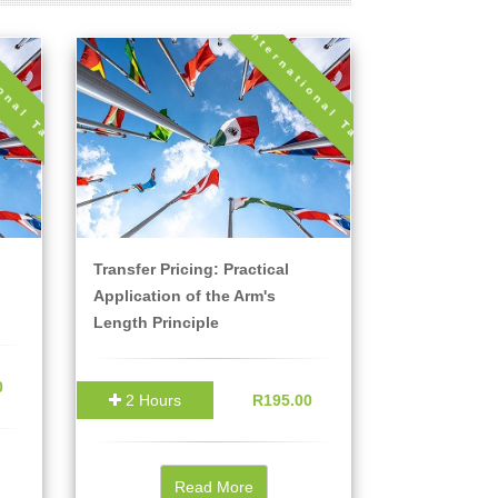
ional Tax
International Tax
Transfer Pricing: Practical
Application of the Arm's
Length Principle
0
2 Hours
R195.00
Read More