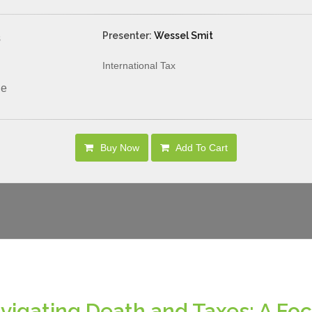
Presenter:
Wessel Smit
s
International Tax
le
Buy Now
Add To Cart
vigating Death and Taxes: A Foc