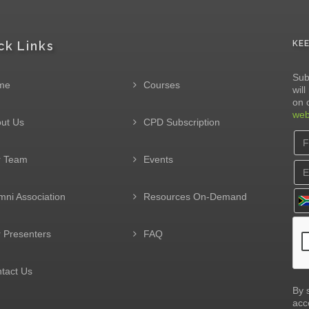
ck Links
KE
Sub
me
Courses
wil
on 
web
ut Us
CPD Subscription
r Team
Events
mni Association
Resources On-Demand
 Presenters
FAQ
tact Us
By 
acc