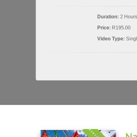
Duration:
2 Hour
Price:
R195.00
Video Type:
Sing
Na