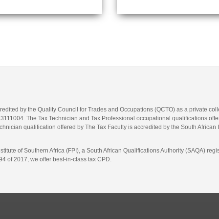
credited by the Quality Council for Trades and Occupations (QCTO) as a private co
1004. The Tax Technician and Tax Professional occupational qualifications offere
hnician qualification offered by The Tax Faculty is accredited by the South African 
itute of Southern Africa (FPI), a South African Qualifications Authority (SAQA) re
4 of 2017, we offer best-in-class tax CPD.