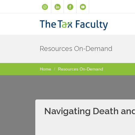
Resources On-Demand
Home
Resources On-Demand
Navigating Death and