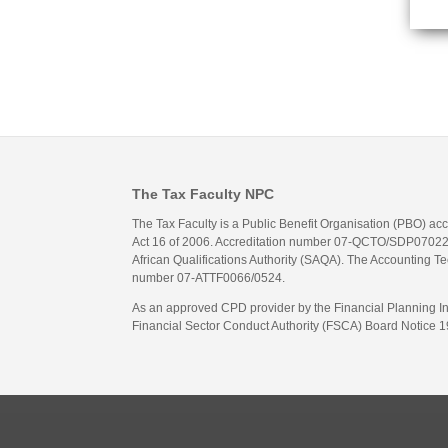
The Tax Faculty NPC
The Tax Faculty is a Public Benefit Organisation (PBO) ac
Act 16 of 2006. Accreditation number 07-QCTO/SDP07022311
African Qualifications Authority (SAQA). The Accounting Tec
number 07-ATTF0066/0524.
As an approved CPD provider by the Financial Planning Inst
Financial Sector Conduct Authority (FSCA) Board Notice 19