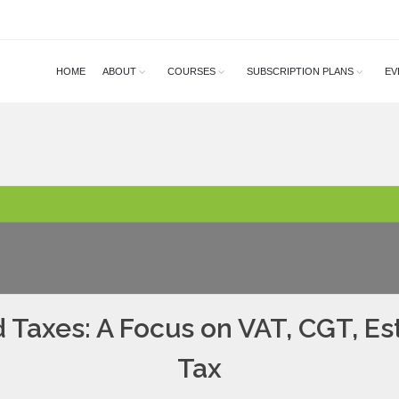
HOME
ABOUT
COURSES
SUBSCRIPTION PLANS
EV
 Taxes: A Focus on VAT, CGT, E
Tax