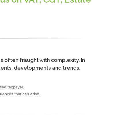
is often fraught with complexity. In
dments, developments and trends.
ased taxpayer.
quences that can arise.