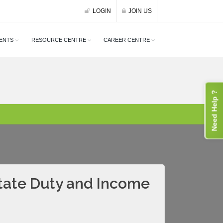
LOGIN
JOIN US
ENTS
RESOURCE CENTRE
CAREER CENTRE
Need Help ?
state Duty and Income