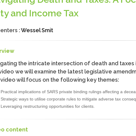
ty and Income Tax
enters :
Wessel Smit
rview
gating the intricate intersection of death and taxes 
 video we will examine the latest legislative amen
video will focus on the following key themes:
Practical implications of SARS private binding rulings affecting a dece
Strategic ways to utilise corporate rules to mitigate adverse tax conse
Leveraging restructuring opportunities for clients.
eo content