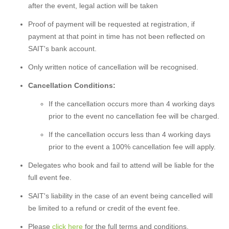
after the event, legal action will be taken
Proof of payment will be requested at registration, if
payment at that point in time has not been reflected on
SAIT's bank account.
Only written notice of cancellation will be recognised.
Cancellation Conditions:
If the cancellation occurs more than 4 working days
prior to the event no cancellation fee will be charged.
If the cancellation occurs less than 4 working days
prior to the event a 100% cancellation fee will apply.
Delegates who book and fail to attend will be liable for the
full event fee.
SAIT's liability in the case of an event being cancelled will
be limited to a refund or credit of the event fee.
Please
click here
for the full terms and conditions.