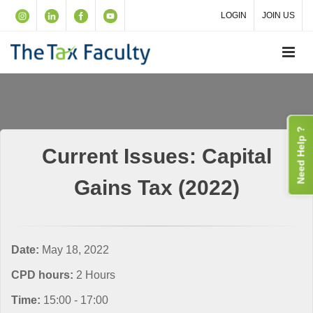
LOGIN
JOIN US
Need Help ?
Current Issues: Capital
Gains Tax (2022)
Date:
May 18, 2022
CPD hours:
2 Hours
Time:
15:00 - 17:00