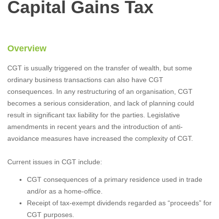
Capital Gains Tax
Overview
CGT is usually triggered on the transfer of wealth, but some
ordinary business transactions can also have CGT
consequences. In any restructuring of an organisation, CGT
becomes a serious consideration, and lack of planning could
result in significant tax liability for the parties. Legislative
amendments in recent years and the introduction of anti-
avoidance measures have increased the complexity of CGT.
Current issues in CGT include:
CGT consequences of a primary residence used in trade
and/or as a home-office.
Receipt of tax-exempt dividends regarded as “proceeds” for
CGT purposes.