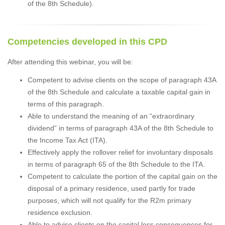
of the 8th Schedule).
Competencies developed in this CPD
After attending this webinar, you will be:
Competent to advise clients on the scope of paragraph 43A
of the 8th Schedule and calculate a taxable capital gain in
terms of this paragraph.
Able to understand the meaning of an “extraordinary
dividend” in terms of paragraph 43A of the 8th Schedule to
the Income Tax Act (ITA).
Effectively apply the rollover relief for involuntary disposals
in terms of paragraph 65 of the 8th Schedule to the ITA.
Competent to calculate the portion of the capital gain on the
disposal of a primary residence, used partly for trade
purposes, which will not qualify for the R2m primary
residence exclusion.
Able to advise clients on the capital loss consequences for