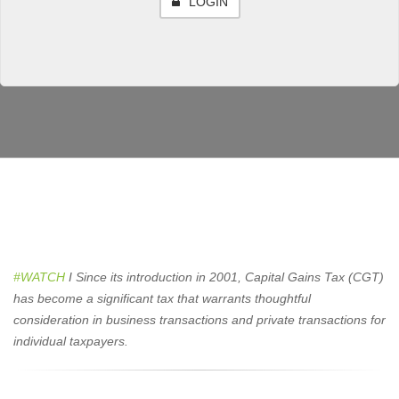
LOGIN
#WATCH
I
Since its introduction in 2001, Capital Gains Tax (CGT)
has become a significant tax that warrants thoughtful
consideration in business transactions and private transactions for
individual taxpayers.