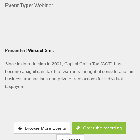
Event Type:
Webinar
Presenter:
Wessel Smit
Since its introduction in 2001, Capital Gains Tax (CGT) has
become a significant tax that warrants thoughtful consideration in
business transactions and private transactions for individual
taxpayers.
Order the recording
Browse More Events