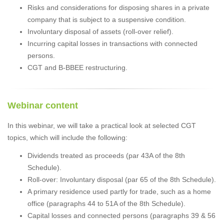
Risks and considerations for disposing shares in a private
company that is subject to a suspensive condition.
Involuntary disposal of assets (roll-over relief).
Incurring capital losses in transactions with connected
persons.
CGT and B-BBEE restructuring.
Webinar content
In this webinar, we will take a practical look at selected CGT
topics, which will include the following:
Dividends treated as proceeds (par 43A of the 8th
Schedule).
Roll-over: Involuntary disposal (par 65 of the 8th Schedule).
A primary residence used partly for trade, such as a home
office (paragraphs 44 to 51A of the 8th Schedule).
Capital losses and connected persons (paragraphs 39 & 56