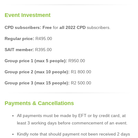
Event Investment
CPD subscribers: Free
for
all 2022 CPD
subscribers.
Regular price:
R495.00
SAIT member:
R395.00
Group price 1 (max 5 people):
R950.00
Group price 2 (max 10 people):
R1 800.00
Group price 3 (max 15 people):
R2 500.00
Payments & Cancellations
All payments must be made by EFT or by credit card, at
least 3 working days before commencement of an event.
Kindly note that should payment not been received 2 days