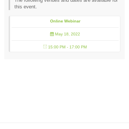
The following venues and dates are available for
this event.
Online Webinar
May 18, 2022
15:00 PM - 17:00 PM