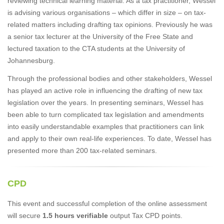
reviewing technical learning material. As a tax practitioner, Wessel
is advising various organisations – which differ in size – on tax-
related matters including drafting tax opinions. Previously he was
a senior tax lecturer at the University of the Free State and
lectured taxation to the CTA students at the University of
Johannesburg.
Through the professional bodies and other stakeholders, Wessel
has played an active role in influencing the drafting of new tax
legislation over the years. In presenting seminars, Wessel has
been able to turn complicated tax legislation and amendments
into easily understandable examples that practitioners can link
and apply to their own real-life experiences. To date, Wessel has
presented more than 200 tax-related seminars.
CPD
This event and successful completion of the online assessment
will secure
1.5 hours verifiable
output Tax CPD points.