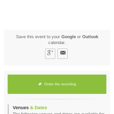
Save this event to your
Google
or
Outlook
calendar.
Order the recording
Venues
& Dates