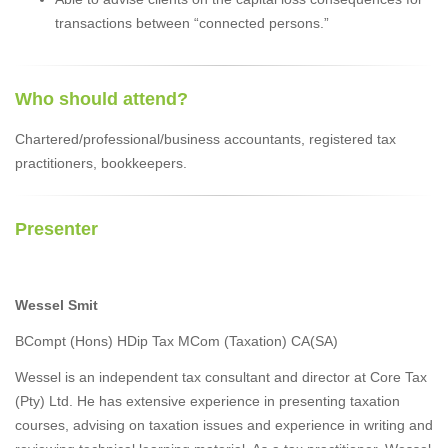
transactions between “connected persons.”
Who should attend?
Chartered/professional/business accountants, registered tax
practitioners, bookkeepers.
Presenter
Wessel Smit
BCompt (Hons) HDip Tax MCom (Taxation) CA(SA)
Wessel is an independent tax consultant and director at Core Tax
(Pty) Ltd. He has extensive experience in presenting taxation
courses, advising on taxation issues and experience in writing and