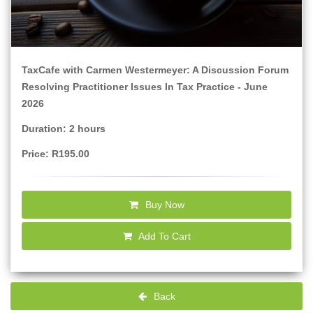
TaxCafe with Carmen Westermeyer: A Discussion Forum
Resolving Practitioner Issues In Tax Practice - June
2026
Duration: 2 hours
Price: R195.00
Buy Now
Add To Cart
Back