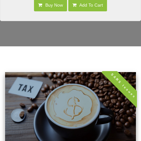
Buy Now
Add To Cart
SARS Issues