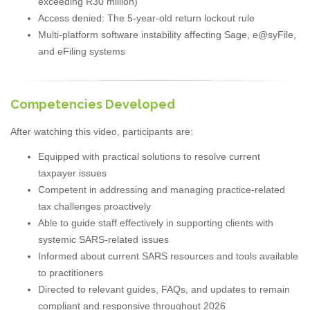
exceeding R30 million)
Access denied: The 5-year-old return lockout rule
Multi-platform software instability affecting Sage, e@syFile,
and eFiling systems
Competencies Developed
After watching this video, participants are:
Equipped with practical solutions to resolve current
taxpayer issues
Competent in addressing and managing practice-related
tax challenges proactively
Able to guide staff effectively in supporting clients with
systemic SARS-related issues
Informed about current SARS resources and tools available
to practitioners
Directed to relevant guides, FAQs, and updates to remain
compliant and responsive throughout 2026