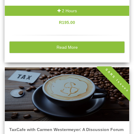
2 Hours
R195.00
Read More
SARS Issues
TaxCafe with Carmen Westermeyer: A Discussion Forum