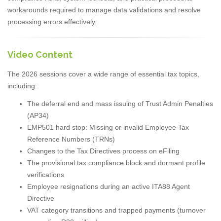
workarounds required to manage data validations and resolve
processing errors effectively.
Video Content
The 2026 sessions cover a wide range of essential tax topics,
including:
The deferral end and mass issuing of Trust Admin Penalties
(AP34)
EMP501 hard stop: Missing or invalid Employee Tax
Reference Numbers (TRNs)
Changes to the Tax Directives process on eFiling
The provisional tax compliance block and dormant profile
verifications
Employee resignations during an active ITA88 Agent
Directive
VAT category transitions and trapped payments (turnover