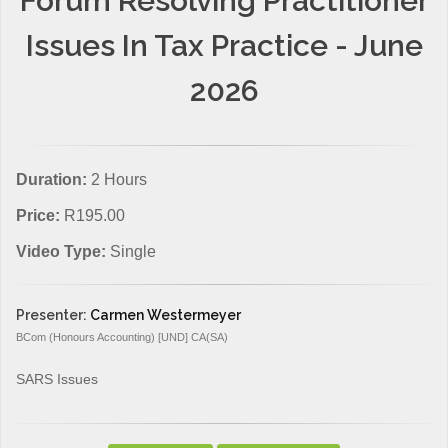
Forum Resolving Practitioner
Issues In Tax Practice - June
2026
Duration:
2 Hours
Price:
R195.00
Video Type:
Single
Presenter:
Carmen Westermeyer
BCom (Honours Accounting) [UND] CA(SA)
SARS Issues