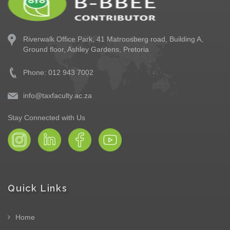
Riverwalk Office Park,
41 Matroosberg road, Building A,
Ground floor,
Ashley Gardens, Pretoria
Phone: 012 943 7002
info@taxfaculty.ac.za
Stay Connected with Us
Quick Links
Home