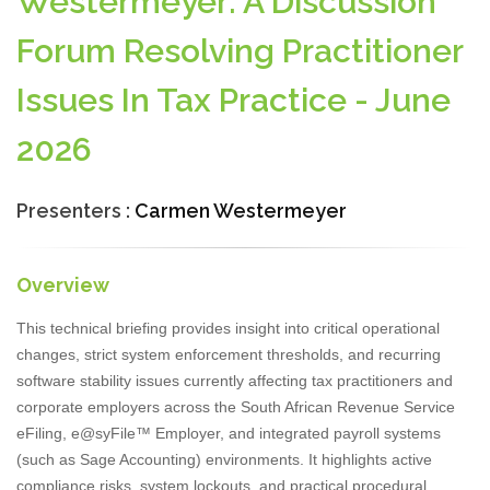
Westermeyer: A Discussion
Forum Resolving Practitioner
Issues In Tax Practice - June
2026
Presenters :
Carmen Westermeyer
Overview
This technical briefing provides insight into critical operational
changes, strict system enforcement thresholds, and recurring
software stability issues currently affecting tax practitioners and
corporate employers across the South African Revenue Service
eFiling, e@syFile™ Employer, and integrated payroll systems
(such as Sage Accounting) environments. It highlights active
compliance risks, system lockouts, and practical procedural