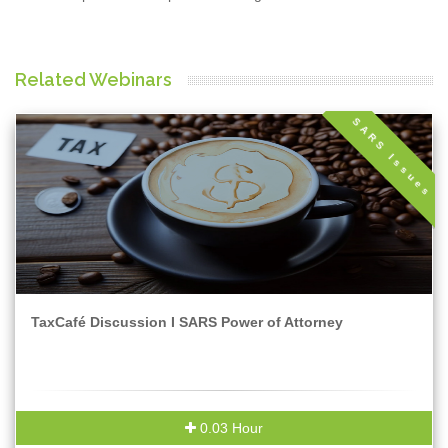
Related Webinars
SARS Issues
TaxCafé Discussion I SARS Power of Attorney
0.03 Hour