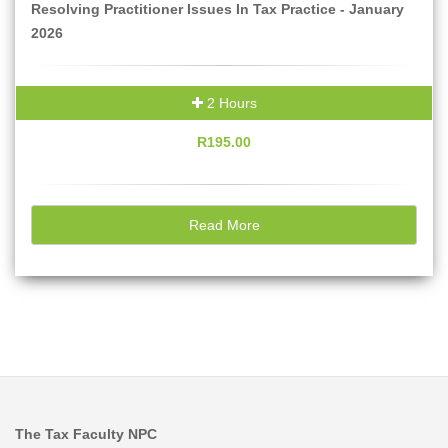
Resolving Practitioner Issues In Tax Practice - January
2026
2 Hours
R195.00
Read More
The Tax Faculty NPC