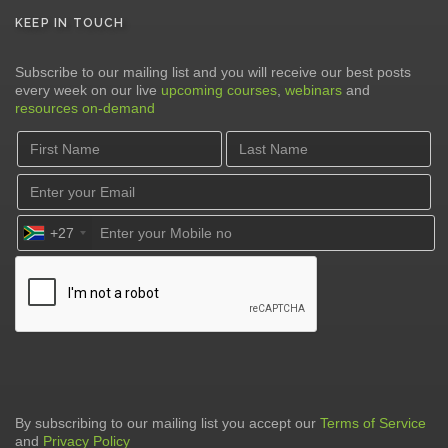
KEEP IN TOUCH
Subscribe to our mailing list and you will receive our best posts
every week on our live
upcoming courses
,
webinars
and
resources on-demand
+27
By subscribing to our mailing list you accept our
Terms of Service
and
Privacy Policy