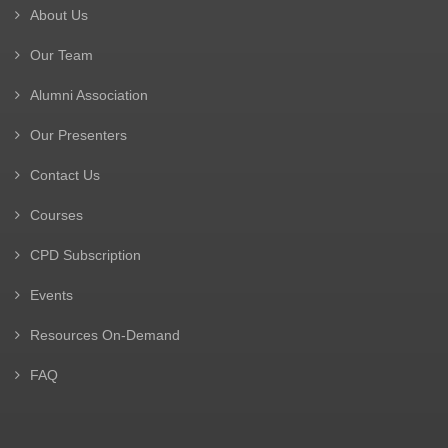
About Us
Our Team
Alumni Association
Our Presenters
Contact Us
Courses
CPD Subscription
Events
Resources On-Demand
FAQ