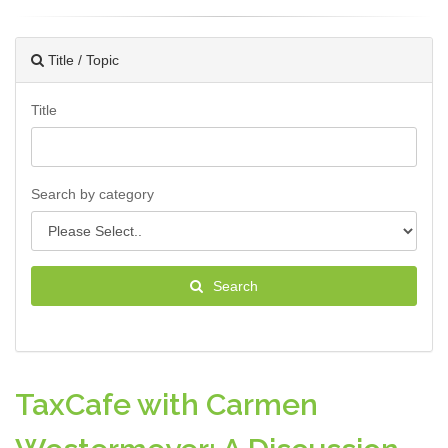
Title / Topic
Title
Search by category
Search
TaxCafe with Carmen