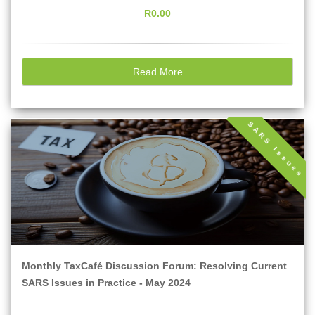
R0.00
Read More
SARS Issues
Monthly TaxCafé Discussion Forum: Resolving Current
SARS Issues in Practice - May 2024