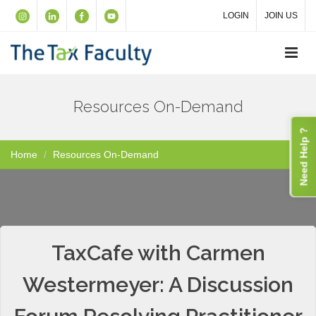
LOGIN
JOIN US
Resources On-Demand
Need Help ?
Home
Resources On-Demand
TaxCafe with Carmen
Westermeyer: A Discussion