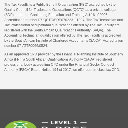
The Tax Faculty is a Public Benefit Organisation (PBO) accredited by the
Quality Council for Trades and Occupations (QCTO) as a private college
(SDP) under the Continuing Education and Training Act 16 of 2006.
Accreditation number 07-QCTO/SDP070223111004. The Tax Technician and
Tax Professional occupational qualifications offered by The Tax Faculty are
registered with the South African Qualifications Authority (SAQA). The
Accounting Technician qualification offered by The Tax Faculty is accredited
by the South African Institute of Chartered Accountants (SAICA). Accreditation
number 07-ATTF0066/0524.
As an approved CPD provider by the Financial Planning Institute of Southern
Africa (FPI), a South African Qualifications Authority (SAQA) registered
professional body accrediting CPD under the Financial Sector Conduct
Authority (FSCA) Board Notice 194 of 2017, we offer best-in-class tax CPD.