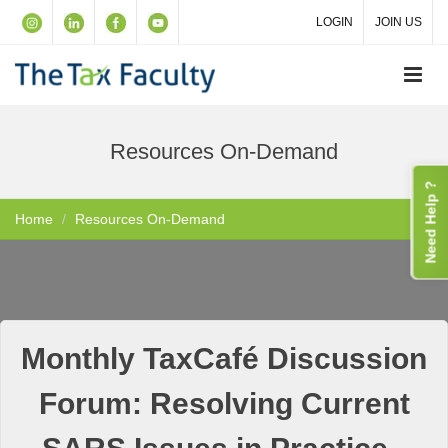
LOGIN
JOIN US
Resources On-Demand
Need Help ?
Home
Resources On-Demand
Monthly TaxCafé Discussion
Forum: Resolving Current