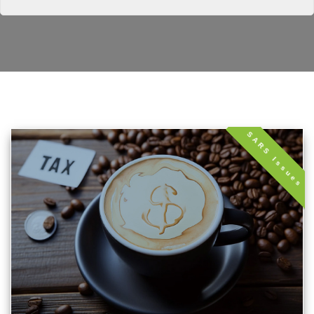
SARS Issues