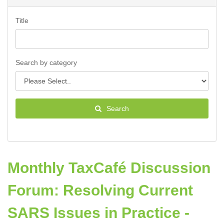
Title
Search by category
Search
Monthly TaxCafé Discussion
Forum: Resolving Current
SARS Issues in Practice -