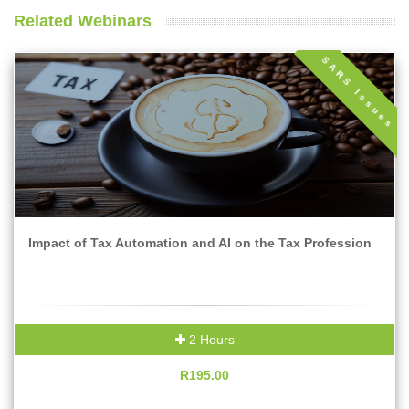
Related Webinars
SARS Issues
Impact of Tax Automation and AI on the Tax Profession
2 Hours
R195.00