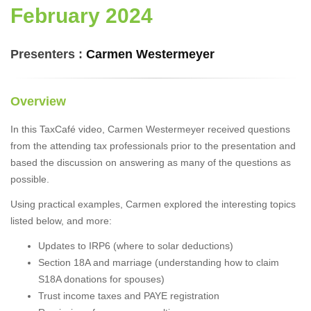
February 2024
Presenters :
Carmen Westermeyer
Overview
In this TaxCafé video, Carmen Westermeyer received questions
from the attending tax professionals prior to the presentation and
based the discussion on answering as many of the questions as
possible.
Using practical examples, Carmen explored the interesting topics
listed below, and more:
Updates to IRP6 (where to solar deductions)
Section 18A and marriage (understanding how to claim
S18A donations for spouses)
Trust income taxes and PAYE registration