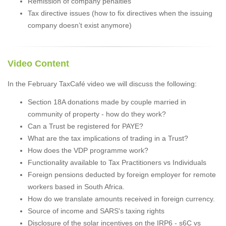
Remission of company penalties
Tax directive issues (how to fix directives when the issuing
company doesn’t exist anymore)
Video Content
In the February TaxCafé video we will discuss the following:
Section 18A donations made by couple married in
community of property - how do they work?
Can a Trust be registered for PAYE?
What are the tax implications of trading in a Trust?
How does the VDP programme work?
Functionality available to Tax Practitioners vs Individuals
Foreign pensions deducted by foreign employer for remote
workers based in South Africa.
How do we translate amounts received in foreign currency.
Source of income and SARS's taxing rights
Disclosure of the solar incentives on the IRP6 - s6C vs