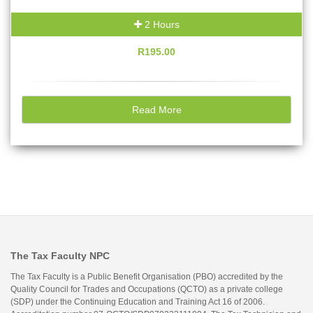
2 Hours
R195.00
Read More
The Tax Faculty NPC
The Tax Faculty is a Public Benefit Organisation (PBO) accredited by the
Quality Council for Trades and Occupations (QCTO) as a private college
(SDP) under the Continuing Education and Training Act 16 of 2006.