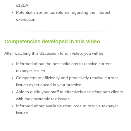
s12BA
Potential error on tax returns regarding the interest
exemption
Competencies developed in this video
After watching this discussion forum video, you will be:
Informed about the best solutions to resolve current
taxpayer issues.
Competent to efficiently and proactively resolve current
issues experienced in your practice.
Able to guide your staff to effectively assist/support clients
with their systemic tax issues.
Informed about available resources to resolve taxpayer
issues.