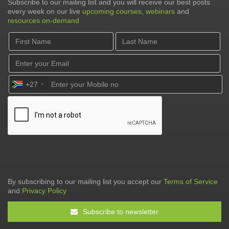
Subscribe to our mailing list and you will receive our best posts
every week on our live
upcoming courses
,
webinars
and
resources on-demand
+27
By subscribing to our mailing list you accept our
Terms of Service
and
Privacy Policy
Subscribe to newsletter