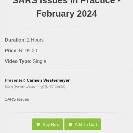
SARS Issues in Practice -
February 2024
Duration:
2 Hours
Price:
R195.00
Video Type:
Single
Presenter:
Carmen Westermeyer
BCom (Honours Accounting) [UND] CA(SA)
SARS Issues
Buy Now
Add To Cart