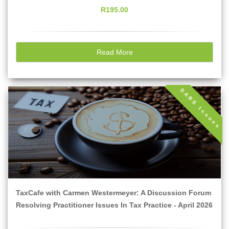
R195.00
Read More
SARS Issues
TaxCafe with Carmen Westermeyer: A Discussion Forum
Resolving Practitioner Issues In Tax Practice - April 2026