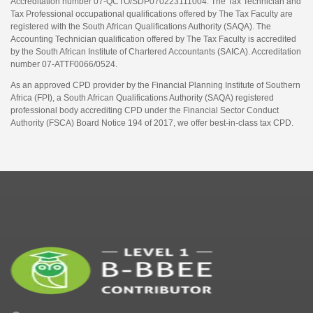
Accreditation number 07-QCTO/SDP070223111004. The Tax Technician and
Tax Professional occupational qualifications offered by The Tax Faculty are
registered with the South African Qualifications Authority (SAQA). The
Accounting Technician qualification offered by The Tax Faculty is accredited
by the South African Institute of Chartered Accountants (SAICA). Accreditation
number 07-ATTF0066/0524.
As an approved CPD provider by the Financial Planning Institute of Southern
Africa (FPI), a South African Qualifications Authority (SAQA) registered
professional body accrediting CPD under the Financial Sector Conduct
Authority (FSCA) Board Notice 194 of 2017, we offer best-in-class tax CPD.