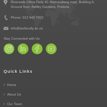
Riverwalk Office Park,
41 Matroosberg road, Building A,
Ground floor,
Ashley Gardens, Pretoria
Phone: 012 943 7002
info@taxfaculty.ac.za
Stay Connected with Us
Quick Links
Home
About Us
Our Team