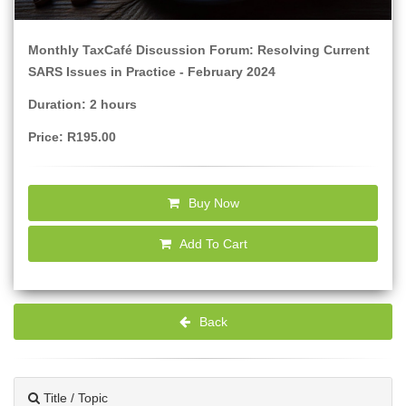
Monthly TaxCafé Discussion Forum: Resolving Current
SARS Issues in Practice - February 2024
Duration: 2 hours
Price: R195.00
Buy Now
Add To Cart
Back
Title / Topic