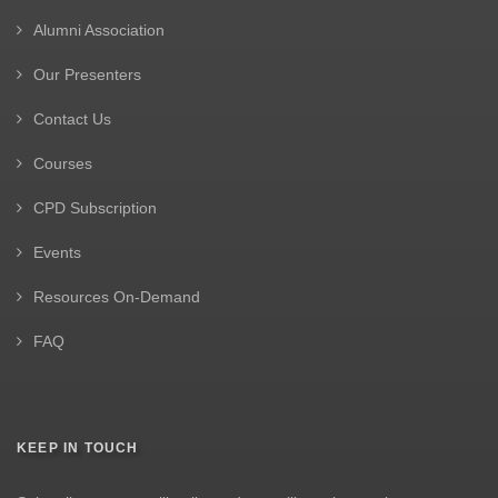
Alumni Association
Our Presenters
Contact Us
Courses
CPD Subscription
Events
Resources On-Demand
FAQ
KEEP IN TOUCH