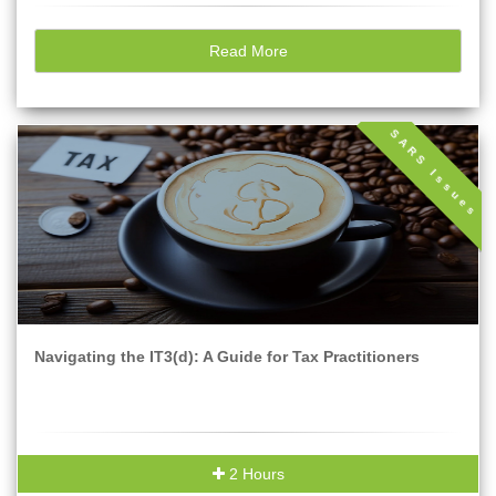
Read More
SARS Issues
Navigating the IT3(d): A Guide for Tax Practitioners
2 Hours