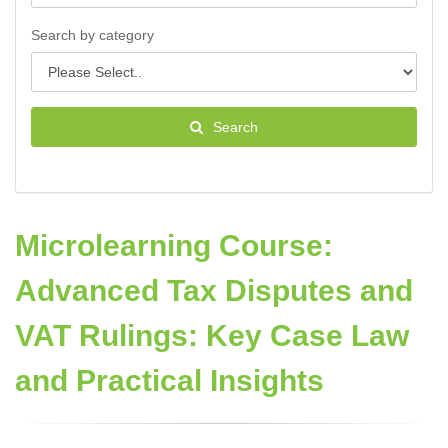
Search by category
Search
Microlearning Course:
Advanced Tax Disputes and
VAT Rulings: Key Case Law
and Practical Insights