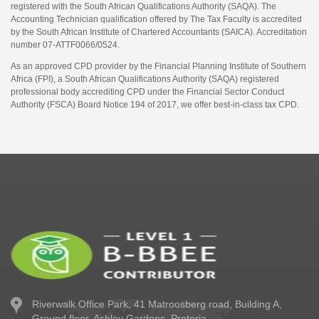
registered with the South African Qualifications Authority (SAQA). The
Accounting Technician qualification offered by The Tax Faculty is accredited
by the South African Institute of Chartered Accountants (SAICA). Accreditation
number 07-ATTF0066/0524.
As an approved CPD provider by the Financial Planning Institute of Southern
Africa (FPI), a South African Qualifications Authority (SAQA) registered
professional body accrediting CPD under the Financial Sector Conduct
Authority (FSCA) Board Notice 194 of 2017, we offer best-in-class tax CPD.
Riverwalk Office Park,
41 Matroosberg road, Building A,
Ground floor,
Ashley Gardens, Pretoria