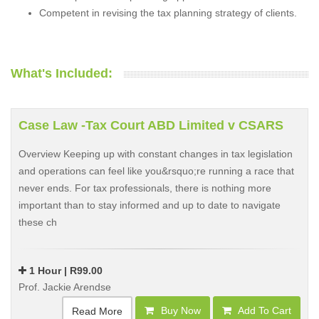
Competent in revising the tax planning strategy of clients.
What's Included:
Case Law -Tax Court ABD Limited v CSARS
Overview Keeping up with constant changes in tax legislation
and operations can feel like you&rsquo;re running a race that
never ends. For tax professionals, there is nothing more
important than to stay informed and up to date to navigate
these ch
1 Hour | R99.00
Prof. Jackie Arendse
Buy Now
Add To Cart
Read More