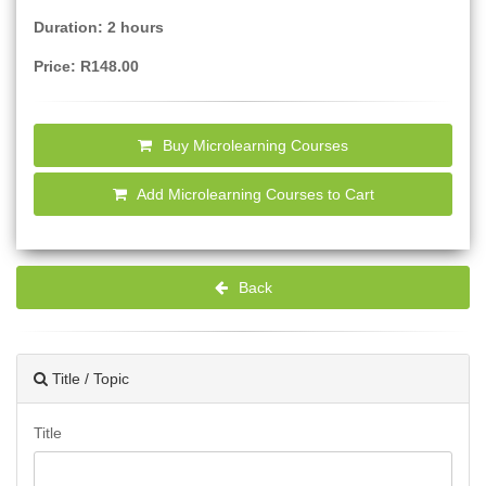
Duration: 2 hours
Price: R148.00
Buy Microlearning Courses
Add Microlearning Courses to Cart
Back
Title / Topic
Title