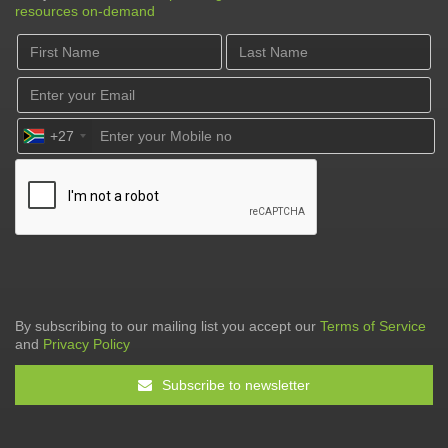
resources on-demand
+27
By subscribing to our mailing list you accept our
Terms of Service
and
Privacy Policy
Subscribe to newsletter