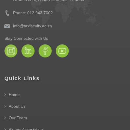
Phone: 012 943 7002
info@taxfaculty.ac.za
Stay Connected with Us
Quick Links
Home
About Us
Our Team
Alumni Association