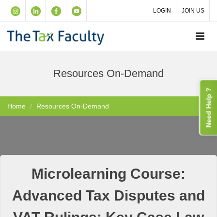
LOGIN
JOIN US
Resources On-Demand
Need Help ?
Home
Resources On-Demand
Microlearning Course:
Advanced Tax Disputes and