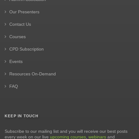
Our Presenters
Contact Us
Courses
CPD Subscription
Events
Resources On-Demand
FAQ
KEEP IN TOUCH
Subscribe to our mailing list and you will receive our best posts
every week on our live
upcoming courses
,
webinars
and