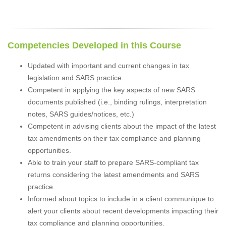
Competencies Developed in this Course
Updated with important and current changes in tax
legislation and SARS practice.
Competent in applying the key aspects of new SARS
documents published (i.e., binding rulings, interpretation
notes, SARS guides/notices, etc.)
Competent in advising clients about the impact of the latest
tax amendments on their tax compliance and planning
opportunities.
Able to train your staff to prepare SARS-compliant tax
returns considering the latest amendments and SARS
practice.
Informed about topics to include in a client communique to
alert your clients about recent developments impacting their
tax compliance and planning opportunities.