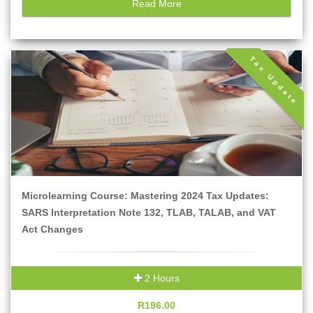
Read More
Tax Update
Microlearning Course: Mastering 2024 Tax Updates:
SARS Interpretation Note 132, TLAB, TALAB, and VAT
Act Changes
2 Hours
R196.00