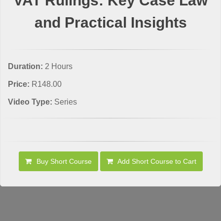
VAT Rulings: Key Case Law
and Practical Insights
Duration:
2 Hours
Price:
R148.00
Video Type:
Series
Buy Short Course
Add Short Course to Cart