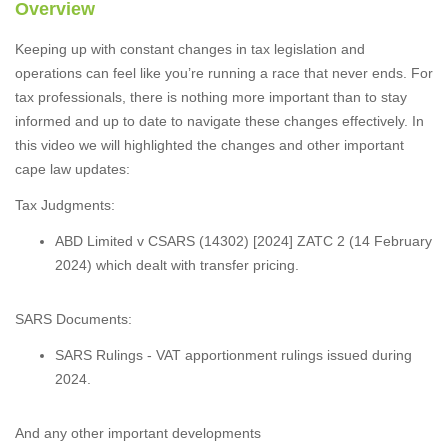
Overview
Keeping up with constant changes in tax legislation and
operations can feel like you’re running a race that never ends. For
tax professionals, there is nothing more important than to stay
informed and up to date to navigate these changes effectively. In
this video we will highlighted the changes and other important
cape law updates:
Tax Judgments:
ABD Limited v CSARS (14302) [2024] ZATC 2 (14 February
2024) which dealt with transfer pricing.
SARS Documents:
SARS Rulings - VAT apportionment rulings issued during
2024.
And any other important developments