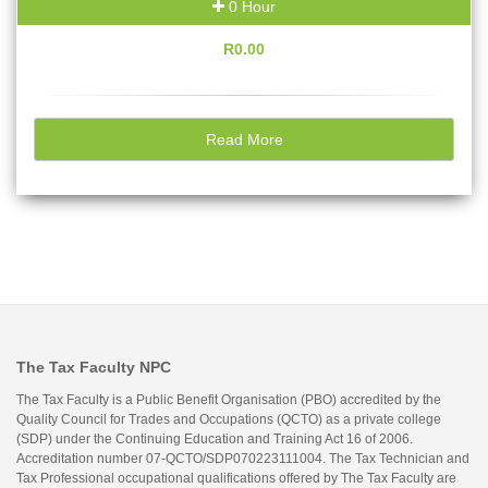
0 Hour
R0.00
Read More
The Tax Faculty NPC
The Tax Faculty is a Public Benefit Organisation (PBO) accredited by the
Quality Council for Trades and Occupations (QCTO) as a private college
(SDP) under the Continuing Education and Training Act 16 of 2006.
Accreditation number 07-QCTO/SDP070223111004. The Tax Technician and
Tax Professional occupational qualifications offered by The Tax Faculty are