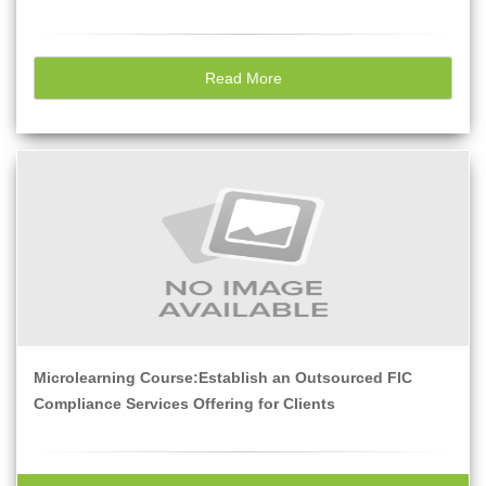
Read More
Microlearning Course:Establish an Outsourced FIC
Compliance Services Offering for Clients