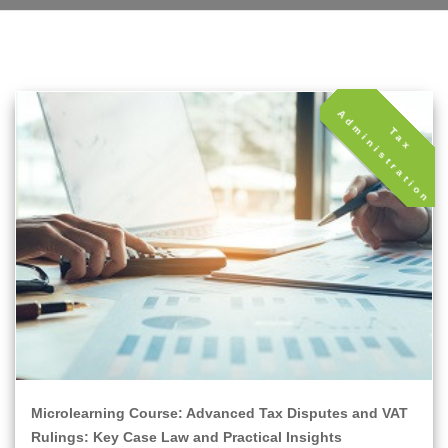
A
T
a
x
d
m
i
n
i
s
t
r
a
t
i
o
n
Microlearning Course: Advanced Tax Disputes and VAT
Rulings: Key Case Law and Practical Insights