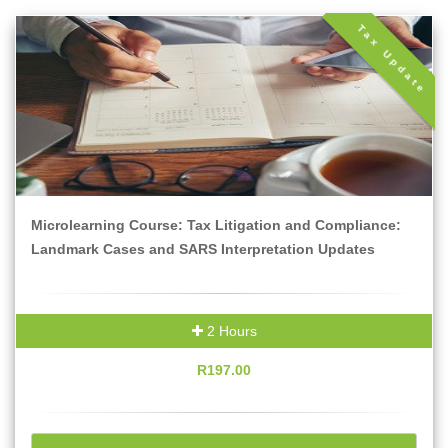
Tax Update
Microlearning Course: Tax Litigation and Compliance:
Landmark Cases and SARS Interpretation Updates
2 Hours
R197.00