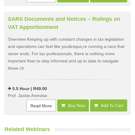
SARS Documents and Notices – Rulings on
VAT Apportionment
Overview Keeping up with constant changes in tax legislation
and operations can feel like you&rsquo;re running a race that
never ends. For tax professionals, there is nothing more
important than to stay informed and up to date to navigate
these ch
0.5 Hour | R49.00
Prof. Jackie Arendse
Buy Now
Add To Cart
Read More
Related Webinars