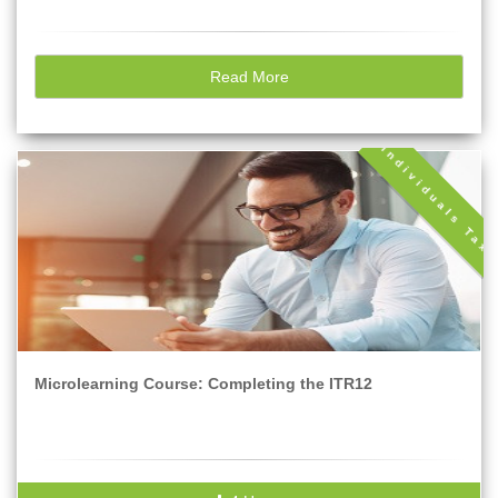
Read More
Individuals Tax
Microlearning Course: Completing the ITR12