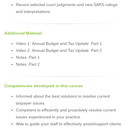
Recent selected court judgments and new SARS rulings
and interpretations.
Additional Material:
Video 1: Annual Budget and Tax Update: Part 1
Video 2: Annual Budget and Tax Update: Part 2
Notes: Part 1
Notes: Part 2
Competencies developed in this course
Informed about the best solutions to resolve current
taxpayer issues.
Competent to efficiently and proactively resolve current
issues experienced in your practice.
Able to guide your staff to effectively assist/support clients