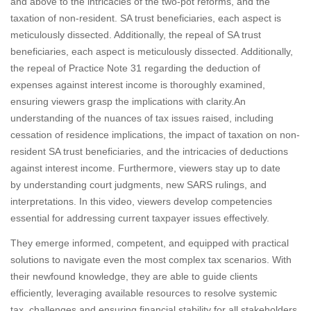
and above to the intricacies of the two-pot reforms, and the
taxation of non-resident. SA trust beneficiaries, each aspect is
meticulously dissected. Additionally, the repeal of SA trust
beneficiaries, each aspect is meticulously dissected. Additionally,
the repeal of Practice Note 31 regarding the deduction of
expenses against interest income is thoroughly examined,
ensuring viewers grasp the implications with clarity.An
understanding of the nuances of tax issues raised, including
cessation of residence implications, the impact of taxation on non-
resident SA trust beneficiaries, and the intricacies of deductions
against interest income. Furthermore, viewers stay up to date
by understanding court judgments, new SARS rulings, and
interpretations. In this video, viewers develop competencies
essential for addressing current taxpayer issues effectively.
They emerge informed, competent, and equipped with practical
solutions to navigate even the most complex tax scenarios. With
their newfound knowledge, they are able to guide clients
efficiently, leveraging available resources to resolve systemic
tax. challenges and ensuring financial stability for all stakeholders.