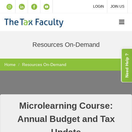
LOGIN
JOIN US
Resources On-Demand
Need Help ?
Home
Resources On-Demand
Microlearning Course:
Annual Budget and Tax