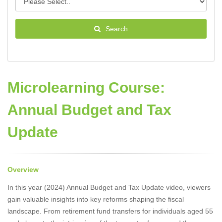
Search
Microlearning Course:
Annual Budget and Tax
Update
Overview
In this year (2024) Annual Budget and Tax Update video, viewers
gain valuable insights into key reforms shaping the fiscal
landscape. From retirement fund transfers for individuals aged 55