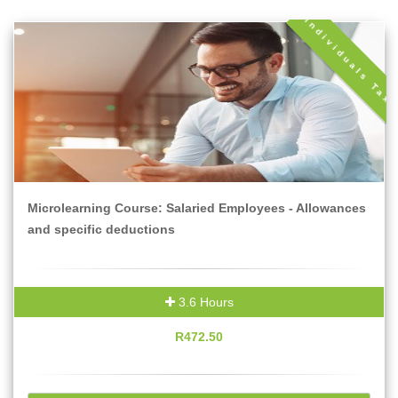
Individuals Tax
Microlearning Course: Salaried Employees - Allowances
and specific deductions
3.6 Hours
R472.50