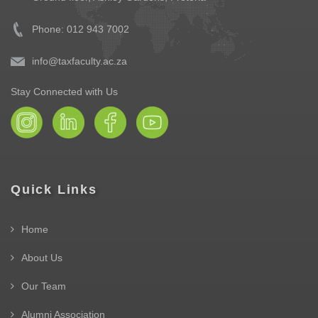
Phone: 012 943 7002
info@taxfaculty.ac.za
Stay Connected with Us
Quick Links
Home
About Us
Our Team
Alumni Association