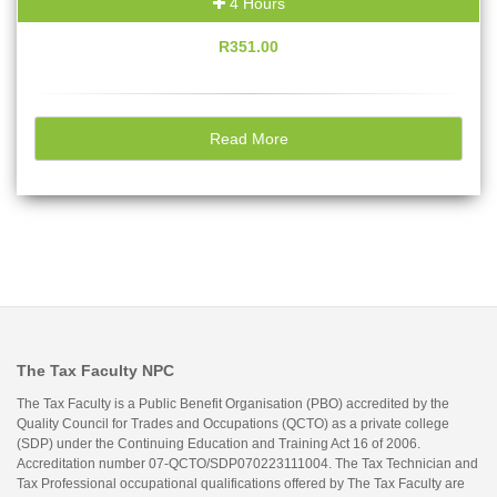
4 Hours
R351.00
Read More
The Tax Faculty NPC
The Tax Faculty is a Public Benefit Organisation (PBO) accredited by the
Quality Council for Trades and Occupations (QCTO) as a private college
(SDP) under the Continuing Education and Training Act 16 of 2006.
Accreditation number 07-QCTO/SDP070223111004. The Tax Technician and
Tax Professional occupational qualifications offered by The Tax Faculty are