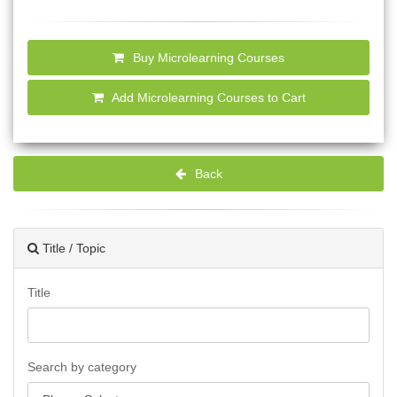
Buy Microlearning Courses
Add Microlearning Courses to Cart
Back
Title / Topic
Title
Search by category