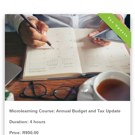
Tax Update
Microlearning Course: Annual Budget and Tax Update
Duration: 4 hours
Price: R950.00