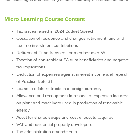
Micro Learning Course Content
Tax issues raised in 2024 Budget Speech
Cessation of residence and changes retirement fund and
tax free investment contributions
Retirement Fund transfers for member over 55
Taxation of non-resident SA trust beneficiaries and negative
tax implications
Deduction of expenses against interest income and repeal
of Practice Note 31
Loans to offshore trusts in a foreign currency
Allowance and recoupment in respect of expenses incurred
on plant and machinery used in production of renewable
energy
Asset for shares swaps and cost of assets acquired
VAT and residential property developers.
Tax administration amendments.