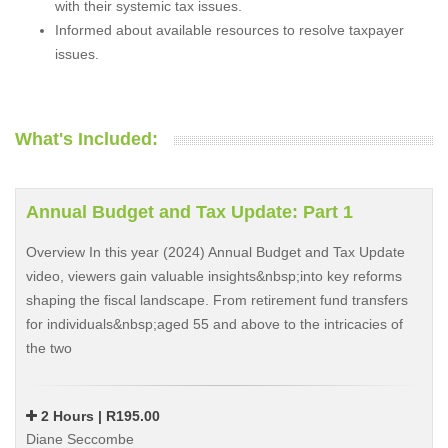
with their systemic tax issues.
Informed about available resources to resolve taxpayer
issues.
What's Included:
Annual Budget and Tax Update: Part 1
Overview In this year (2024) Annual Budget and Tax Update
video, viewers gain valuable insights&nbsp;into key reforms
shaping the fiscal landscape. From retirement fund transfers
for individuals&nbsp;aged 55 and above to the intricacies of
the two
2 Hours | R195.00
Diane Seccombe