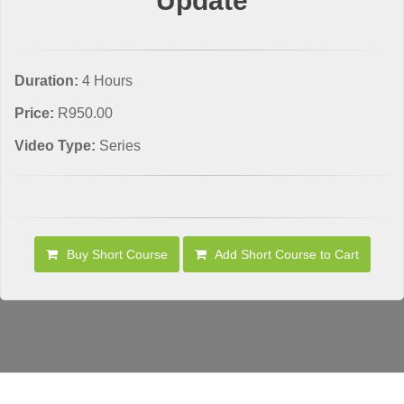
Update
Duration:
4 Hours
Price:
R950.00
Video Type:
Series
Buy Short Course
Add Short Course to Cart