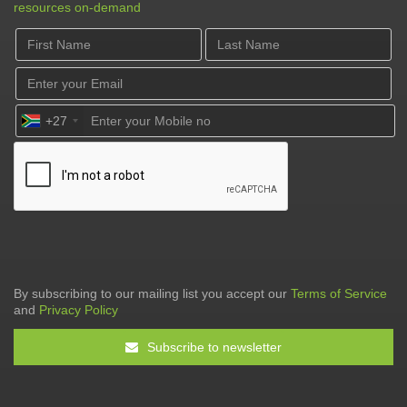
resources on-demand
+27
By subscribing to our mailing list you accept our
Terms of Service
and
Privacy Policy
Subscribe to newsletter