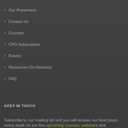
Our Presenters
Contact Us
Courses
CPD Subscription
Events
Resources On-Demand
FAQ
KEEP IN TOUCH
Subscribe to our mailing list and you will receive our best posts
every week on our live
upcoming courses
,
webinars
and