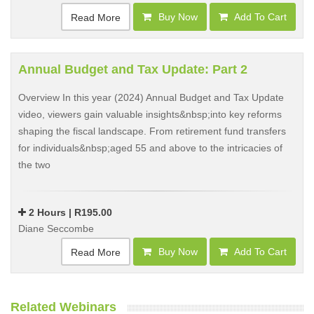
Buy Now
Add To Cart
Read More
Annual Budget and Tax Update: Part 2
Overview In this year (2024) Annual Budget and Tax Update
video, viewers gain valuable insights&nbsp;into key reforms
shaping the fiscal landscape. From retirement fund transfers
for individuals&nbsp;aged 55 and above to the intricacies of
the two
2 Hours | R195.00
Diane Seccombe
Buy Now
Add To Cart
Read More
Related Webinars