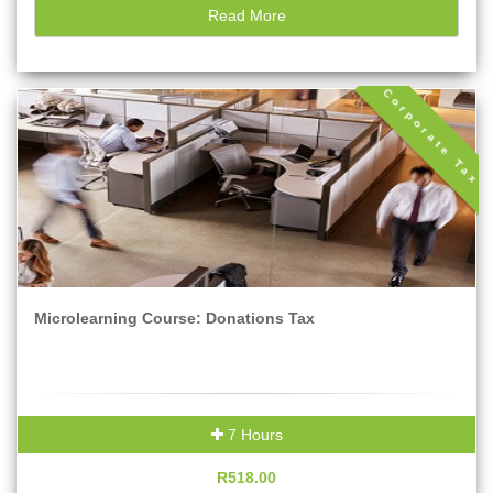
Read More
Corporate Tax
Microlearning Course: Donations Tax
7 Hours
R518.00