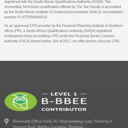
registered with the South African Qualifications Authority (SAQA). The
Accounting Technician qualification offered by The Tax Faculty is accredited
by the South African Institute of Chartered Accountants (SAICA). Accreditation
number 07-ATTF0066/0524.
As an approved CPD provider by the Financial Planning Institute of Southern
Africa (FPI), a South African Qualifications Authority (SAQA) registered
professional body accrediting CPD under the Financial Sector Conduct
Authority (FSCA) Board Notice 194 of 2017, we offer best-in-class tax CPD.
Riverwalk Office Park,
41 Matroosberg road, Building A,
Ground floor,
Ashley Gardens, Pretoria