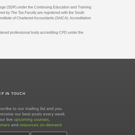
llege (SDP) under the Continuing Education and Training
d by The Tax Faculty are registered with the South
Institute of Chartered Accountants (SAICA). Accreditation
gistered professional body accrediting CPD under the
EP IN TOUCH
scribe to our mailing list and you
l receive our best posts every week
our live
upcoming courses
,
inars
and
resources on-demand