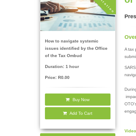
Pres
Ove
How to navigate systemic
issues identified by the Office
A tax
of the Tax Ombud
submi
Duration: 1 hour
SARS h
naviga
Price: R0.00
During
impact
Buy Now
OTO's 
engag
Add To Cart
Video