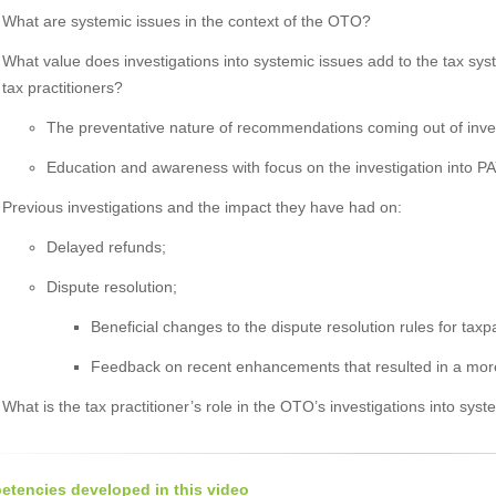
What are systemic issues in the context of the OTO?
What value does investigations into systemic issues add to the tax syste
tax practitioners?
The preventative nature of recommendations coming out of inves
Education and awareness with focus on the investigation into P
Previous investigations and the impact they have had on:
Delayed refunds;
Dispute resolution;
Beneficial changes to the dispute resolution rules for taxp
Feedback on recent enhancements that resulted in a more e
What is the tax practitioner’s role in the OTO’s investigations into sys
tencies developed in this video