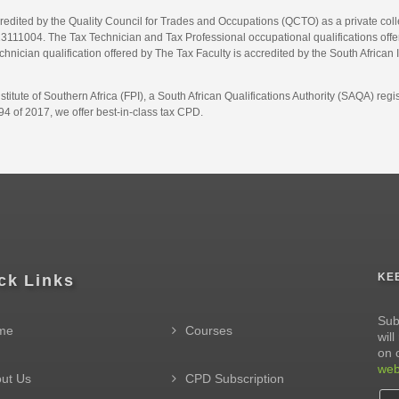
credited by the Quality Council for Trades and Occupations (QCTO) as a private co
1004. The Tax Technician and Tax Professional occupational qualifications offere
hnician qualification offered by The Tax Faculty is accredited by the South African 
itute of Southern Africa (FPI), a South African Qualifications Authority (SAQA) re
4 of 2017, we offer best-in-class tax CPD.
KE
ck Links
Sub
me
Courses
wil
on 
web
ut Us
CPD Subscription