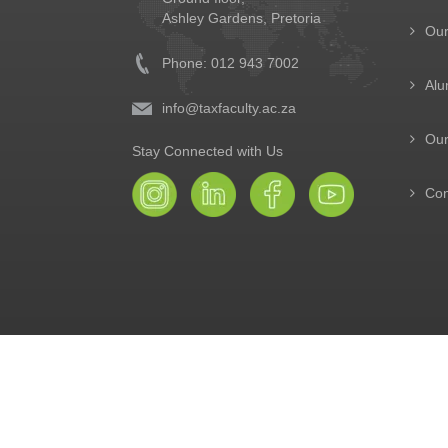
Ashley Gardens, Pretoria
Ou
Phone: 012 943 7002
Alu
info@taxfaculty.ac.za
Our
Stay Connected with Us
Con
© The Tax Faculty