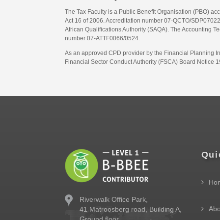
The Tax Faculty is a Public Benefit Organisation (PBO) ac
Act 16 of 2006. Accreditation number 07-QCTO/SDP07022311
African Qualifications Authority (SAQA). The Accounting Tec
number 07-ATTF0066/0524.
As an approved CPD provider by the Financial Planning Inst
Financial Sector Conduct Authority (FSCA) Board Notice 19
Qui
Ho
Riverwalk Office Park,
Abo
41 Matroosberg road, Building A,
Ground floor,