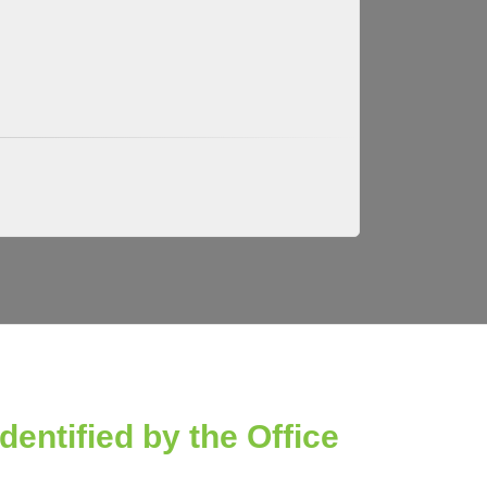
entified by the Office