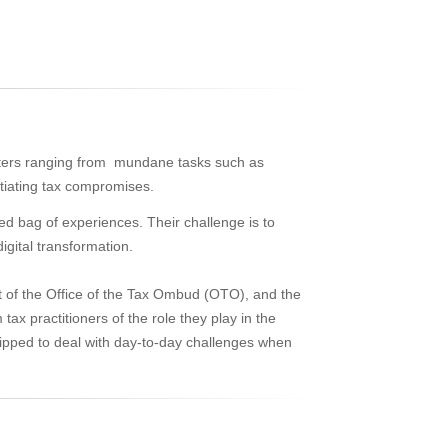
atters ranging from mundane tasks such as
tiating tax compromises.
xed bag of experiences. Their challenge is to
igital transformation.
xt of the Office of the Tax Ombud (OTO), and the
tax practitioners of the role they play in the
quipped to deal with day-to-day challenges when