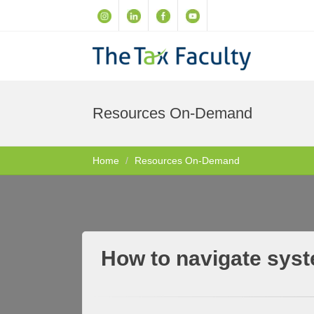
Resources On-Demand
Home
Resources On-Demand
How to navigate syste