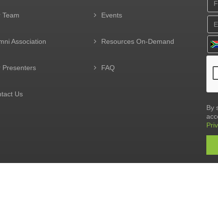
r Team
Events
mni Association
Resources On-Demand
 Presenters
FAQ
tact Us
By 
acc
Pri