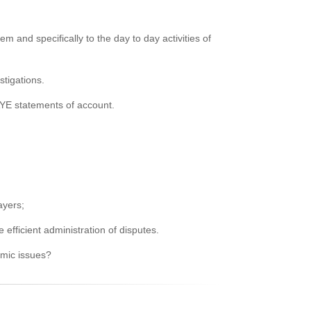
m and specifically to the day to day activities of
tigations.
AYE statements of account.
ayers;
fficient administration of disputes.
temic issues?