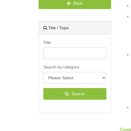
Back
Title / Topic
Title
Search by category
Search
Compe