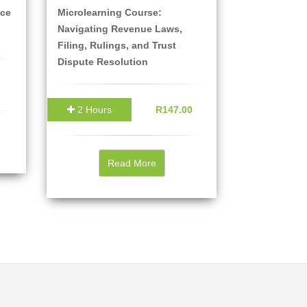
ice
Microlearning Course:
Navigating Revenue Laws,
Filing, Rulings, and Trust
Dispute Resolution
2 Hours
R147.00
Read More