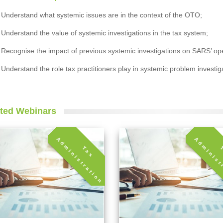
Understand what systemic issues are in the context of the OTO;
Understand the value of systemic investigations in the tax system;
Recognise the impact of previous systemic investigations on SARS’ ope
Understand the role tax practitioners play in systemic problem investig
ted Webinars
A
n
T
a
x
d
m
i
n
i
s
t
r
a
t
i
o