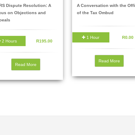
S Dispute Resolution: A
A Conversation with the Off
cus on Objections and
of the Tax Ombud
peals
1 Hour
R0.00
2 Hours
R195.00
Read More
Read More