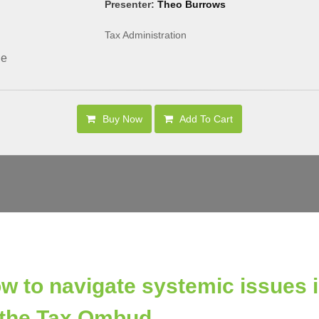
Presenter:
Theo Burrows
Tax Administration
le
Buy Now
Add To Cart
w to navigate systemic issues id
 the Tax Ombud