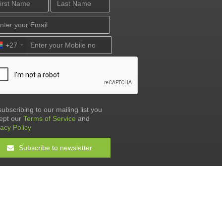
+27
subscribing to our mailing list you
ept our
Terms of Service
and
vacy Policy
Subscribe to newsletter
Terms & Conditions
•
Privacy