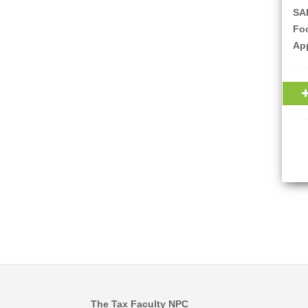
SAR
Fo
Ap
The Tax Faculty NPC