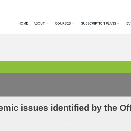
HOME
ABOUT
COURSES
SUBSCRIPTION PLANS
EV
mic issues identified by the O