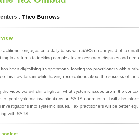
enters :
Theo Burrows
rview
 practitioner engages on a daily basis with SARS on a myriad of tax m
tting tax returns to tackling complex tax assessment disputes and nego
as been digitalising its operations, leaving tax practitioners with a mi
te this new terrain while having reservations about the success of the d
 the video we will shine light on what systemic issues are in the conte
 of past systemic investigations on SARS’ operations. It will also inform 
investigations into systemic issues. Tax practitioners will be better e
ing with SARS.
 content