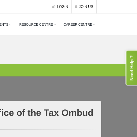
LOGIN
JOIN US
ENTS
RESOURCE CENTRE
CAREER CENTRE
Need Help ?
ffice of the Tax Ombud