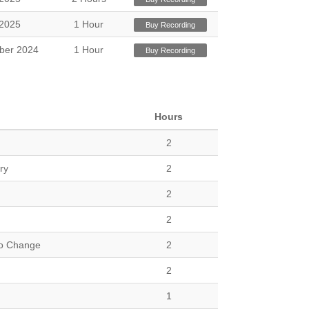
2025
1 Hour
Buy Recording
ber 2024
1 Hour
Buy Recording
Hours
2
ry
2
2
2
to Change
2
2
1