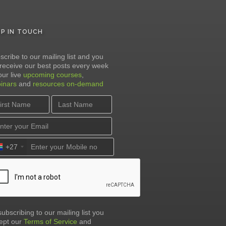
EP IN TOUCH
scribe to our mailing list and you
l receive our best posts every week
our live
upcoming courses
,
inars
and
resources on-demand
+27
subscribing to our mailing list you
ept our
Terms of Service
and