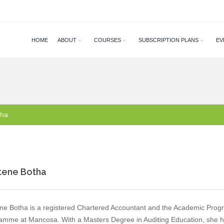
HOME
ABOUT
COURSES
SUBSCRIPTION PLANS
EV
tha
tene Botha
ne Botha is a registered Chartered Accountant and the Academic Pro
amme at Mancosa. With a Masters Degree in Auditing Education, she h