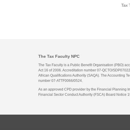
Tax 
The Tax Faculty NPC
The Tax Faculty is a Public Benefit Organisation (PBO) ac
Act 16 of 2006. Accreditation number 07-QCTO/SDP07022311
African Qualifications Authority (SAQA). The Accounting Tec
number 07-ATTF0066/0524.
As an approved CPD provider by the Financial Planning Inst
Financial Sector Conduct Authority (FSCA) Board Notice 19