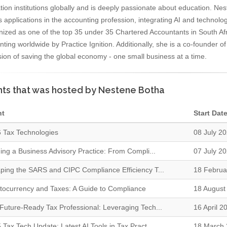
ion institutions globally and is deeply passionate about education. Neste
s applications in the accounting profession, integrating AI and technolo
nized as one of the top 35 under 35 Chartered Accountants in South Af
ting worldwide by Practice Ignition. Additionally, she is a co-founder 
sion of saving the global economy - one small business at a time.
ts that was hosted by Nestene Botha
nt
Start Dat
 Tax Technologies
08 July 2
ding a Business Advisory Practice: From Compli...
07 July 2
ping the SARS and CIPC Compliance Efficiency T...
18 Februa
tocurrency and Taxes: A Guide to Compliance
18 August
Future-Ready Tax Professional: Leveraging Tech...
16 April 2
 Tax Tech Update: Latest AI Tools in Tax Pract...
18 March 