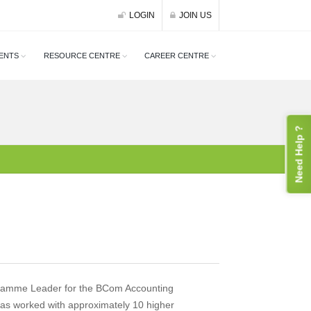
LOGIN
JOIN US
ENTS
RESOURCE CENTRE
CAREER CENTRE
Need Help ?
gramme Leader for the BCom Accounting
as worked with approximately 10 higher