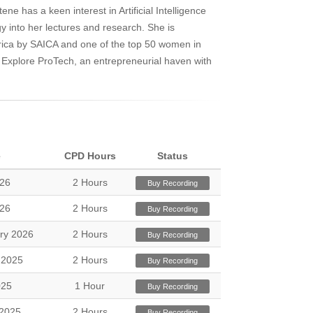
ne has a keen interest in Artificial Intelligence
gy into her lectures and research. She is
rica by SAICA and one of the top 50 women in
of Explore ProTech, an entrepreneurial haven with
e
CPD Hours
Status
026
2 Hours
Buy Recording
026
2 Hours
Buy Recording
ry 2026
2 Hours
Buy Recording
 2025
2 Hours
Buy Recording
025
1 Hour
Buy Recording
2025
2 Hours
Buy Recording