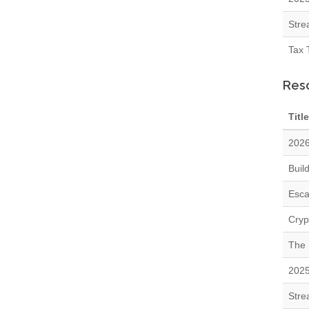
Stre
Tax 
Res
Title
2026
Buil
Esca
Cryp
The 
2025
Stre