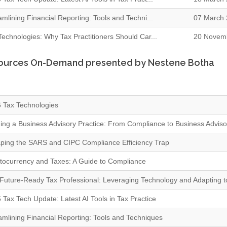
amlining Financial Reporting: Tools and Techni...
07 March 
Technologies: Why Tax Practitioners Should Car...
20 Novem
ources On-Demand presented by Nestene Botha
 Tax Technologies
ding a Business Advisory Practice: From Compliance to Business Adviso
ping the SARS and CIPC Compliance Efficiency Trap
tocurrency and Taxes: A Guide to Compliance
Future-Ready Tax Professional: Leveraging Technology and Adapting 
 Tax Tech Update: Latest AI Tools in Tax Practice
amlining Financial Reporting: Tools and Techniques