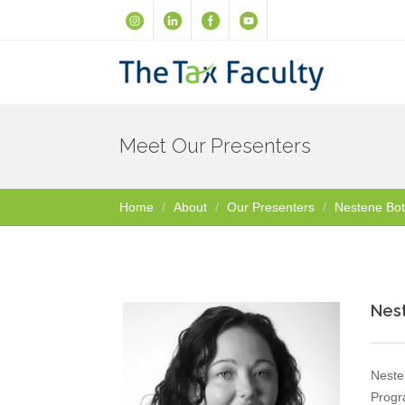
Meet Our Presenters
Home
About
Our Presenters
Nestene Bo
Nes
Neste
Progr