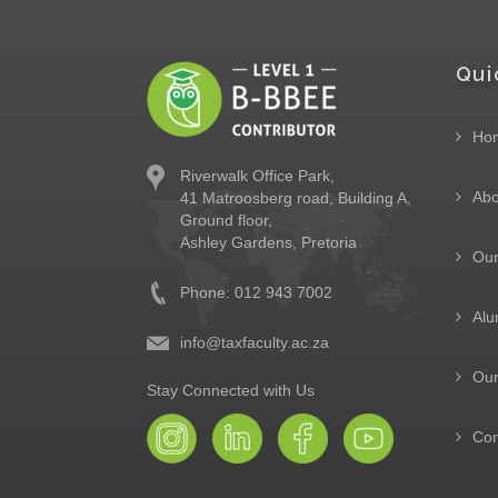
Qui
Ho
Riverwalk Office Park,
Abo
41 Matroosberg road, Building A,
Ground floor,
Ashley Gardens, Pretoria
Ou
Phone: 012 943 7002
Alu
info@taxfaculty.ac.za
Our
Stay Connected with Us
Con