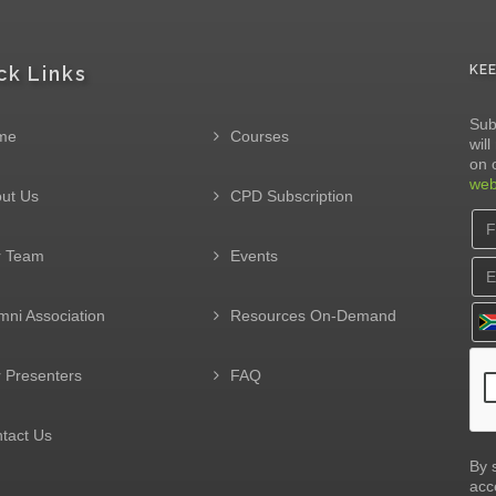
ck Links
KE
Sub
me
Courses
wil
on 
web
ut Us
CPD Subscription
r Team
Events
mni Association
Resources On-Demand
 Presenters
FAQ
tact Us
By 
acc