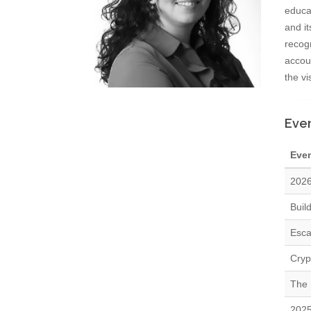
educat
and it
recog
accoun
the vi
Even
Eve
2026
Buil
Esca
Cryp
The 
2025