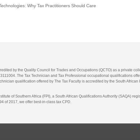
Technologies: Why Tax Practitioners Should Care
credited by the Quality Council for Trades and Occupations (QCTO) as a private co
1004. The Tax Technician and Tax Professional occupational qualifications offere
hnician qualification offered by The Tax Faculty is accredited by the South African 
itute of Southern Africa (FPI), a South African Qualifications Authority (SAQA) re
4 of 2017, we offer best-in-class tax CPD.