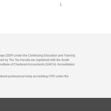
1
llege (SDP) under the Continuing Education and Training
d by The Tax Faculty are registered with the South
Institute of Chartered Accountants (SAICA). Accreditation
gistered professional body accrediting CPD under the