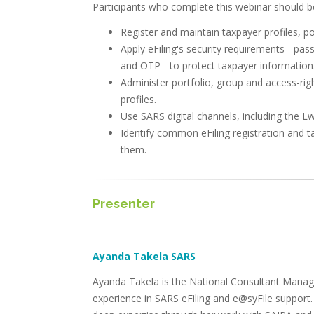
Participants who complete this webinar should be
Register and maintain taxpayer profiles, po
Apply eFiling's security requirements - pas
and OTP - to protect taxpayer information
Administer portfolio, group and access-right
profiles.
Use SARS digital channels, including the Lw
Identify common eFiling registration and t
them.
Presenter
Ayanda Takela SARS
Ayanda Takela is the National Consultant Manager
experience in SARS eFiling and e@syFile support