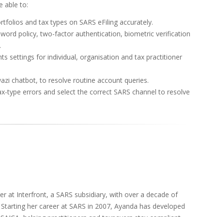
 able to:
rtfolios and tax types on SARS eFiling accurately.
sword policy, two-factor authentication, biometric verification
.
s settings for individual, organisation and tax practitioner
azi chatbot, to resolve routine account queries.
ax-type errors and select the correct SARS channel to resolve
 at Interfront, a SARS subsidiary, with over a decade of
. Starting her career at SARS in 2007, Ayanda has developed