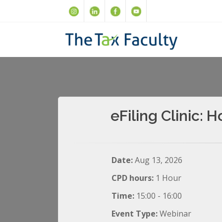
eFiling Clinic:
Date:
Aug 13, 2026
CPD hours:
1 Hour
Time:
15:00 - 16:00
Event Type:
Webinar