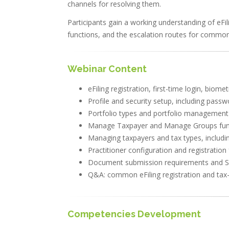
channels for resolving them.
Participants gain a working understanding of eFi
functions, and the escalation routes for common 
Webinar Content
eFiling registration, first-time login, biom
Profile and security setup, including passw
Portfolio types and portfolio management f
Manage Taxpayer and Manage Groups functi
Managing taxpayers and tax types, includin
Practitioner configuration and registratio
Document submission requirements and 
Q&A: common eFiling registration and tax-
Competencies Development