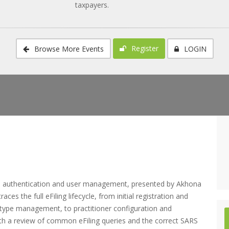
taxpayers.
Register
Browse More Events
LOGIN
on, authentication and user management, presented by Akhona
es the full eFiling lifecycle, from initial registration and
ax-type management, to practitioner configuration and
with a review of common eFiling queries and the correct SARS