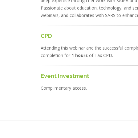
deep expertise through her work with SAIPA and 
Passionate about education, technology, and ser
webinars, and collaborates with SARS to enhance
CPD
Attending this webinar and the successful complet
completion for
1 hours
of Tax CPD.
Event Investment
Complimentary access.