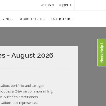
LOGIN
JOIN US
EVENTS
RESOURCE CENTRE
CAREER CENTRE
Need Help ?
es - August 2026
cation, portfolio and tax-type
 Includes a Q&A on common eFiling
. Suited to practitioners
nisations and represented