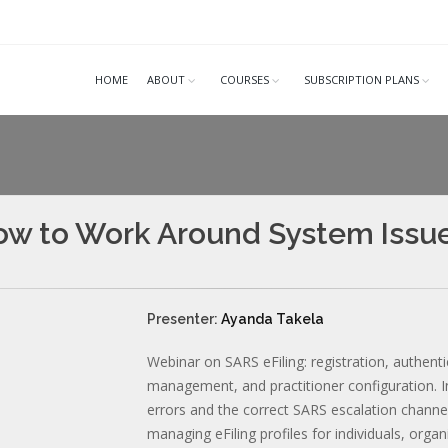
HOME
ABOUT
COURSES
SUBSCRIPTION PLANS
 How to Work Around System Issu
Presenter:
Ayanda Takela
Webinar on SARS eFiling: registration, authenti
management, and practitioner configuration.
errors and the correct SARS escalation channels
managing eFiling profiles for individuals, orga