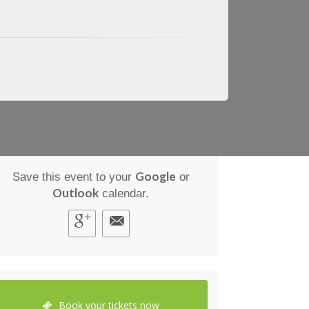
Google
Save this event to your
or
Outlook
calendar.
Book your tickets now