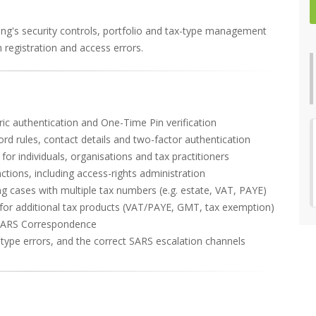
ling's security controls, portfolio and tax-type management
registration and access errors.
etric authentication and One-Time Pin verification
ord rules, contact details and two-factor authentication
or individuals, organisations and tax practitioners
ons, including access-rights administration
g cases with multiple tax numbers (e.g. estate, VAT, PAYE)
n for additional tax products (VAT/PAYE, GMT, tax exemption)
SARS Correspondence
type errors, and the correct SARS escalation channels