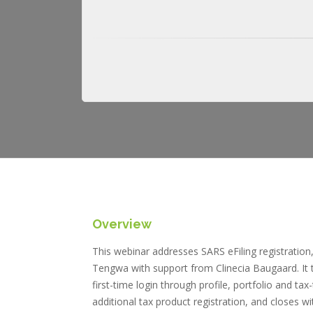
Overview
This webinar addresses SARS eFiling registrati
Tengwa with support from Clinecia Baugaard. It trac
first-time login through profile, portfolio and t
additional tax product registration, and closes 