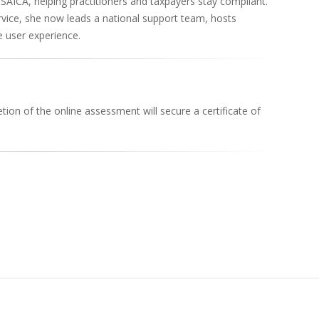
SAICA, helping practitioners and taxpayers stay compliant.
vice, she now leads a national support team, hosts
 user experience.
ion of the online assessment will secure a certificate of