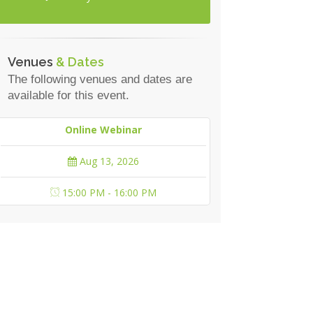
Venues
& Dates
The following venues and dates are
available for this event.
Online Webinar
Aug 13, 2026
15:00 PM - 16:00 PM