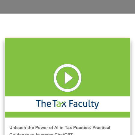
Unleash the Power of AI in Tax Practice: Practical
Guidance to leverage ChatGPT