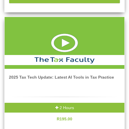
2025 Tax Tech Update: Latest AI Tools in Tax Practice
2 Hours
R195.00