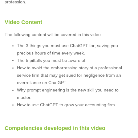
profession.
Video Content
The following content will be covered in this video:
The 3 things you must use ChatGPT for; saving you
precious hours of time every week.
The 5 pitfalls you must be aware of.
How to avoid the embarrassing story of a professional
service firm that may get sued for negligence from an
overreliance on ChatGPT.
Why prompt engineering is the new skill you need to
master.
How to use ChatGPT to grow your accounting firm.
Competencies developed in this video