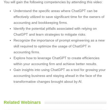
You will gain the following competencies by attending this video:
Understand the specific areas where ChatGPT can be
effectively utilized to save significant time for the owners of
accounting and bookkeeping firms.
Identify the potential pitfalls associated with relying on
ChatGPT and learn strategies to mitigate risks.
Recognize the importance of prompt engineering as a new
skill required to optimize the usage of ChatGPT in
accounting firms.
Explore how to leverage ChatGPT to create efficiencies
within your accounting firm and achieve better results.
Gain insights into using ChatGPT as a tool for growing your
accounting business and staying ahead in the face of the
transformative changes brought about by AI.
Related Webinars