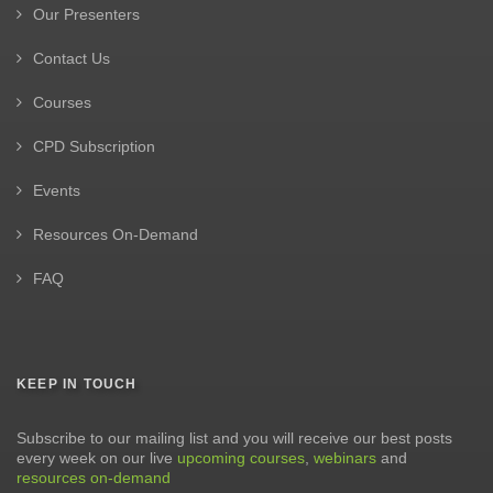
Our Presenters
Contact Us
Courses
CPD Subscription
Events
Resources On-Demand
FAQ
KEEP IN TOUCH
Subscribe to our mailing list and you will receive our best posts
every week on our live
upcoming courses
,
webinars
and
resources on-demand