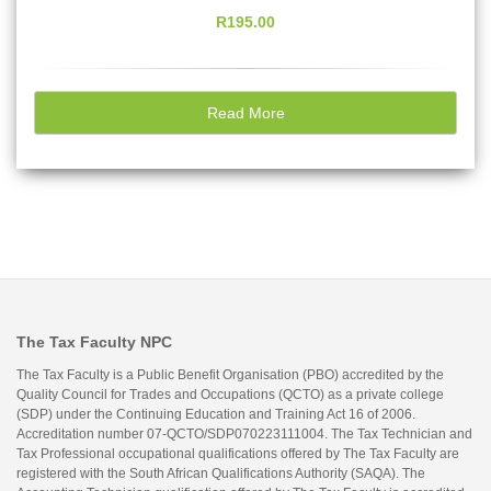
R195.00
Read More
The Tax Faculty NPC
The Tax Faculty is a Public Benefit Organisation (PBO) accredited by the
Quality Council for Trades and Occupations (QCTO) as a private college
(SDP) under the Continuing Education and Training Act 16 of 2006.
Accreditation number 07-QCTO/SDP070223111004. The Tax Technician and
Tax Professional occupational qualifications offered by The Tax Faculty are
registered with the South African Qualifications Authority (SAQA). The