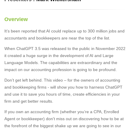
Overview
It’s been reported that AI could replace up to 300 million jobs and
accountants and bookkeepers are near the top of the list.
When ChatGPT 3.5 was released to the public in November 2022
it created a huge surge in the development of AI and Large
Language Models. The capabilities are extraordinary and the
impact on our accounting profession is going to be profound.
Don’t get left behind. This video – for the owners of accounting
and bookkeeping firms - will show you how to harness ChatGPT
and use it to save you hours of time, create efficiencies in your
firm and get better results.
If you own an accounting firm (whether you’re a CPA, Enrolled
Agent or bookkeeper) don't miss out on discovering how to be at
the forefront of the biggest shake up we are going to see in our