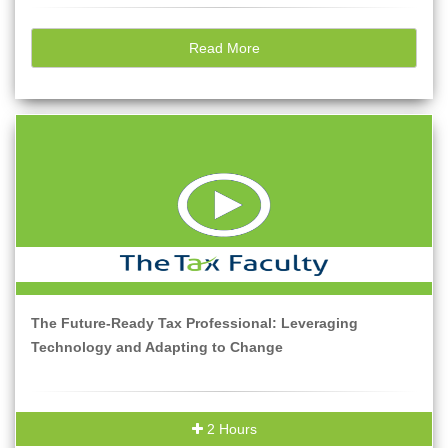
Read More
The Future-Ready Tax Professional: Leveraging
Technology and Adapting to Change
2 Hours