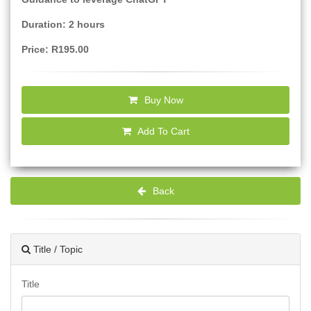
Duration: 2 hours
Price: R195.00
Buy Now
Add To Cart
Back
Title / Topic
Title