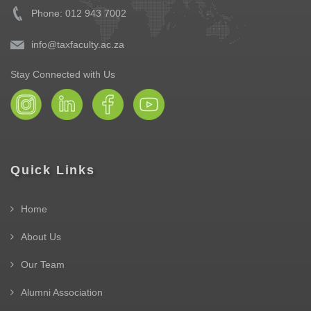
Phone: 012 943 7002
info@taxfaculty.ac.za
Stay Connected with Us
Quick Links
Home
About Us
Our Team
Alumni Association