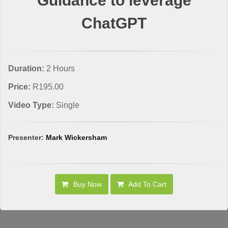
Guidance to leverage
ChatGPT
Duration:
2 Hours
Price:
R195.00
Video Type:
Single
Presenter:
Mark Wickersham
Buy Now
Add To Cart