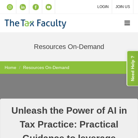
LOGIN
JOIN US
Resources On-Demand
Need Help ?
Home
Resources On-Demand
Unleash the Power of AI in
Tax Practice: Practical