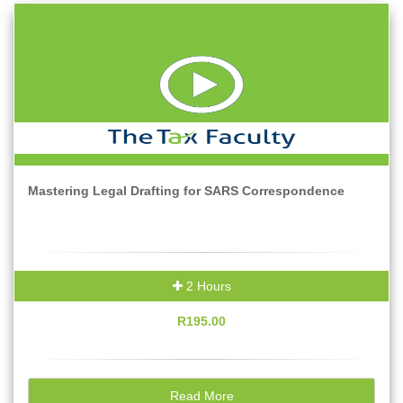
Mastering Legal Drafting for SARS Correspondence
2 Hours
R195.00
Read More