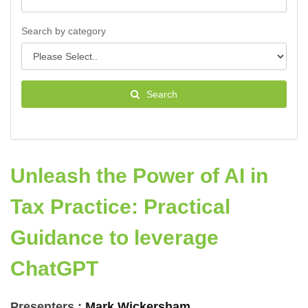
Search by category
Search
Unleash the Power of AI in
Tax Practice: Practical
Guidance to leverage
ChatGPT
Presenters :
Mark Wickersham