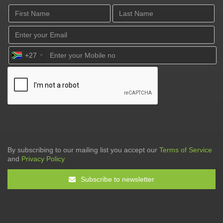
+27
By subscribing to our mailing list you accept our
Terms of Service
and
Privacy Policy
Subscribe to newsletter