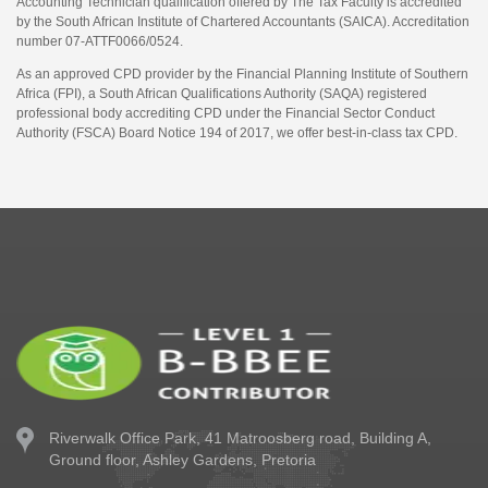
Accounting Technician qualification offered by The Tax Faculty is accredited
by the South African Institute of Chartered Accountants (SAICA). Accreditation
number 07-ATTF0066/0524.
As an approved CPD provider by the Financial Planning Institute of Southern
Africa (FPI), a South African Qualifications Authority (SAQA) registered
professional body accrediting CPD under the Financial Sector Conduct
Authority (FSCA) Board Notice 194 of 2017, we offer best-in-class tax CPD.
Riverwalk Office Park,
41 Matroosberg road, Building A,
Ground floor,
Ashley Gardens, Pretoria