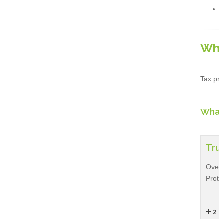
Wh
Tax pr
What
Tru
Over
Prot
2 