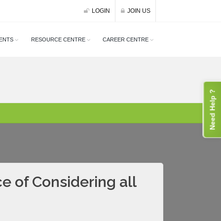
LOGIN
JOIN US
ENTS
RESOURCE CENTRE
CAREER CENTRE
Need Help ?
 of Considering all