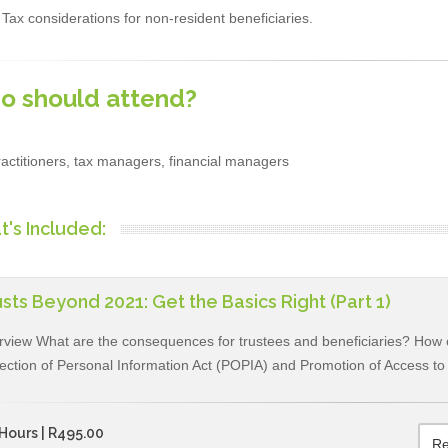
Tax considerations for non-resident beneficiaries.
o should attend?
actitioners, tax managers, financial managers
's Included:
sts Beyond 2021: Get the Basics Right (Part 1)
view What are the consequences for trustees and beneficiaries? How c
ection of Personal Information Act (POPIA) and Promotion of Access to 
Hours | R495.00
Re