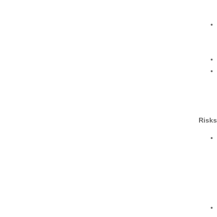
Risks