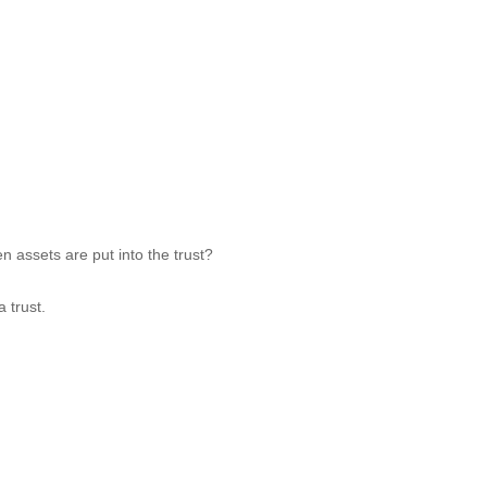
n assets are put into the trust?
 trust.