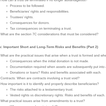
Process to be followed.
Beneficiaries’ rights and responsibilities.
Trustees’ rights.
Consequences for donors.
Tax consequences on terminating a trust.
What are the section 7C considerations that must be considered?
s: Important Short and Long-Term Risks and Benefits (Part 2)
What are the practical issues that arise when a trust is formed and whe
Consequences when the initial donation is not made.
Documentation required when assets are subsequently put into a
Donations or loans? Risks and benefits associated with each.
Contracts: When are contracts involving a trust void?
How important is it to identify and properly describe beneficiaries?
The risks attached to a testamentary trust.
Vested rights vs discretionary rights: Risks and benefits of each.
What practical issues arise from amendments to a trust?