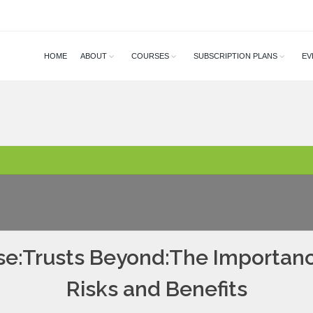
HOME
ABOUT
COURSES
SUBSCRIPTION PLANS
EV
se:Trusts Beyond:The Importance
Risks and Benefits