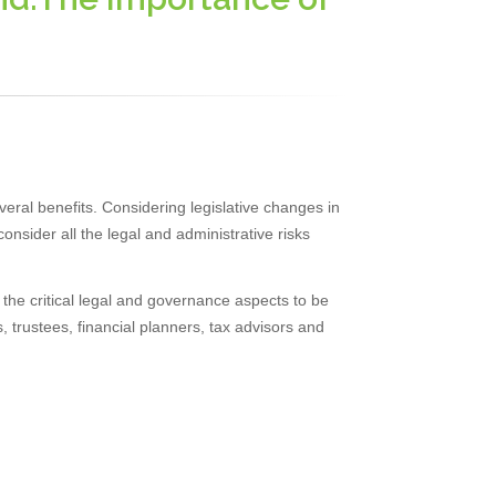
veral benefits. Considering legislative changes in
onsider all the legal and administrative risks
n the critical legal and governance aspects to be
, trustees, financial planners, tax advisors and