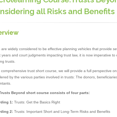
nsidering all Risks and Benefits
erview
 are widely considered to be effective planning vehicles that provide se
 years and court judgments impacting trust law, it is now imperative to c
ing trusts.
s comprehensive trust short course, we will provide a full perspective o
ered by the various parties involved in trusts: The donors, beneficiaries
ntants.
Trusts Beyond short course consists of four parts:
ding 1:
Trusts: Get the Basics Right
ding 2:
Trusts: Important Short and Long-Term Risks and Benefits