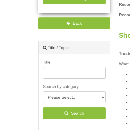
Recor
Recor
Back
Sho
Title / Topic
Trust
Title
What 
Search by category
Search