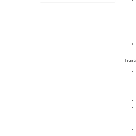
Trust