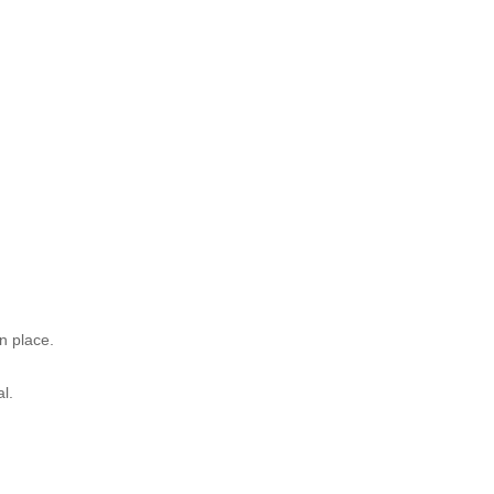
)
n place.
l.