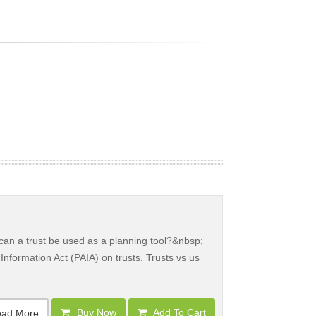
an a trust be used as a planning tool?&nbsp;
Information Act (PAIA) on trusts. Trusts vs us
Buy Now
Add To Cart
ad More