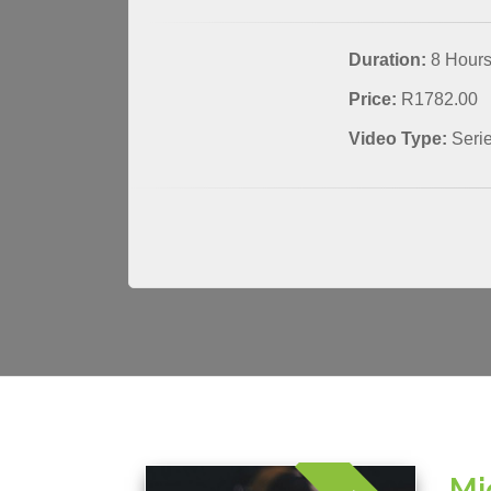
Duration:
8 Hour
Price:
R1782.00
Video Type:
Seri
Mi