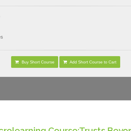
s
es
Buy Short Course
Add Short Course to Cart
crolearning Course:Trusts Beyo