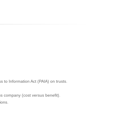
n
 to Information Act (PAIA) on trusts.
sus company (cost versus benefit).
ions.