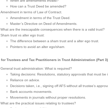
When are amendments invalid?
How can a Trust Deed be amended?
Amendment in terms of Law of Contract.
Amendment in terms of the Trust Deed.
Master’s Directive on Deed of Amendments.
What are the inescapable consequences when there is a valid trust?
Sham trust vs alter ego trust:
The difference between a sham trust and a alter ego trust.
Pointers to avoid an alter ego/sham.
 for Trustees and Tax Practitioners in Trust Administration (Part 3
General trust administration: What is required?
Taking decisions: Resolutions, statutory approvals that must be i
Reliance on advice.
Decisions taken, i.e., signing off AFS without all trustee’s approva
Bank accounts movements.
Movements in journals without proper resolutions.
What are the practical issues relating to trustees?