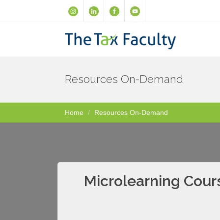
Resources On-Demand
Home
Resources On-Demand
Microlearning Cour