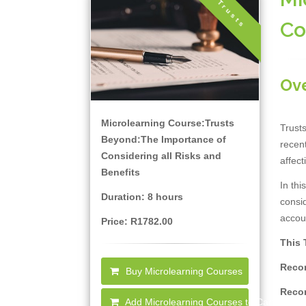
Trusts
Co
Ov
Microlearning Course:Trusts
Trusts
Beyond:The Importance of
recent
Considering all Risks and
affect
Benefits
In thi
Duration: 8 hours
consid
accou
Price: R1782.00
This 
Recor
Buy Microlearning Courses
Recor
Add Microlearning Courses to Cart