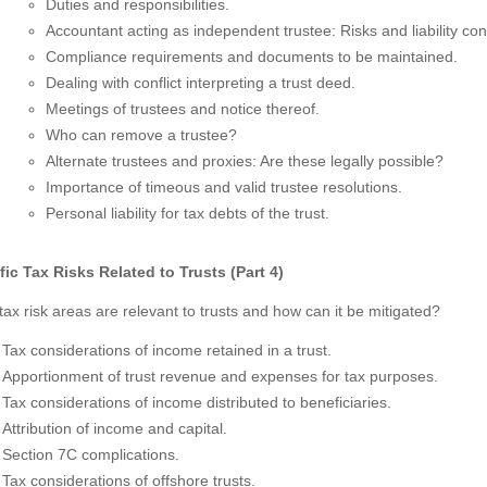
Duties and responsibilities.
Accountant acting as independent trustee: Risks and liability con
Compliance requirements and documents to be maintained.
Dealing with conflict interpreting a trust deed.
Meetings of trustees and notice thereof.
Who can remove a trustee?
Alternate trustees and proxies: Are these legally possible?
Importance of timeous and valid trustee resolutions.
Personal liability for tax debts of the trust.
fic Tax Risks Related to Trusts (Part 4)
ax risk areas are relevant to trusts and how can it be mitigated?
Tax considerations of income retained in a trust.
Apportionment of trust revenue and expenses for tax purposes.
Tax considerations of income distributed to beneficiaries.
Attribution of income and capital.
Section 7C complications.
Tax considerations of offshore trusts.