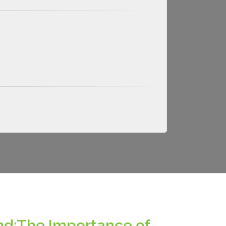
nd:The Importance of