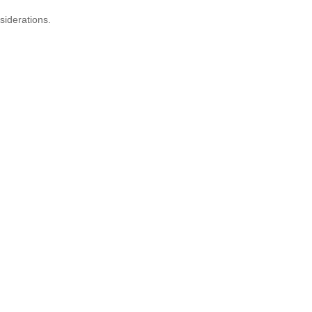
siderations.