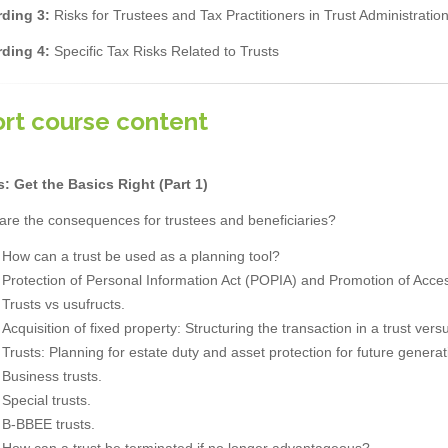
ding 3:
Risks for Trustees and Tax Practitioners in Trust Administratio
ding 4:
Specific Tax Risks Related to Trusts
rt course content
s: Get the Basics Right (Part 1)
are the consequences for trustees and beneficiaries?
How can a trust be used as a planning tool?
Protection of Personal Information Act (POPIA) and Promotion of Access
Trusts vs usufructs.
Acquisition of fixed property: Structuring the transaction in a trust ver
Trusts: Planning for estate duty and asset protection for future generat
Business trusts.
Special trusts.
B-BBEE trusts.
How can a trust be terminated if no longer advantageous?