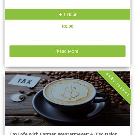
1 Hour
R0.00
Read More
SARS Issues
TaxCafe with Carmen Westermeyer: A Discussion