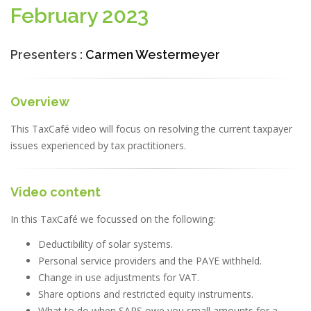
February 2023
Presenters :
Carmen Westermeyer
Overview
This TaxCafé video will focus on resolving the current taxpayer
issues experienced by tax practitioners.
Video content
In this TaxCafé we focussed on the following:
Deductibility of solar systems.
Personal service providers and the PAYE withheld.
Change in use adjustments for VAT.
Share options and restricted equity instruments.
What to do when SARS owe you small amounts for a