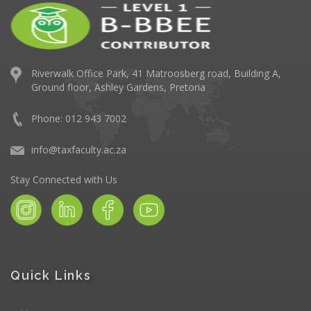
Riverwalk Office Park,
41 Matroosberg road, Building A,
Ground floor,
Ashley Gardens, Pretoria
Phone: 012 943 7002
info@taxfaculty.ac.za
Stay Connected with Us
Quick Links