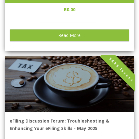
R0.00
Read More
SARS Issues
eFiling Discussion Forum: Troubleshooting &
Enhancing Your eFiling Skills - May 2025