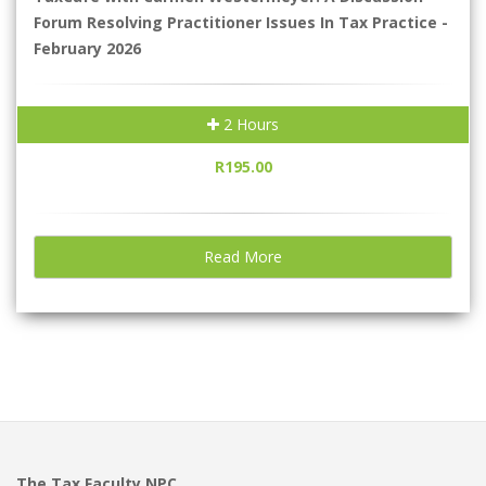
Forum Resolving Practitioner Issues In Tax Practice -
February 2026
2 Hours
R195.00
Read More
The Tax Faculty NPC