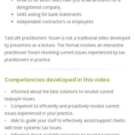
deregistered company.
SARS asking for bank statements.
Independent contractor’s vs employees.
TaxCafé practitioners' forum is not a traditional video developed
by presenters as a lecture. The format involves an interactive
practitioner forum resolving current issues experienced by tax
practitioners in practice.
Competencies developed in this video
• Informed about the best solutions to resolve current
taxpayer issues.
• Competent to efficiently and proactively resolve current
issues experienced in your practice.
• Able to guide your staff to effectively assist/support clients
with their systemic tax issues.
• Informed about available resources to resolve taxpayer