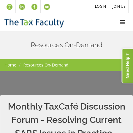
LOGIN
JOIN US
Resources On-Demand
Need Help ?
Home
Resources On-Demand
Monthly TaxCafé Discussion
Forum - Resolving Current