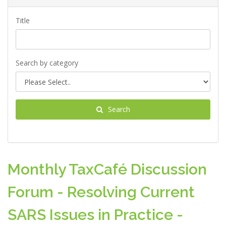
Title
Search by category
Search
Monthly TaxCafé Discussion
Forum - Resolving Current
SARS Issues in Practice -