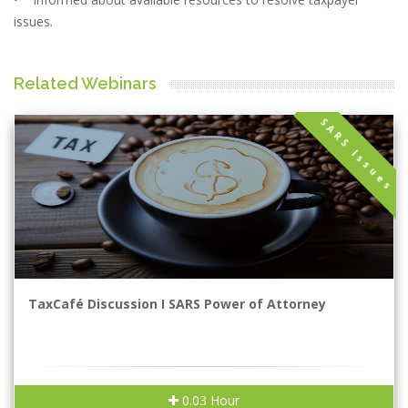
issues.
Related Webinars
SARS Issues
TaxCafé Discussion I SARS Power of Attorney
0.03 Hour