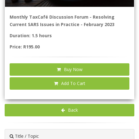
Monthly TaxCafé Discussion Forum - Resolving
Current SARS Issues in Practice - February 2023
Duration: 1.5 hours
Price: R195.00
Buy Now
Add To Cart
Back
Title / Topic