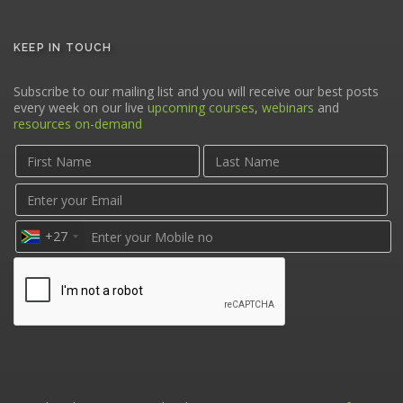
KEEP IN TOUCH
Subscribe to our mailing list and you will receive our best posts
every week on our live
upcoming courses
,
webinars
and
resources on-demand
+27