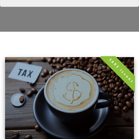
SARS Issues