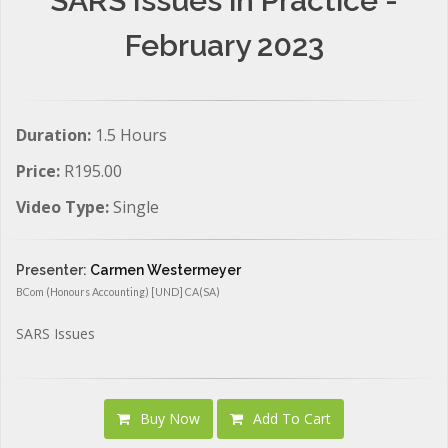
SARS Issues in Practice -
February 2023
Duration:
1.5 Hours
Price:
R195.00
Video Type:
Single
Presenter:
Carmen Westermeyer
BCom (Honours Accounting) [UND] CA(SA)
SARS Issues
Buy Now
Add To Cart