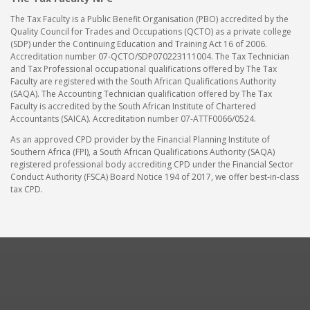
The Tax Faculty is a Public Benefit Organisation (PBO) accredited by the
Quality Council for Trades and Occupations (QCTO) as a private college
(SDP) under the Continuing Education and Training Act 16 of 2006.
Accreditation number 07-QCTO/SDP070223111004. The Tax Technician
and Tax Professional occupational qualifications offered by The Tax
Faculty are registered with the South African Qualifications Authority
(SAQA). The Accounting Technician qualification offered by The Tax
Faculty is accredited by the South African Institute of Chartered
Accountants (SAICA). Accreditation number 07-ATTF0066/0524.
As an approved CPD provider by the Financial Planning Institute of
Southern Africa (FPI), a South African Qualifications Authority (SAQA)
registered professional body accrediting CPD under the Financial Sector
Conduct Authority (FSCA) Board Notice 194 of 2017, we offer best-in-class
tax CPD.