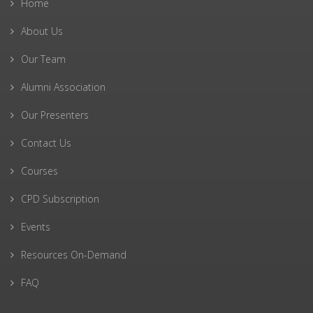
Home
About Us
Our Team
Alumni Association
Our Presenters
Contact Us
Courses
CPD Subscription
Events
Resources On-Demand
FAQ