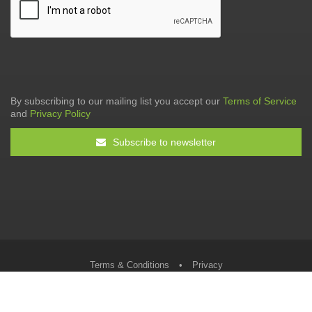
By subscribing to our mailing list you accept our
Terms of Service
and
Privacy Policy
Subscribe to newsletter
Terms & Conditions
•
Privacy
© The Tax Faculty