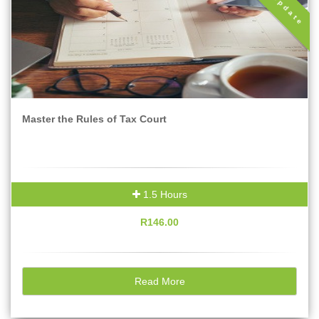
Tax Update
Master the Rules of Tax Court
1.5 Hours
R146.00
Read More