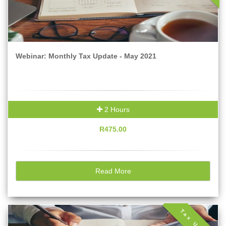
Webinar: Monthly Tax Update - May 2021
2 Hours
R475.00
Read More