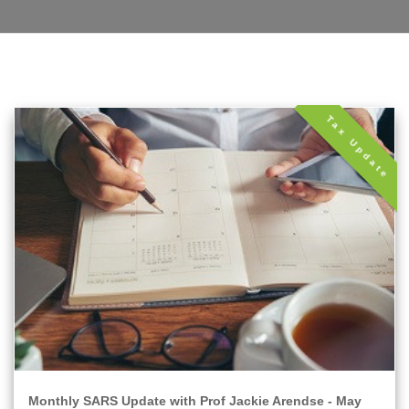
Tax Update
Monthly SARS Update with Prof Jackie Arendse - May