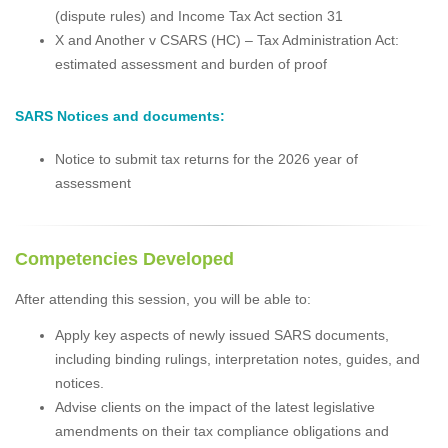
(dispute rules) and Income Tax Act section 31
X and Another v CSARS (HC) – Tax Administration Act:
estimated assessment and burden of proof
SARS Notices and documents:
Notice to submit tax returns for the 2026 year of
assessment
Competencies Developed
After attending this session, you will be able to:
Apply key aspects of newly issued SARS documents,
including binding rulings, interpretation notes, guides, and
notices.
Advise clients on the impact of the latest legislative
amendments on their tax compliance obligations and