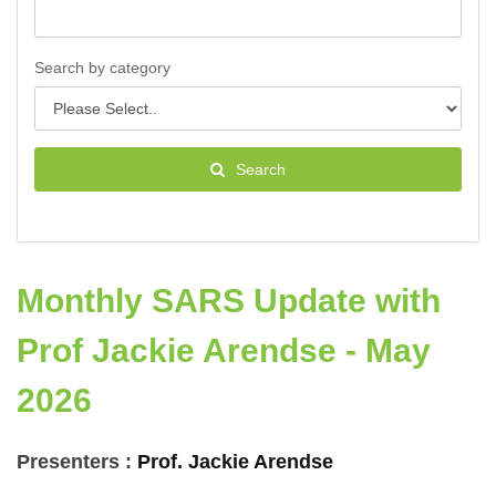
Search by category
Search
Monthly SARS Update with
Prof Jackie Arendse - May
2026
Presenters :
Prof. Jackie Arendse