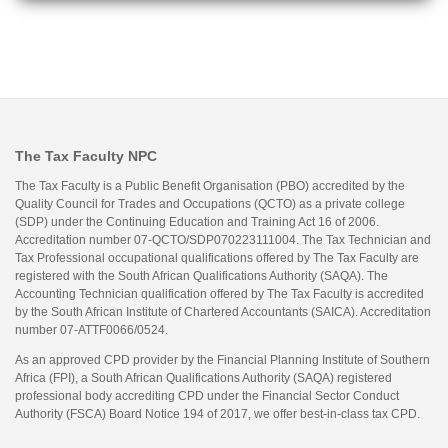
The Tax Faculty NPC
The Tax Faculty is a Public Benefit Organisation (PBO) accredited by the
Quality Council for Trades and Occupations (QCTO) as a private college
(SDP) under the Continuing Education and Training Act 16 of 2006.
Accreditation number 07-QCTO/SDP070223111004. The Tax Technician and
Tax Professional occupational qualifications offered by The Tax Faculty are
registered with the South African Qualifications Authority (SAQA). The
Accounting Technician qualification offered by The Tax Faculty is accredited
by the South African Institute of Chartered Accountants (SAICA). Accreditation
number 07-ATTF0066/0524.
As an approved CPD provider by the Financial Planning Institute of Southern
Africa (FPI), a South African Qualifications Authority (SAQA) registered
professional body accrediting CPD under the Financial Sector Conduct
Authority (FSCA) Board Notice 194 of 2017, we offer best-in-class tax CPD.