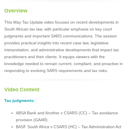
Overview
This May Tax Update video focuses on recent developments in
South African tax law, with particular emphasis on key court
judgments and important SARS communications. The session
provides practical insights into recent case law, legislative
interpretation, and administrative developments that impact tax
practitioners and their clients. It equips viewers with the
knowledge needed to remain current, compliant, and proactive in
responding to evolving SARS requirements and tax risks.
Video Content
Tax judgments:
ABSA Bank and Another v CSARS (CC) – Tax avoidance
provision (GAAR)
BASF South Africa v CSARS (HC) – Tax Administration Act