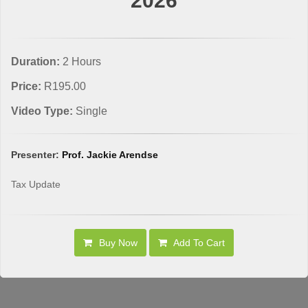
2026
Duration:
2 Hours
Price:
R195.00
Video Type:
Single
Presenter:
Prof. Jackie Arendse
Tax Update
Buy Now
Add To Cart