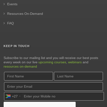
Events
Resources On-Demand
FAQ
KEEP IN TOUCH
Subscribe to our mailing list and you will receive our best posts
every week on our live
upcoming courses
,
webinars
and
resources on-demand
+27