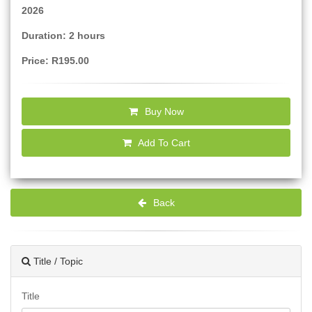
2026
Duration: 2 hours
Price: R195.00
Buy Now
Add To Cart
Back
Title / Topic
Title