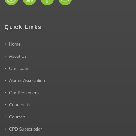
Quick Links
Home
About Us
Our Team
Alumni Association
Our Presenters
Contact Us
Courses
CPD Subscription