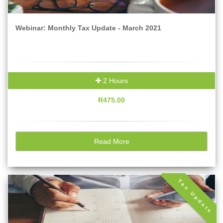
Webinar: Monthly Tax Update - March 2021
2 Hours
R475.00
Read More
Tax Update