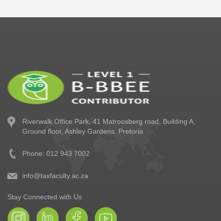
Riverwalk Office Park,
41 Matroosberg road, Building A,
Ground floor,
Ashley Gardens, Pretoria
Phone: 012 943 7002
info@taxfaculty.ac.za
Stay Connected with Us