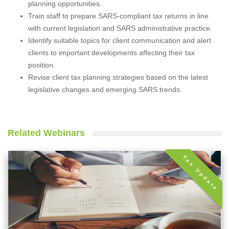
planning opportunities.
Train staff to prepare SARS-compliant tax returns in line
with current legislation and SARS administrative practice.
Identify suitable topics for client communication and alert
clients to important developments affecting their tax
position.
Revise client tax planning strategies based on the latest
legislative changes and emerging SARS trends.
Related Webinars
Tax Update