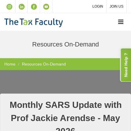
LOGIN
JOIN US
Resources On-Demand
Need Help ?
Home
Resources On-Demand
Monthly SARS Update with
Prof Jackie Arendse - May