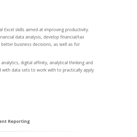
l Excel skills aimed at improving productivity.
inancial data analysis, develop financial/tax
better business decisions, as well as for
lytics, digital affinity, analytical thinking and
 with data sets to work with to practically apply
ient Reporting