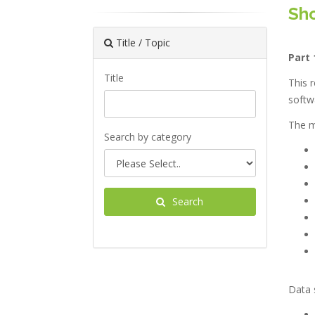
Sho
Title / Topic
Part 
Title
This r
softw
The ma
Search by category
Search
Data s