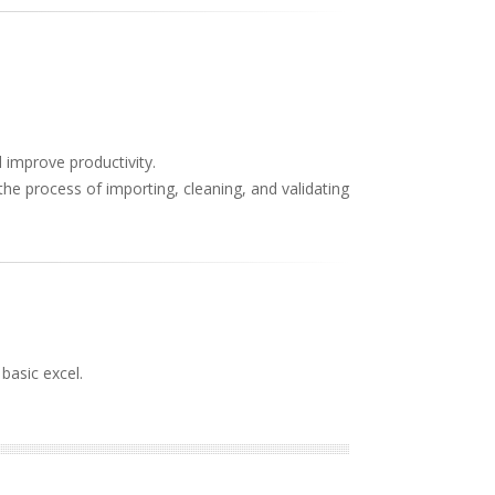
d improve productivity.
the process of importing, cleaning, and validating
basic excel.