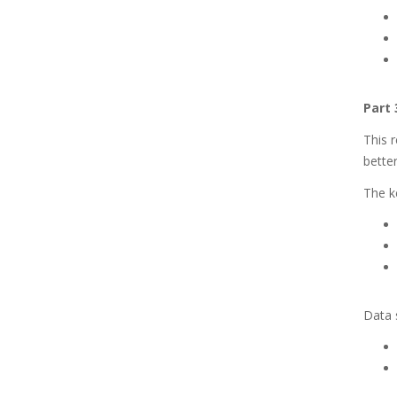
Part 
This r
better
The ke
Data s