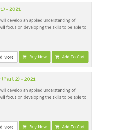
1) - 2021
 will develop an applied understanding of
ill focus on developing the skills to be able to
Buy Now
Add To Cart
d More
(Part 2) - 2021
 will develop an applied understanding of
ill focus on developing the skills to be able to
Buy Now
Add To Cart
d More