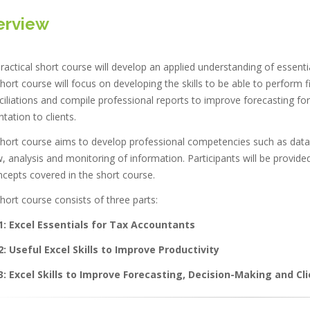
erview
ractical short course will develop an applied understanding of essentia
hort course will focus on developing the skills to be able to perform f
iliations and compile professional reports to improve forecasting for 
tation to clients.
hort course aims to develop professional competencies such as data ana
, analysis and monitoring of information. Participants will be provided
ncepts covered in the short course.
hort course consists of three parts:
1:
Excel Essentials for Tax Accountants
2:
Useful Excel Skills to Improve Productivity
3:
Excel Skills to Improve Forecasting, Decision-Making and Cl