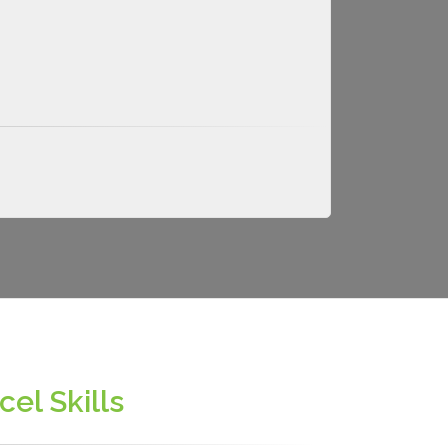
el Skills