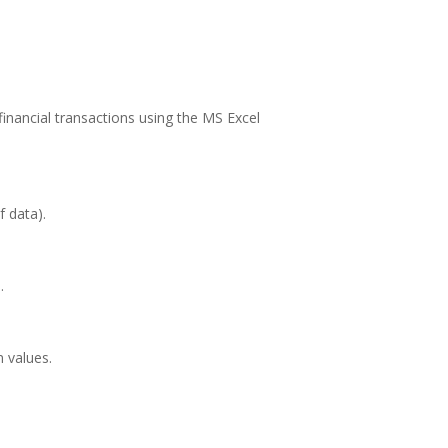
 financial transactions using the MS Excel
 data).
.
 values.