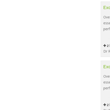
Exc
Over
esse
per
2 
Dr R
Exc
Over
esse
per
2 