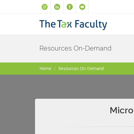
Resources On-Demand
Home
Resources On-Demand
Micro