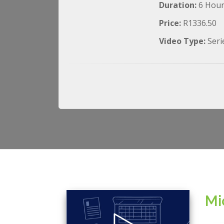
Duration:
6 Hou
Price:
R1336.50
Video Type:
Seri
Mi