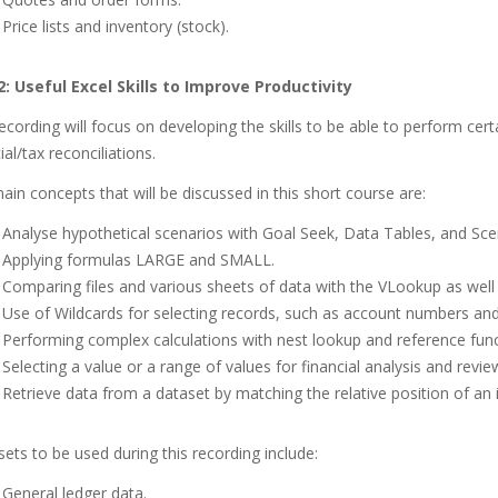
Price lists and inventory (stock).
2:
Useful Excel Skills to Improve Productivity
ecording will focus on developing the skills to be able to perform cert
ial/tax reconciliations.
in concepts that will be discussed in this short course are:
Analyse hypothetical scenarios with Goal Seek, Data Tables, and Sc
Applying formulas LARGE and SMALL.
Comparing files and various sheets of data with the VLookup as wel
Use of Wildcards for selecting records, such as account numbers and 
Performing complex calculations with nest lookup and reference func
Selecting a value or a range of values for financial analysis and revie
Retrieve data from a dataset by matching the relative position of an it
ets to be used during this recording include:
General ledger data.