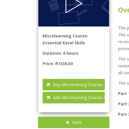
Ov
This p
This s
Microlearning Course:
reconc
Essential Excel Skills
presen
Duration: 6 hours
This s
Price: R1336.50
review
all co
This s
Buy Microlearning Courses
Part 
Add Microlearning Courses to Cart
Part 
Part 
Back