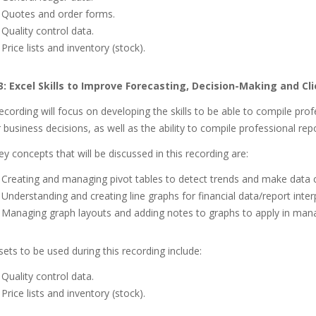
Quotes and order forms.
Quality control data.
Price lists and inventory (stock).
3:
Excel Skills to Improve Forecasting, Decision-Making and Cl
ecording will focus on developing the skills to be able to compile pro
 business decisions, as well as the ability to compile professional repo
y concepts that will be discussed in this recording are:
Creating and managing pivot tables to detect trends and make data
Understanding and creating line graphs for financial data/report inter
Managing graph layouts and adding notes to graphs to apply in man
ets to be used during this recording include:
Quality control data.
Price lists and inventory (stock).