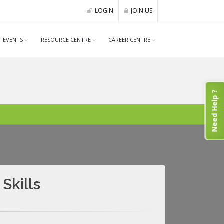
LOGIN
JOIN US
EVENTS
RESOURCE CENTRE
CAREER CENTRE
Need Help ?
Skills