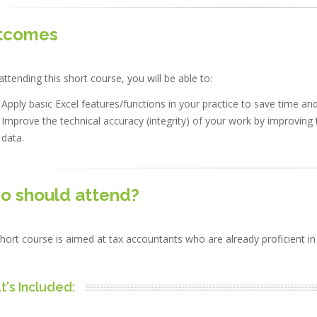
tcomes
attending this short course, you will be able to:
Apply basic Excel features/functions in your practice to save time an
Improve the technical accuracy (integrity) of your work by improving 
data.
o should attend?
hort course is aimed at tax accountants who are already proficient in 
's Included: