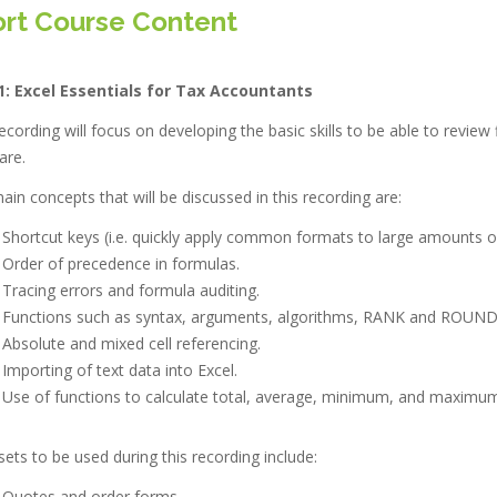
rt Course Content
1:
Excel Essentials for Tax Accountants
ecording will focus on developing the basic skills to be able to review
are.
in concepts that will be discussed in this recording are:
Shortcut keys (i.e. quickly apply common formats to large amounts of
Order of precedence in formulas.
Tracing errors and formula auditing.
Functions such as syntax, arguments, algorithms, RANK and ROUND
Absolute and mixed cell referencing.
Importing of text data into Excel.
Use of functions to calculate total, average, minimum, and maximum
ets to be used during this recording include:
Quotes and order forms.