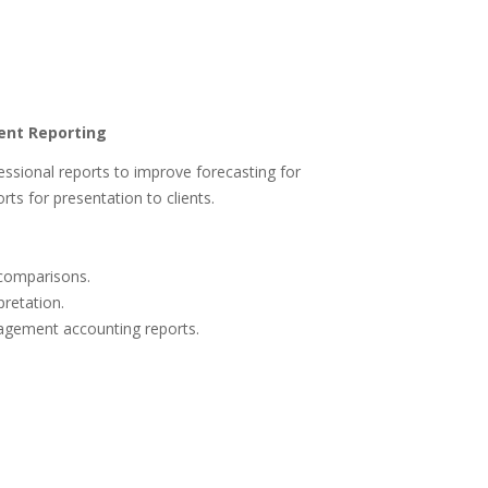
ient Reporting
fessional reports to improve forecasting for
rts for presentation to clients.
 comparisons.
pretation.
agement accounting reports.