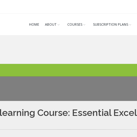
HOME
ABOUT
COURSES
SUBSCRIPTION PLANS
learning Course: Essential Excel 