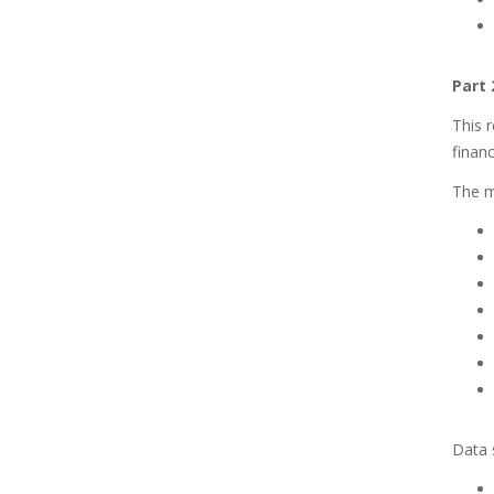
Part 
This r
financ
The ma
Data s