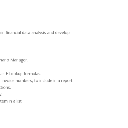
ain financial data analysis and develop
enario Manager.
l as HLookup formulas.
invoice numbers, to include in a report.
tions.
w.
em in a list.