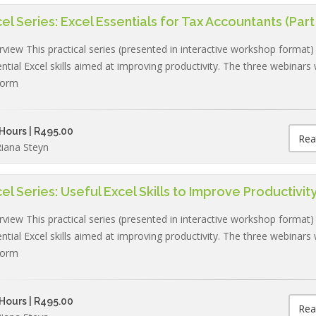
el Series: Excel Essentials for Tax Accountants (Part 
view This practical series (presented in interactive workshop format)
ntial Excel skills aimed at improving productivity. The three webinars w
form
Hours | R495.00
Rea
iana Steyn
el Series: Useful Excel Skills to Improve Productivity 
view This practical series (presented in interactive workshop format)
ntial Excel skills aimed at improving productivity. The three webinars w
form
Hours | R495.00
Rea