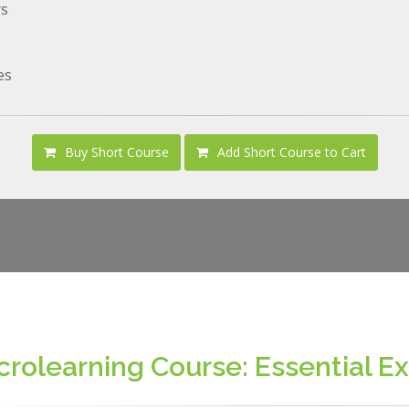
rs
es
Buy Short Course
Add Short Course to Cart
crolearning Course: Essential Exc