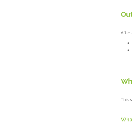
Ou
After 
Wh
This s
What