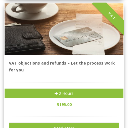
VAT
VAT objections and refunds – Let the process work
for you
2 Hours
R195.00