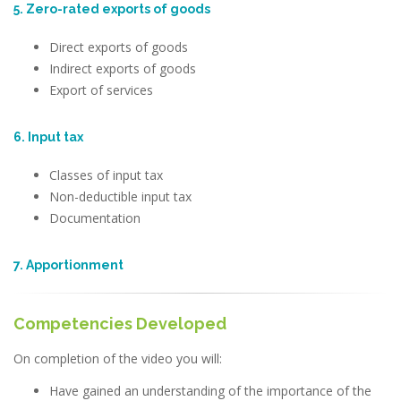
5. Zero-rated exports of goods
Direct exports of goods
Indirect exports of goods
Export of services
6. Input tax
Classes of input tax
Non-deductible input tax
Documentation
7. Apportionment
Competencies Developed
On completion of the video you will:
Have gained an understanding of the importance of the