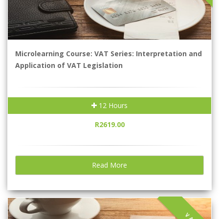
Microlearning Course: VAT Series: Interpretation and
Application of VAT Legislation
12 Hours
R2619.00
Read More