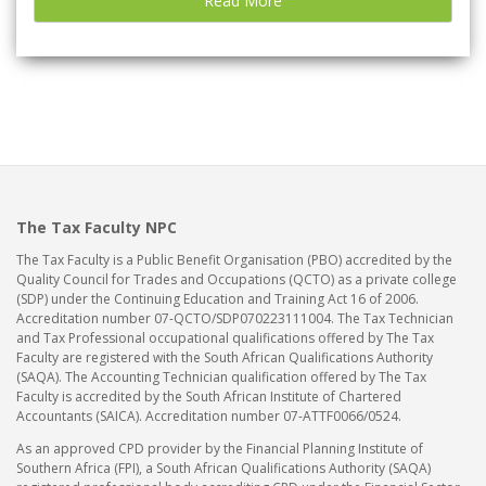
Read More
The Tax Faculty NPC
The Tax Faculty is a Public Benefit Organisation (PBO) accredited by the
Quality Council for Trades and Occupations (QCTO) as a private college
(SDP) under the Continuing Education and Training Act 16 of 2006.
Accreditation number 07-QCTO/SDP070223111004. The Tax Technician
and Tax Professional occupational qualifications offered by The Tax
Faculty are registered with the South African Qualifications Authority
(SAQA). The Accounting Technician qualification offered by The Tax
Faculty is accredited by the South African Institute of Chartered
Accountants (SAICA). Accreditation number 07-ATTF0066/0524.
As an approved CPD provider by the Financial Planning Institute of
Southern Africa (FPI), a South African Qualifications Authority (SAQA)