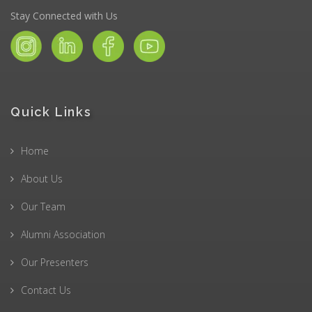
Stay Connected with Us
Quick Links
Home
About Us
Our Team
Alumni Association
Our Presenters
Contact Us