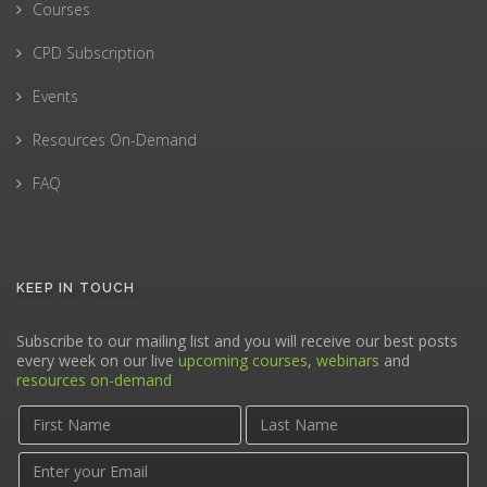
Courses
CPD Subscription
Events
Resources On-Demand
FAQ
KEEP IN TOUCH
Subscribe to our mailing list and you will receive our best posts
every week on our live
upcoming courses
,
webinars
and
resources on-demand