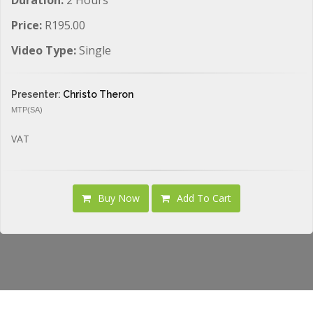
Price:
R195.00
Video Type:
Single
Presenter:
Christo Theron
MTP(SA)
VAT
Buy Now
Add To Cart