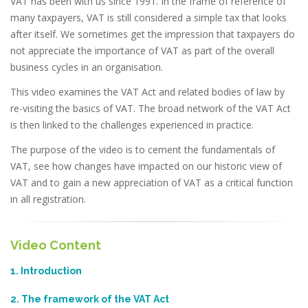
VAT has been with us since 1991. In the frame of reference of
many taxpayers, VAT is still considered a simple tax that looks
after itself. We sometimes get the impression that taxpayers do
not appreciate the importance of VAT as part of the overall
business cycles in an organisation.
This video examines the VAT Act and related bodies of law by
re-visiting the basics of VAT. The broad network of the VAT Act
is then linked to the challenges experienced in practice.
The purpose of the video is to cement the fundamentals of
VAT, see how changes have impacted on our historic view of
VAT and to gain a new appreciation of VAT as a critical function
in all registration.
Video Content
1. Introduction
2. The framework of the VAT Act