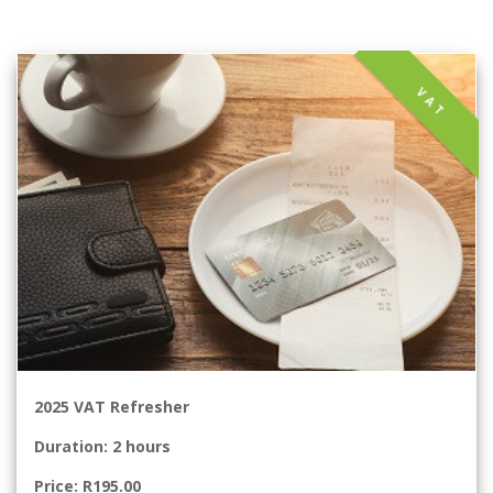
VAT
2025 VAT Refresher
Duration: 2 hours
Price: R195.00