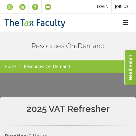
LOGIN
JOIN US
Resources On-Demand
Need Help ?
Home
Resources On-Demand
2025 VAT Refresher
Duration:
2 Hours