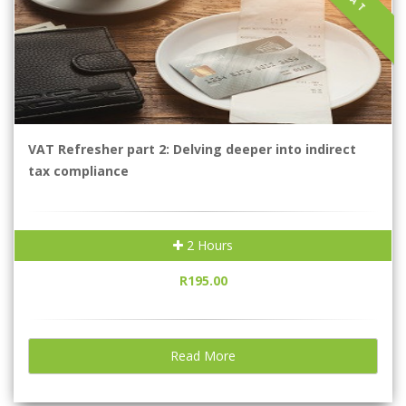
VAT
VAT Refresher part 2: Delving deeper into indirect
tax compliance
2 Hours
R195.00
Read More