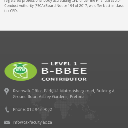
registered professional body accrediting CPD under the Financial Sector
Conduct Authority (FSCA) Board Notice 194 of 2017, we offer best-in-class
tax CPD.
Riverwalk Office Park,
41 Matroosberg road, Building A,
Ground floor,
Ashley Gardens, Pretoria
Phone: 012 943 7002
info@taxfaculty.ac.za