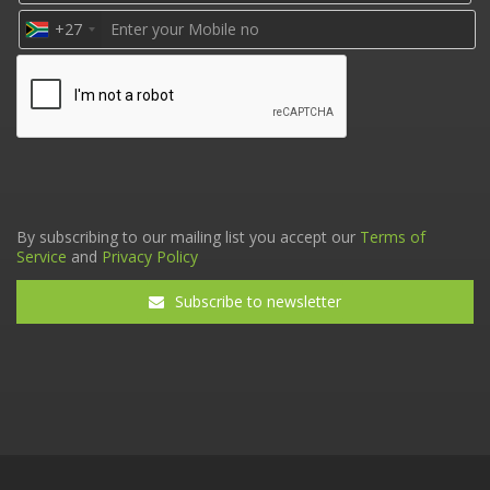
+27
By subscribing to our mailing list you accept our
Terms of
Service
and
Privacy Policy
Subscribe to newsletter