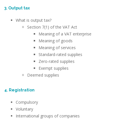
3. Output tax
What is output tax?
Section 7(1) of the VAT Act
Meaning of a VAT enterprise
Meaning of goods
Meaning of services
Standard-rated supplies
Zero-rated supplies
Exempt supplies
Deemed supplies
4. Registration
Compulsory
Voluntary
International groups of companies