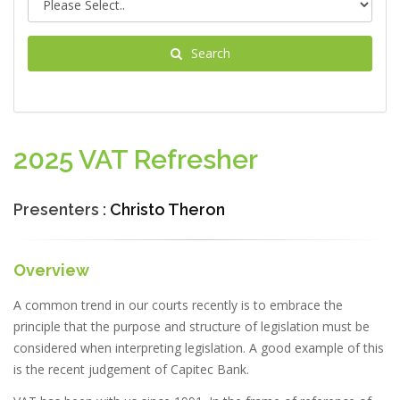
Search
2025 VAT Refresher
Presenters :
Christo Theron
Overview
A common trend in our courts recently is to embrace the
principle that the purpose and structure of legislation must be
considered when interpreting legislation. A good example of this
is the recent judgement of Capitec Bank.