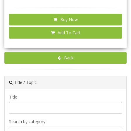
Buy Now
Add To Cart
Back
Title / Topic
Title
Search by category