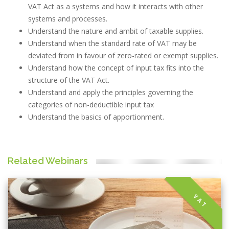
VAT Act as a systems and how it interacts with other
systems and processes.
Understand the nature and ambit of taxable supplies.
Understand when the standard rate of VAT may be
deviated from in favour of zero-rated or exempt supplies.
Understand how the concept of input tax fits into the
structure of the VAT Act.
Understand and apply the principles governing the
categories of non-deductible input tax
Understand the basics of apportionment.
Related Webinars
VAT