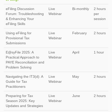
eFiling Discussion
Live
Bi-monthly
2 hours
Forum: Troubleshooting
Webinar
per
& Enhancing Your
session
eFiling Skills
Using eFiling for
Live
February
2 hours
Provisional Tax
Webinar
Submissions
E@syFile 2025: A
Live
April
1 hour
Practical Approach to
Webinar
PAYE Reconciliation and
Problem Solving
Navigating the IT3(d): A
Live
May
2 hours
Guide for Tax
Webinar
Practitioners
Preparing for Tax
Live
June
2 hours
Season 2025: Key
Webinar
Updates and Strategies