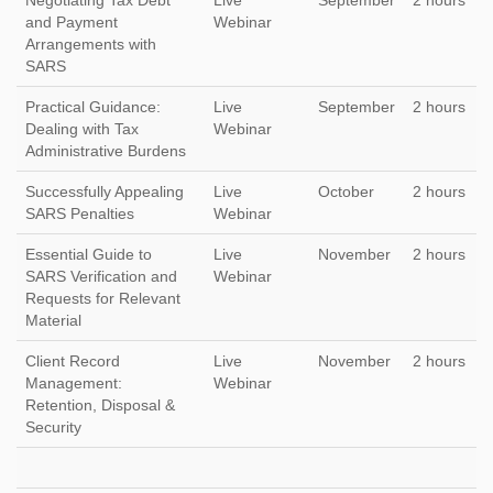
Negotiating Tax Debt
Live
September
2 hours
and Payment
Webinar
Arrangements with
SARS
Practical Guidance:
Live
September
2 hours
Dealing with Tax
Webinar
Administrative Burdens
Successfully Appealing
Live
October
2 hours
SARS Penalties
Webinar
Essential Guide to
Live
November
2 hours
SARS Verification and
Webinar
Requests for Relevant
Material
Client Record
Live
November
2 hours
Management:
Webinar
Retention, Disposal &
Security