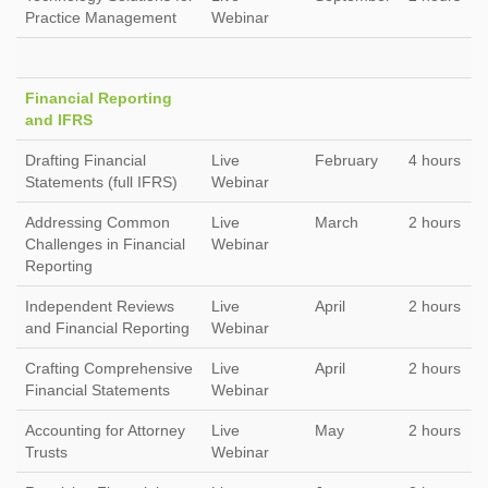
Practice Management
Webinar
Financial Reporting
and IFRS
Drafting Financial
Live
February
4 hours
Statements (full IFRS)
Webinar
Addressing Common
Live
March
2 hours
Challenges in Financial
Webinar
Reporting
Independent Reviews
Live
April
2 hours
and Financial Reporting
Webinar
Crafting Comprehensive
Live
April
2 hours
Financial Statements
Webinar
Accounting for Attorney
Live
May
2 hours
Trusts
Webinar