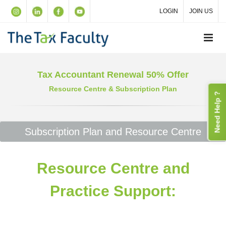
LOGIN
JOIN US
Tax Accountant Renewal 50% Offer
Resource Centre & Subscription Plan
Need Help ?
Subscription Plan and Resource Centre
Resource Centre and
Practice Support: