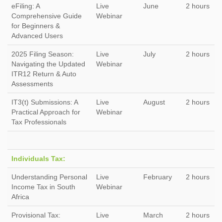
eFiling: A
Live
June
2 hours
Comprehensive Guide
Webinar
for Beginners &
Advanced Users
2025 Filing Season:
Live
July
2 hours
Navigating the Updated
Webinar
ITR12 Return & Auto
Assessments
IT3(t) Submissions: A
Live
August
2 hours
Practical Approach for
Webinar
Tax Professionals
Individuals Tax:
Understanding Personal
Live
February
2 hours
Income Tax in South
Webinar
Africa
Provisional Tax:
Live
March
2 hours