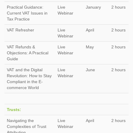
Practical Guidance:
Live
January
2 hours
Current VAT Issues in
Webinar
Tax Practice
VAT Refresher
Live
April
2 hours
Webinar
VAT Refunds &
Live
May
2 hours
Objections: A Practical
Webinar
Guide
VAT and the Digital
Live
June
2 hours
Revolution: How to Stay
Webinar
Compliant in the E-
commerce World
Trusts:
Navigating the
Live
April
2 hours
Complexities of Trust
Webinar
Attribution