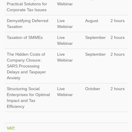
Practical Solutions for
Webinar
Corporate Tax Issues
Demystifying Deferred
Live
August
2 hours
Taxation
Webinar
Taxation of SMMEs
Live
September
2 hours
Webinar
The Hidden Costs of
Live
September
2 hours
Company Closure:
Webinar
SARS Processing
Delays and Taxpayer
Anxiety
Structuring Social
Live
October
2 hours
Enterprises for Optimal
Webinar
Impact and Tax
Efficiency
VAT: