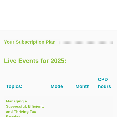
Your Subscription Plan
Live Events for 2025:
CPD
Topics:
Mode
Month
hours
Managing a
Successful, Efficient,
and Thriving Tax
Practice: