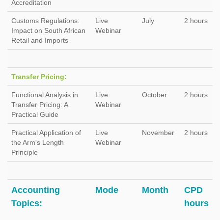
Accreditation
Customs Regulations:
Live
July
2 hours
Impact on South African
Webinar
Retail and Imports
Transfer Pricing:
Functional Analysis in
Live
October
2 hours
Transfer Pricing: A
Webinar
Practical Guide
Practical Application of
Live
November
2 hours
the Arm's Length
Webinar
Principle
Accounting
Mode
Month
CPD
Topics:
hours