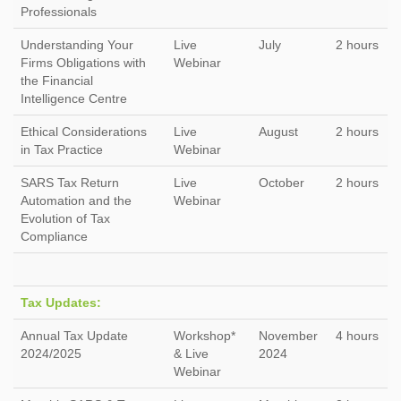
Professionals
Understanding Your
Live
July
2 hours
Firms Obligations with
Webinar
the Financial
Intelligence Centre
Ethical Considerations
Live
August
2 hours
in Tax Practice
Webinar
SARS Tax Return
Live
October
2 hours
Automation and the
Webinar
Evolution of Tax
Compliance
Tax Updates:
Annual Tax Update
Workshop*
November
4 hours
2024/2025
& Live
2024
Webinar