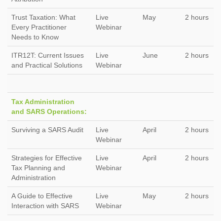
Trust Taxation: What
Live
May
2 hours
Every Practitioner
Webinar
Needs to Know
ITR12T: Current Issues
Live
June
2 hours
and Practical Solutions
Webinar
Tax Administration
and SARS Operations:
Surviving a SARS Audit
Live
April
2 hours
Webinar
Strategies for Effective
Live
April
2 hours
Tax Planning and
Webinar
Administration
A Guide to Effective
Live
May
2 hours
Interaction with SARS
Webinar