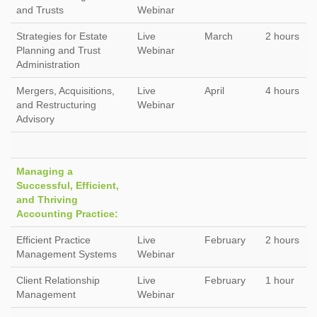
and Trusts
Webinar
Strategies for Estate
Live
March
2 hours
Planning and Trust
Webinar
Administration
Mergers, Acquisitions,
Live
April
4 hours
and Restructuring
Webinar
Advisory
Managing a
Successful, Efficient,
and Thriving
Accounting Practice:
Efficient Practice
Live
February
2 hours
Management Systems
Webinar
Client Relationship
Live
February
1 hour
Management
Webinar