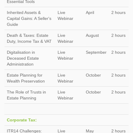
Essential Tools
Inherited Assets &
Live
April
2 hours
Capital Gains: A Seller's
Webinar
Guide
Death & Taxes: Estate
Live
August
2 hours
Duty, Income Tax & VAT
Webinar
Digitalisation in
Live
September
2 hours
Deceased Estate
Webinar
Administration
Estate Planning for
Live
October
2 hours
Wealth Preservation
Webinar
The Role of Trusts in
Live
October
2 hours
Estate Planning
Webinar
Corporate Tax:
ITR14 Challenges:
Live
May
2 hours