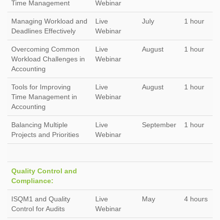
Time Management
Webinar
Managing Workload and
Live
July
1 hour
Deadlines Effectively
Webinar
Overcoming Common
Live
August
1 hour
Workload Challenges in
Webinar
Accounting
Tools for Improving
Live
August
1 hour
Time Management in
Webinar
Accounting
Balancing Multiple
Live
September
1 hour
Projects and Priorities
Webinar
Quality Control and
Compliance:
ISQM1 and Quality
Live
May
4 hours
Control for Audits
Webinar