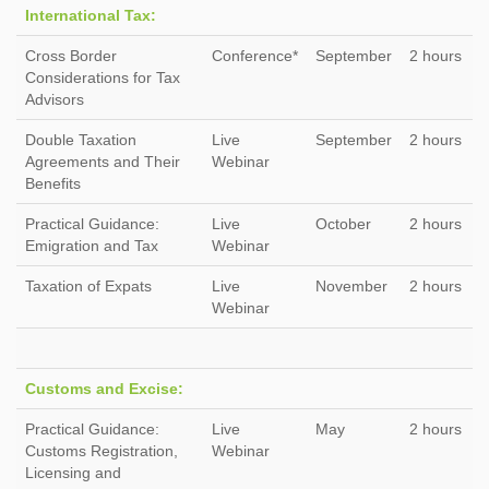
International Tax:
Cross Border
Conference*
September
2 hours
Considerations for Tax
Advisors
Double Taxation
Live
September
2 hours
Agreements and Their
Webinar
Benefits
Practical Guidance:
Live
October
2 hours
Emigration and Tax
Webinar
Taxation of Expats
Live
November
2 hours
Webinar
Customs and Excise:
Practical Guidance:
Live
May
2 hours
Customs Registration,
Webinar
Licensing and