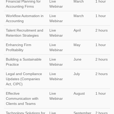
Financial Planning for
Live
March
1 hour
Accounting Firms
Webinar
Workflow Automation in
Live
March
1 hour
Accounting
Webinar
Talent Recruitment and
Live
April
2 hours
Retention Strategies
Webinar
Enhancing Firm
Live
May
1 hour
Profitability
Webinar
Building a Sustainable
Live
June
2 hours
Practice
Webinar
Legal and Compliance
Live
July
2 hours
Updates (Companies
Webinar
Act, CIPC)
Effective
Live
August
1 hour
Communication with
Webinar
Clients and Teams
Technology Solutions for
Live
September
2 hours