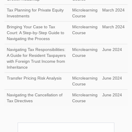
Tax Planning for Private Equity
Microlearning
March 2024
Investments
Course
Bringing Your Case to Tax
Microlearning
March 2024
Court: A Step-by-Step Guide to
Course
Navigating the Process
Navigating Tax Responsibilities:
Microlearning
June 2024
A Guide for Resident Taxpayers
Course
with Foreign Trust Income from
Inheritance
Transfer Pricing Risk Analysis
Microlearning
June 2024
Course
Navigating the Cancellation of
Microlearning
June 2024
Tax Directives
Course