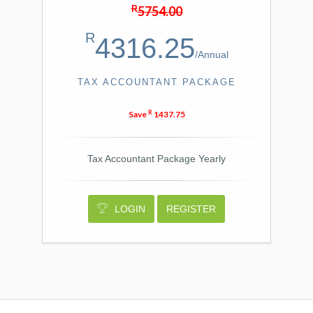
R
5754.00
R
4316.25
/
Annual
TAX ACCOUNTANT PACKAGE
R
Save
1437.75
Tax Accountant Package Yearly
LOGIN
REGISTER