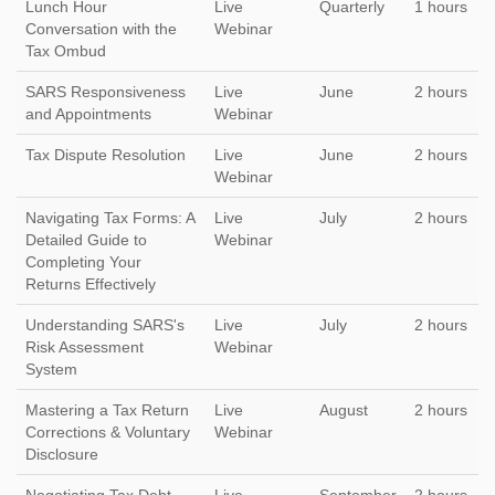
Lunch Hour
Live
Quarterly
1 hours
Conversation with the
Webinar
Tax Ombud
SARS Responsiveness
Live
June
2 hours
and Appointments
Webinar
Tax Dispute Resolution
Live
June
2 hours
Webinar
Navigating Tax Forms: A
Live
July
2 hours
Detailed Guide to
Webinar
Completing Your
Returns Effectively
Understanding SARS's
Live
July
2 hours
Risk Assessment
Webinar
System
Mastering a Tax Return
Live
August
2 hours
Corrections & Voluntary
Webinar
Disclosure