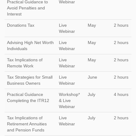
Practical Guidance to
Webinar
Avoid Penalties and
Interest
Donations Tax
Live
May
2 hours
Webinar
Advising High Net Worth
Live
May
2 hours
Individuals
Webinar
Tax Implications of
Live
May
2 hours
Remote Work
Webinar
Tax Strategies for Small
Live
June
2 hours
Business Owners
Webinar
Practical Guidance
Workshop*
July
4 hours
Completing the ITR12
& Live
Webinar
Tax Implications of
Live
July
2 hours
Retirement Annuities
Webinar
and Pension Funds