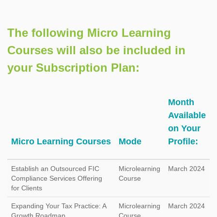
The following Micro Learning
Courses will also be included in
your Subscription Plan:
Month
Available
on Your
Micro Learning Courses
Mode
Profile:
Establish an Outsourced FIC
Microlearning
March 2024
Compliance Services Offering
Course
for Clients
Expanding Your Tax Practice: A
Microlearning
March 2024
Growth Roadmap
Course