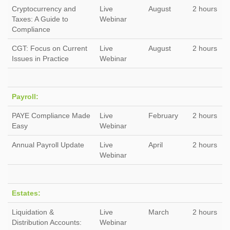
Cryptocurrency and
Live
August
2 hours
Taxes: A Guide to
Webinar
Compliance
CGT: Focus on Current
Live
August
2 hours
Issues in Practice
Webinar
Payroll:
PAYE Compliance Made
Live
February
2 hours
Easy
Webinar
Annual Payroll Update
Live
April
2 hours
Webinar
Estates:
Liquidation &
Live
March
2 hours
Distribution Accounts:
Webinar