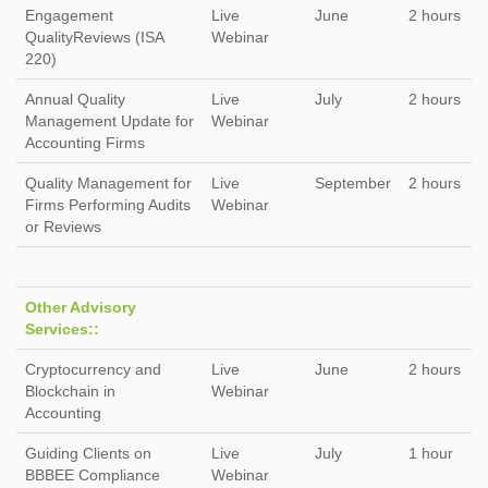
Engagement
Live
June
2 hours
QualityReviews (ISA
Webinar
220)
Annual Quality
Live
July
2 hours
Management Update for
Webinar
Accounting Firms
Quality Management for
Live
September
2 hours
Firms Performing Audits
Webinar
or Reviews
Other Advisory
Services::
Cryptocurrency and
Live
June
2 hours
Blockchain in
Webinar
Accounting
Guiding Clients on
Live
July
1 hour
BBBEE Compliance
Webinar