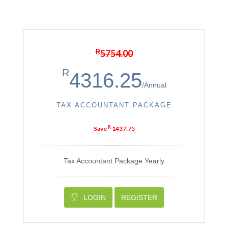
R
5754.00
R
4316.25
/
Annual
TAX ACCOUNTANT PACKAGE
R
Save
1437.75
Tax Accountant Package Yearly
LOGIN
REGISTER