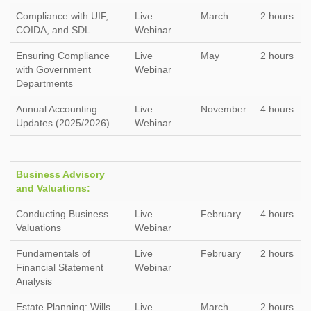
Compliance with UIF,
Live
March
2 hours
COIDA, and SDL
Webinar
Ensuring Compliance
Live
May
2 hours
with Government
Webinar
Departments
Annual Accounting
Live
November
4 hours
Updates (2025/2026)
Webinar
Business Advisory
and Valuations:
Conducting Business
Live
February
4 hours
Valuations
Webinar
Fundamentals of
Live
February
2 hours
Financial Statement
Webinar
Analysis
Estate Planning: Wills
Live
March
2 hours