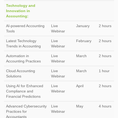
Technology and
Innovation in
Accounting:
AI-powered Accounting
Live
January
2 hours
Tools
Webinar
Latest Technology
Live
February
2 hours
Trends in Accounting
Webinar
Automation in
Live
March
2 hours
Accounting Practices
Webinar
Cloud Accounting
Live
March
1 hour
Solutions
Webinar
Using AI for Enhanced
Live
April
2 hours
Compliance and
Webinar
Financial Predictions
Advanced Cybersecurity
Live
May
4 hours
Practices for
Webinar
Accountants