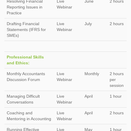
Resolving Financial
Live
June
2 hours
Reporting Issues in
Webinar
Practice
Drafting Financial
Live
July
2 hours
Statements (IFRS for
Webinar
SMEs)
Professional Skills
and Ethics:
Monthly Accountants
Live
Monthly
2 hours
Discussion Forum
Webinar
per
session
Managing Difficult
Live
April
1 hour
Conversations
Webinar
Coaching and
Live
April
2 hours
Mentoring in Accounting
Webinar
Running Effective
Live
May
1 hour