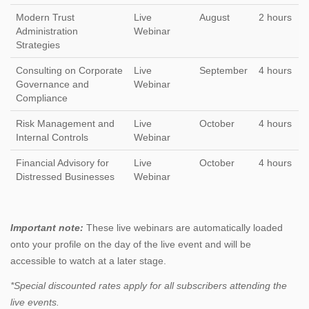
Modern Trust
Live
August
2 hours
Administration
Webinar
Strategies
Consulting on Corporate
Live
September
4 hours
Governance and
Webinar
Compliance
Risk Management and
Live
October
4 hours
Internal Controls
Webinar
Financial Advisory for
Live
October
4 hours
Distressed Businesses
Webinar
Important note:
These live webinars are automatically loaded
onto your profile on the day of the live event and will be
accessible to watch at a later stage.
*Special discounted rates apply for all subscribers attending the
live events.