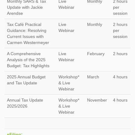
Monthly SARS & Tax
Live
Monthly
2 hours
Update with Jackie
Webinar
per
Arendse
session
Tax Café Practical
Live
Monthly
2 hours
Guidance: Resolving
Webinar
per
Current Issues with
session
Carmen Westermeyer
A Comprehensive
Live
February
2 hours
Analysis of the 2025
Webinar
Budget: Tax Highlights
2025 Annual Budget
Workshop*
March
4 hours
and Tax Update
& Live
Webinar
Annual Tax Update
Workshop*
November
4 hours
2025/2026
& Live
Webinar
eFiling: