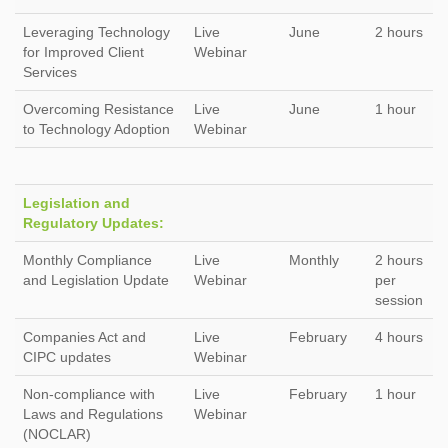
Leveraging Technology
Live
June
2 hours
for Improved Client
Webinar
Services
Overcoming Resistance
Live
June
1 hour
to Technology Adoption
Webinar
Legislation and
Regulatory Updates:
Monthly Compliance
Live
Monthly
2 hours
and Legislation Update
Webinar
per
session
Companies Act and
Live
February
4 hours
CIPC updates
Webinar
Non-compliance with
Live
February
1 hour
Laws and Regulations
Webinar
(NOCLAR)