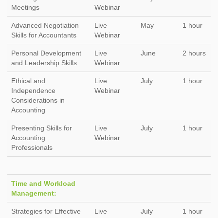
Meetings
Webinar
Advanced Negotiation
Live
May
1 hour
Skills for Accountants
Webinar
Personal Development
Live
June
2 hours
and Leadership Skills
Webinar
Ethical and
Live
July
1 hour
Independence
Webinar
Considerations in
Accounting
Presenting Skills for
Live
July
1 hour
Accounting
Webinar
Professionals
Time and Workload
Management:
Strategies for Effective
Live
July
1 hour