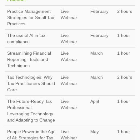
Practice Management
Live
February
2 hours
Strategies for Small Tax
Webinar
Practices
The use of AI in tax
Live
February
1 hour
compliance
Webinar
Streamlining Financial
Live
March
1 hour
Reporting: Tools and
Webinar
Techniques
Tax Technologies: Why
Live
March
2 hours
Tax Practitioners Should
Webinar
Care
The Future-Ready Tax
Live
April
1 hour
Professional:
Webinar
Leveraging Technology
and Adapting to Change
People Power in the Age
Live
May
1 hour
of AI: Strategies for Tax
Webinar