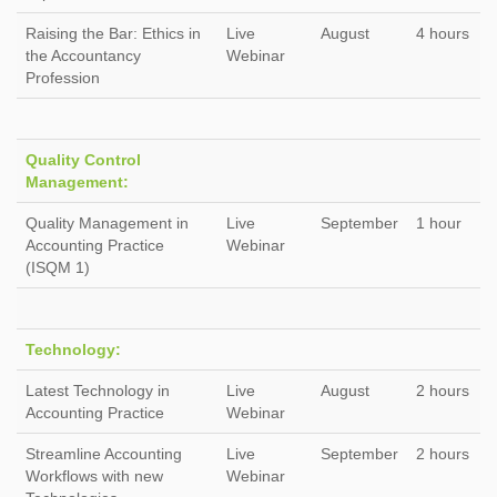
Raising the Bar: Ethics in
Live
August
4 hours
the Accountancy
Webinar
Profession
Quality Control
Management:
Quality Management in
Live
September
1 hour
Accounting Practice
Webinar
(ISQM 1)
Technology:
Latest Technology in
Live
August
2 hours
Accounting Practice
Webinar
Streamline Accounting
Live
September
2 hours
Workflows with new
Webinar