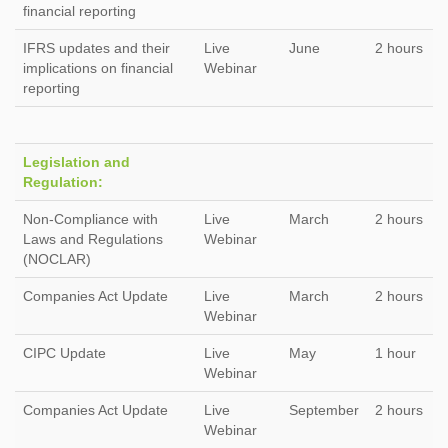
financial reporting
IFRS updates and their
Live
June
2 hours
implications on financial
Webinar
reporting
Legislation and
Regulation:
Non-Compliance with
Live
March
2 hours
Laws and Regulations
Webinar
(NOCLAR)
Companies Act Update
Live
March
2 hours
Webinar
CIPC Update
Live
May
1 hour
Webinar
Companies Act Update
Live
September
2 hours
Webinar