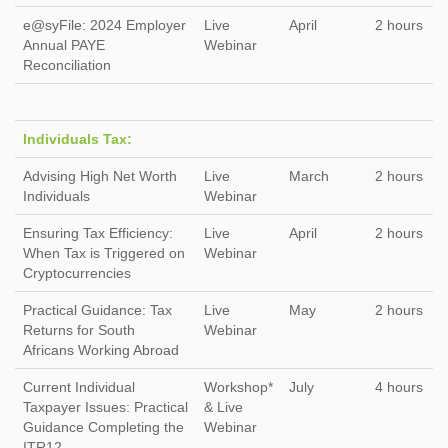
e@syFile: 2024 Employer
Live
April
2 hours
Annual PAYE
Webinar
Reconciliation
Individuals Tax:
Advising High Net Worth
Live
March
2 hours
Individuals
Webinar
Ensuring Tax Efficiency:
Live
April
2 hours
When Tax is Triggered on
Webinar
Cryptocurrencies
Practical Guidance: Tax
Live
May
2 hours
Returns for South
Webinar
Africans Working Abroad
Current Individual
Workshop*
July
4 hours
Taxpayer Issues: Practical
& Live
Guidance Completing the
Webinar
ITR12