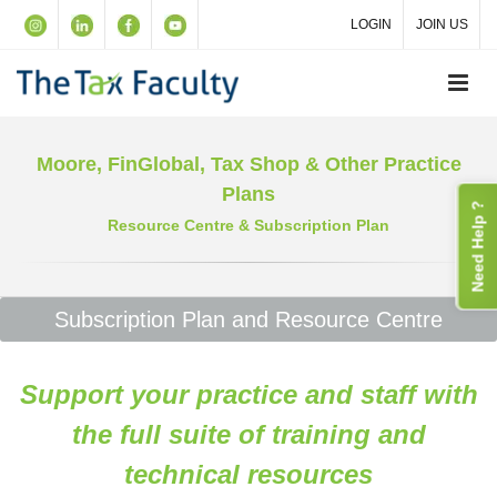
LOGIN
JOIN US
Moore, FinGlobal, Tax Shop & Other Practice
Plans
Need Help ?
Resource Centre & Subscription Plan
Subscription Plan and Resource Centre
Support your practice and staff with
the full suite of training and
technical resources