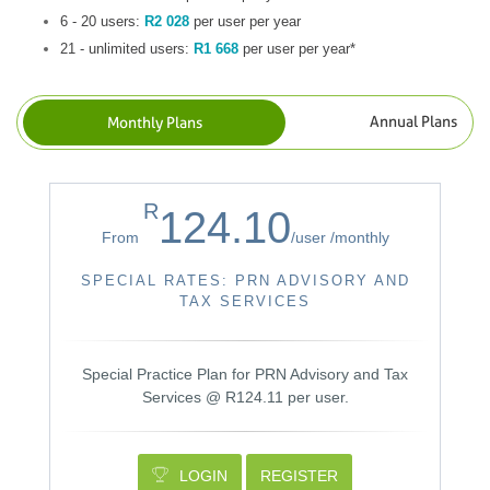
6 - 20 users:
R2 028
per user per year
21 - unlimited users:
R1 668
per user per year*
R
124.10
From
/
user /
monthly
SPECIAL RATES: PRN ADVISORY AND
TAX SERVICES
Special Practice Plan for PRN Advisory and Tax
Services @ R124.11 per user.
LOGIN
REGISTER