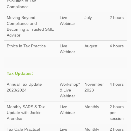
Evolution of Tax
Compliance
Moving Beyond
Live
July
2 hours
Compliance and
Webinar
Becoming a Trusted SME
Advisor
Ethics in Tax Practice
Live
August
4 hours
Webinar
Tax Updates:
Annual Tax Update
Workshop*
November
4 hours
2023/2024
& Live
2023
Webinar
Monthly SARS & Tax
Live
Monthly
2 hours
Update with Jackie
Webinar
per
Arendse
session
Tax Café Practical
Live
Monthly
2 hours