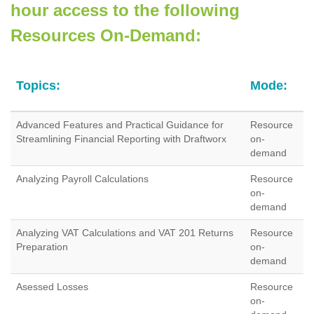
hour access to the following
Resources On-Demand:
Topics:
Mode:
Advanced Features and Practical Guidance for
Resource
Streamlining Financial Reporting with Draftworx
on-
demand
Analyzing Payroll Calculations
Resource
on-
demand
Analyzing VAT Calculations and VAT 201 Returns
Resource
Preparation
on-
demand
Asessed Losses
Resource
on-