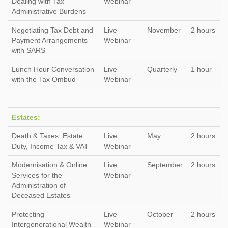
Dealing with Tax
Webinar
Administrative Burdens
Negotiating Tax Debt and
Live
November
2 hours
Payment Arrangements
Webinar
with SARS
Lunch Hour Conversation
Live
Quarterly
1 hour
with the Tax Ombud
Webinar
Estates:
Death & Taxes: Estate
Live
May
2 hours
Duty, Income Tax & VAT
Webinar
Modernisation & Online
Live
September
2 hours
Services for the
Webinar
Administration of
Deceased Estates
Protecting
Live
October
2 hours
Intergenerational Wealth
Webinar