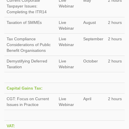
Current Corporate
Live
May
2 hours
Taxpayer Issues:
Webinar
Completing the ITR14
Taxation of SMMEs
Live
August
2 hours
Webinar
Tax Compliance
Live
September
2 hours
Considerations of Public
Webinar
Benefit Organisations
Demystifying Deferred
Live
October
2 hours
Taxation
Webinar
Capital Gains Tax:
CGT: Focus on Current
Live
April
2 hours
Issues in Practice
Webinar
VAT: