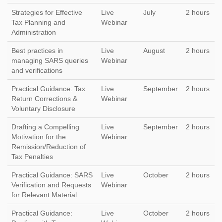
Strategies for Effective
Live
July
2 hours
Tax Planning and
Webinar
Administration
Best practices in
Live
August
2 hours
managing SARS queries
Webinar
and verifications
Practical Guidance: Tax
Live
September
2 hours
Return Corrections &
Webinar
Voluntary Disclosure
Drafting a Compelling
Live
September
2 hours
Motivation for the
Webinar
Remission/Reduction of
Tax Penalties
Practical Guidance: SARS
Live
October
2 hours
Verification and Requests
Webinar
for Relevant Material
Practical Guidance:
Live
October
2 hours