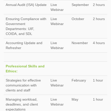
Annual Audit (ISA) Update
Live
September
2 hours
Webinar
Ensuring Compliance with
Live
October
2 hours
Government
Webinar
Departments: UIF,
COIDA, and SDL
Accounting Update and
Live
November
4 hours
Refresher
Webinar
Professional Skills and
Ethics:
Strategies for effective
Live
February
1 hour
communication with
Webinar
clients and staff
Managing workload,
Live
May
1 hour
deadlines, and client
Webinar
expectations