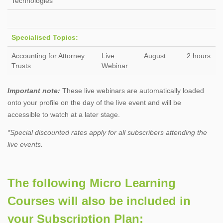
Technologies
Specialised Topics:
Accounting for Attorney
Live
August
2 hours
Trusts
Webinar
Important note:
These live webinars are automatically loaded
onto your profile on the day of the live event and will be
accessible to watch at a later stage.
*Special discounted rates apply for all subscribers attending the
live events.
The following Micro Learning
Courses will also be included in
your Subscription Plan: