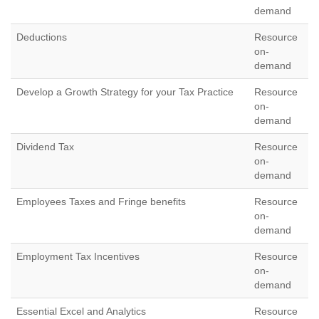
demand
Deductions
Resource
on-
demand
Develop a Growth Strategy for your Tax Practice
Resource
on-
demand
Dividend Tax
Resource
on-
demand
Employees Taxes and Fringe benefits
Resource
on-
demand
Employment Tax Incentives
Resource
on-
demand
Essential Excel and Analytics
Resource