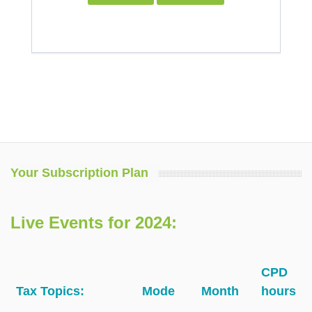
Your Subscription Plan
Live Events for 2024:
CPD
Tax Topics:
Mode
Month
hours