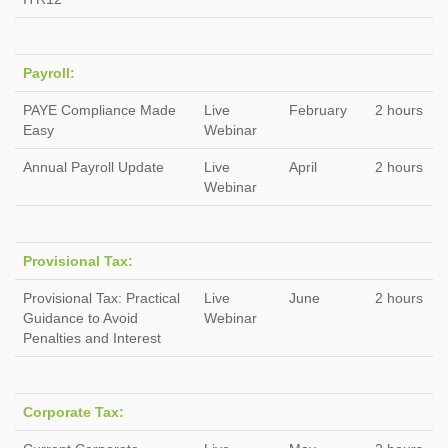
Payroll:
PAYE Compliance Made
Live
February
2 hours
Easy
Webinar
Annual Payroll Update
Live
April
2 hours
Webinar
Provisional Tax:
Provisional Tax: Practical
Live
June
2 hours
Guidance to Avoid
Webinar
Penalties and Interest
Corporate Tax: