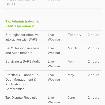
Issues
Tax Administration &
SARS Operations:
Strategies for effective
Live
February
2 hours
interaction with SARS
Webinar
SARS Responsiveness
Live
March
2 hours
and Appointments
Webinar
Surviving a SARS Audit
Live
April
2 hours
Webinar
Practical Guidance: Tax
Live
May
2 hours
Debt Management &
Webinar
Application for
Compromise
Tax Dispute Resolution
Live
June
2 hours
Webinar