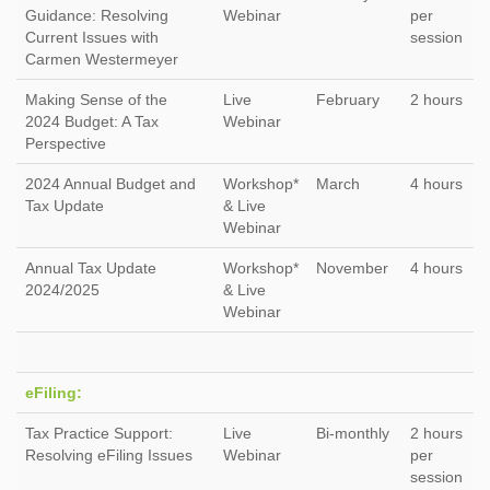
Guidance: Resolving
Webinar
per
Current Issues with
session
Carmen Westermeyer
Making Sense of the
Live
February
2 hours
2024 Budget: A Tax
Webinar
Perspective
2024 Annual Budget and
Workshop*
March
4 hours
Tax Update
& Live
Webinar
Annual Tax Update
Workshop*
November
4 hours
2024/2025
& Live
Webinar
eFiling:
Tax Practice Support:
Live
Bi-monthly
2 hours
Resolving eFiling Issues
Webinar
per
session