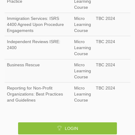
Practice
Learning
Course
Immigration Services: ISRS
Micro
TBC 2024
4400 Agreed Upon Procedure
Learning
Engagements
Course
Independent Reviews ISRE:
Micro
TBC 2024
2400
Learning
Course
Business Rescue
Micro
TBC 2024
Learning
Course
Reporting for Non-Profit
Micro
TBC 2024
Organizations: Best Practices
Learning
and Guidelines
Course
LOGIN