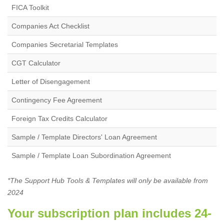
FICA Toolkit
Companies Act Checklist
Companies Secretarial Templates
CGT Calculator
Letter of Disengagement
Contingency Fee Agreement
Foreign Tax Credits Calculator
Sample / Template Directors' Loan Agreement
Sample / Template Loan Subordination Agreement
*The Support Hub Tools & Templates will only be available from
2024
Your subscription plan includes 24-