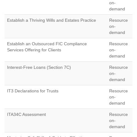
on-
demand
Establish a Thriving Wills and Estates Practice
Resource
on-
demand
Establish an Outsourced FIC Compliance
Resource
Services Offering for Clients
on-
demand
Interest-Free Loans (Section 7C)
Resource
on-
demand
IT3 Declarations for Trusts
Resource
on-
demand
ITA34C Assessment
Resource
on-
demand