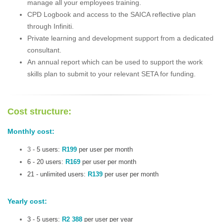
manage all your employees training.
CPD Logbook and access to the SAICA reflective plan
through Infiniti.
Private learning and development support from a dedicated
consultant.
An annual report which can be used to support the work
skills plan to submit to your relevant SETA for funding.
Cost structure:
Monthly cost:
3
- 5 users:
R199
per user per month
6 - 20 users:
R169
per user per month
21 - unlimited users:
R139
per user per month
Yearly cost:
3 - 5 users:
R2 388
per user per year