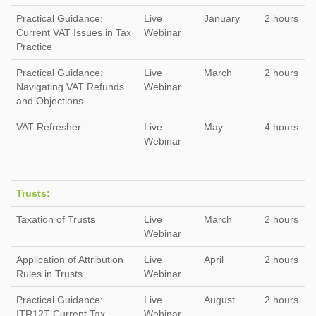
Practical Guidance:
Live
January
2 hours
Current VAT Issues in Tax
Webinar
Practice
Practical Guidance:
Live
March
2 hours
Navigating VAT Refunds
Webinar
and Objections
VAT Refresher
Live
May
4 hours
Webinar
Trusts:
Taxation of Trusts
Live
March
2 hours
Webinar
Application of Attribution
Live
April
2 hours
Rules in Trusts
Webinar
Practical Guidance:
Live
August
2 hours
ITR12T Current Tax
Webinar