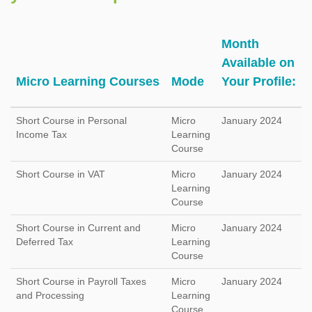
Month
Available on
Micro Learning Courses
Mode
Your Profile:
Short Course in Personal
Micro
January 2024
Income Tax
Learning
Course
Short Course in VAT
Micro
January 2024
Learning
Course
Short Course in Current and
Micro
January 2024
Deferred Tax
Learning
Course
Short Course in Payroll Taxes
Micro
January 2024
and Processing
Learning
Course