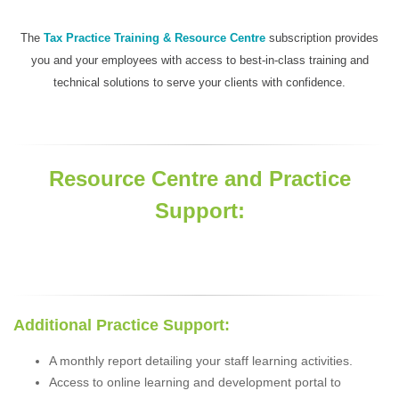
The
Tax Practice Training & Resource Centre
subscription provides
you and your employees with access to best-in-class training and
technical solutions to serve your clients with confidence.
Resource Centre and Practice
Support:
Additional Practice Support:
A monthly report detailing your staff learning activities.
Access to online learning and development portal to