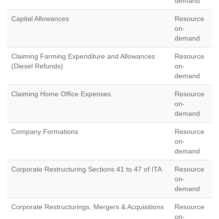
demand
Capital Allowances
Resource
on-
demand
Claiming Farming Expenditure and Allowances
Resource
(Diesel Refunds)
on-
demand
Claiming Home Office Expenses
Resource
on-
demand
Company Formations
Resource
on-
demand
Corporate Restructuring Sections 41 to 47 of ITA
Resource
on-
demand
Corporate Restructurings, Mergers & Acquisitions
Resource
on-