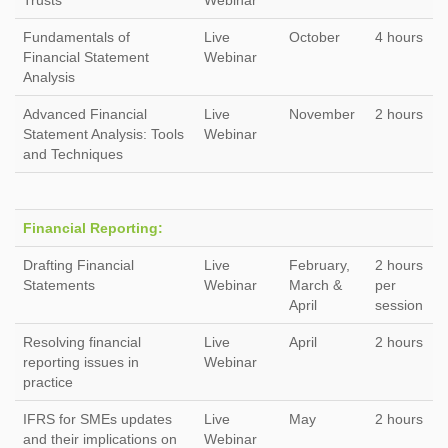
Trusts
Webinar
Fundamentals of
Live
October
4 hours
Financial Statement
Webinar
Analysis
Advanced Financial
Live
November
2 hours
Statement Analysis: Tools
Webinar
and Techniques
Financial Reporting:
Drafting Financial
Live
February,
2 hours
Statements
Webinar
March &
per
April
session
Resolving financial
Live
April
2 hours
reporting issues in
Webinar
practice
IFRS for SMEs updates
Live
May
2 hours
and their implications on
Webinar