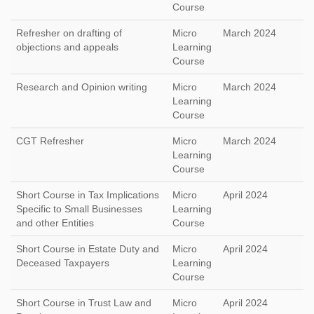
Course
Refresher on drafting of
Micro
March 2024
objections and appeals
Learning
Course
Research and Opinion writing
Micro
March 2024
Learning
Course
CGT Refresher
Micro
March 2024
Learning
Course
Short Course in Tax Implications
Micro
April 2024
Specific to Small Businesses
Learning
and other Entities
Course
Short Course in Estate Duty and
Micro
April 2024
Deceased Taxpayers
Learning
Course
Short Course in Trust Law and
Micro
April 2024