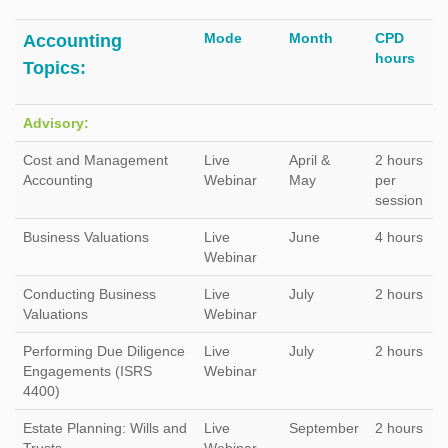
Mode
Month
CPD
Accounting
hours
Topics:
Advisory:
Cost and Management
Live
April &
2 hours
Accounting
Webinar
May
per
session
Business Valuations
Live
June
4 hours
Webinar
Conducting Business
Live
July
2 hours
Valuations
Webinar
Performing Due Diligence
Live
July
2 hours
Engagements (ISRS
Webinar
4400)
Estate Planning: Wills and
Live
September
2 hours