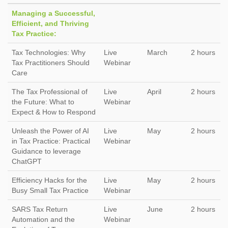
Managing a Successful,
Efficient, and Thriving
Tax Practice:
Tax Technologies: Why
Live
March
2 hours
Tax Practitioners Should
Webinar
Care
The Tax Professional of
Live
April
2 hours
the Future: What to
Webinar
Expect & How to Respond
Unleash the Power of AI
Live
May
2 hours
in Tax Practice: Practical
Webinar
Guidance to leverage
ChatGPT
Efficiency Hacks for the
Live
May
2 hours
Busy Small Tax Practice
Webinar
SARS Tax Return
Live
June
2 hours
Automation and the
Webinar