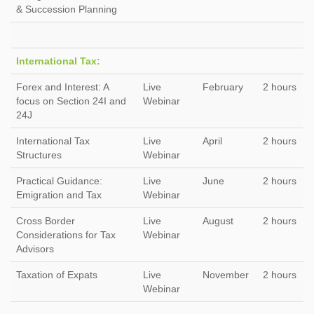
& Succession Planning
International Tax:
Forex and Interest: A
Live
February
2 hours
focus on Section 24I and
Webinar
24J
International Tax
Live
April
2 hours
Structures
Webinar
Practical Guidance:
Live
June
2 hours
Emigration and Tax
Webinar
Cross Border
Live
August
2 hours
Considerations for Tax
Webinar
Advisors
Taxation of Expats
Live
November
2 hours
Webinar