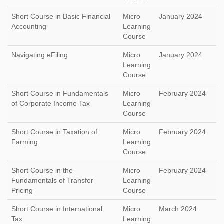
Short Course in Basic Financial
Micro
January 2024
Accounting
Learning
Course
Navigating eFiling
Micro
January 2024
Learning
Course
Short Course in Fundamentals
Micro
February 2024
of Corporate Income Tax
Learning
Course
Short Course in Taxation of
Micro
February 2024
Farming
Learning
Course
Short Course in the
Micro
February 2024
Fundamentals of Transfer
Learning
Pricing
Course
Short Course in International
Micro
March 2024
Tax
Learning