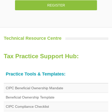
REGISTER
Technical Resource Centre
Tax Practice Support Hub:
Practice Tools & Templates:
CIPC Beneficial Ownership Mandate
Beneficial Ownership Template
CIPC Compliance Checklist