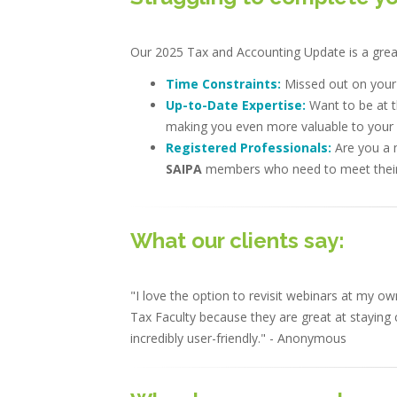
Our 2025 Tax and Accounting Update is a great 
Time Constraints:
Missed out on you
Up-to-Date Expertise:
Want to be at t
making you even more valuable to your c
Registered Professionals:
Are you a 
SAIPA
members who need to meet their
What our clients say:
"I love the option to revisit webinars at my
Tax Faculty because they are great at staying c
incredibly user-friendly." - Anonymous