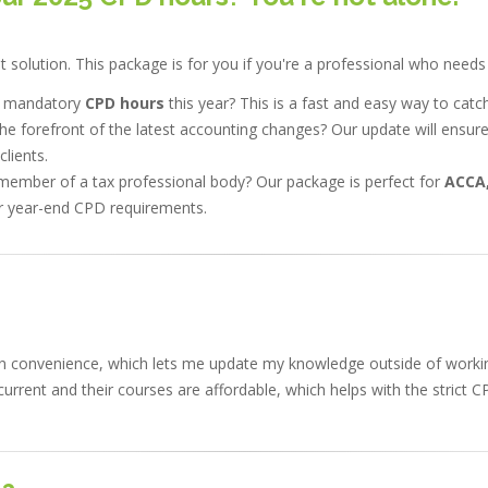
solution. This package is for you if you're a professional who needs 
r mandatory
CPD hours
this year? This is a fast and easy way to catc
he forefront of the latest accounting changes? Our update will ensur
lients.
member of a tax professional body? Our package is perfect for
ACCA,
 year-end CPD requirements.
 own convenience, which lets me update my knowledge outside of work
urrent and their courses are affordable, which helps with the strict C