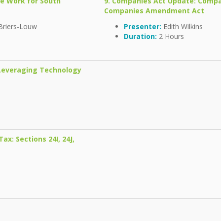
te Work for South
9. Companies Act Update: Comp
Companies Amendment Act
Briers-Louw
Presenter:
Edith Wilkins
Duration:
2 Hours
 Leveraging Technology
ax: Sections 24I, 24J,