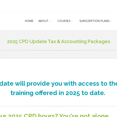
HOME
ABOUT
COURSES
SUBSCRIPTION PLANS
2025 CPD Update Tax & Accounting Packages
ate will provide you with access to th
training offered in 2025 to date.
ur 2025 CPD hours? You're not alone.