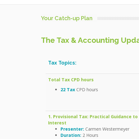
Your Catch-up Plan
The Tax & Accounting Updat
Tax Topics:
Total Tax CPD hours
22 Tax
CPD hours
1. Provisional Tax: Practical Guidance t
Interest
Presenter:
Carmen Westermeyer
Duration:
2 Hours