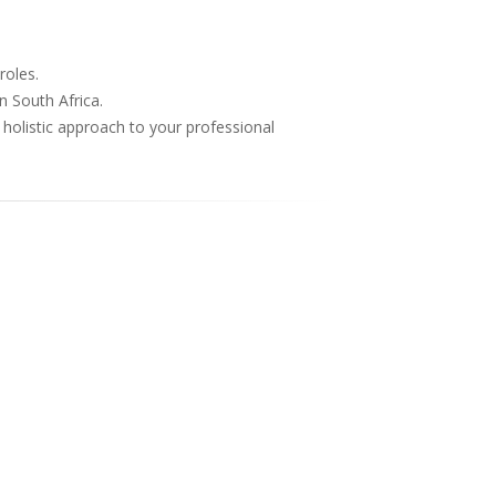
roles.
n South Africa.
 holistic approach to your professional