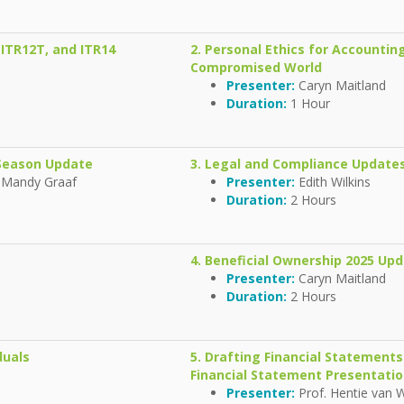
 ITR12T, and ITR14
2. Personal Ethics for Accounting
Compromised World
Presenter:
Caryn Maitland
Duration:
1 Hour
g Season Update
3. Legal and Compliance Updates
 Mandy Graaf
Presenter:
Edith Wilkins
Duration:
2 Hours
4. Beneficial Ownership 2025 Up
Presenter:
Caryn Maitland
Duration:
2 Hours
duals
5. Drafting Financial Statement
Financial Statement Presentati
Presenter:
Prof. Hentie van 