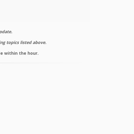
pdate.
ng topics listed above.
e within the hour.