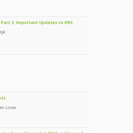
 Part 2: Important Updates to IFRS
Wyk
sts
man-Louw