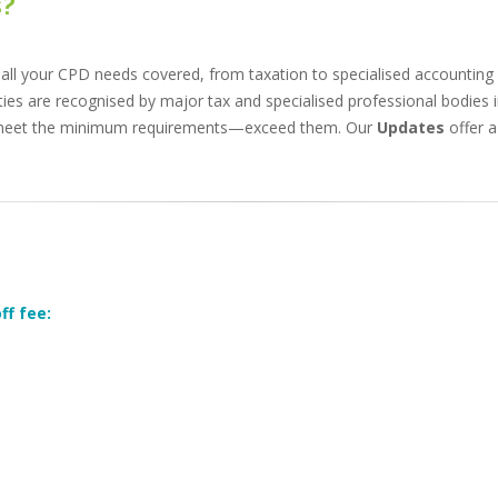
s?
all your CPD needs covered, from taxation to specialised accounting 
ties are recognised by major tax and specialised professional bodies i
 meet the minimum requirements—exceed them. Our
Updates
offer a
ff fee: