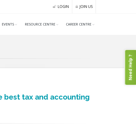
LOGIN
JOIN US
EVENTS
RESOURCE CENTRE
CAREER CENTRE
Need Help ?
e best tax and accounting