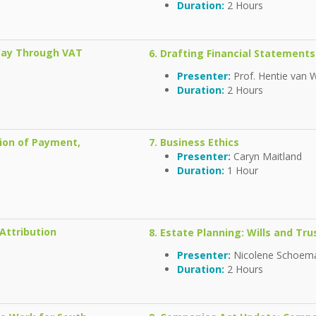
Duration:
2 Hours
 Way Through VAT
6. Drafting Financial Statements
Presenter:
Prof. Hentie van 
Duration:
2 Hours
sion of Payment,
7. Business Ethics
Presenter:
Caryn Maitland
Duration:
1 Hour
Attribution
8. Estate Planning: Wills and Tru
Presenter:
Nicolene Schoe
Duration:
2 Hours