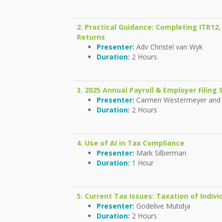
2. Practical Guidance: Completing ITR12,
Returns
Presenter:
Adv Christel van Wyk
Duration:
2 Hours
3. 2025 Annual Payroll & Employer Filin
Presenter:
Carmen Westermeyer and
Duration:
2 Hours
4. Use of AI in Tax Compliance
Presenter:
Mark Silberman
Duration:
1 Hour
5. Current Tax Issues: Taxation of Indivi
Presenter:
Godelive Mutidja
Duration:
2 Hours