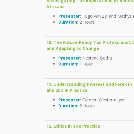
9. Navigating Tax Implications of Remo
Africans
Presenter:
Hugo van Zyl and Mathys 
Duration:
2 Hours
10. The Future-Ready Tax Professional:
and Adapting to Change
Presenter:
Nestene Botha
Duration:
1 Hour
11. Understanding Interest and Forex in T
and 25D in Practice
Presenter:
Carmen Westermeyer
Duration:
2 Hours
12.
Ethics in Tax Practice