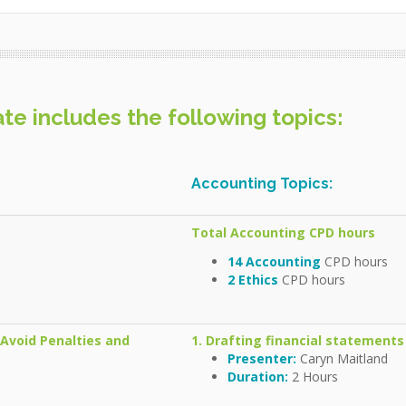
e includes the following topics:
Accounting Topics:
Total Accounting CPD hours
14 Accounting
CPD hours
2 Ethics
CPD hours
o Avoid Penalties and
1. Drafting financial statements
Presenter:
Caryn Maitland
Duration:
2 Hours