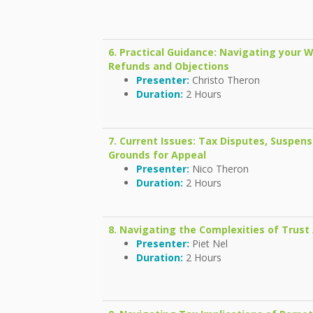
6. Practical Guidance: Navigating your
Refunds and Objections
Presenter:
Christo Theron
Duration:
2 Hours
7. Current Issues: Tax Disputes, Suspen
Grounds for Appeal
Presenter:
Nico Theron
Duration:
2 Hours
8. Navigating the Complexities of Trust 
Presenter:
Piet Nel
Duration:
2 Hours