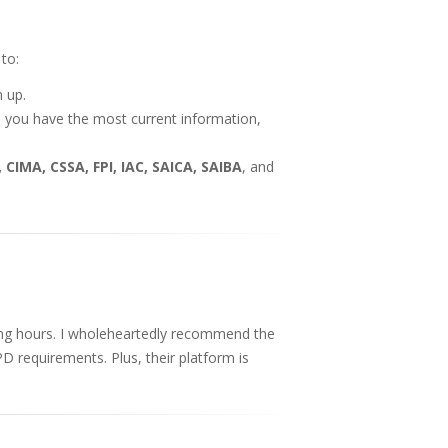
to:
h up.
e you have the most current information,
 CIMA, CSSA, FPI, IAC, SAICA, SAIBA
, and
ing hours. I wholeheartedly recommend the
PD requirements. Plus, their platform is